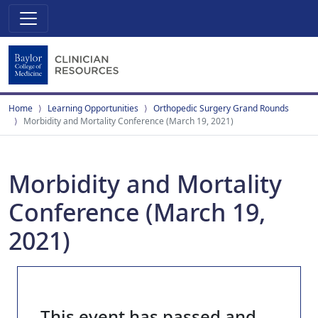
Home
Learning Opportunities
Orthopedic Surgery Grand Rounds
Morbidity and Mortality Conference (March 19, 2021)
Morbidity and Mortality
Conference (March 19,
2021)
This event has passed and