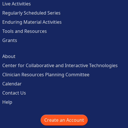
Live Activities
Regularly Scheduled Series
Enduring Material Activities
Tools and Resources
Grants
About
Center for Collaborative and Interactive Technologies
Clinician Resources Planning Committee
Calendar
Contact Us
Help
Create an Account