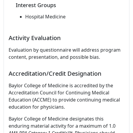
Interest Groups
Hospital Medicine
Activity Evaluation
Evaluation by questionnaire will address program
content, presentation, and possible bias.
Accreditation/Credit Designation
Baylor College of Medicine is accredited by the
Accreditation Council for Continuing Medical
Education (ACCME) to provide continuing medical
education for physicians.
Baylor College of Medicine designates this
enduring material activity for a maximum of 1.0