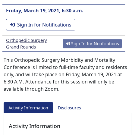
Friday, March 19, 2021, 6:30 a.m.
Sign In for Notifications
Orthopedic Surgery
Sign In for Notifications
Grand Rounds
This Orthopedic Surgery Morbidity and Mortality
Conference is limited to full-time faculty and residents
only, and will take place on Friday, March 19, 2021 at
6:30 A.M. Attendance for this session will only be
available through Zoom.
Activity Information
Disclosures
Activity Information