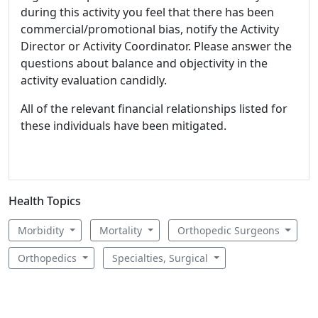
during this activity you feel that there has been
commercial/promotional bias, notify the Activity
Director or Activity Coordinator. Please answer the
questions about balance and objectivity in the
activity evaluation candidly.
All of the relevant financial relationships listed for
these individuals have been mitigated.
Health Topics
Morbidity
Mortality
Orthopedic Surgeons
Orthopedics
Specialties, Surgical