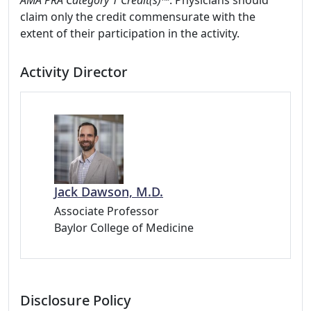
AMA PRA Category 1 Credit(s)™
. Physicians should
claim only the credit commensurate with the
extent of their participation in the activity.
Activity Director
Jack Dawson, M.D.
Associate Professor
Baylor College of Medicine
Disclosure Policy