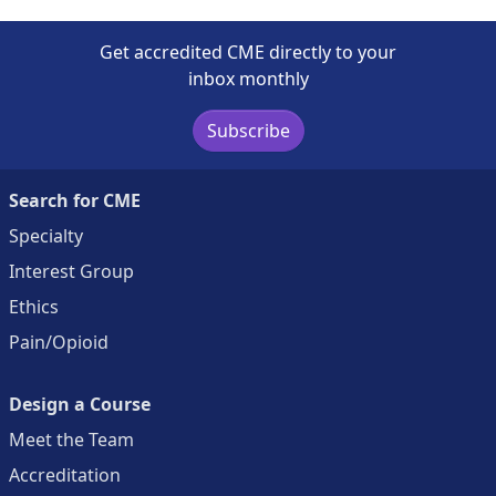
Get accredited CME directly to your
inbox monthly
Subscribe
Search for CME
Specialty
Interest Group
Ethics
Pain/Opioid
Design a Course
Meet the Team
Accreditation