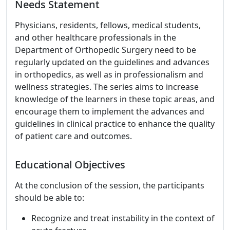
Needs Statement
Physicians, residents, fellows, medical students,
and other healthcare professionals in the
Department of Orthopedic Surgery need to be
regularly updated on the guidelines and advances
in orthopedics, as well as in professionalism and
wellness strategies. The series aims to increase
knowledge of the learners in these topic areas, and
encourage them to implement the advances and
guidelines in clinical practice to enhance the quality
of patient care and outcomes.
Educational Objectives
At the conclusion of the session, the participants
should be able to:
Recognize and treat instability in the context of