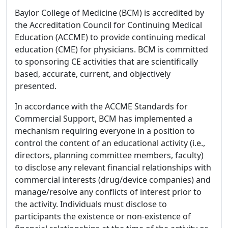
Baylor College of Medicine (BCM) is accredited by
the Accreditation Council for Continuing Medical
Education (ACCME) to provide continuing medical
education (CME) for physicians. BCM is committed
to sponsoring CE activities that are scientifically
based, accurate, current, and objectively
presented.
In accordance with the ACCME Standards for
Commercial Support, BCM has implemented a
mechanism requiring everyone in a position to
control the content of an educational activity (i.e.,
directors, planning committee members, faculty)
to disclose any relevant financial relationships with
commercial interests (drug/device companies) and
manage/resolve any conflicts of interest prior to
the activity. Individuals must disclose to
participants the existence or non-existence of