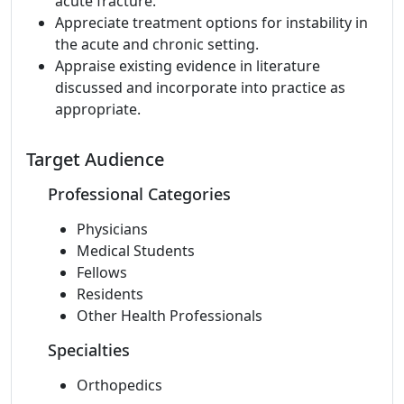
acute fracture.
Appreciate treatment options for instability in
the acute and chronic setting.
Appraise existing evidence in literature
discussed and incorporate into practice as
appropriate.
Target Audience
Professional Categories
Physicians
Medical Students
Fellows
Residents
Other Health Professionals
Specialties
Orthopedics