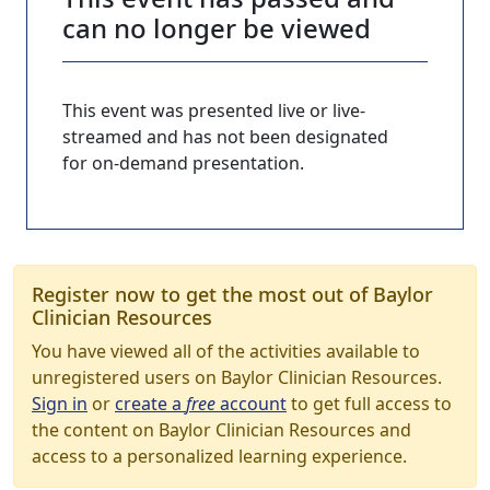
can no longer be viewed
This event was presented live or live-
streamed and has not been designated
for on-demand presentation.
Register now to get the most out of Baylor
Clinician Resources
You have viewed all of the activities available to
unregistered users on Baylor Clinician Resources.
Sign in
or
create a
free
account
to get full access to
the content on Baylor Clinician Resources and
access to a personalized learning experience.