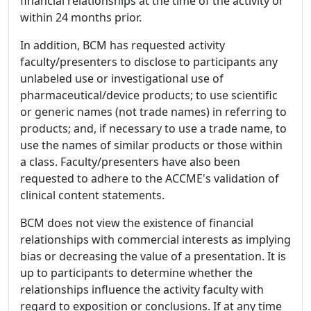
financial relationships at the time of the activity or
within 24 months prior.
In addition, BCM has requested activity
faculty/presenters to disclose to participants any
unlabeled use or investigational use of
pharmaceutical/device products; to use scientific
or generic names (not trade names) in referring to
products; and, if necessary to use a trade name, to
use the names of similar products or those within
a class. Faculty/presenters have also been
requested to adhere to the ACCME's validation of
clinical content statements.
BCM does not view the existence of financial
relationships with commercial interests as implying
bias or decreasing the value of a presentation. It is
up to participants to determine whether the
relationships influence the activity faculty with
regard to exposition or conclusions. If at any time