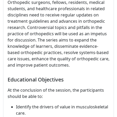
Orthopedic surgeons, fellows, residents, medical
students, and healthcare professionals in related
disciplines need to receive regular updates on
treatment guidelines and advances in orthopedic
research. Controversial topics and pitfalls in the
practice of orthopedics will be used as an impetus
for discussion. The series aims to expand the
knowledge of learners, disseminate evidence-
based orthopedic practices, resolve systems-based
care issues, enhance the quality of orthopedic care,
and improve patient outcomes.
Educational Objectives
At the conclusion of the session, the participants
should be able to:
Identify the drivers of value in musculoskeletal
care.