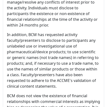
manage/resolve any conflicts of interest prior to
the activity. Individuals must disclose to
participants the existence or non-existence of
financial relationships at the time of the activity or
within 24 months prior.
In addition, BCM has requested activity
faculty/presenters to disclose to participants any
unlabeled use or investigational use of
pharmaceutical/device products; to use scientific
or generic names (not trade names) in referring to
products; and, if necessary to use a trade name, to
use the names of similar products or those within
a class. Faculty/presenters have also been
requested to adhere to the ACCME's validation of
clinical content statements.
BCM does not view the existence of financial
relationships with commercial interests as implying