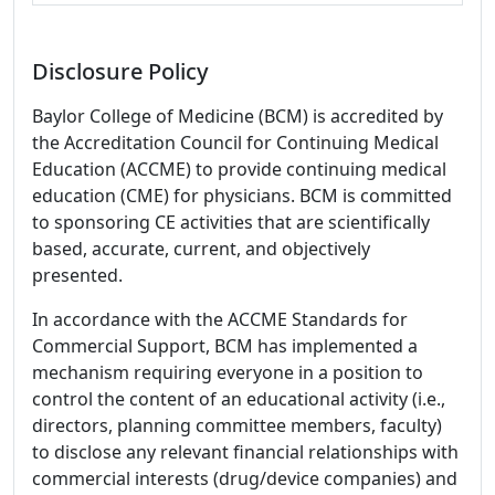
Disclosure Policy
Baylor College of Medicine (BCM) is accredited by
the Accreditation Council for Continuing Medical
Education (ACCME) to provide continuing medical
education (CME) for physicians. BCM is committed
to sponsoring CE activities that are scientifically
based, accurate, current, and objectively
presented.
In accordance with the ACCME Standards for
Commercial Support, BCM has implemented a
mechanism requiring everyone in a position to
control the content of an educational activity (i.e.,
directors, planning committee members, faculty)
to disclose any relevant financial relationships with
commercial interests (drug/device companies) and