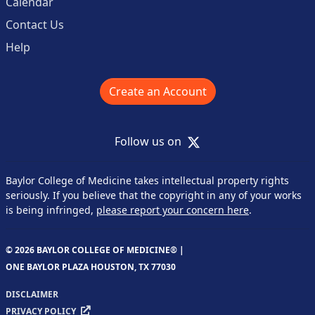
Calendar
Contact Us
Help
Create an Account
X
Follow us on
Baylor College of Medicine takes intellectual property rights
seriously. If you believe that the copyright in any of your works
is being infringed,
please report your concern here
.
© 2026 BAYLOR COLLEGE OF MEDICINE® |
ONE BAYLOR PLAZA HOUSTON, TX 77030
DISCLAIMER
PRIVACY POLICY