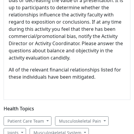
bias or decreasing the value of a presentation. It is
up to participants to determine whether the
relationships influence the activity faculty with
regard to exposition or conclusions. If at any time
during this activity you feel that there has been
commercial/promotional bias, notify the Activity
Director or Activity Coordinator. Please answer the
questions about balance and objectivity in the
activity evaluation candidly.
All of the relevant financial relationships listed for
these individuals have been mitigated.
Health Topics
Patient Care Team
Musculoskeletal Pain
Joints
Musculoskeletal System