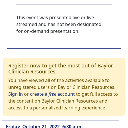
This event was presented live or live-
streamed and has not been designated
for on-demand presentation.
Register now to get the most out of Baylor
Clinician Resources
You have viewed all of the activities available to
unregistered users on Baylor Clinician Resources.
Sign in
or
create a
free
account
to get full access to
the content on Baylor Clinician Resources and
access to a personalized learning experience.
Friday, October 21, 2022, 6:30 a.m.