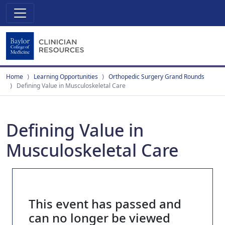
Home
Learning Opportunities
Orthopedic Surgery Grand Rounds
Defining Value in Musculoskeletal Care
Defining Value in
Musculoskeletal Care
This event has passed and
can no longer be viewed