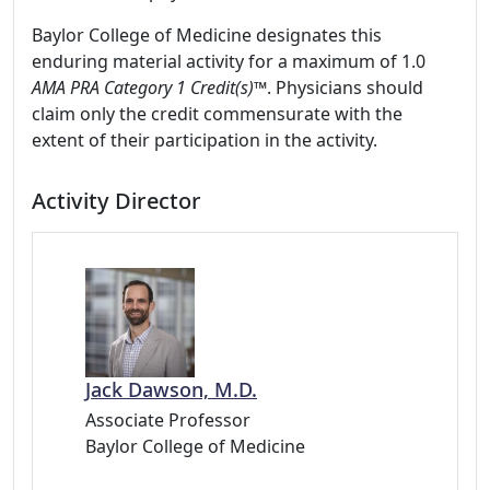
Baylor College of Medicine designates this
enduring material activity for a maximum of 1.0
AMA PRA Category 1 Credit(s)™
. Physicians should
claim only the credit commensurate with the
extent of their participation in the activity.
Activity Director
Jack Dawson, M.D.
Associate Professor
Baylor College of Medicine