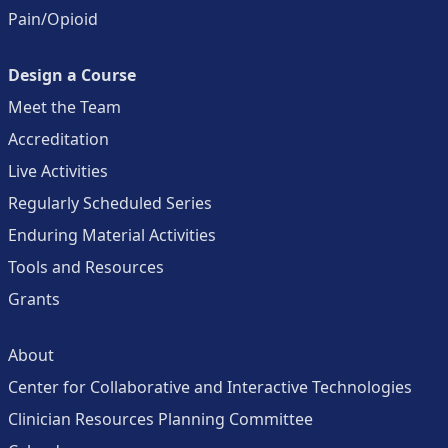
Pain/Opioid
Design a Course
Meet the Team
Accreditation
Live Activities
Regularly Scheduled Series
Enduring Material Activities
Tools and Resources
Grants
About
Center for Collaborative and Interactive Technologies
Clinician Resources Planning Committee