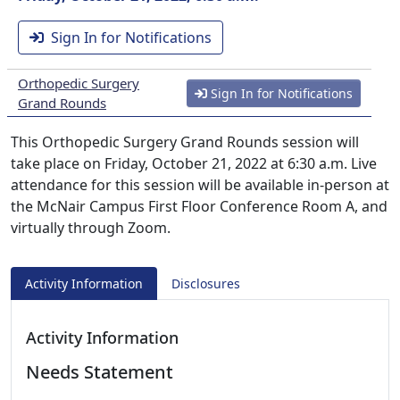
Sign In for Notifications
Orthopedic Surgery
Sign In for Notifications
Grand Rounds
This Orthopedic Surgery Grand Rounds session will
take place on Friday, October 21, 2022 at 6:30 a.m. Live
attendance for this session will be available in-person at
the McNair Campus First Floor Conference Room A, and
virtually through Zoom.
Activity Information
Disclosures
Activity Information
Needs Statement