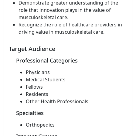
Demonstrate greater understanding of the
role that innovation plays in the value of
musculoskeletal care.
Recognize the role of healthcare providers in
driving value in musculoskeletal care.
Target Audience
Professional Categories
Physicians
Medical Students
Fellows
Residents
Other Health Professionals
Specialties
Orthopedics