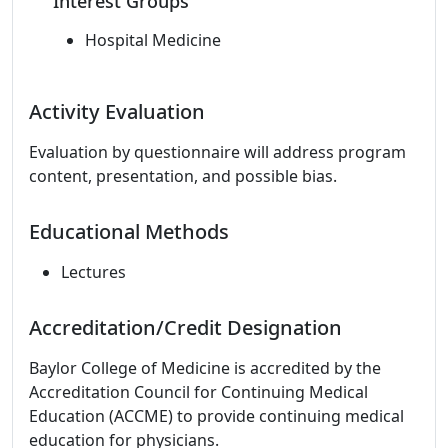
Interest Groups
Hospital Medicine
Activity Evaluation
Evaluation by questionnaire will address program
content, presentation, and possible bias.
Educational Methods
Lectures
Accreditation/Credit Designation
Baylor College of Medicine is accredited by the
Accreditation Council for Continuing Medical
Education (ACCME) to provide continuing medical
education for physicians.