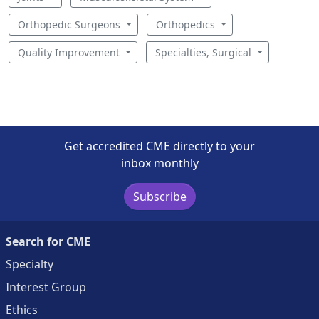
Orthopedic Surgeons
Orthopedics
Quality Improvement
Specialties, Surgical
Get accredited CME directly to your
inbox monthly
Subscribe
Search for CME
Specialty
Interest Group
Ethics