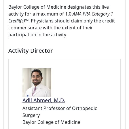
Baylor College of Medicine designates this live
activity for a maximum of 1.0
AMA PRA Category 1
Credit(s)™
. Physicians should claim only the credit
commensurate with the extent of their
participation in the activity.
Activity Director
Adil Ahmed, M.D.
Assistant Professor of Orthopedic
Surgery
Baylor College of Medicine