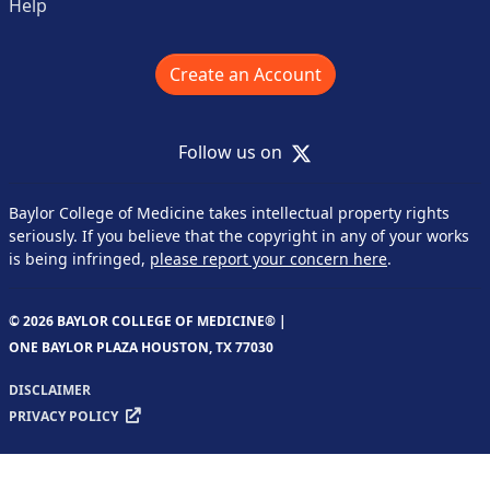
Help
Create an Account
X
Follow us on
Baylor College of Medicine takes intellectual property rights
seriously. If you believe that the copyright in any of your works
is being infringed,
please report your concern here
.
© 2026 BAYLOR COLLEGE OF MEDICINE® |
ONE BAYLOR PLAZA HOUSTON, TX 77030
DISCLAIMER
PRIVACY POLICY