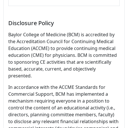
Disclosure Policy
Baylor College of Medicine (BCM) is accredited by
the Accreditation Council for Continuing Medical
Education (ACCME) to provide continuing medical
education (CME) for physicians. BCM is committed
to sponsoring CE activities that are scientifically
based, accurate, current, and objectively
presented.
In accordance with the ACCME Standards for
Commercial Support, BCM has implemented a
mechanism requiring everyone in a position to
control the content of an educational activity (i.e.,
directors, planning committee members, faculty)
to disclose any relevant financial relationships with