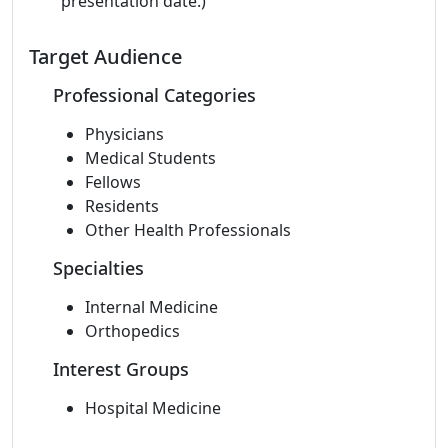
presentation date.)
Target Audience
Professional Categories
Physicians
Medical Students
Fellows
Residents
Other Health Professionals
Specialties
Internal Medicine
Orthopedics
Interest Groups
Hospital Medicine