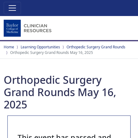
Home
Learning Opportunities
Orthopedic Surgery Grand Rounds
Orthopedic Surgery Grand Rounds May 16, 2025
Orthopedic Surgery
Grand Rounds May 16,
2025
This event has passed and