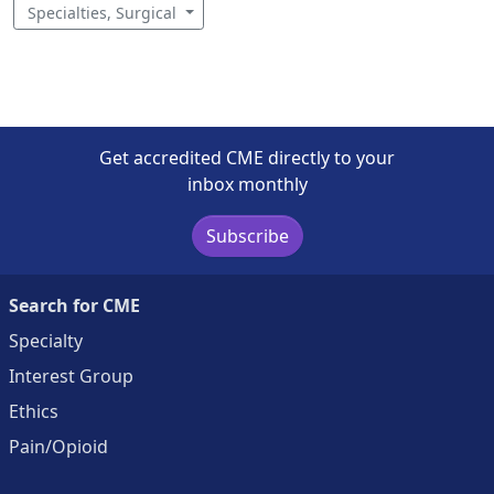
Specialties, Surgical
Get accredited CME directly to your
inbox monthly
Subscribe
Search for CME
Specialty
Interest Group
Ethics
Pain/Opioid