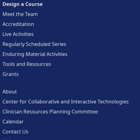
Design a Course
Meet the Team
Accreditation
Live Activities
Regularly Scheduled Series
Enduring Material Activities
Tools and Resources
Grants
About
Center for Collaborative and Interactive Technologies
Clinician Resources Planning Committee
Calendar
Contact Us