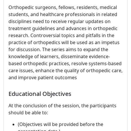
Orthopedic surgeons, fellows, residents, medical
students, and healthcare professionals in related
disciplines need to receive regular updates on
treatment guidelines and advances in orthopedic
research. Controversial topics and pitfalls in the
practice of orthopedics will be used as an impetus
for discussion. The series aims to expand the
knowledge of learners, disseminate evidence-
based orthopedic practices, resolve systems-based
care issues, enhance the quality of orthopedic care,
and improve patient outcomes
Educational Objectives
At the conclusion of the session, the participants
should be able to:
(Objectives will be provided before the