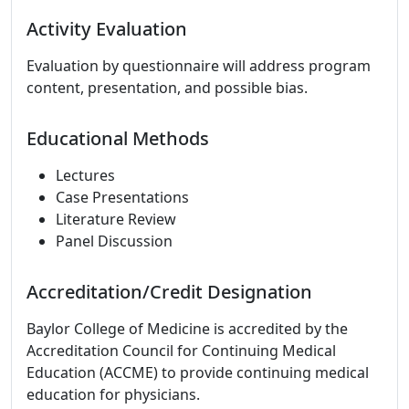
Activity Evaluation
Evaluation by questionnaire will address program
content, presentation, and possible bias.
Educational Methods
Lectures
Case Presentations
Literature Review
Panel Discussion
Accreditation/Credit Designation
Baylor College of Medicine is accredited by the
Accreditation Council for Continuing Medical
Education (ACCME) to provide continuing medical
education for physicians.