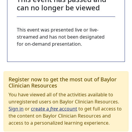
can no longer be viewed
This event was presented live or live-
streamed and has not been designated
for on-demand presentation.
Register now to get the most out of Baylor
Clinician Resources
You have viewed all of the activities available to
unregistered users on Baylor Clinician Resources.
Sign in
or
create a
free
account
to get full access to
the content on Baylor Clinician Resources and
access to a personalized learning experience.