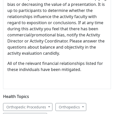
bias or decreasing the value of a presentation. It is
up to participants to determine whether the
relationships influence the activity faculty with
regard to exposition or conclusions. If at any time
during this activity you feel that there has been
commercial/promotional bias, notify the Activity
Director or Activity Coordinator. Please answer the
questions about balance and objectivity in the
activity evaluation candidly.
All of the relevant financial relationships listed for
these individuals have been mitigated.
Health Topics
Orthopedic Procedures
Orthopedics