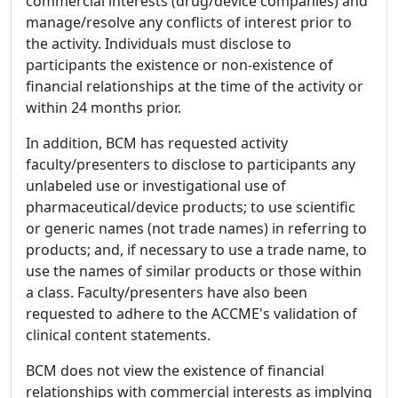
commercial interests (drug/device companies) and
manage/resolve any conflicts of interest prior to
the activity. Individuals must disclose to
participants the existence or non-existence of
financial relationships at the time of the activity or
within 24 months prior.
In addition, BCM has requested activity
faculty/presenters to disclose to participants any
unlabeled use or investigational use of
pharmaceutical/device products; to use scientific
or generic names (not trade names) in referring to
products; and, if necessary to use a trade name, to
use the names of similar products or those within
a class. Faculty/presenters have also been
requested to adhere to the ACCME's validation of
clinical content statements.
BCM does not view the existence of financial
relationships with commercial interests as implying