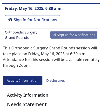
Friday, May 16, 2025, 6:30 a.m.
Sign In for Notifications
Orthopedic Surgery
Sign In for Notifications
Grand Rounds
This Orthopedic Surgery Grand Rounds session will
take place on Friday, May 16, 2025 at 6:30 a.m.
Attendance for this session will be available remotely
through Zoom.
Activity Information
Disclosures
Activity Information
Needs Statement