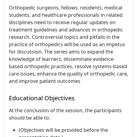
Orthopedic surgeons, fellows, residents, medical
students, and healthcare professionals in related
disciplines need to receive regular updates on
treatment guidelines and advances in orthopedic
research. Controversial topics and pitfalls in the
practice of orthopedics will be used as an impetus
for discussion. The series aims to expand the
knowledge of learners, disseminate evidence-
based orthopedic practices, resolve systems-based
care issues, enhance the quality of orthopedic care,
and improve patient outcomes
Educational Objectives
At the conclusion of the session, the participants
should be able to:
(Objectives will be provided before the