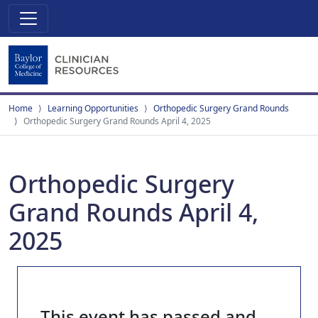
Home
Learning Opportunities
Orthopedic Surgery Grand Rounds
Orthopedic Surgery Grand Rounds April 4, 2025
Orthopedic Surgery
Grand Rounds April 4,
2025
This event has passed and