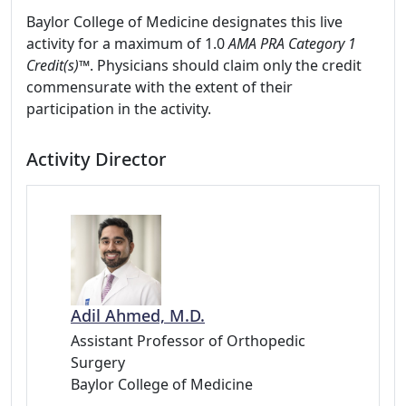
Baylor College of Medicine designates this live
activity for a maximum of 1.0
AMA PRA Category 1
Credit(s)™
. Physicians should claim only the credit
commensurate with the extent of their
participation in the activity.
Activity Director
Adil Ahmed, M.D.
Assistant Professor of Orthopedic
Surgery
Baylor College of Medicine