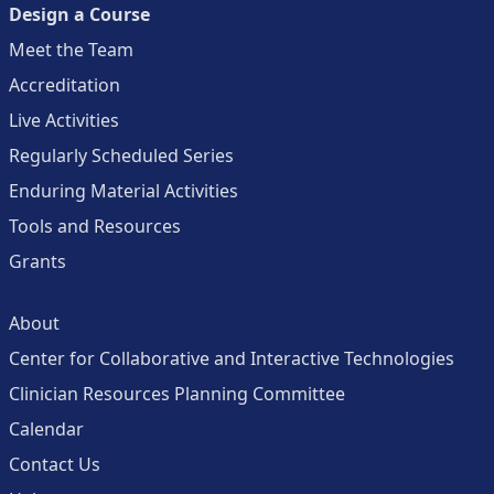
Design a Course
Meet the Team
Accreditation
Live Activities
Regularly Scheduled Series
Enduring Material Activities
Tools and Resources
Grants
About
Center for Collaborative and Interactive Technologies
Clinician Resources Planning Committee
Calendar
Contact Us