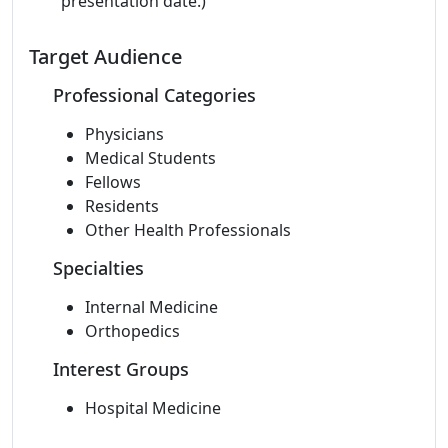
presentation date.)
Target Audience
Professional Categories
Physicians
Medical Students
Fellows
Residents
Other Health Professionals
Specialties
Internal Medicine
Orthopedics
Interest Groups
Hospital Medicine