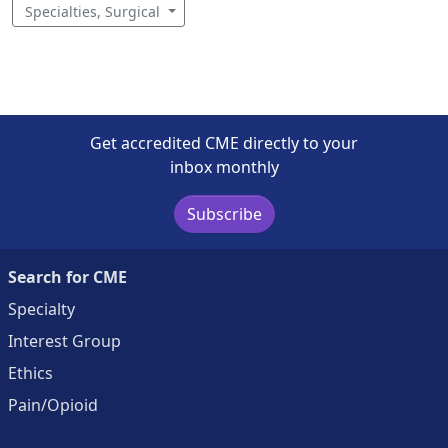
Specialties, Surgical
Get accredited CME directly to your
inbox monthly
Subscribe
Search for CME
Specialty
Interest Group
Ethics
Pain/Opioid