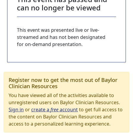
can no longer be viewed
This event was presented live or live-
streamed and has not been designated
for on-demand presentation.
Register now to get the most out of Baylor
Clinician Resources
You have viewed all of the activities available to
unregistered users on Baylor Clinician Resources.
Sign in
or
create a
free
account
to get full access to
the content on Baylor Clinician Resources and
access to a personalized learning experience.