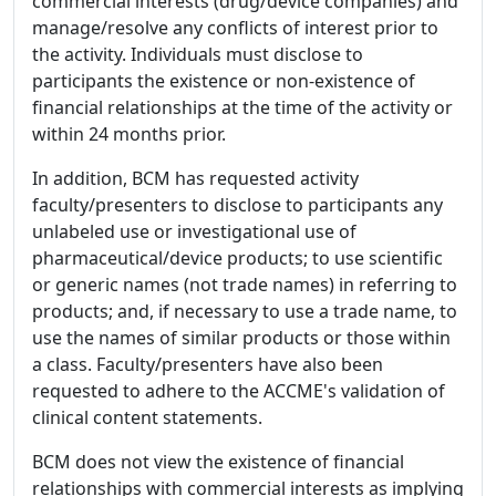
commercial interests (drug/device companies) and
manage/resolve any conflicts of interest prior to
the activity. Individuals must disclose to
participants the existence or non-existence of
financial relationships at the time of the activity or
within 24 months prior.
In addition, BCM has requested activity
faculty/presenters to disclose to participants any
unlabeled use or investigational use of
pharmaceutical/device products; to use scientific
or generic names (not trade names) in referring to
products; and, if necessary to use a trade name, to
use the names of similar products or those within
a class. Faculty/presenters have also been
requested to adhere to the ACCME's validation of
clinical content statements.
BCM does not view the existence of financial
relationships with commercial interests as implying