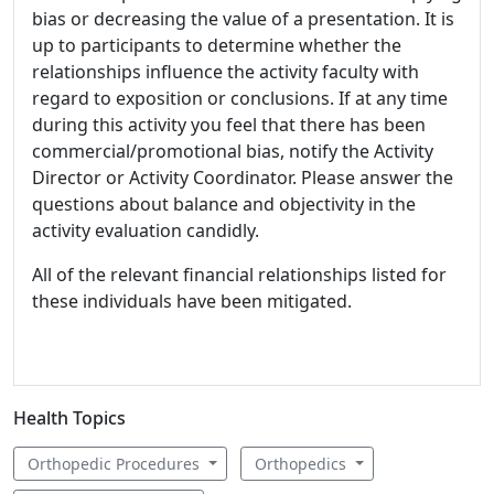
bias or decreasing the value of a presentation. It is
up to participants to determine whether the
relationships influence the activity faculty with
regard to exposition or conclusions. If at any time
during this activity you feel that there has been
commercial/promotional bias, notify the Activity
Director or Activity Coordinator. Please answer the
questions about balance and objectivity in the
activity evaluation candidly.
All of the relevant financial relationships listed for
these individuals have been mitigated.
Health Topics
Orthopedic Procedures
Orthopedics