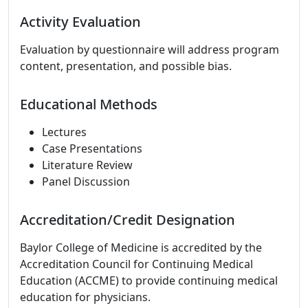
Activity Evaluation
Evaluation by questionnaire will address program
content, presentation, and possible bias.
Educational Methods
Lectures
Case Presentations
Literature Review
Panel Discussion
Accreditation/Credit Designation
Baylor College of Medicine is accredited by the
Accreditation Council for Continuing Medical
Education (ACCME) to provide continuing medical
education for physicians.