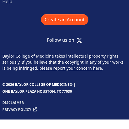
Help
Create an Account
X
Follow us on
Baylor College of Medicine takes intellectual property rights
seriously. If you believe that the copyright in any of your works
is being infringed,
please report your concern here
.
© 2026 BAYLOR COLLEGE OF MEDICINE® |
ONE BAYLOR PLAZA HOUSTON, TX 77030
DISCLAIMER
PRIVACY POLICY