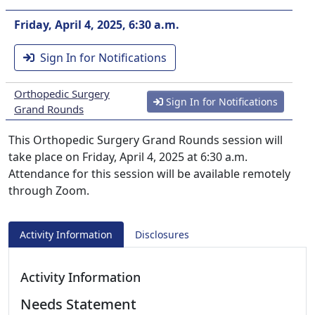
Friday, April 4, 2025, 6:30 a.m.
Sign In for Notifications
Orthopedic Surgery
Sign In for Notifications
Grand Rounds
This Orthopedic Surgery Grand Rounds session will
take place on Friday, April 4, 2025 at 6:30 a.m.
Attendance for this session will be available remotely
through Zoom.
Activity Information
Disclosures
Activity Information
Needs Statement