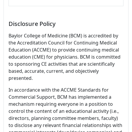
Disclosure Policy
Baylor College of Medicine (BCM) is accredited by
the Accreditation Council for Continuing Medical
Education (ACCME) to provide continuing medical
education (CME) for physicians. BCM is committed
to sponsoring CE activities that are scientifically
based, accurate, current, and objectively
presented.
In accordance with the ACCME Standards for
Commercial Support, BCM has implemented a
mechanism requiring everyone in a position to
control the content of an educational activity (i.e.,
directors, planning committee members, faculty)
to disclose any relevant financial relationships with