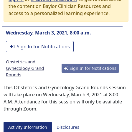
the content on Baylor Clinician Resources and
access to a personalized learning experience.
Wednesday, March 3, 2021, 8:00 a.m.
Sign In for Notifications
Obstetrics and
Gynecology Grand
Sign In for Notifications
Rounds
This Obstetrics and Gynecology Grand Rounds session
will take place on Wednesday, March 3, 2021 at 8:00
A.M. Attendance for this session will only be available
through Zoom.
Activity Information
Disclosures