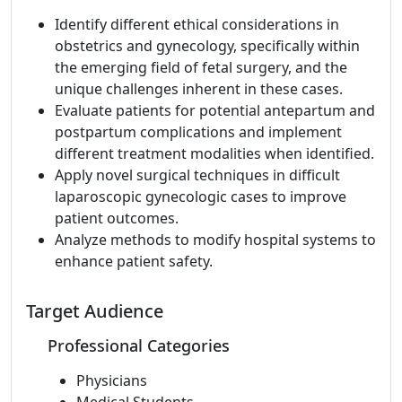
Identify different ethical considerations in
obstetrics and gynecology, specifically within
the emerging field of fetal surgery, and the
unique challenges inherent in these cases.
Evaluate patients for potential antepartum and
postpartum complications and implement
different treatment modalities when identified.
Apply novel surgical techniques in difficult
laparoscopic gynecologic cases to improve
patient outcomes.
Analyze methods to modify hospital systems to
enhance patient safety.
Target Audience
Professional Categories
Physicians