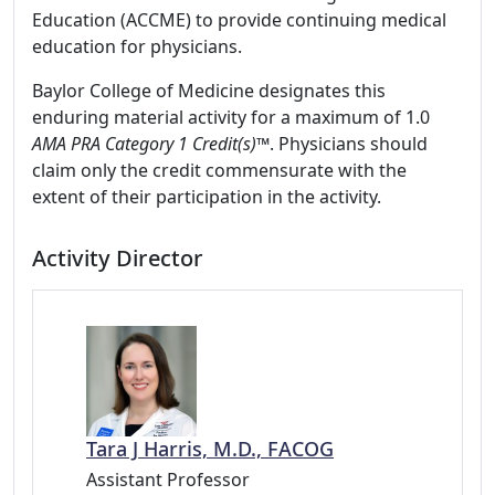
Education (ACCME) to provide continuing medical
education for physicians.
Baylor College of Medicine designates this
enduring material activity for a maximum of 1.0
AMA PRA Category 1 Credit(s)™
. Physicians should
claim only the credit commensurate with the
extent of their participation in the activity.
Activity Director
Tara J Harris, M.D., FACOG
Assistant Professor