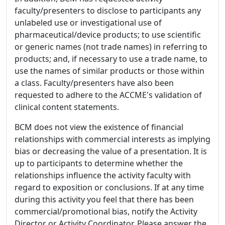
faculty/presenters to disclose to participants any
unlabeled use or investigational use of
pharmaceutical/device products; to use scientific
or generic names (not trade names) in referring to
products; and, if necessary to use a trade name, to
use the names of similar products or those within
a class. Faculty/presenters have also been
requested to adhere to the ACCME's validation of
clinical content statements.
BCM does not view the existence of financial
relationships with commercial interests as implying
bias or decreasing the value of a presentation. It is
up to participants to determine whether the
relationships influence the activity faculty with
regard to exposition or conclusions. If at any time
during this activity you feel that there has been
commercial/promotional bias, notify the Activity
Director or Activity Coordinator. Please answer the