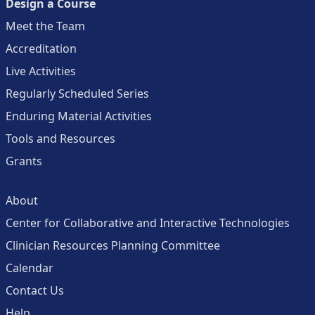
Design a Course
Meet the Team
Accreditation
Live Activities
Regularly Scheduled Series
Enduring Material Activities
Tools and Resources
Grants
About
Center for Collaborative and Interactive Technologies
Clinician Resources Planning Committee
Calendar
Contact Us
Help