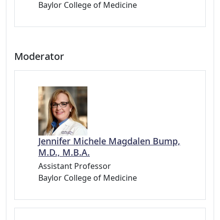
Baylor College of Medicine
Moderator
Jennifer Michele Magdalen Bump,
M.D., M.B.A.
Assistant Professor
Baylor College of Medicine