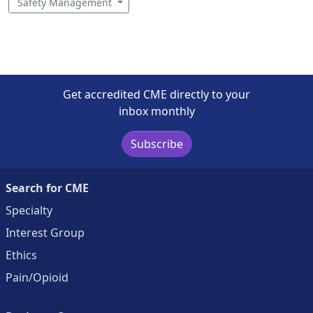
Safety Management
Get accredited CME directly to your
inbox monthly
Subscribe
Search for CME
Specialty
Interest Group
Ethics
Pain/Opioid