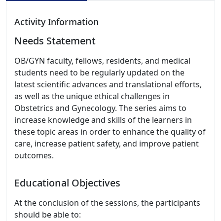
Activity Information
Needs Statement
OB/GYN faculty, fellows, residents, and medical
students need to be regularly updated on the
latest scientific advances and translational efforts,
as well as the unique ethical challenges in
Obstetrics and Gynecology. The series aims to
increase knowledge and skills of the learners in
these topic areas in order to enhance the quality of
care, increase patient safety, and improve patient
outcomes.
Educational Objectives
At the conclusion of the sessions, the participants
should be able to: