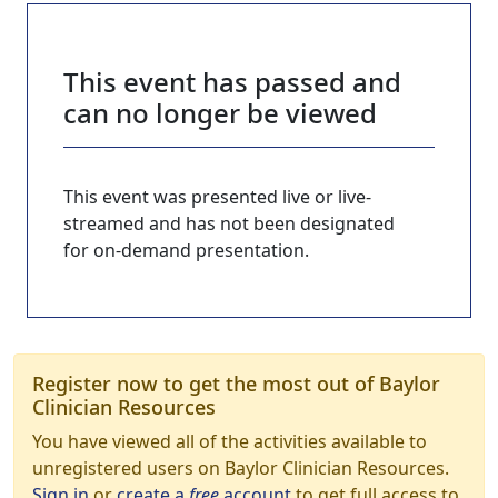
This event has passed and
can no longer be viewed
This event was presented live or live-
streamed and has not been designated
for on-demand presentation.
Register now to get the most out of Baylor
Clinician Resources
You have viewed all of the activities available to
unregistered users on Baylor Clinician Resources.
Sign in
or
create a
free
account
to get full access to