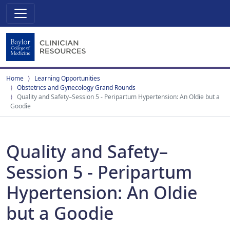
Home
Learning Opportunities
Obstetrics and Gynecology Grand Rounds
Quality and Safety–Session 5 - Peripartum Hypertension: An Oldie but a
Goodie
Quality and Safety–
Session 5 - Peripartum
Hypertension: An Oldie
but a Goodie