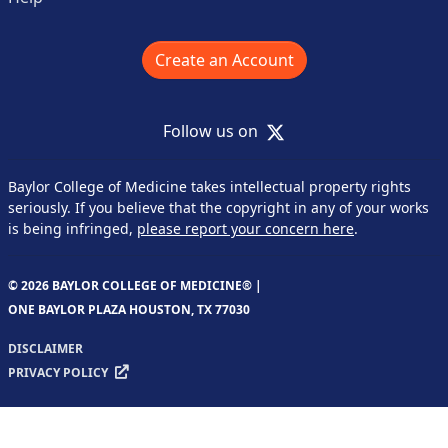
Create an Account
X
Follow us on
Baylor College of Medicine takes intellectual property rights
seriously. If you believe that the copyright in any of your works
is being infringed,
please report your concern here
.
© 2026 BAYLOR COLLEGE OF MEDICINE® |
ONE BAYLOR PLAZA HOUSTON, TX 77030
DISCLAIMER
PRIVACY POLICY