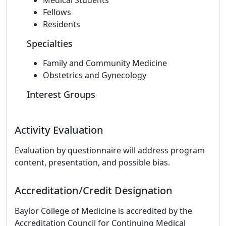
Medical Students
Fellows
Residents
Specialties
Family and Community Medicine
Obstetrics and Gynecology
Interest Groups
Activity Evaluation
Evaluation by questionnaire will address program
content, presentation, and possible bias.
Accreditation/Credit Designation
Baylor College of Medicine is accredited by the
Accreditation Council for Continuing Medical