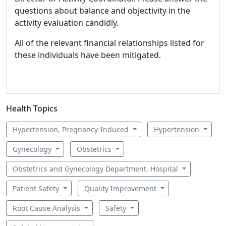
questions about balance and objectivity in the
activity evaluation candidly.
All of the relevant financial relationships listed for
these individuals have been mitigated.
Health Topics
Hypertension, Pregnancy-Induced
Hypertension
Gynecology
Obstetrics
Obstetrics and Gynecology Department, Hospital
Patient Safety
Quality Improvement
Root Cause Analysis
Safety