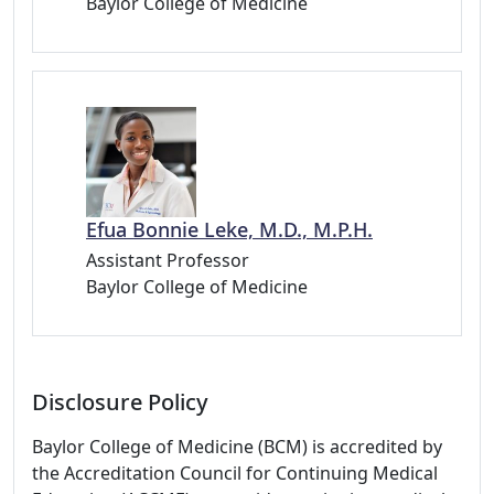
Baylor College of Medicine
Efua Bonnie Leke, M.D., M.P.H.
Assistant Professor
Baylor College of Medicine
Disclosure Policy
Baylor College of Medicine (BCM) is accredited by
the Accreditation Council for Continuing Medical