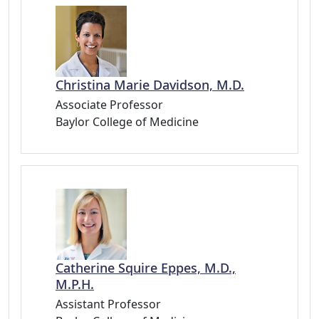
Christina Marie Davidson, M.D.
Associate Professor
Baylor College of Medicine
Catherine Squire Eppes, M.D.,
M.P.H.
Assistant Professor