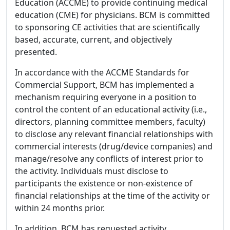
Education (ACCME) to provide continuing medical
education (CME) for physicians. BCM is committed
to sponsoring CE activities that are scientifically
based, accurate, current, and objectively
presented.
In accordance with the ACCME Standards for
Commercial Support, BCM has implemented a
mechanism requiring everyone in a position to
control the content of an educational activity (i.e.,
directors, planning committee members, faculty)
to disclose any relevant financial relationships with
commercial interests (drug/device companies) and
manage/resolve any conflicts of interest prior to
the activity. Individuals must disclose to
participants the existence or non-existence of
financial relationships at the time of the activity or
within 24 months prior.
In addition, BCM has requested activity