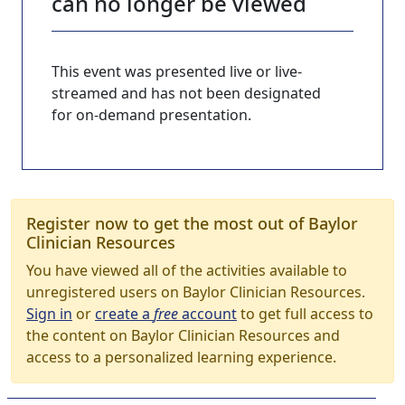
can no longer be viewed
This event was presented live or live-
streamed and has not been designated
for on-demand presentation.
Register now to get the most out of Baylor
Clinician Resources
You have viewed all of the activities available to
unregistered users on Baylor Clinician Resources.
Sign in
or
create a
free
account
to get full access to
the content on Baylor Clinician Resources and
access to a personalized learning experience.