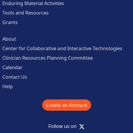
Enduring Material Activities
Tools and Resources
Grants
About
Center for Collaborative and Interactive Technologies
Clinician Resources Planning Committee
Calendar
Contact Us
Help
Create an Account
X
Follow us on