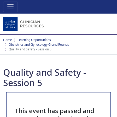
Home
Learning Opportunities
Obstetrics and Gynecology Grand Rounds
Quality and Safety - Session 5
Quality and Safety -
Session 5
This event has passed and