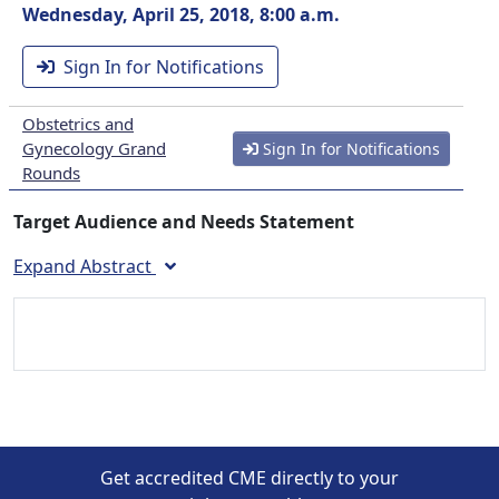
Wednesday, April 25, 2018, 8:00 a.m.
Sign In for Notifications
Obstetrics and
Gynecology Grand
Sign In for Notifications
Rounds
Target Audience and Needs Statement
Expand Abstract
Get accredited CME directly to your