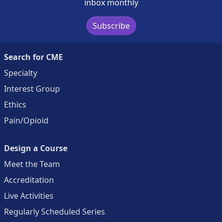
inbox monthly
Subscribe
Search for CME
Specialty
Interest Group
Ethics
Pain/Opioid
Design a Course
Meet the Team
Accreditation
Live Activities
Regularly Scheduled Series