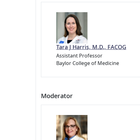
Tara J Harris, M.D., FACOG
Assistant Professor
Baylor College of Medicine
Moderator