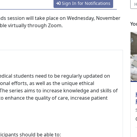
Sign In for Notifications
H
ds session will take place on Wednesday, November
Yo
able virtually through Zoom.
edical students need to be regularly updated on
onal efforts, as well as the unique ethical
The series aims to increase knowledge and skills of
to enhance the quality of care, increase patient
icipants should be able to: