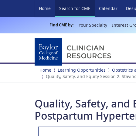
(current)
Home
Search for CME
Calendar
Desi
Find CME by:
Your Specialty
Interest Gr
Home
Learning Opportunities
Obstetrics
Quality, Safety, and Equity Session 2: Stayi
Quality, Safety, and 
Postpartum Hyperte