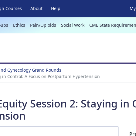
gn Courses
About
Help
My 
oups
Ethics
Pain/Opioids
Social Work
CME State Requiremen
 and Gynecology Grand Rounds
ng in Control: A Focus on Postpartum Hypertension
Equity Session 2: Staying in
nsion
Pr