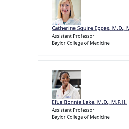
Catherine Squire Eppes, M.D., 
Assistant Professor
Baylor College of Medicine
Efua Bonnie Leke, M.D., M.P.H.
Assistant Professor
Baylor College of Medicine