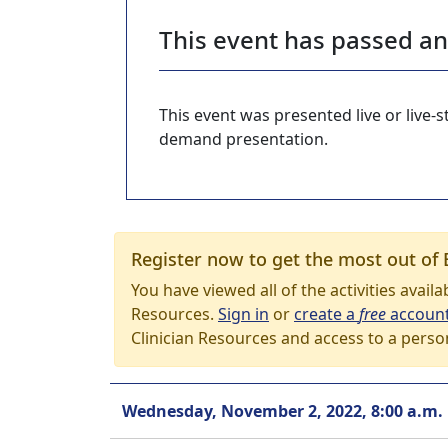
This event has passed a
This event was presented live or live
demand presentation.
Register now to get the most out of 
You have viewed all of the activities avail
Resources.
Sign in
or
create a
free
accoun
Clinician Resources and access to a perso
Wednesday, November 2, 2022, 8:00 a.m.