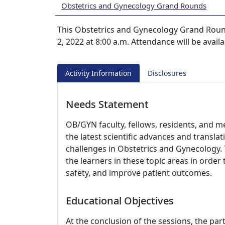
Obstetrics and Gynecology Grand Rounds
This Obstetrics and Gynecology Grand Roun
2, 2022 at 8:00 a.m. Attendance will be avail
Activity Information
Disclosures
Needs Statement
OB/GYN faculty, fellows, residents, and m
the latest scientific advances and translati
challenges in Obstetrics and Gynecology. 
the learners in these topic areas in order 
safety, and improve patient outcomes.
Educational Objectives
At the conclusion of the sessions, the part