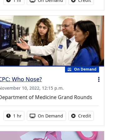
1 hr
On Demand
Credit
On Demand
CPC: Who Nose?
November 10, 2022, 12:15 p.m.
Department of Medicine Grand Rounds
Activity duration:
Activity Available
No credit is available fo
1 hr
On Demand
Credit