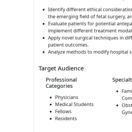
Identify different ethical consideratio
the emerging field of fetal surgery, a
Evaluate patients for potential ant
implement different treatment modali
Apply novel surgical techniques in di
patient outcomes.
Analyze methods to modify hospital s
Target Audience
Professional
Specialt
Categories
Fami
Physicians
Com
Medical Students
Obst
Fellows
Gyn
Residents