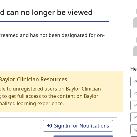
nd can no longer be viewed
-streamed and has not been designated for on-
He
Baylor Clinician Resources
G
able to unregistered users on Baylor Clinician
O
t
to get full access to the content on Baylor
nalized learning experience.
P
P
Sign In for Notifications
Q