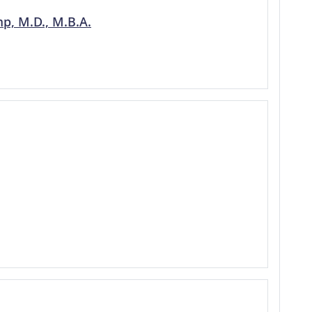
p, M.D., M.B.A.