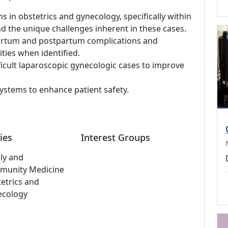
ns in obstetrics and gynecology, specifically within
nd the unique challenges inherent in these cases.
epartum and postpartum complications and
ties when identified.
fficult laparoscopic gynecologic cases to improve
ystems to enhance patient safety.
ies
Interest Groups
ly and
munity Medicine
etrics and
ecology