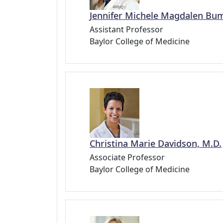
Jennifer Michele Magdalen Bum
Assistant Professor
Baylor College of Medicine
Christina Marie Davidson, M.D.
Associate Professor
Baylor College of Medicine