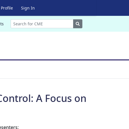
Profile
Sign In
Search
ts
 Control: A Focus on
esenters: