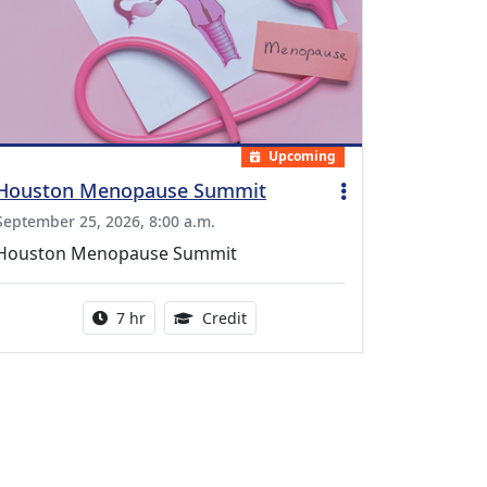
Upcoming
Houston Menopause Summit
September 25, 2026, 8:00 a.m.
Houston Menopause Summit
Activity duration:
5.25 Continuing Medical Educatio
7 hr
Credit