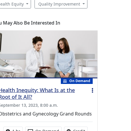
ealth Equity
Quality Improvement
u May Also Be Interested In
On Demand
Health Inequity: What Is at the
Root of It All?
September 13, 2023, 8:00 a.m.
Obstetrics and Gynecology Grand Rounds
Activity duration:
Activity Available
No credit is available fo