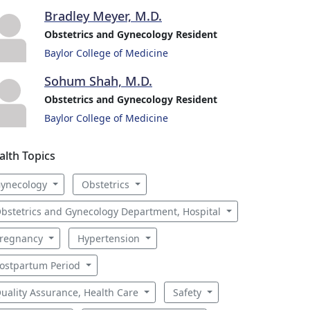
Bradley Meyer, M.D.
Obstetrics and Gynecology Resident
Baylor College of Medicine
Sohum Shah, M.D.
Obstetrics and Gynecology Resident
Baylor College of Medicine
alth Topics
ynecology
Obstetrics
bstetrics and Gynecology Department, Hospital
regnancy
Hypertension
ostpartum Period
uality Assurance, Health Care
Safety