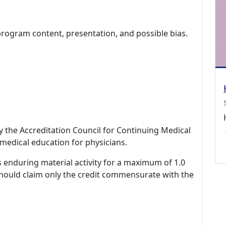
program content, presentation, and possible bias.
by the Accreditation Council for Continuing Medical
medical education for physicians.
s enduring material activity for a maximum of 1.0
should claim only the credit commensurate with the