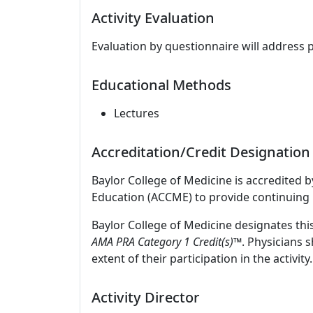
Activity Evaluation
Evaluation by questionnaire will address 
Educational Methods
Lectures
Accreditation/Credit Designation
Baylor College of Medicine is accredited 
Education (ACCME) to provide continuing 
Baylor College of Medicine designates thi
AMA PRA Category 1 Credit(s)™
. Physicians 
extent of their participation in the activity.
Activity Director