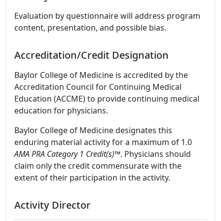
Evaluation by questionnaire will address program
content, presentation, and possible bias.
Accreditation/Credit Designation
Baylor College of Medicine is accredited by the
Accreditation Council for Continuing Medical
Education (ACCME) to provide continuing medical
education for physicians.
Baylor College of Medicine designates this
enduring material activity for a maximum of 1.0
AMA PRA Category 1 Credit(s)™
. Physicians should
claim only the credit commensurate with the
extent of their participation in the activity.
Activity Director