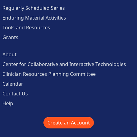
Regularly Scheduled Series
Enduring Material Activities
Tools and Resources
Grants
About
Center for Collaborative and Interactive Technologies
Clinician Resources Planning Committee
Calendar
Contact Us
Help
Create an Account