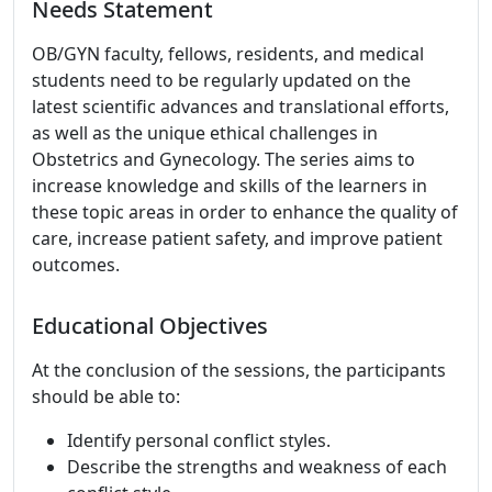
Needs Statement
OB/GYN faculty, fellows, residents, and medical
students need to be regularly updated on the
latest scientific advances and translational efforts,
as well as the unique ethical challenges in
Obstetrics and Gynecology. The series aims to
increase knowledge and skills of the learners in
these topic areas in order to enhance the quality of
care, increase patient safety, and improve patient
outcomes.
Educational Objectives
At the conclusion of the sessions, the participants
should be able to:
Identify personal conflict styles.
Describe the strengths and weakness of each