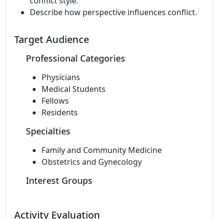
conflict style.
Describe how perspective influences conflict.
Target Audience
Professional Categories
Physicians
Medical Students
Fellows
Residents
Specialties
Family and Community Medicine
Obstetrics and Gynecology
Interest Groups
Activity Evaluation