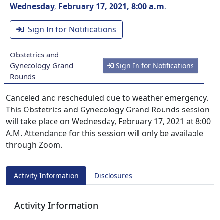
Wednesday, February 17, 2021, 8:00 a.m.
Sign In for Notifications
Obstetrics and
Gynecology Grand
Sign In for Notifications
Rounds
Canceled and rescheduled due to weather emergency.
This Obstetrics and Gynecology Grand Rounds session
will take place on Wednesday, February 17, 2021 at 8:00
A.M. Attendance for this session will only be available
through Zoom.
Activity Information
Disclosures
Activity Information