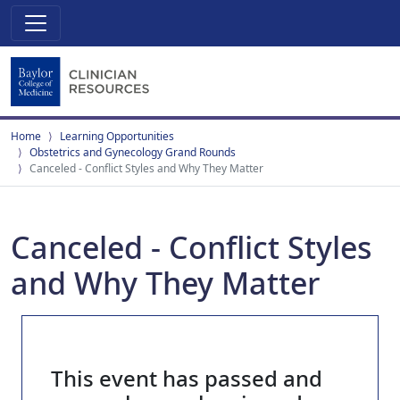
Home
Learning Opportunities
Obstetrics and Gynecology Grand Rounds
Canceled - Conflict Styles and Why They Matter
Canceled - Conflict Styles
and Why They Matter
This event has passed and