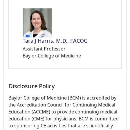
Tara J Harris, M.D., FACOG
Assistant Professor
Baylor College of Medicine
Disclosure Policy
Baylor College of Medicine (BCM) is accredited by
the Accreditation Council for Continuing Medical
Education (ACCME) to provide continuing medical
education (CME) for physicians. BCM is committed
to sponsoring CE activities that are scientifically