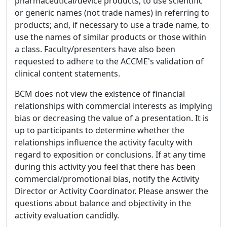
pharmaceutical/device products; to use scientific
or generic names (not trade names) in referring to
products; and, if necessary to use a trade name, to
use the names of similar products or those within
a class. Faculty/presenters have also been
requested to adhere to the ACCME's validation of
clinical content statements.
BCM does not view the existence of financial
relationships with commercial interests as implying
bias or decreasing the value of a presentation. It is
up to participants to determine whether the
relationships influence the activity faculty with
regard to exposition or conclusions. If at any time
during this activity you feel that there has been
commercial/promotional bias, notify the Activity
Director or Activity Coordinator. Please answer the
questions about balance and objectivity in the
activity evaluation candidly.