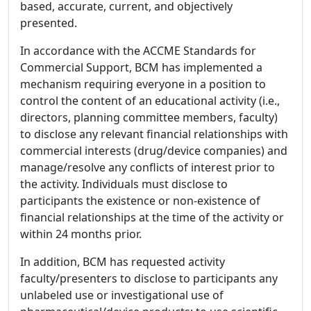
based, accurate, current, and objectively
presented.
In accordance with the ACCME Standards for
Commercial Support, BCM has implemented a
mechanism requiring everyone in a position to
control the content of an educational activity (i.e.,
directors, planning committee members, faculty)
to disclose any relevant financial relationships with
commercial interests (drug/device companies) and
manage/resolve any conflicts of interest prior to
the activity. Individuals must disclose to
participants the existence or non-existence of
financial relationships at the time of the activity or
within 24 months prior.
In addition, BCM has requested activity
faculty/presenters to disclose to participants any
unlabeled use or investigational use of