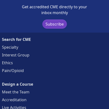
Get accredited CME directly to your
inbox monthly
Subscribe
Search for CME
Specialty
Interest Group
Ethics
Pain/Opioid
Design a Course
Meet the Team
Accreditation
Live Activities