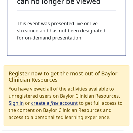
can no longer be viewed
This event was presented live or live-
streamed and has not been designated
for on-demand presentation.
Register now to get the most out of Baylor
Clinician Resources
You have viewed all of the activities available to
unregistered users on Baylor Clinician Resources.
Sign in
or
create a
free
account
to get full access to
the content on Baylor Clinician Resources and
access to a personalized learning experience.