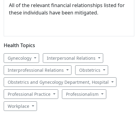
All of the relevant financial relationships listed for
these individuals have been mitigated.
Health Topics
Gynecology
Interpersonal Relations
Interprofessional Relations
Obstetrics
Obstetrics and Gynecology Department, Hospital
Professional Practice
Professionalism
Workplace