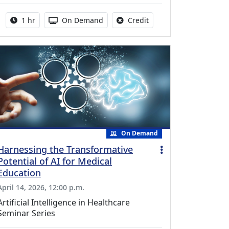
Activity duration:
Activity Available
No credit is available fo
1 hr
On Demand
Credit
On Demand
Harnessing the Transformative
Potential of AI for Medical
Education
April 14, 2026, 12:00 p.m.
Artificial Intelligence in Healthcare
Seminar Series