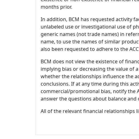
months prior.
In addition, BCM has requested activity fa
unlabeled use or investigational use of ph
generic names (not trade names) in referr
name, to use the names of similar product
also been requested to adhere to the ACCM
BCM does not view the existence of financ
implying bias or decreasing the value of a
whether the relationships influence the ac
conclusions. If at any time during this act
commercial/promotional bias, notify the Ac
answer the questions about balance and obj
All of the relevant financial relationships 