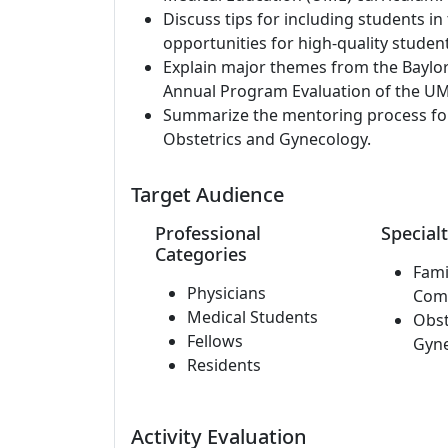
Discuss tips for including students in
opportunities for high-quality studen
Explain major themes from the Baylor
Annual Program Evaluation of the UM
Summarize the mentoring process for 
Obstetrics and Gynecology.
Target Audience
Professional
Specialt
Categories
Fami
Physicians
Com
Medical Students
Obst
Fellows
Gyn
Residents
Activity Evaluation