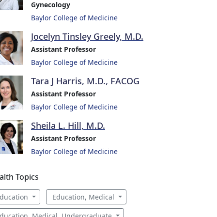
Gynecology
Baylor College of Medicine
Jocelyn Tinsley Greely, M.D.
Assistant Professor
Baylor College of Medicine
Tara J Harris, M.D., FACOG
Assistant Professor
Baylor College of Medicine
Sheila L. Hill, M.D.
Assistant Professor
Baylor College of Medicine
alth Topics
ducation
Education, Medical
ducation, Medical, Undergraduate