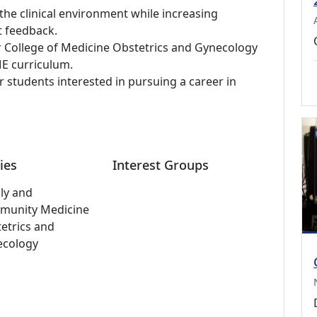
 the clinical environment while increasing
t feedback.
 College of Medicine Obstetrics and Gynecology
E curriculum.
students interested in pursuing a career in
ies
Interest Groups
ly and
munity Medicine
etrics and
ecology