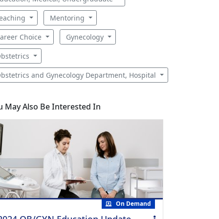
eaching
Mentoring
areer Choice
Gynecology
bstetrics
bstetrics and Gynecology Department, Hospital
u May Also Be Interested In
On Demand