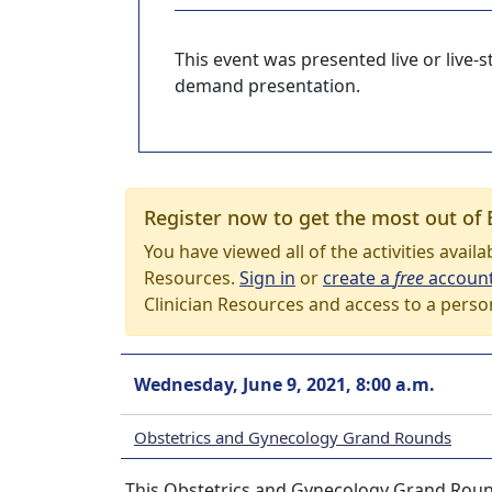
This event was presented live or live
demand presentation.
Register now to get the most out of 
You have viewed all of the activities avail
Resources.
Sign in
or
create a
free
accoun
Clinician Resources and access to a perso
Wednesday, June 9, 2021, 8:00 a.m.
Obstetrics and Gynecology Grand Rounds
This Obstetrics and Gynecology Grand Round