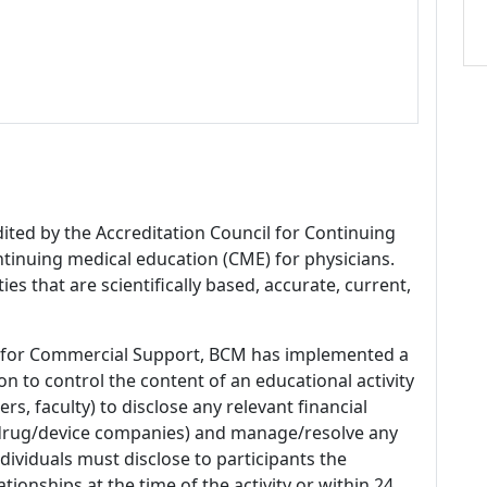
dited by the Accreditation Council for Continuing
tinuing medical education (CME) for physicians.
es that are scientifically based, accurate, current,
 for Commercial Support, BCM has implemented a
n to control the content of an educational activity
s, faculty) to disclose any relevant financial
 (drug/device companies) and manage/resolve any
 Individuals must disclose to participants the
ationships at the time of the activity or within 24