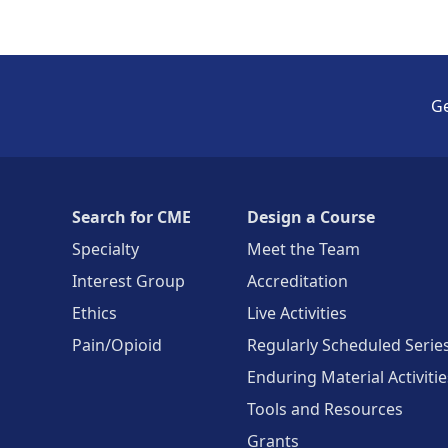
Ge
Search for CME
Design a Course
Specialty
Meet the Team
Interest Group
Accreditation
Ethics
Live Activities
Pain/Opioid
Regularly Scheduled Serie
Enduring Material Activitie
Tools and Resources
Grants