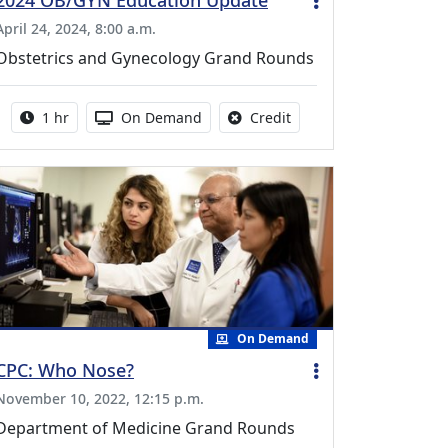
2024 OB/GYN Education Update
April 24, 2024, 8:00 a.m.
Obstetrics and Gynecology Grand Rounds
Activity duration:
Activity Available
No credit is available fo
1 hr
On Demand
Credit
On Demand
CPC: Who Nose?
November 10, 2022, 12:15 p.m.
Department of Medicine Grand Rounds