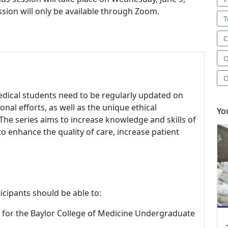
ession will only be available through Zoom.
T
C
O
O
edical students need to be regularly updated on
onal efforts, as well as the unique ethical
Yo
The series aims to increase knowledge and skills of
to enhance the quality of care, increase patient
icipants should be able to:
ies for the Baylor College of Medicine Undergraduate