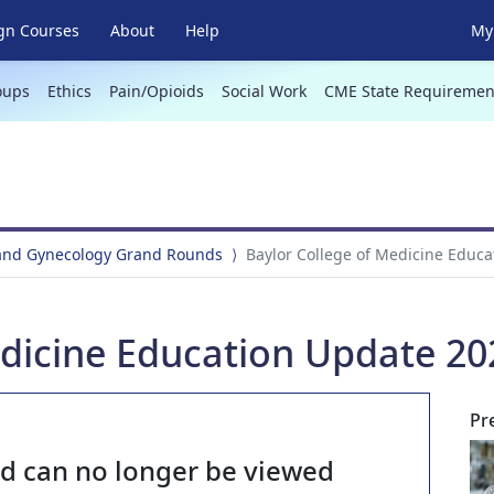
gn Courses
About
Help
My 
oups
Ethics
Pain/Opioids
Social Work
CME State Requiremen
 and Gynecology Grand Rounds
Baylor College of Medicine Educ
edicine Education Update 20
Pr
nd can no longer be viewed