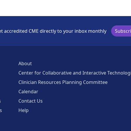
t accredited CME directly to your inbox monthly
Subscr
About
Center for Collaborative and Interactive Technolog
Clinician Resources Planning Committee
Calendar
s
Contact Us
s
Help