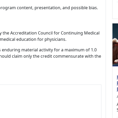
program content, presentation, and possible bias.
by the Accreditation Council for Continuing Medical
medical education for physicians.
s enduring material activity for a maximum of 1.0
should claim only the credit commensurate with the