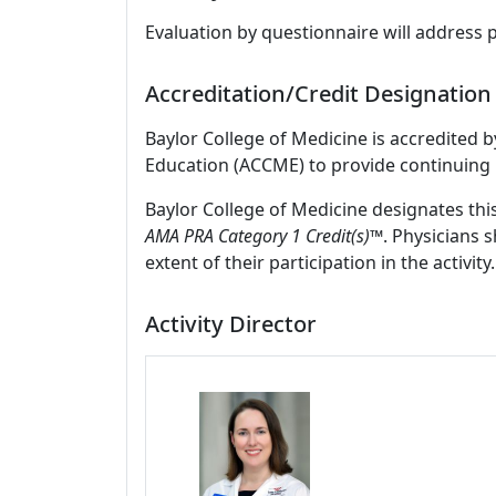
Evaluation by questionnaire will address 
Accreditation/Credit Designation
Baylor College of Medicine is accredited 
Education (ACCME) to provide continuing 
Baylor College of Medicine designates thi
AMA PRA Category 1 Credit(s)™
. Physicians 
extent of their participation in the activity.
Activity Director