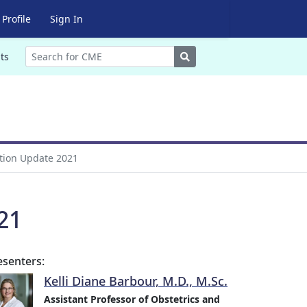
Profile
Sign In
Search
ts
ation Update 2021
21
esenters:
Kelli Diane Barbour, M.D., M.Sc.
Assistant Professor of Obstetrics and