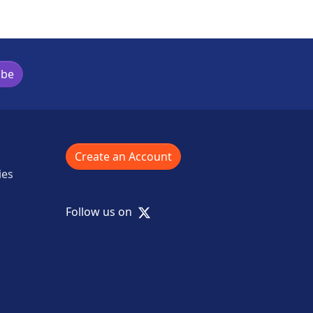
ibe
Create an Account
ies
X
Follow us on