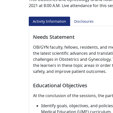
2021 at 8:00 A.M. Live attendance for this s
Activity Information
Disclosures
Needs Statement
OB/GYN faculty, fellows, residents, and m
the latest scientific advances and translati
challenges in Obstetrics and Gynecology. 
the learners in these topic areas in order 
safety, and improve patient outcomes.
Educational Objectives
At the conclusion of the sessions, the part
Identify goals, objectives, and polic
Medical Education (UME) curriculum.