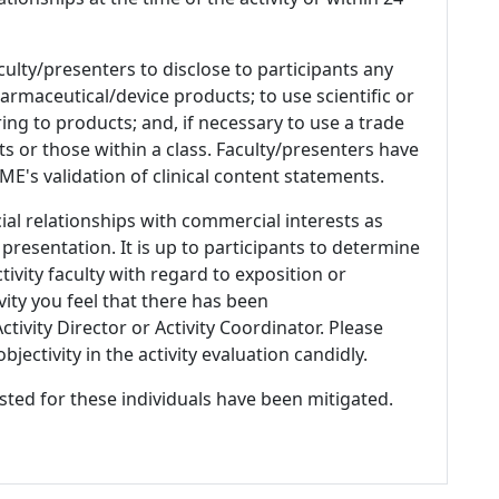
culty/presenters to disclose to participants any
armaceutical/device products; to use scientific or
ing to products; and, if necessary to use a trade
s or those within a class. Faculty/presenters have
E's validation of clinical content statements.
ial relationships with commercial interests as
 presentation. It is up to participants to determine
tivity faculty with regard to exposition or
ivity you feel that there has been
tivity Director or Activity Coordinator. Please
ectivity in the activity evaluation candidly.
listed for these individuals have been mitigated.