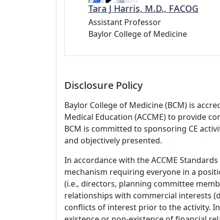
Tara J Harris, M.D., FACOG
Assistant Professor
Baylor College of Medicine
Disclosure Policy
Baylor College of Medicine (BCM) is accre
Medical Education (ACCME) to provide con
BCM is committed to sponsoring CE activiti
and objectively presented.
In accordance with the ACCME Standards
mechanism requiring everyone in a positio
(i.e., directors, planning committee member
relationships with commercial interests
conflicts of interest prior to the activity.
existence or non-existence of financial rel