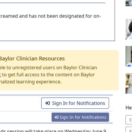
-streamed and has not been designated for on-
Baylor Clinician Resources
able to unregistered users on Baylor Clinician
t
to get full access to the content on Baylor
nalized learning experience.
Sign In for Notifications
He
Sign In for Notifications
E
s session will take place on Wednesday, June 9,
E