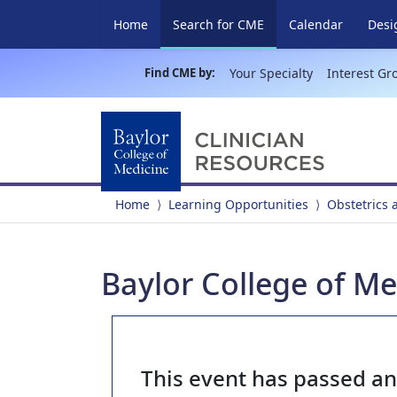
(current)
Home
Search for CME
Calendar
Desi
Find CME by:
Your Specialty
Interest Gr
Home
Learning Opportunities
Obstetrics
Baylor College of M
This event has passed a