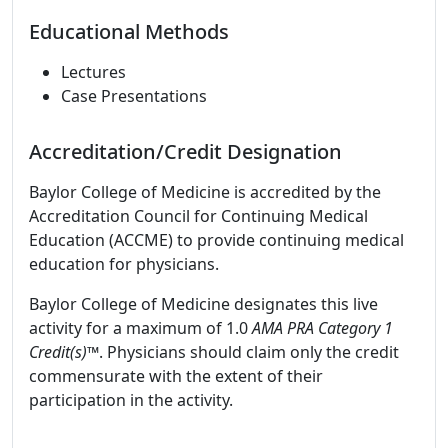
Educational Methods
Lectures
Case Presentations
Accreditation/Credit Designation
Baylor College of Medicine is accredited by the
Accreditation Council for Continuing Medical
Education (ACCME) to provide continuing medical
education for physicians.
Baylor College of Medicine designates this live
activity for a maximum of 1.0
AMA PRA Category 1
Credit(s)™
. Physicians should claim only the credit
commensurate with the extent of their
participation in the activity.