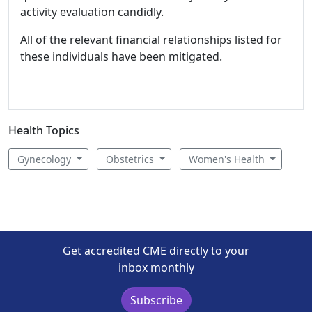
activity evaluation candidly.
All of the relevant financial relationships listed for
these individuals have been mitigated.
Health Topics
Gynecology
Obstetrics
Women's Health
Get accredited CME directly to your
inbox monthly
Subscribe