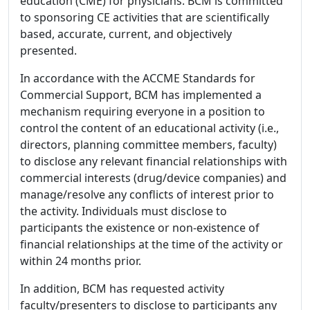
education (CME) for physicians. BCM is committed
to sponsoring CE activities that are scientifically
based, accurate, current, and objectively
presented.
In accordance with the ACCME Standards for
Commercial Support, BCM has implemented a
mechanism requiring everyone in a position to
control the content of an educational activity (i.e.,
directors, planning committee members, faculty)
to disclose any relevant financial relationships with
commercial interests (drug/device companies) and
manage/resolve any conflicts of interest prior to
the activity. Individuals must disclose to
participants the existence or non-existence of
financial relationships at the time of the activity or
within 24 months prior.
In addition, BCM has requested activity
faculty/presenters to disclose to participants any