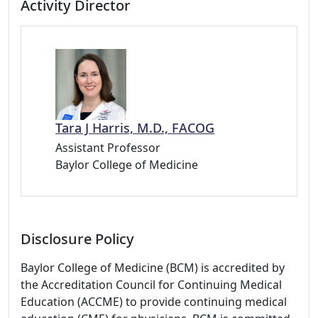
Activity Director
Tara J Harris, M.D., FACOG
Assistant Professor
Baylor College of Medicine
Disclosure Policy
Baylor College of Medicine (BCM) is accredited by
the Accreditation Council for Continuing Medical
Education (ACCME) to provide continuing medical