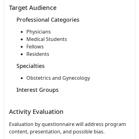
Target Audience
Professional Categories
Physicians
Medical Students
Fellows
Residents
Specialties
Obstetrics and Gynecology
Interest Groups
Activity Evaluation
Evaluation by questionnaire will address program
content, presentation, and possible bias.