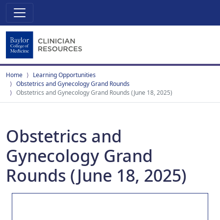
Home
Learning Opportunities
Obstetrics and Gynecology Grand Rounds
Obstetrics and Gynecology Grand Rounds (June 18, 2025)
Obstetrics and
Gynecology Grand
Rounds (June 18, 2025)