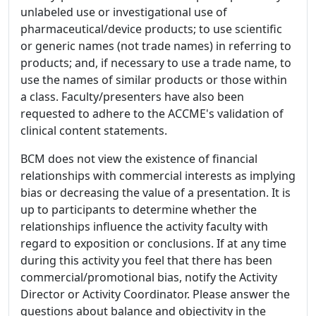
unlabeled use or investigational use of
pharmaceutical/device products; to use scientific
or generic names (not trade names) in referring to
products; and, if necessary to use a trade name, to
use the names of similar products or those within
a class. Faculty/presenters have also been
requested to adhere to the ACCME's validation of
clinical content statements.
BCM does not view the existence of financial
relationships with commercial interests as implying
bias or decreasing the value of a presentation. It is
up to participants to determine whether the
relationships influence the activity faculty with
regard to exposition or conclusions. If at any time
during this activity you feel that there has been
commercial/promotional bias, notify the Activity
Director or Activity Coordinator. Please answer the
questions about balance and objectivity in the