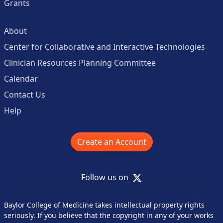
Grants
About
Center for Collaborative and Interactive Technologies
Clinician Resources Planning Committee
Calendar
Contact Us
Help
Create an Account
X
Follow us on
Baylor College of Medicine takes intellectual property rights
seriously. If you believe that the copyright in any of your works