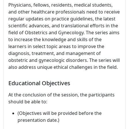
Physicians, fellows, residents, medical students,
and other healthcare professionals need to receive
regular updates on practice guidelines, the latest
scientific advances, and translational efforts in the
field of Obstetrics and Gynecology. The series aims
to increase the knowledge and skills of the
learners in select topic areas to improve the
diagnosis, treatment, and management of
obstetric and gynecologic disorders. The series will
also address unique ethical challenges in the field.
Educational Objectives
At the conclusion of the session, the participants
should be able to:
(Objectives will be provided before the
presentation date.)