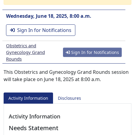
Wednesday, June 18, 2025, 8:00 a.m.
Sign In for Notifications
Obstetrics and
Gynecology Grand
Sign In for Notifications
Rounds
This Obstetrics and Gynecology Grand Rounds session
will take place on June 18, 2025 at 8:00 a.m.
Activity Information
Disclosures
Activity Information
Needs Statement