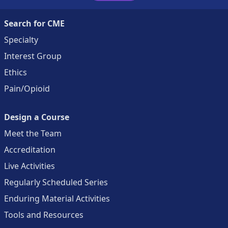
Search for CME
Specialty
Interest Group
Ethics
Pain/Opioid
Design a Course
Meet the Team
Accreditation
Live Activities
Regularly Scheduled Series
Enduring Material Activities
Tools and Resources