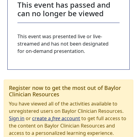
This event has passed and
can no longer be viewed
This event was presented live or live-
streamed and has not been designated
for on-demand presentation.
Register now to get the most out of Baylor
Clinician Resources
You have viewed all of the activities available to
unregistered users on Baylor Clinician Resources.
Sign in
or
create a
free
account
to get full access to
the content on Baylor Clinician Resources and
access to a personalized learning experience.