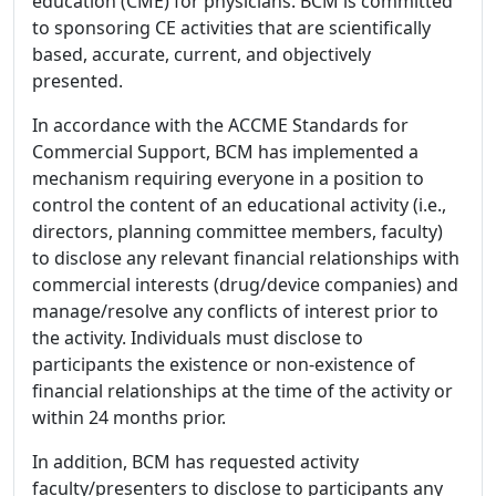
education (CME) for physicians. BCM is committed
to sponsoring CE activities that are scientifically
based, accurate, current, and objectively
presented.
In accordance with the ACCME Standards for
Commercial Support, BCM has implemented a
mechanism requiring everyone in a position to
control the content of an educational activity (i.e.,
directors, planning committee members, faculty)
to disclose any relevant financial relationships with
commercial interests (drug/device companies) and
manage/resolve any conflicts of interest prior to
the activity. Individuals must disclose to
participants the existence or non-existence of
financial relationships at the time of the activity or
within 24 months prior.
In addition, BCM has requested activity
faculty/presenters to disclose to participants any