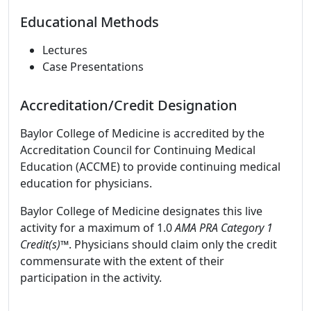
Educational Methods
Lectures
Case Presentations
Accreditation/Credit Designation
Baylor College of Medicine is accredited by the
Accreditation Council for Continuing Medical
Education (ACCME) to provide continuing medical
education for physicians.
Baylor College of Medicine designates this live
activity for a maximum of 1.0
AMA PRA Category 1
Credit(s)™
. Physicians should claim only the credit
commensurate with the extent of their
participation in the activity.