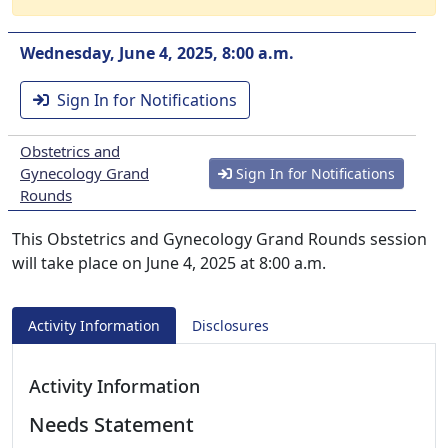
Wednesday, June 4, 2025, 8:00 a.m.
Sign In for Notifications
Obstetrics and
Gynecology Grand
Sign In for Notifications
Rounds
This Obstetrics and Gynecology Grand Rounds session
will take place on June 4, 2025 at 8:00 a.m.
Activity Information
Disclosures
Activity Information
Needs Statement