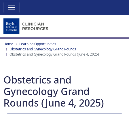
Home
Learning Opportunities
Obstetrics and Gynecology Grand Rounds
Obstetrics and Gynecology Grand Rounds (June 4, 2025)
Obstetrics and
Gynecology Grand
Rounds (June 4, 2025)