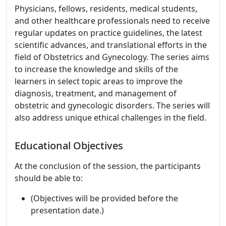
Physicians, fellows, residents, medical students,
and other healthcare professionals need to receive
regular updates on practice guidelines, the latest
scientific advances, and translational efforts in the
field of Obstetrics and Gynecology. The series aims
to increase the knowledge and skills of the
learners in select topic areas to improve the
diagnosis, treatment, and management of
obstetric and gynecologic disorders. The series will
also address unique ethical challenges in the field.
Educational Objectives
At the conclusion of the session, the participants
should be able to:
(Objectives will be provided before the
presentation date.)