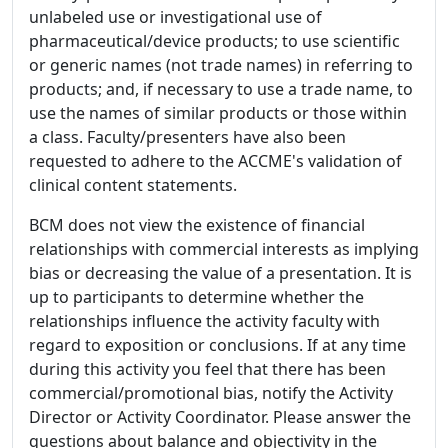
unlabeled use or investigational use of
pharmaceutical/device products; to use scientific
or generic names (not trade names) in referring to
products; and, if necessary to use a trade name, to
use the names of similar products or those within
a class. Faculty/presenters have also been
requested to adhere to the ACCME's validation of
clinical content statements.
BCM does not view the existence of financial
relationships with commercial interests as implying
bias or decreasing the value of a presentation. It is
up to participants to determine whether the
relationships influence the activity faculty with
regard to exposition or conclusions. If at any time
during this activity you feel that there has been
commercial/promotional bias, notify the Activity
Director or Activity Coordinator. Please answer the
questions about balance and objectivity in the