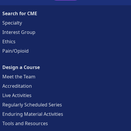
Search for CME
Specialty
Interest Group
Ethics
Pain/Opioid
Design a Course
Meet the Team
Accreditation
Live Activities
Regularly Scheduled Series
Enduring Material Activities
Tools and Resources