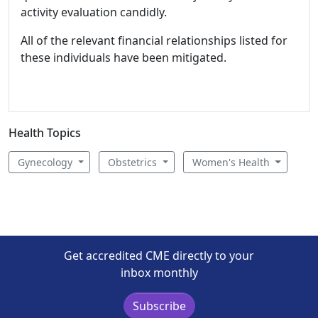
activity evaluation candidly.
All of the relevant financial relationships listed for
these individuals have been mitigated.
Health Topics
Gynecology
Obstetrics
Women's Health
Get accredited CME directly to your
inbox monthly
Subscribe