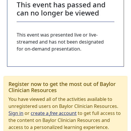
This event has passed and
can no longer be viewed
This event was presented live or live-
streamed and has not been designated
for on-demand presentation.
Register now to get the most out of Baylor
Clinician Resources
You have viewed all of the activities available to
unregistered users on Baylor Clinician Resources.
Sign in
or
create a
free
account
to get full access to
the content on Baylor Clinician Resources and
access to a personalized learning experience.