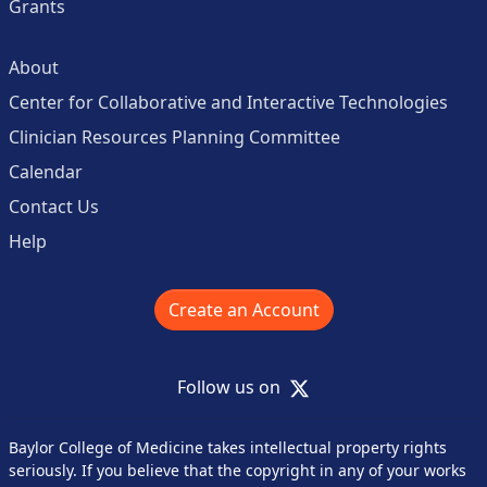
Grants
About
Center for Collaborative and Interactive Technologies
Clinician Resources Planning Committee
Calendar
Contact Us
Help
Create an Account
X
Follow us on
Baylor College of Medicine takes intellectual property rights
seriously. If you believe that the copyright in any of your works