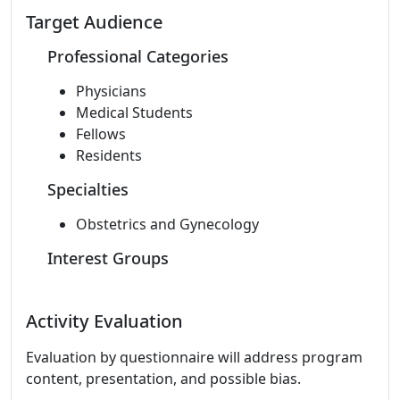
Target Audience
Professional Categories
Physicians
Medical Students
Fellows
Residents
Specialties
Obstetrics and Gynecology
Interest Groups
Activity Evaluation
Evaluation by questionnaire will address program
content, presentation, and possible bias.