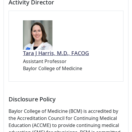
Activity Director
Tara J Harris, M.D., FACOG
Assistant Professor
Baylor College of Medicine
Disclosure Policy
Baylor College of Medicine (BCM) is accredited by
the Accreditation Council for Continuing Medical
Education (ACCME) to provide continuing medical