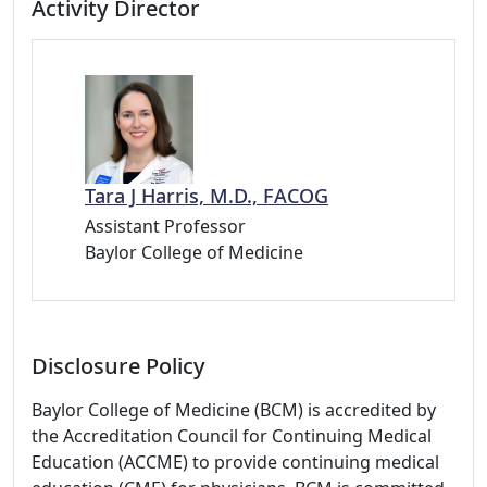
Activity Director
Tara J Harris, M.D., FACOG
Assistant Professor
Baylor College of Medicine
Disclosure Policy
Baylor College of Medicine (BCM) is accredited by
the Accreditation Council for Continuing Medical
Education (ACCME) to provide continuing medical