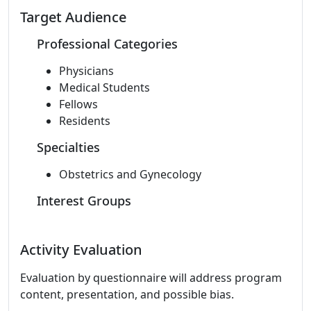
Target Audience
Professional Categories
Physicians
Medical Students
Fellows
Residents
Specialties
Obstetrics and Gynecology
Interest Groups
Activity Evaluation
Evaluation by questionnaire will address program
content, presentation, and possible bias.