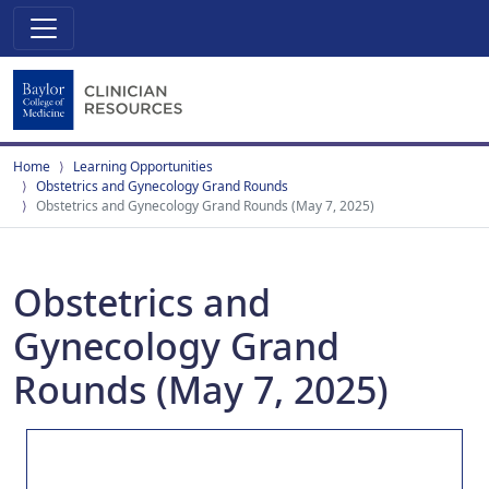
Home
Learning Opportunities
Obstetrics and Gynecology Grand Rounds
Obstetrics and Gynecology Grand Rounds (May 7, 2025)
Obstetrics and
Gynecology Grand
Rounds (May 7, 2025)