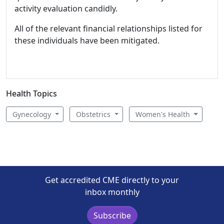
activity evaluation candidly.
All of the relevant financial relationships listed for
these individuals have been mitigated.
Health Topics
Gynecology
Obstetrics
Women's Health
Get accredited CME directly to your
inbox monthly
Subscribe