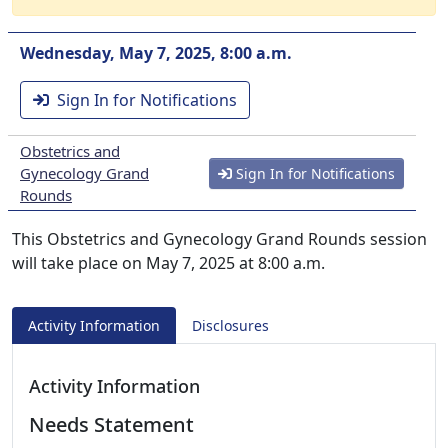
Wednesday, May 7, 2025, 8:00 a.m.
Sign In for Notifications
Obstetrics and
Gynecology Grand
Sign In for Notifications
Rounds
This Obstetrics and Gynecology Grand Rounds session
will take place on May 7, 2025 at 8:00 a.m.
Activity Information
Disclosures
Activity Information
Needs Statement