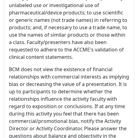
unlabeled use or investigational use of
pharmaceutical/device products; to use scientific
or generic names (not trade names) in referring to
products; and, if necessary to use a trade name, to
use the names of similar products or those within
a class. Faculty/presenters have also been
requested to adhere to the ACCME's validation of
clinical content statements.
BCM does not view the existence of financial
relationships with commercial interests as implying
bias or decreasing the value of a presentation. It is
up to participants to determine whether the
relationships influence the activity faculty with
regard to exposition or conclusions. If at any time
during this activity you feel that there has been
commercial/promotional bias, notify the Activity
Director or Activity Coordinator. Please answer the
questions about balance and objectivity in the