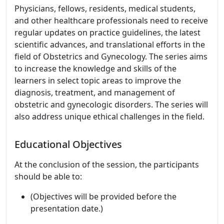
Physicians, fellows, residents, medical students,
and other healthcare professionals need to receive
regular updates on practice guidelines, the latest
scientific advances, and translational efforts in the
field of Obstetrics and Gynecology. The series aims
to increase the knowledge and skills of the
learners in select topic areas to improve the
diagnosis, treatment, and management of
obstetric and gynecologic disorders. The series will
also address unique ethical challenges in the field.
Educational Objectives
At the conclusion of the session, the participants
should be able to:
(Objectives will be provided before the
presentation date.)