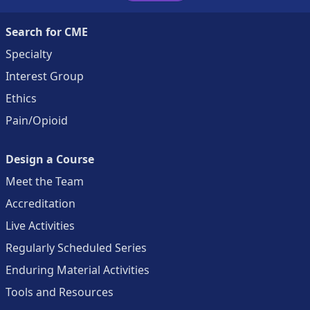
Search for CME
Specialty
Interest Group
Ethics
Pain/Opioid
Design a Course
Meet the Team
Accreditation
Live Activities
Regularly Scheduled Series
Enduring Material Activities
Tools and Resources