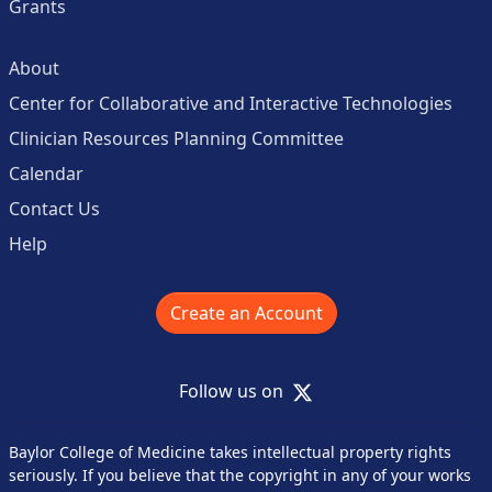
Grants
About
Center for Collaborative and Interactive Technologies
Clinician Resources Planning Committee
Calendar
Contact Us
Help
Create an Account
X
Follow us on
Baylor College of Medicine takes intellectual property rights
seriously. If you believe that the copyright in any of your works