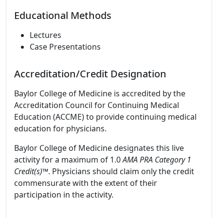
Educational Methods
Lectures
Case Presentations
Accreditation/Credit Designation
Baylor College of Medicine is accredited by the
Accreditation Council for Continuing Medical
Education (ACCME) to provide continuing medical
education for physicians.
Baylor College of Medicine designates this live
activity for a maximum of 1.0
AMA PRA Category 1
Credit(s)™
. Physicians should claim only the credit
commensurate with the extent of their
participation in the activity.