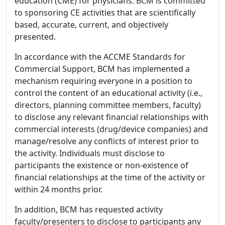
education (CME) for physicians. BCM is committed
to sponsoring CE activities that are scientifically
based, accurate, current, and objectively
presented.
In accordance with the ACCME Standards for
Commercial Support, BCM has implemented a
mechanism requiring everyone in a position to
control the content of an educational activity (i.e.,
directors, planning committee members, faculty)
to disclose any relevant financial relationships with
commercial interests (drug/device companies) and
manage/resolve any conflicts of interest prior to
the activity. Individuals must disclose to
participants the existence or non-existence of
financial relationships at the time of the activity or
within 24 months prior.
In addition, BCM has requested activity
faculty/presenters to disclose to participants any