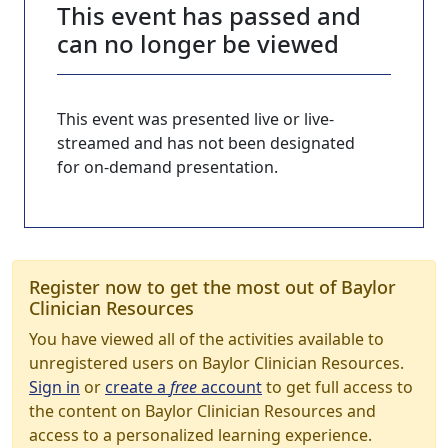
This event has passed and
can no longer be viewed
This event was presented live or live-
streamed and has not been designated
for on-demand presentation.
Register now to get the most out of Baylor
Clinician Resources
You have viewed all of the activities available to
unregistered users on Baylor Clinician Resources.
Sign in
or
create a
free
account
to get full access to
the content on Baylor Clinician Resources and
access to a personalized learning experience.