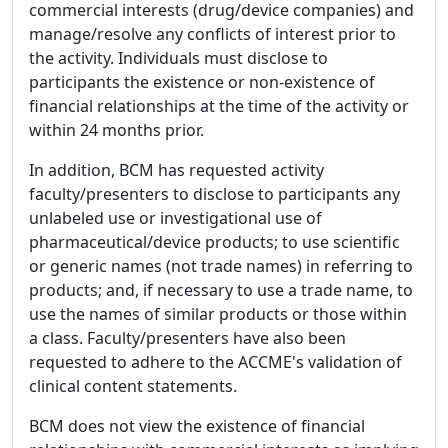
commercial interests (drug/device companies) and
manage/resolve any conflicts of interest prior to
the activity. Individuals must disclose to
participants the existence or non-existence of
financial relationships at the time of the activity or
within 24 months prior.
In addition, BCM has requested activity
faculty/presenters to disclose to participants any
unlabeled use or investigational use of
pharmaceutical/device products; to use scientific
or generic names (not trade names) in referring to
products; and, if necessary to use a trade name, to
use the names of similar products or those within
a class. Faculty/presenters have also been
requested to adhere to the ACCME's validation of
clinical content statements.
BCM does not view the existence of financial