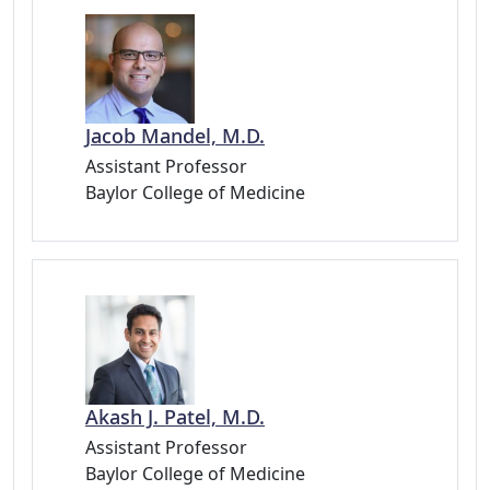
Jacob Mandel, M.D.
Assistant Professor
Baylor College of Medicine
Akash J. Patel, M.D.
Assistant Professor
Baylor College of Medicine