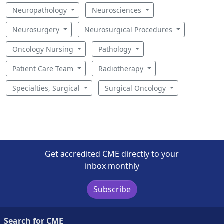
Neuropathology
Neurosciences
Neurosurgery
Neurosurgical Procedures
Oncology Nursing
Pathology
Patient Care Team
Radiotherapy
Specialties, Surgical
Surgical Oncology
Get accredited CME directly to your
inbox monthly
Subscribe
Search for CME