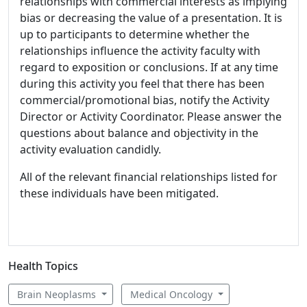
relationships with commercial interests as implying
bias or decreasing the value of a presentation. It is
up to participants to determine whether the
relationships influence the activity faculty with
regard to exposition or conclusions. If at any time
during this activity you feel that there has been
commercial/promotional bias, notify the Activity
Director or Activity Coordinator. Please answer the
questions about balance and objectivity in the
activity evaluation candidly.
All of the relevant financial relationships listed for
these individuals have been mitigated.
Health Topics
Brain Neoplasms
Medical Oncology