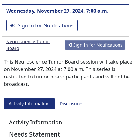
Wednesday, November 27, 2024, 7:00 a.m.
Sign In for Notifications
Neuroscience Tumor
Sign In for Notifications
Board
This Neuroscience Tumor Board session will take place
on November 27, 2024 at 7:00 a.m. This series is
restricted to tumor board participants and will not be
broadcast.
Activity Information
Disclosures
Activity Information
Needs Statement