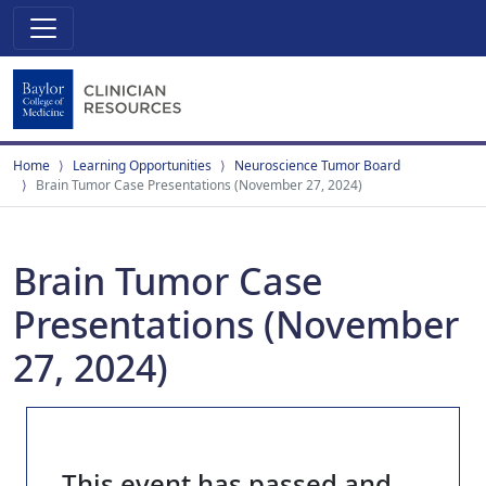
Home
Learning Opportunities
Neuroscience Tumor Board
Brain Tumor Case Presentations (November 27, 2024)
Brain Tumor Case
Presentations (November
27, 2024)
This event has passed and