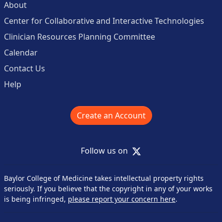
About
Center for Collaborative and Interactive Technologies
Clinician Resources Planning Committee
Calendar
Contact Us
Help
Create an Account
X
Follow us on
Baylor College of Medicine takes intellectual property rights
seriously. If you believe that the copyright in any of your works
is being infringed,
please report your concern here
.