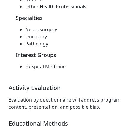
Other Health Professionals
Specialties
Neurosurgery
Oncology
Pathology
Interest Groups
Hospital Medicine
Activity Evaluation
Evaluation by questionnaire will address program
content, presentation, and possible bias.
Educational Methods