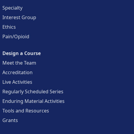
Specialty
Interest Group
Ethics
Pain/Opioid
Design a Course
Meet the Team
Accreditation
Live Activities
Regularly Scheduled Series
Enduring Material Activities
Tools and Resources
Grants