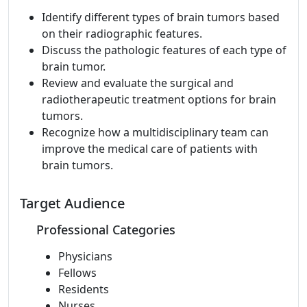
Identify different types of brain tumors based
on their radiographic features.
Discuss the pathologic features of each type of
brain tumor.
Review and evaluate the surgical and
radiotherapeutic treatment options for brain
tumors.
Recognize how a multidisciplinary team can
improve the medical care of patients with
brain tumors.
Target Audience
Professional Categories
Physicians
Fellows
Residents
Nurses