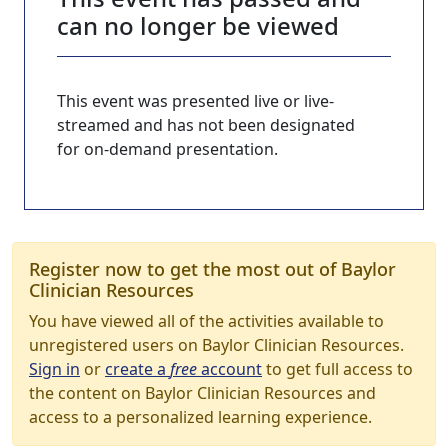
can no longer be viewed
This event was presented live or live-
streamed and has not been designated
for on-demand presentation.
Register now to get the most out of Baylor
Clinician Resources
You have viewed all of the activities available to
unregistered users on Baylor Clinician Resources.
Sign in
or
create a
free
account
to get full access to
the content on Baylor Clinician Resources and
access to a personalized learning experience.