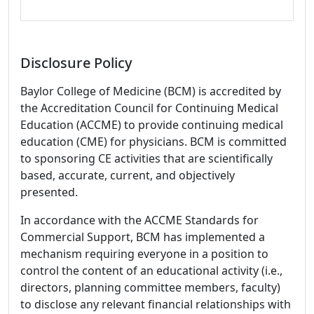
Disclosure Policy
Baylor College of Medicine (BCM) is accredited by
the Accreditation Council for Continuing Medical
Education (ACCME) to provide continuing medical
education (CME) for physicians. BCM is committed
to sponsoring CE activities that are scientifically
based, accurate, current, and objectively
presented.
In accordance with the ACCME Standards for
Commercial Support, BCM has implemented a
mechanism requiring everyone in a position to
control the content of an educational activity (i.e.,
directors, planning committee members, faculty)
to disclose any relevant financial relationships with