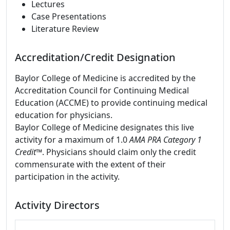
Lectures
Case Presentations
Literature Review
Accreditation/Credit Designation
Baylor College of Medicine is accredited by the
Accreditation Council for Continuing Medical
Education (ACCME) to provide continuing medical
education for physicians.
Baylor College of Medicine designates this live
activity for a maximum of 1.0
AMA PRA Category 1
Credit
™. Physicians should claim only the credit
commensurate with the extent of their
participation in the activity.
Activity Directors