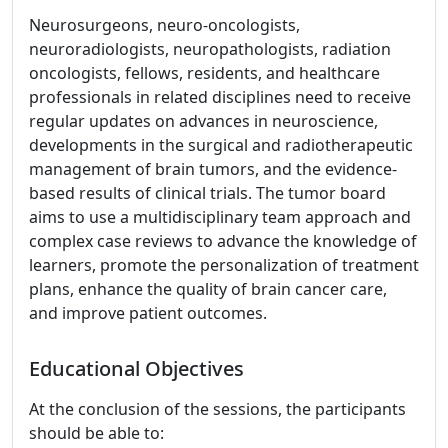
Neurosurgeons, neuro-oncologists,
neuroradiologists, neuropathologists, radiation
oncologists, fellows, residents, and healthcare
professionals in related disciplines need to receive
regular updates on advances in neuroscience,
developments in the surgical and radiotherapeutic
management of brain tumors, and the evidence-
based results of clinical trials. The tumor board
aims to use a multidisciplinary team approach and
complex case reviews to advance the knowledge of
learners, promote the personalization of treatment
plans, enhance the quality of brain cancer care,
and improve patient outcomes.
Educational Objectives
At the conclusion of the sessions, the participants
should be able to: