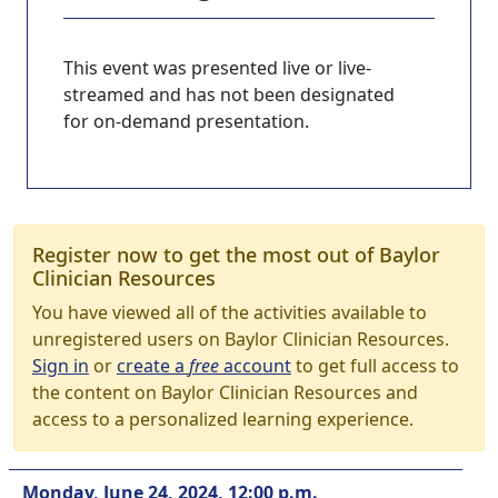
This event was presented live or live-
streamed and has not been designated
for on-demand presentation.
Register now to get the most out of Baylor
Clinician Resources
You have viewed all of the activities available to
unregistered users on Baylor Clinician Resources.
Sign in
or
create a
free
account
to get full access to
the content on Baylor Clinician Resources and
access to a personalized learning experience.
Monday, June 24, 2024, 12:00 p.m.