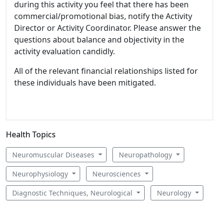
during this activity you feel that there has been
commercial/promotional bias, notify the Activity
Director or Activity Coordinator. Please answer the
questions about balance and objectivity in the
activity evaluation candidly.
All of the relevant financial relationships listed for
these individuals have been mitigated.
Health Topics
Neuromuscular Diseases
Neuropathology
Neurophysiology
Neurosciences
Diagnostic Techniques, Neurological
Neurology