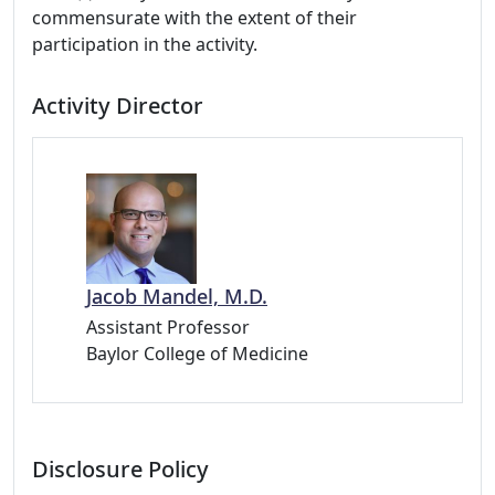
commensurate with the extent of their
participation in the activity.
Activity Director
Jacob Mandel, M.D.
Assistant Professor
Baylor College of Medicine
Disclosure Policy