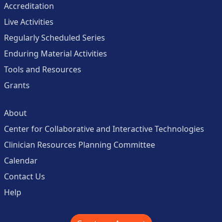
Accreditation
Live Activities
Regularly Scheduled Series
Enduring Material Activities
Tools and Resources
Grants
About
Center for Collaborative and Interactive Technologies
Clinician Resources Planning Committee
Calendar
Contact Us
Help