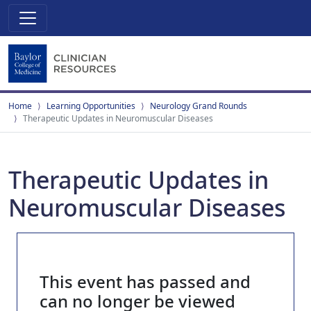
Home
Learning Opportunities
Neurology Grand Rounds
Therapeutic Updates in Neuromuscular Diseases
Therapeutic Updates in
Neuromuscular Diseases
This event has passed and
can no longer be viewed