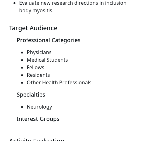
Evaluate new research directions in inclusion
body myositis.
Target Audience
Professional Categories
Physicians
Medical Students
Fellows
Residents
Other Health Professionals
Specialties
Neurology
Interest Groups
Activity Evaluation