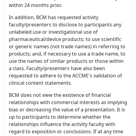
within 24 months prior.
In addition, BCM has requested activity
faculty/presenters to disclose to participants any
unlabeled use or investigational use of
pharmaceutical/device products; to use scientific
or generic names (not trade names) in referring to
products; and, if necessary to use a trade name, to
use the names of similar products or those within
a class. Faculty/presenters have also been
requested to adhere to the ACCME's validation of
clinical content statements.
BCM does not view the existence of financial
relationships with commercial interests as implying
bias or decreasing the value of a presentation. It is
up to participants to determine whether the
relationships influence the activity faculty with
regard to exposition or conclusions. If at any time