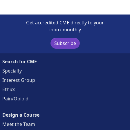
Get accredited CME directly to your
inbox monthly
Subscribe
Search for CME
Specialty
Interest Group
Ethics
Pain/Opioid
Design a Course
Meet the Team