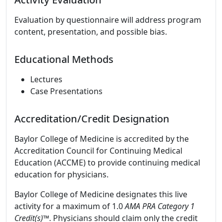
Evaluation by questionnaire will address program
content, presentation, and possible bias.
Educational Methods
Lectures
Case Presentations
Accreditation/Credit Designation
Baylor College of Medicine is accredited by the
Accreditation Council for Continuing Medical
Education (ACCME) to provide continuing medical
education for physicians.
Baylor College of Medicine designates this live
activity for a maximum of 1.0
AMA PRA Category 1
Credit(s)™
. Physicians should claim only the credit