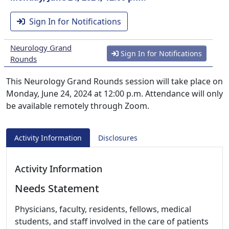
Sign In for Notifications
Neurology Grand
Sign In for Notifications
Rounds
This Neurology Grand Rounds session will take place on
Monday, June 24, 2024 at 12:00 p.m. Attendance will only
be available remotely through Zoom.
Activity Information
Disclosures
Activity Information
Needs Statement
Physicians, faculty, residents, fellows, medical
students, and staff involved in the care of patients