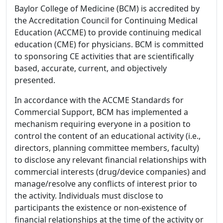
Baylor College of Medicine (BCM) is accredited by
the Accreditation Council for Continuing Medical
Education (ACCME) to provide continuing medical
education (CME) for physicians. BCM is committed
to sponsoring CE activities that are scientifically
based, accurate, current, and objectively
presented.
In accordance with the ACCME Standards for
Commercial Support, BCM has implemented a
mechanism requiring everyone in a position to
control the content of an educational activity (i.e.,
directors, planning committee members, faculty)
to disclose any relevant financial relationships with
commercial interests (drug/device companies) and
manage/resolve any conflicts of interest prior to
the activity. Individuals must disclose to
participants the existence or non-existence of
financial relationships at the time of the activity or