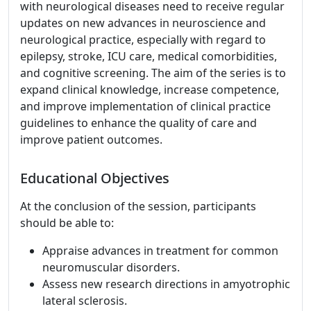
with neurological diseases need to receive regular
updates on new advances in neuroscience and
neurological practice, especially with regard to
epilepsy, stroke, ICU care, medical comorbidities,
and cognitive screening. The aim of the series is to
expand clinical knowledge, increase competence,
and improve implementation of clinical practice
guidelines to enhance the quality of care and
improve patient outcomes.
Educational Objectives
At the conclusion of the session, participants
should be able to:
Appraise advances in treatment for common
neuromuscular disorders.
Assess new research directions in amyotrophic
lateral sclerosis.