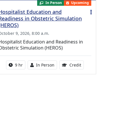
In Person
Upcoming
Hospitalist Education and
Readiness in Obstetric Simulation
(HEROS)
October 9, 2026, 8:00 a.m.
Hospitalist Education and Readiness in
Obstetric Simulation (HEROS)
Activity duration:
Activity Available
8.00 Continuing Medical 
9 hr
In Person
Credit