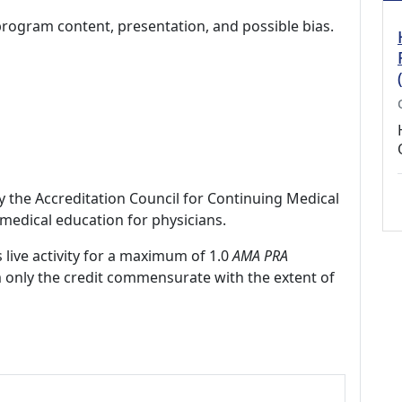
program content, presentation, and possible bias.
by the Accreditation Council for Continuing Medical
medical education for physicians.
 live activity for a maximum of 1.0
AMA PRA
m only the credit commensurate with the extent of