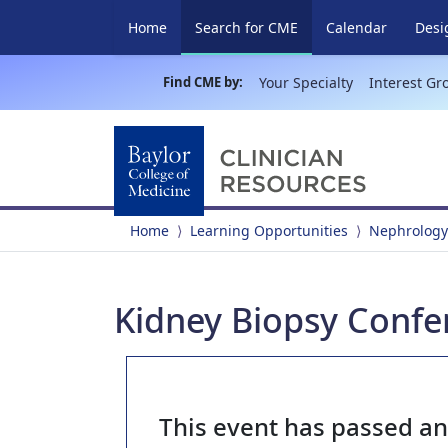
(current)
Home
Search for CME
Calendar
Desi
Find CME by:
Your Specialty
Interest Gr
Home
Learning Opportunities
Nephrology
Kidney Biopsy Confer
This event has passed a