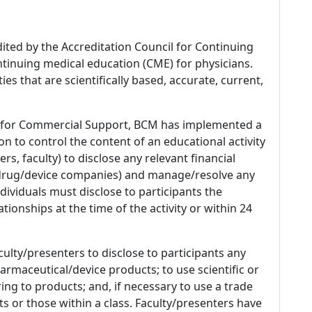
dited by the Accreditation Council for Continuing
tinuing medical education (CME) for physicians.
es that are scientifically based, accurate, current,
 for Commercial Support, BCM has implemented a
n to control the content of an educational activity
s, faculty) to disclose any relevant financial
 (drug/device companies) and manage/resolve any
 Individuals must disclose to participants the
ationships at the time of the activity or within 24
culty/presenters to disclose to participants any
armaceutical/device products; to use scientific or
ing to products; and, if necessary to use a trade
s or those within a class. Faculty/presenters have