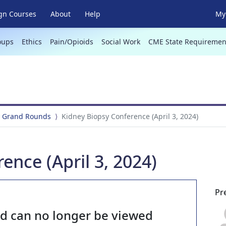
gn Courses
About
Help
My 
oups
Ethics
Pain/Opioids
Social Work
CME State Requiremen
 Grand Rounds
Kidney Biopsy Conference (April 3, 2024)
ence (April 3, 2024)
Pr
nd can no longer be viewed