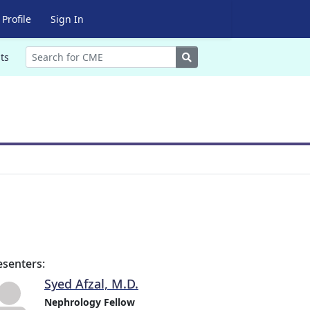
Profile
Sign In
Search
ts
esenters:
Syed Afzal, M.D.
Nephrology Fellow