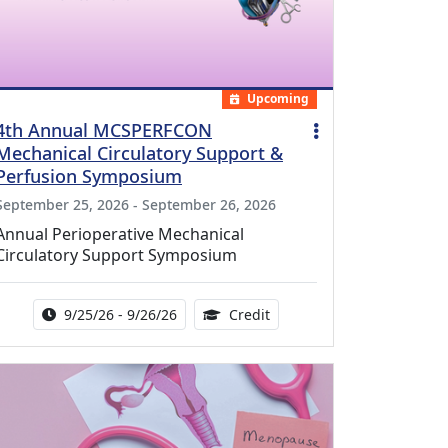
Upcoming
4th Annual MCSPERFCON
Mechanical Circulatory Support &
Perfusion Symposium
September 25, 2026 - September 26, 2026
Annual Perioperative Mechanical
Circulatory Support Symposium
Activity Date Range:
14.00 Continuing Medical 
9/25/26 - 9/26/26
Credit