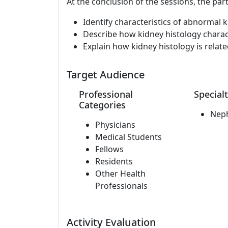
At the conclusion of the sessions, the part
Identify characteristics of abnormal k
Describe how kidney histology charact
Explain how kidney histology is related
Target Audience
Professional
Specialt
Categories
Nep
Physicians
Medical Students
Fellows
Residents
Other Health
Professionals
Activity Evaluation