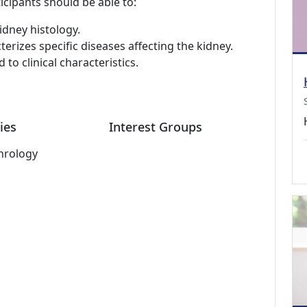
icipants should be able to:
idney histology.
erizes specific diseases affecting the kidney.
 to clinical characteristics.
ies
Interest Groups
hrology