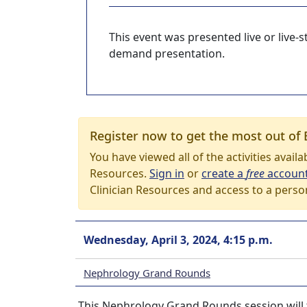
This event was presented live or live
demand presentation.
Register now to get the most out of 
You have viewed all of the activities avail
Resources.
Sign in
or
create a
free
accoun
Clinician Resources and access to a perso
Wednesday, April 3, 2024, 4:15 p.m.
Nephrology Grand Rounds
This Nephrology Grand Rounds session will t