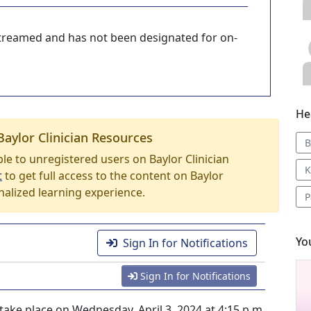
-streamed and has not been designated for on-
He
Baylor Clinician Resources
B
able to unregistered users on Baylor Clinician
K
t
to get full access to the content on Baylor
nalized learning experience.
P
Yo
Sign In for Notifications
Sign In for Notifications
ake place on Wednesday, April 3, 2024 at 4:15 p.m.