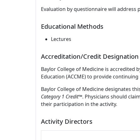
Evaluation by questionnaire will address 
Educational Methods
Lectures
Accreditation/Credit Designation
Baylor College of Medicine is accredited 
Education (ACCME) to provide continuing 
Baylor College of Medicine designates this
Category 1 Credit
™. Physicians should clai
their participation in the activity.
Activity Directors