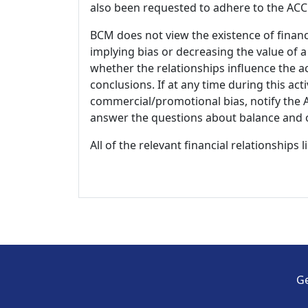
also been requested to adhere to the ACCM
BCM does not view the existence of financ
implying bias or decreasing the value of a
whether the relationships influence the ac
conclusions. If at any time during this act
commercial/promotional bias, notify the Ac
answer the questions about balance and obj
All of the relevant financial relationships 
Ge