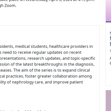
ugh Zoom.
idents, medical students, healthcare providers in
rs need to receive regular updates on recent
 presentations, research updates, and topic-specific
ussion of the latest breakthroughs in the diagnosis,
ses. The aim of the series is to expand clinical
cal practices, foster greater collaboration among
uality of nephrology care, and improve patient