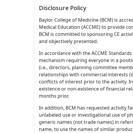
Disclosure Policy
Baylor College of Medicine (BCM) is accre
Medical Education (ACCME) to provide con
BCM is committed to sponsoring CE activiti
and objectively presented.
In accordance with the ACCME Standards
mechanism requiring everyone in a positio
(i.e., directors, planning committee member
relationships with commercial interests
conflicts of interest prior to the activity.
existence or non-existence of financial rel
months prior.
In addition, BCM has requested activity fa
unlabeled use or investigational use of ph
generic names (not trade names) in referr
name, to use the names of similar product