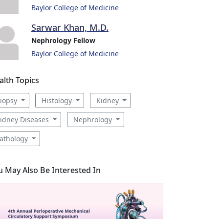
Baylor College of Medicine
Sarwar Khan, M.D.
Nephrology Fellow
Baylor College of Medicine
alth Topics
iopsy
Histology
Kidney
idney Diseases
Nephrology
athology
u May Also Be Interested In