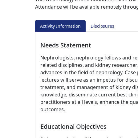
Attendance will be available remotely thro
Activity Information
Disclosures
Needs Statement
Nephrologists, nephrology fellows and res
related disciplines, and kidney researche
advances in the field of nephrology. Case
lectures will serve as an impetus for disc
treatment, and management of kidney disea
knowledge, disseminate current best clini
practitioners at all levels, enhance the q
outcomes.
Educational Objectives