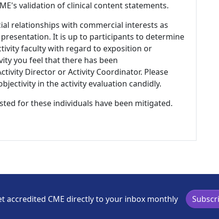
E's validation of clinical content statements.
ial relationships with commercial interests as
 presentation. It is up to participants to determine
tivity faculty with regard to exposition or
ivity you feel that there has been
tivity Director or Activity Coordinator. Please
ectivity in the activity evaluation candidly.
listed for these individuals have been mitigated.
t accredited CME directly to your inbox monthly
Subscr