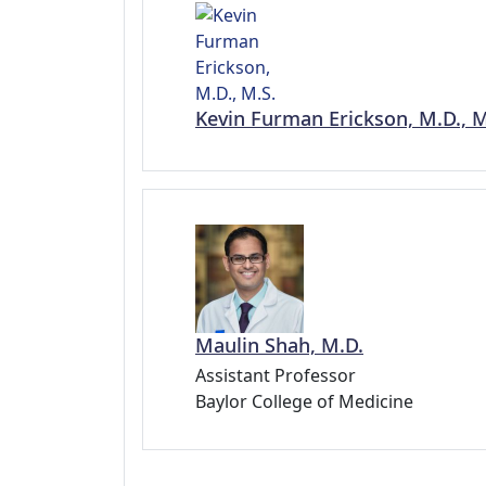
Kevin Furman Erickson, M.D., M
Maulin Shah, M.D.
Assistant Professor
Baylor College of Medicine