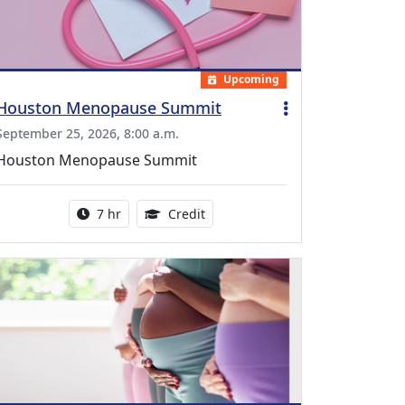
Upcoming
Houston Menopause Summit
September 25, 2026, 8:00 a.m.
Houston Menopause Summit
Activity duration:
5.25 Continuing Medical Educatio
7 hr
Credit