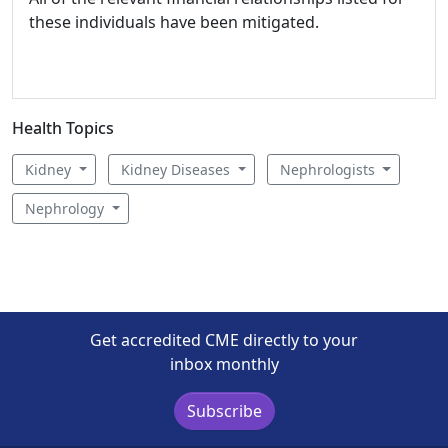
these individuals have been mitigated.
Health Topics
Kidney
Kidney Diseases
Nephrologists
Nephrology
Get accredited CME directly to your
inbox monthly
Subscribe