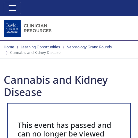
Home
Learning Opportunities
Nephrology Grand Rounds
Cannabis and Kidney Disease
Cannabis and Kidney
Disease
This event has passed and
can no longer be viewed