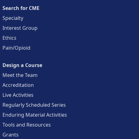
Search for CME
Specialty
Interest Group
Ethics
Pain/Opioid
Design a Course
Meet the Team
Accreditation
Live Activities
Regularly Scheduled Series
Enduring Material Activities
Tools and Resources
Grants