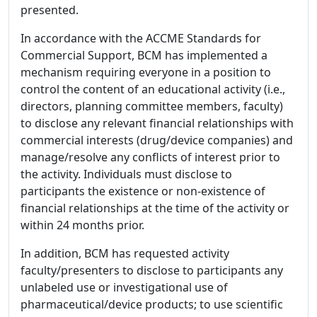
presented.
In accordance with the ACCME Standards for
Commercial Support, BCM has implemented a
mechanism requiring everyone in a position to
control the content of an educational activity (i.e.,
directors, planning committee members, faculty)
to disclose any relevant financial relationships with
commercial interests (drug/device companies) and
manage/resolve any conflicts of interest prior to
the activity. Individuals must disclose to
participants the existence or non-existence of
financial relationships at the time of the activity or
within 24 months prior.
In addition, BCM has requested activity
faculty/presenters to disclose to participants any
unlabeled use or investigational use of
pharmaceutical/device products; to use scientific