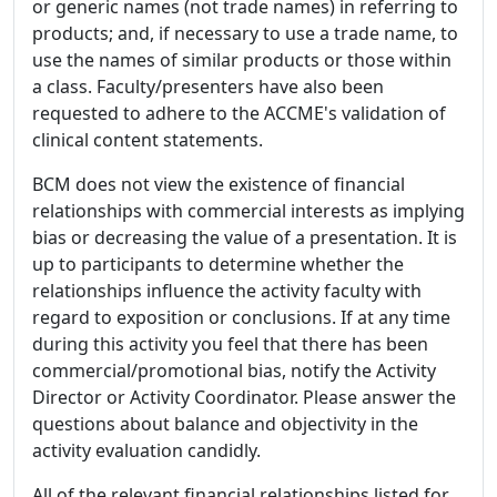
or generic names (not trade names) in referring to
products; and, if necessary to use a trade name, to
use the names of similar products or those within
a class. Faculty/presenters have also been
requested to adhere to the ACCME's validation of
clinical content statements.
BCM does not view the existence of financial
relationships with commercial interests as implying
bias or decreasing the value of a presentation. It is
up to participants to determine whether the
relationships influence the activity faculty with
regard to exposition or conclusions. If at any time
during this activity you feel that there has been
commercial/promotional bias, notify the Activity
Director or Activity Coordinator. Please answer the
questions about balance and objectivity in the
activity evaluation candidly.
All of the relevant financial relationships listed for