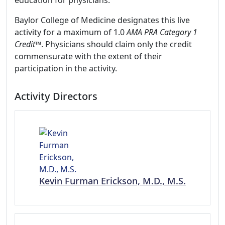
education for physicians.
Baylor College of Medicine designates this live
activity for a maximum of 1.0
AMA PRA Category 1
Credit
™. Physicians should claim only the credit
commensurate with the extent of their
participation in the activity.
Activity Directors
Kevin Furman Erickson, M.D., M.S.