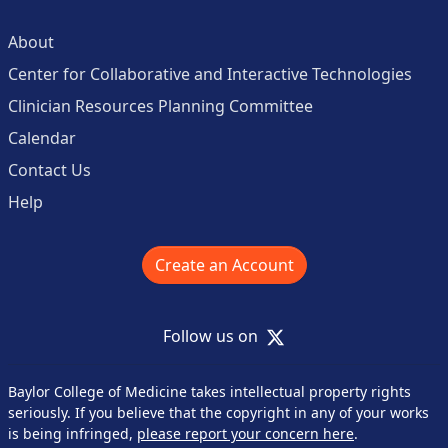
About
Center for Collaborative and Interactive Technologies
Clinician Resources Planning Committee
Calendar
Contact Us
Help
Create an Account
X
Follow us on
Baylor College of Medicine takes intellectual property rights
seriously. If you believe that the copyright in any of your works
is being infringed,
please report your concern here
.