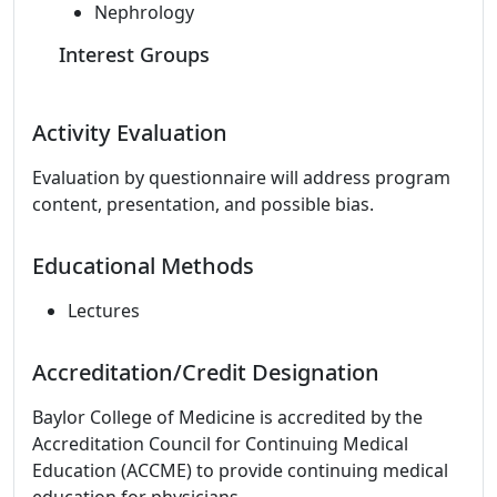
Nephrology
Interest Groups
Activity Evaluation
Evaluation by questionnaire will address program
content, presentation, and possible bias.
Educational Methods
Lectures
Accreditation/Credit Designation
Baylor College of Medicine is accredited by the
Accreditation Council for Continuing Medical
Education (ACCME) to provide continuing medical