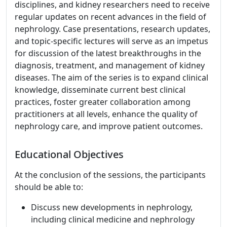
disciplines, and kidney researchers need to receive
regular updates on recent advances in the field of
nephrology. Case presentations, research updates,
and topic-specific lectures will serve as an impetus
for discussion of the latest breakthroughs in the
diagnosis, treatment, and management of kidney
diseases. The aim of the series is to expand clinical
knowledge, disseminate current best clinical
practices, foster greater collaboration among
practitioners at all levels, enhance the quality of
nephrology care, and improve patient outcomes.
Educational Objectives
At the conclusion of the sessions, the participants
should be able to:
Discuss new developments in nephrology,
including clinical medicine and nephrology