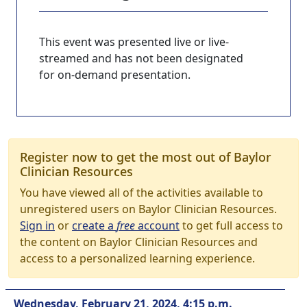
This event was presented live or live-
streamed and has not been designated
for on-demand presentation.
Register now to get the most out of Baylor
Clinician Resources
You have viewed all of the activities available to
unregistered users on Baylor Clinician Resources.
Sign in
or
create a
free
account
to get full access to
the content on Baylor Clinician Resources and
access to a personalized learning experience.
Wednesday, February 21, 2024, 4:15 p.m.