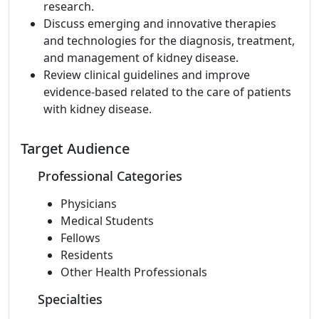
research.
Discuss emerging and innovative therapies
and technologies for the diagnosis, treatment,
and management of kidney disease.
Review clinical guidelines and improve
evidence-based related to the care of patients
with kidney disease.
Target Audience
Professional Categories
Physicians
Medical Students
Fellows
Residents
Other Health Professionals
Specialties