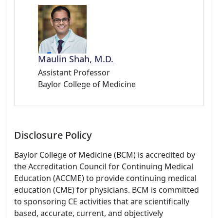
Maulin Shah, M.D.
Assistant Professor
Baylor College of Medicine
Disclosure Policy
Baylor College of Medicine (BCM) is accredited by
the Accreditation Council for Continuing Medical
Education (ACCME) to provide continuing medical
education (CME) for physicians. BCM is committed
to sponsoring CE activities that are scientifically
based, accurate, current, and objectively