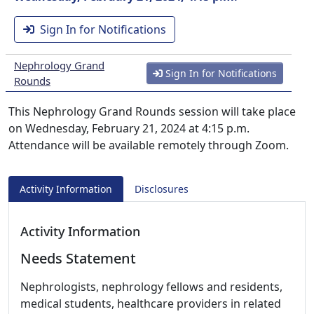
Sign In for Notifications
Nephrology Grand
Sign In for Notifications
Rounds
This Nephrology Grand Rounds session will take place
on Wednesday, February 21, 2024 at 4:15 p.m.
Attendance will be available remotely through Zoom.
Activity Information
Disclosures
Activity Information
Needs Statement
Nephrologists, nephrology fellows and residents,
medical students, healthcare providers in related