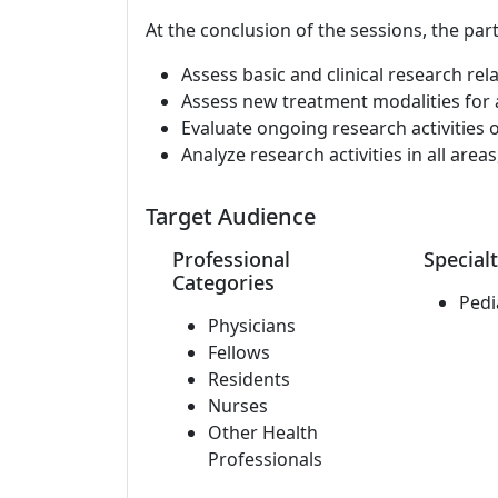
At the conclusion of the sessions, the part
Assess basic and clinical research rel
Assess new treatment modalities for ap
Evaluate ongoing research activities 
Analyze research activities in all area
Target Audience
Professional
Specialt
Categories
Pedi
Physicians
Fellows
Residents
Nurses
Other Health
Professionals