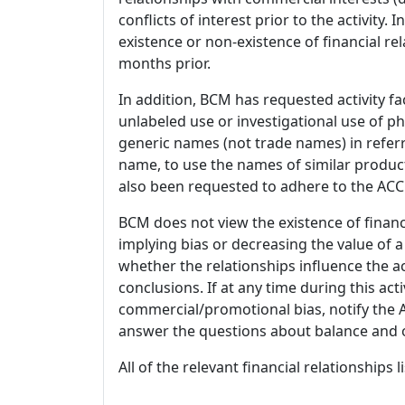
conflicts of interest prior to the activity.
existence or non-existence of financial rel
months prior.
In addition, BCM has requested activity fa
unlabeled use or investigational use of ph
generic names (not trade names) in referr
name, to use the names of similar product
also been requested to adhere to the ACCM
BCM does not view the existence of financ
implying bias or decreasing the value of a
whether the relationships influence the ac
conclusions. If at any time during this act
commercial/promotional bias, notify the Ac
answer the questions about balance and obj
All of the relevant financial relationships 