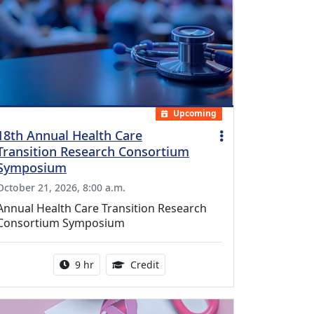
Upcoming
18th Annual Health Care
Transition Research Consortium
Symposium
October 21, 2026, 8:00 a.m.
Annual Health Care Transition Research
Consortium Symposium
Activity duration:
0.25 Continuing Medical Educatio
9 hr
Credit