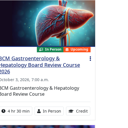
In Person
Upcoming
BCM Gastroenterology &
Hepatology Board Review Course
2026
October 3, 2026, 7:00 a.m.
BCM Gastroenterology & Hepatology
Board Review Course
Activity duration:
Activity Available
10.25 Continuing Med
4 hr 30 min
In Person
Credit