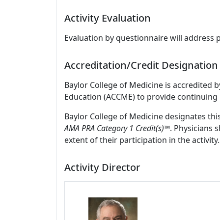
Activity Evaluation
Evaluation by questionnaire will address 
Accreditation/Credit Designation
Baylor College of Medicine is accredited 
Education (ACCME) to provide continuing 
Baylor College of Medicine designates thi
AMA PRA Category 1 Credit(s)™
. Physicians 
extent of their participation in the activity.
Activity Director