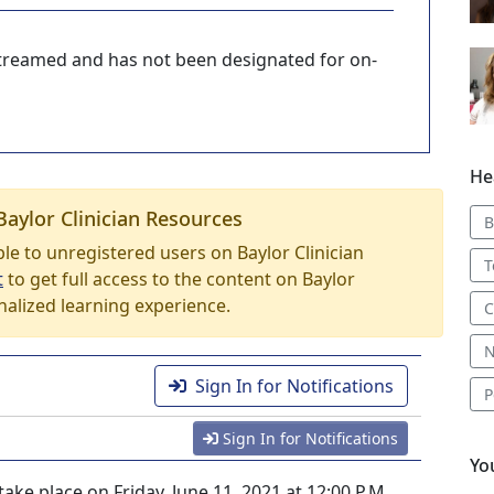
-streamed and has not been designated for on-
He
Baylor Clinician Resources
B
able to unregistered users on Baylor Clinician
T
t
to get full access to the content on Baylor
nalized learning experience.
C
N
Sign In for Notifications
P
Sign In for Notifications
Yo
ke place on Friday, June 11, 2021 at 12:00 P.M.