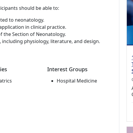
icipants should be able to:
ated to neonatology.
plication in clinical practice.
of the Section of Neonatology.
s, including physiology, literature, and design.
ies
Interest Groups
atrics
Hospital Medicine