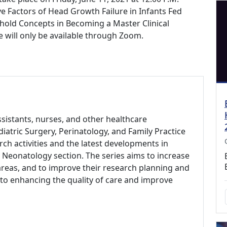
ive Factors of Head Growth Failure in Infants Fed
old Concepts in Becoming a Master Clinical
e will only be available through Zoom.
assistants, nurses, and other healthcare
diatric Surgery, Perinatology, and Family Practice
ch activities and the latest developments in
 Neonatology section. The series aims to increase
areas, and to improve their research planning and
e to enhancing the quality of care and improve