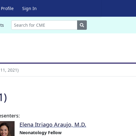
Profile
Sign In
Search
ts
11, 2021)
1)
esenters:
Elena Itriago Araujo, M.D.
Neonatology Fellow