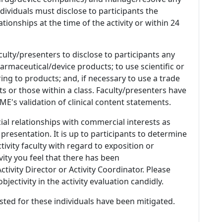
 Individuals must disclose to participants the
ationships at the time of the activity or within 24
culty/presenters to disclose to participants any
armaceutical/device products; to use scientific or
ing to products; and, if necessary to use a trade
s or those within a class. Faculty/presenters have
E's validation of clinical content statements.
ial relationships with commercial interests as
 presentation. It is up to participants to determine
tivity faculty with regard to exposition or
ivity you feel that there has been
tivity Director or Activity Coordinator. Please
ectivity in the activity evaluation candidly.
listed for these individuals have been mitigated.