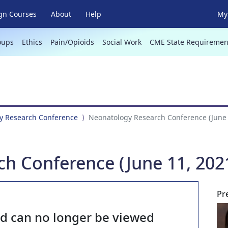
gn Courses
About
Help
My 
oups
Ethics
Pain/Opioids
Social Work
CME State Requiremen
y Research Conference
Neonatology Research Conference (June 
h Conference (June 11, 202
Pr
nd can no longer be viewed