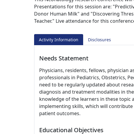
Presentations for this session are: "Predict
Donor Human Milk" and "Discovering Thresh
Teacher." Live attendance for this conferenc
Activity Information
Disclosures
Needs Statement
Physicians, residents, fellows, physician 
professionals in Pediatrics, Obstetrics, Pe
need to be regularly updated about resear
diagnosis and treatment modalities in the
knowledge of the learners in these topic 
implementing skills, which will contribut
patient outcomes.
Educational Objectives