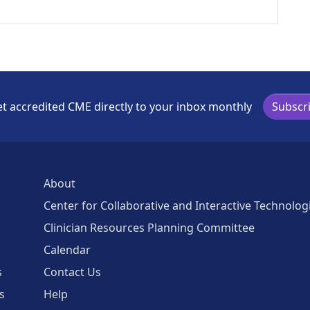
t accredited CME directly to your inbox monthly
Subscr
About
Center for Collaborative and Interactive Technolog
Clinician Resources Planning Committee
Calendar
s
Contact Us
s
Help