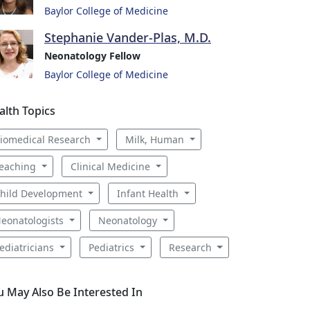
Baylor College of Medicine
Stephanie Vander-Plas, M.D.
Neonatology Fellow
Baylor College of Medicine
alth Topics
iomedical Research
Milk, Human
eaching
Clinical Medicine
hild Development
Infant Health
eonatologists
Neonatology
ediatricians
Pediatrics
Research
u May Also Be Interested In