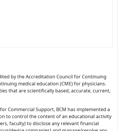
dited by the Accreditation Council for Continuing
tinuing medical education (CME) for physicians.
es that are scientifically based, accurate, current,
 for Commercial Support, BCM has implemented a
n to control the content of an educational activity
s, faculty) to disclose any relevant financial
 (drug/device companies) and manage/resolve any