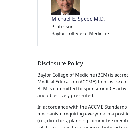
Michael E. Speer, M.D.
Professor
Baylor College of Medicine
Disclosure Policy
Baylor College of Medicine (BCM) is accre
Medical Education (ACCME) to provide con
BCM is committed to sponsoring CE activiti
and objectively presented.
In accordance with the ACCME Standards
mechanism requiring everyone in a positio
(i.e., directors, planning committee member
relationships with commercial interests