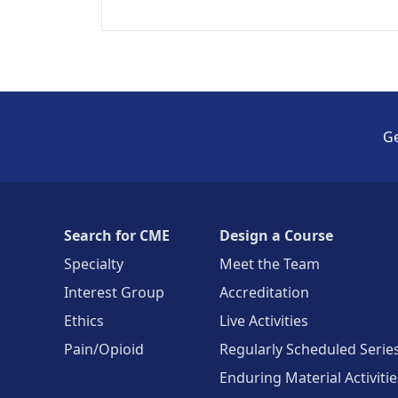
Ge
Search for CME
Design a Course
Specialty
Meet the Team
Interest Group
Accreditation
Ethics
Live Activities
Pain/Opioid
Regularly Scheduled Serie
Enduring Material Activitie