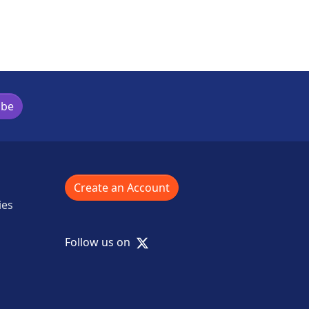
ibe
Create an Account
ies
X
Follow us on