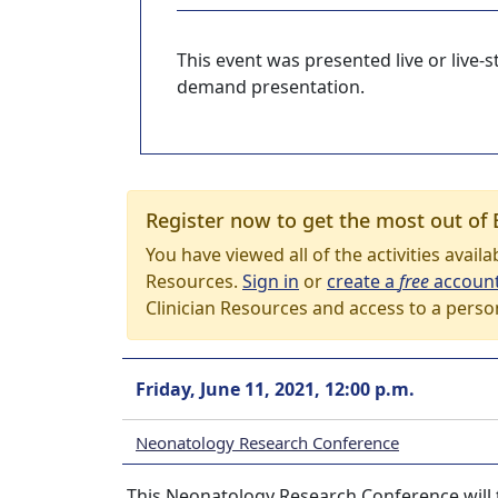
This event was presented live or live
demand presentation.
Register now to get the most out of 
You have viewed all of the activities avail
Resources.
Sign in
or
create a
free
accoun
Clinician Resources and access to a perso
Friday, June 11, 2021, 12:00 p.m.
Neonatology Research Conference
This Neonatology Research Conference will ta