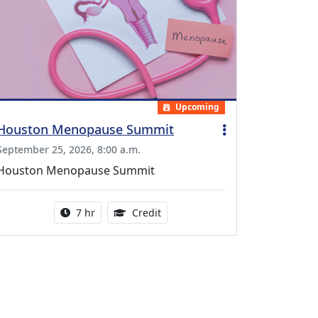
Upcoming
Houston Menopause Summit
September 25, 2026, 8:00 a.m.
Houston Menopause Summit
Activity duration:
5.25 Continuing Medical Educatio
7 hr
Credit