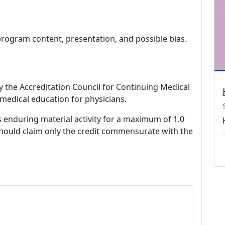
program content, presentation, and possible bias.
by the Accreditation Council for Continuing Medical
medical education for physicians.
s enduring material activity for a maximum of 1.0
should claim only the credit commensurate with the