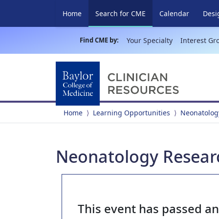
(current)
Home
Search for CME
Calendar
Desi
Find CME by:
Your Specialty
Interest Gr
Home
Learning Opportunities
Neonatolog
Neonatology Researc
This event has passed a