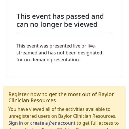
This event has passed and
can no longer be viewed
This event was presented live or live-
streamed and has not been designated
for on-demand presentation.
Register now to get the most out of Baylor
Clinician Resources
You have viewed all of the activities available to
unregistered users on Baylor Clinician Resources.
Sign in
or
create a
free
account
to get full access to