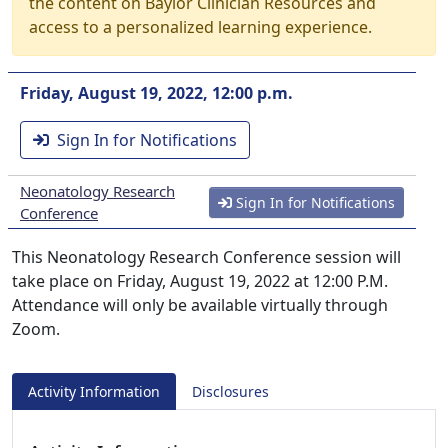
the content on Baylor Clinician Resources and
access to a personalized learning experience.
Friday, August 19, 2022, 12:00 p.m.
Sign In for Notifications
Neonatology Research
Sign In for Notifications
Conference
This Neonatology Research Conference session will
take place on Friday, August 19, 2022 at 12:00 P.M.
Attendance will only be available virtually through
Zoom.
Activity Information
Disclosures