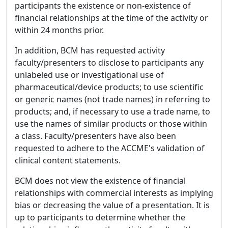
participants the existence or non-existence of
financial relationships at the time of the activity or
within 24 months prior.
In addition, BCM has requested activity
faculty/presenters to disclose to participants any
unlabeled use or investigational use of
pharmaceutical/device products; to use scientific
or generic names (not trade names) in referring to
products; and, if necessary to use a trade name, to
use the names of similar products or those within
a class. Faculty/presenters have also been
requested to adhere to the ACCME's validation of
clinical content statements.
BCM does not view the existence of financial
relationships with commercial interests as implying
bias or decreasing the value of a presentation. It is
up to participants to determine whether the