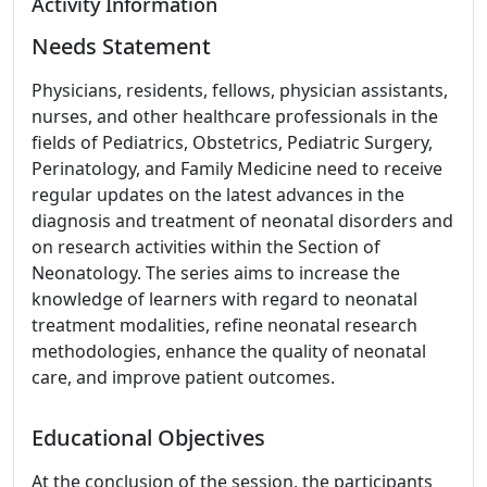
Activity Information
Needs Statement
Physicians, residents, fellows, physician assistants,
nurses, and other healthcare professionals in the
fields of Pediatrics, Obstetrics, Pediatric Surgery,
Perinatology, and Family Medicine need to receive
regular updates on the latest advances in the
diagnosis and treatment of neonatal disorders and
on research activities within the Section of
Neonatology. The series aims to increase the
knowledge of learners with regard to neonatal
treatment modalities, refine neonatal research
methodologies, enhance the quality of neonatal
care, and improve patient outcomes.
Educational Objectives
At the conclusion of the session, the participants