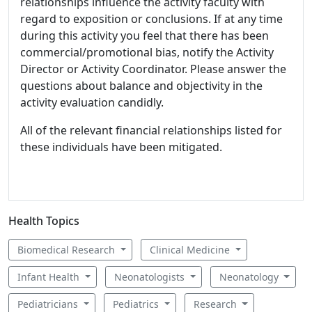
relationships influence the activity faculty with
regard to exposition or conclusions. If at any time
during this activity you feel that there has been
commercial/promotional bias, notify the Activity
Director or Activity Coordinator. Please answer the
questions about balance and objectivity in the
activity evaluation candidly.
All of the relevant financial relationships listed for
these individuals have been mitigated.
Health Topics
Biomedical Research
Clinical Medicine
Infant Health
Neonatologists
Neonatology
Pediatricians
Pediatrics
Research