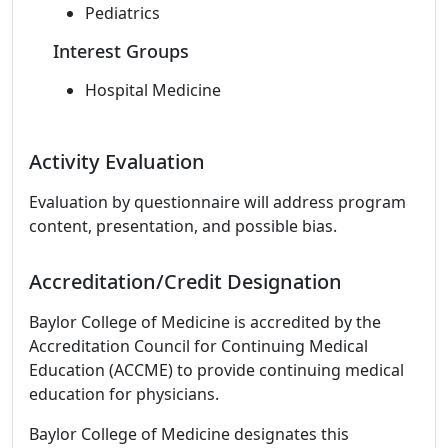
Pediatrics
Interest Groups
Hospital Medicine
Activity Evaluation
Evaluation by questionnaire will address program
content, presentation, and possible bias.
Accreditation/Credit Designation
Baylor College of Medicine is accredited by the
Accreditation Council for Continuing Medical
Education (ACCME) to provide continuing medical
education for physicians.
Baylor College of Medicine designates this