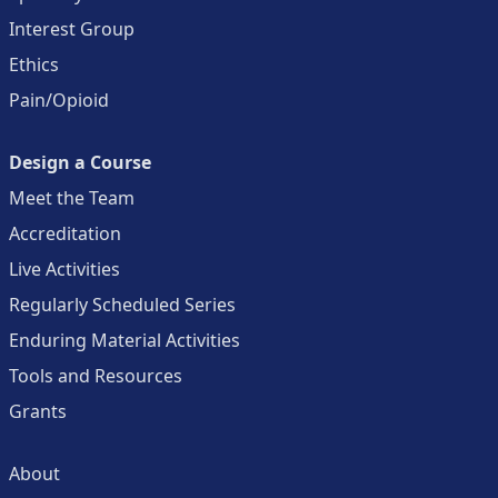
Interest Group
Ethics
Pain/Opioid
Design a Course
Meet the Team
Accreditation
Live Activities
Regularly Scheduled Series
Enduring Material Activities
Tools and Resources
Grants
About