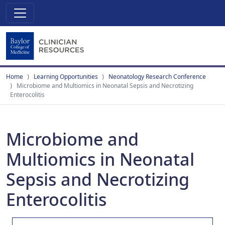
Home
Learning Opportunities
Neonatology Research Conference
Microbiome and Multiomics in Neonatal Sepsis and Necrotizing
Enterocolitis
Microbiome and
Multiomics in Neonatal
Sepsis and Necrotizing
Enterocolitis