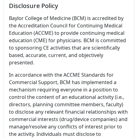
Disclosure Policy
Baylor College of Medicine (BCM) is accredited by
the Accreditation Council for Continuing Medical
Education (ACCME) to provide continuing medical
education (CME) for physicians. BCM is committed
to sponsoring CE activities that are scientifically
based, accurate, current, and objectively
presented.
In accordance with the ACCME Standards for
Commercial Support, BCM has implemented a
mechanism requiring everyone in a position to
control the content of an educational activity (i.e.,
directors, planning committee members, faculty)
to disclose any relevant financial relationships with
commercial interests (drug/device companies) and
manage/resolve any conflicts of interest prior to
the activity. Individuals must disclose to