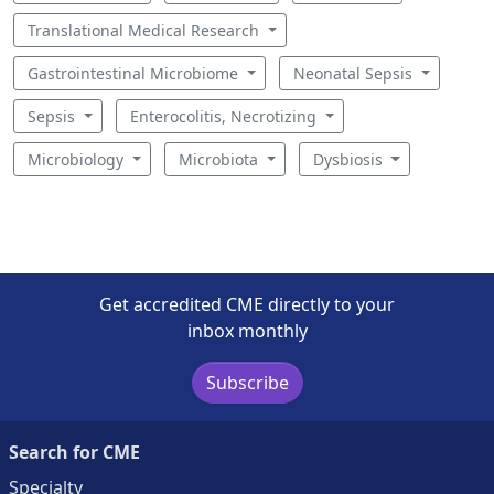
Translational Medical Research
Gastrointestinal Microbiome
Neonatal Sepsis
Sepsis
Enterocolitis, Necrotizing
Microbiology
Microbiota
Dysbiosis
Get accredited CME directly to your
inbox monthly
Subscribe
Search for CME
Specialty