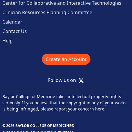
Center for Collaborative and Interactive Technologies
Clinician Resources Planning Committee
Calendar
Contact Us
Help
Create an Account
X
Follow us on
Baylor College of Medicine takes intellectual property rights
seriously. If you believe that the copyright in any of your works
is being infringed,
please report your concern here
.
© 2026 BAYLOR COLLEGE OF MEDICINE® |