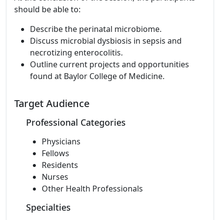
should be able to:
Describe the perinatal microbiome.
Discuss microbial dysbiosis in sepsis and
necrotizing enterocolitis.
Outline current projects and opportunities
found at Baylor College of Medicine.
Target Audience
Professional Categories
Physicians
Fellows
Residents
Nurses
Other Health Professionals
Specialties