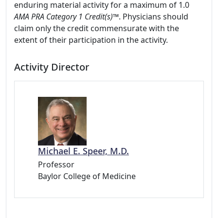
enduring material activity for a maximum of 1.0
AMA PRA Category 1 Credit(s)™
. Physicians should
claim only the credit commensurate with the
extent of their participation in the activity.
Activity Director
Michael E. Speer, M.D.
Professor
Baylor College of Medicine