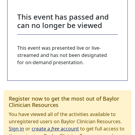
This event has passed and
can no longer be viewed
This event was presented live or live-
streamed and has not been designated
for on-demand presentation.
Register now to get the most out of Baylor
Clinician Resources
You have viewed all of the activities available to
unregistered users on Baylor Clinician Resources.
Sign in
or
create a
free
account
to get full access to