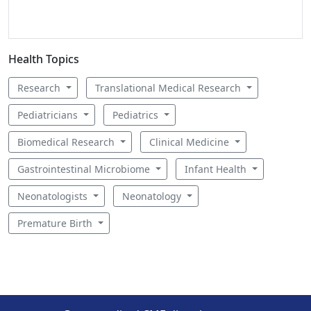
Health Topics
Research
Translational Medical Research
Pediatricians
Pediatrics
Biomedical Research
Clinical Medicine
Gastrointestinal Microbiome
Infant Health
Neonatologists
Neonatology
Premature Birth