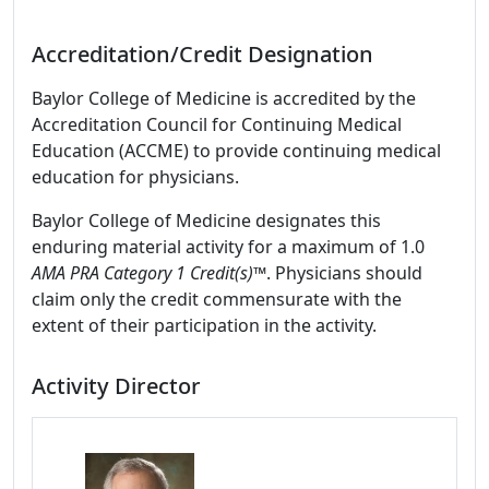
Accreditation/Credit Designation
Baylor College of Medicine is accredited by the
Accreditation Council for Continuing Medical
Education (ACCME) to provide continuing medical
education for physicians.
Baylor College of Medicine designates this
enduring material activity for a maximum of 1.0
AMA PRA Category 1 Credit(s)™
. Physicians should
claim only the credit commensurate with the
extent of their participation in the activity.
Activity Director