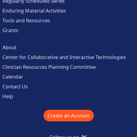
Regularly Scheduled Series
Enduring Material Activities
Tools and Resources
Grants
About
Center for Collaborative and Interactive Technologies
Clinician Resources Planning Committee
Calendar
Contact Us
Help
Create an Account
X