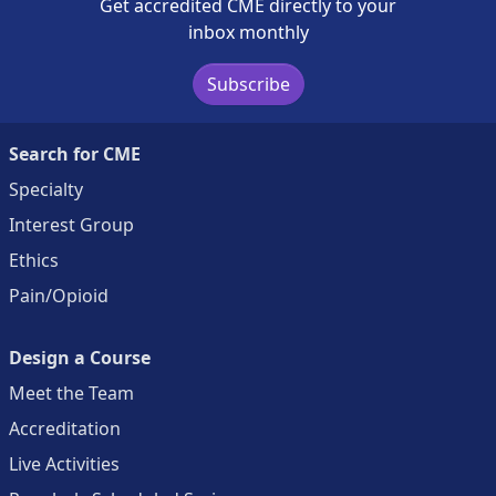
Get accredited CME directly to your
inbox monthly
Subscribe
Search for CME
Specialty
Interest Group
Ethics
Pain/Opioid
Design a Course
Meet the Team
Accreditation
Live Activities