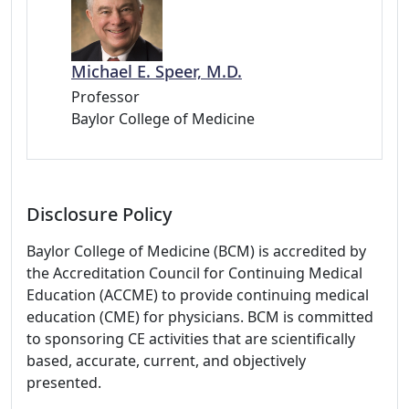
Michael E. Speer, M.D.
Professor
Baylor College of Medicine
Disclosure Policy
Baylor College of Medicine (BCM) is accredited by
the Accreditation Council for Continuing Medical
Education (ACCME) to provide continuing medical
education (CME) for physicians. BCM is committed
to sponsoring CE activities that are scientifically
based, accurate, current, and objectively
presented.