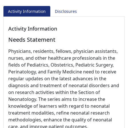
Activity Information
Disclosures
Activity Information
Needs Statement
Physicians, residents, fellows, physician assistants,
nurses, and other healthcare professionals in the
fields of Pediatrics, Obstetrics, Pediatric Surgery,
Perinatology, and Family Medicine need to receive
regular updates on the latest advances in the
diagnosis and treatment of neonatal disorders and
on research activities within the Section of
Neonatology. The series aims to increase the
knowledge of learners with regard to neonatal
treatment modalities, refine neonatal research
methodologies, enhance the quality of neonatal
care, and improve patient outcomes.