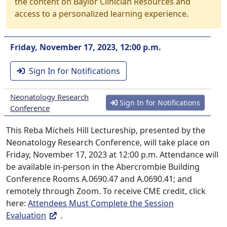
the content on Baylor Clinician Resources and
access to a personalized learning experience.
Friday, November 17, 2023, 12:00 p.m.
Sign In for Notifications
Neonatology Research
Sign In for Notifications
Conference
This Reba Michels Hill Lectureship, presented by the
Neonatology Research Conference, will take place on
Friday, November 17, 2023 at 12:00 p.m. Attendance will
be available in-person in the Abercrombie Building
Conference Rooms A.0690.47 and A.0690.41; and
remotely through Zoom. To receive CME credit, click
here:
Attendees Must Complete the Session
Evaluation
.