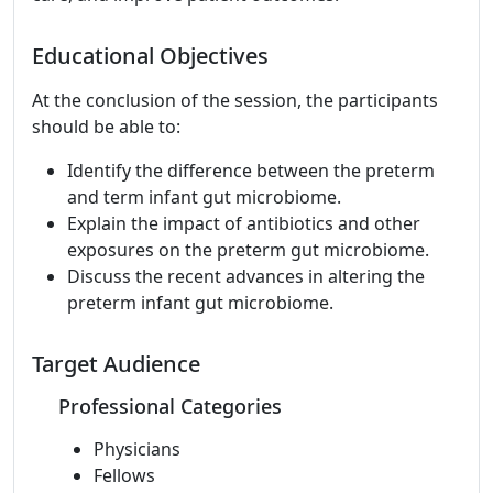
Educational Objectives
At the conclusion of the session, the participants
should be able to:
Identify the difference between the preterm
and term infant gut microbiome.
Explain the impact of antibiotics and other
exposures on the preterm gut microbiome.
Discuss the recent advances in altering the
preterm infant gut microbiome.
Target Audience
Professional Categories
Physicians
Fellows