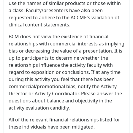
use the names of similar products or those within
a class. Faculty/presenters have also been
requested to adhere to the ACCME's validation of
clinical content statements.
BCM does not view the existence of financial
relationships with commercial interests as implying
bias or decreasing the value of a presentation. It is
up to participants to determine whether the
relationships influence the activity faculty with
regard to exposition or conclusions. If at any time
during this activity you feel that there has been
commercial/promotional bias, notify the Activity
Director or Activity Coordinator. Please answer the
questions about balance and objectivity in the
activity evaluation candidly.
All of the relevant financial relationships listed for
these individuals have been mitigated.