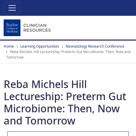
Home
Learning Opportunities
Neonatology Research Conference
Reba Michels Hill Lectureship: Preterm Gut Microbiome: Then, Now and
Tomorrow
Reba Michels Hill
Lectureship: Preterm Gut
Microbiome: Then, Now
and Tomorrow