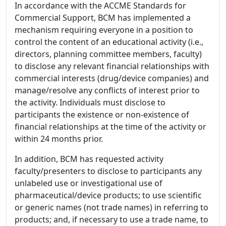
In accordance with the ACCME Standards for
Commercial Support, BCM has implemented a
mechanism requiring everyone in a position to
control the content of an educational activity (i.e.,
directors, planning committee members, faculty)
to disclose any relevant financial relationships with
commercial interests (drug/device companies) and
manage/resolve any conflicts of interest prior to
the activity. Individuals must disclose to
participants the existence or non-existence of
financial relationships at the time of the activity or
within 24 months prior.
In addition, BCM has requested activity
faculty/presenters to disclose to participants any
unlabeled use or investigational use of
pharmaceutical/device products; to use scientific
or generic names (not trade names) in referring to
products; and, if necessary to use a trade name, to