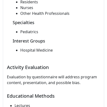
Residents
Nurses
Other Health Professionals
Specialties
Pediatrics
Interest Groups
Hospital Medicine
Activity Evaluation
Evaluation by questionnaire will address program
content, presentation, and possible bias.
Educational Methods
Lectures