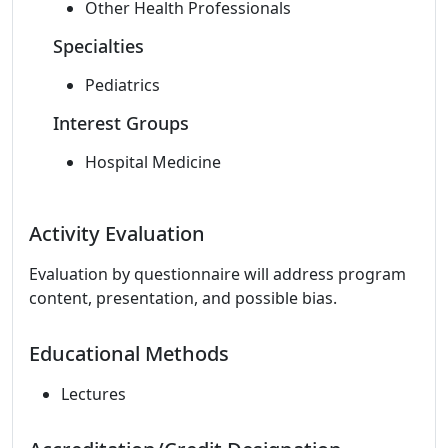
Other Health Professionals
Specialties
Pediatrics
Interest Groups
Hospital Medicine
Activity Evaluation
Evaluation by questionnaire will address program
content, presentation, and possible bias.
Educational Methods
Lectures