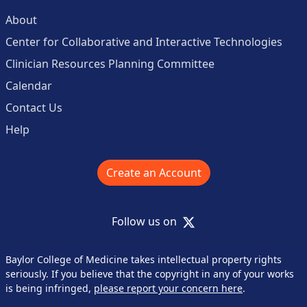
About
Center for Collaborative and Interactive Technologies
Clinician Resources Planning Committee
Calendar
Contact Us
Help
Create an Account
X
Follow us on
Baylor College of Medicine takes intellectual property rights
seriously. If you believe that the copyright in any of your works
is being infringed,
please report your concern here
.