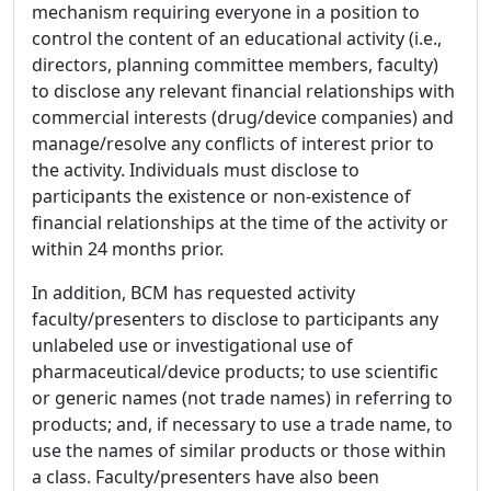
mechanism requiring everyone in a position to
control the content of an educational activity (i.e.,
directors, planning committee members, faculty)
to disclose any relevant financial relationships with
commercial interests (drug/device companies) and
manage/resolve any conflicts of interest prior to
the activity. Individuals must disclose to
participants the existence or non-existence of
financial relationships at the time of the activity or
within 24 months prior.
In addition, BCM has requested activity
faculty/presenters to disclose to participants any
unlabeled use or investigational use of
pharmaceutical/device products; to use scientific
or generic names (not trade names) in referring to
products; and, if necessary to use a trade name, to
use the names of similar products or those within
a class. Faculty/presenters have also been