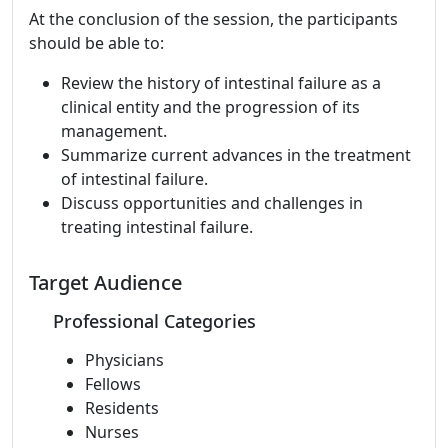
At the conclusion of the session, the participants
should be able to:
Review the history of intestinal failure as a
clinical entity and the progression of its
management.
Summarize current advances in the treatment
of intestinal failure.
Discuss opportunities and challenges in
treating intestinal failure.
Target Audience
Professional Categories
Physicians
Fellows
Residents
Nurses