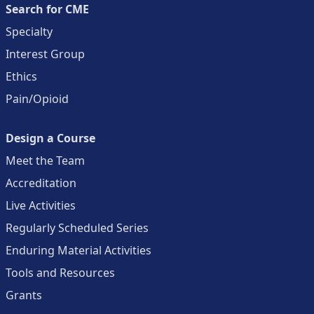
Search for CME
Specialty
Interest Group
Ethics
Pain/Opioid
Design a Course
Meet the Team
Accreditation
Live Activities
Regularly Scheduled Series
Enduring Material Activities
Tools and Resources
Grants