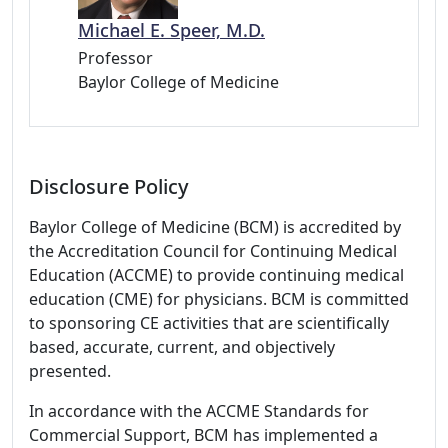
Michael E. Speer, M.D.
Professor
Baylor College of Medicine
Disclosure Policy
Baylor College of Medicine (BCM) is accredited by
the Accreditation Council for Continuing Medical
Education (ACCME) to provide continuing medical
education (CME) for physicians. BCM is committed
to sponsoring CE activities that are scientifically
based, accurate, current, and objectively
presented.
In accordance with the ACCME Standards for
Commercial Support, BCM has implemented a