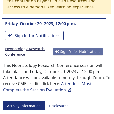
the content on Baylor Clinician Resources and
access to a personalized learning experience.
Friday, October 20, 2023, 12:00 p.m.
Sign In for Notifications
Neonatology Research
Sign In for Notifications
Conference
This Neonatology Research Conference session will
take place on Friday, October 20, 2023 at 12:00 p.m.
Attendance will be available remotely through Zoom. To
receive CME credit, click here:
Attendees Must
Complete the Session Evaluation
.
Activity Information
Disclosures