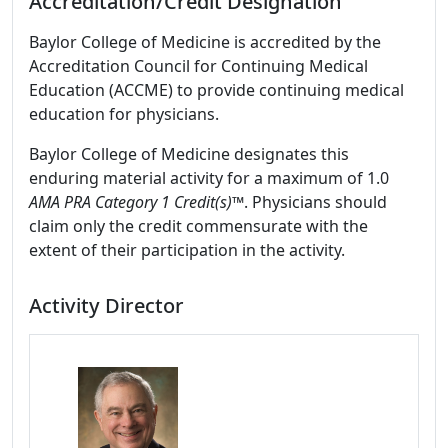
Accreditation/Credit Designation
Baylor College of Medicine is accredited by the
Accreditation Council for Continuing Medical
Education (ACCME) to provide continuing medical
education for physicians.
Baylor College of Medicine designates this
enduring material activity for a maximum of 1.0
AMA PRA Category 1 Credit(s)™
. Physicians should
claim only the credit commensurate with the
extent of their participation in the activity.
Activity Director