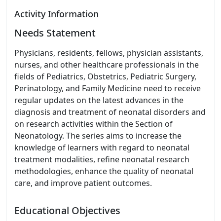
Activity Information
Needs Statement
Physicians, residents, fellows, physician assistants,
nurses, and other healthcare professionals in the
fields of Pediatrics, Obstetrics, Pediatric Surgery,
Perinatology, and Family Medicine need to receive
regular updates on the latest advances in the
diagnosis and treatment of neonatal disorders and
on research activities within the Section of
Neonatology. The series aims to increase the
knowledge of learners with regard to neonatal
treatment modalities, refine neonatal research
methodologies, enhance the quality of neonatal
care, and improve patient outcomes.
Educational Objectives