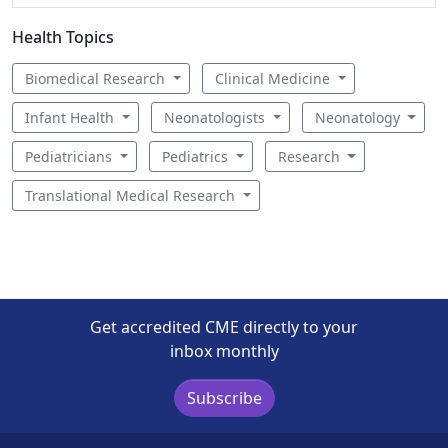
Health Topics
Biomedical Research
Clinical Medicine
Infant Health
Neonatologists
Neonatology
Pediatricians
Pediatrics
Research
Translational Medical Research
Get accredited CME directly to your
inbox monthly
Subscribe