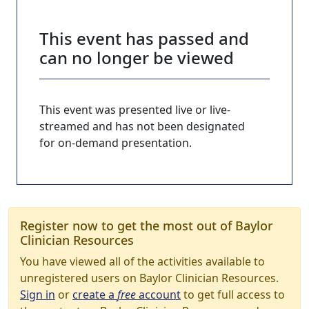
This event has passed and
can no longer be viewed
This event was presented live or live-
streamed and has not been designated
for on-demand presentation.
Register now to get the most out of Baylor
Clinician Resources
You have viewed all of the activities available to
unregistered users on Baylor Clinician Resources.
Sign in
or
create a
free
account
to get full access to