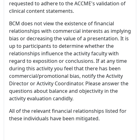
requested to adhere to the ACCME's validation of
clinical content statements.
BCM does not view the existence of financial
relationships with commercial interests as implying
bias or decreasing the value of a presentation. It is
up to participants to determine whether the
relationships influence the activity faculty with
regard to exposition or conclusions. If at any time
during this activity you feel that there has been
commercial/promotional bias, notify the Activity
Director or Activity Coordinator. Please answer the
questions about balance and objectivity in the
activity evaluation candidly.
All of the relevant financial relationships listed for
these individuals have been mitigated.