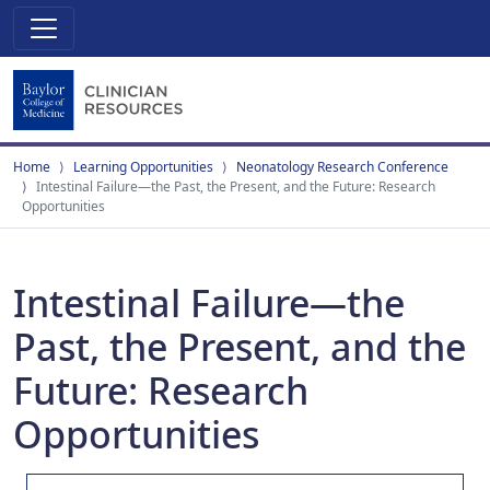
Home
Learning Opportunities
Neonatology Research Conference
Intestinal Failure—the Past, the Present, and the Future: Research
Opportunities
Intestinal Failure—the
Past, the Present, and the
Future: Research
Opportunities