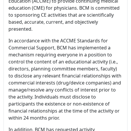
Education (ACCME) to provide continuing medical
education (CME) for physicians. BCM is committed
to sponsoring CE activities that are scientifically
based, accurate, current, and objectively
presented.
In accordance with the ACCME Standards for
Commercial Support, BCM has implemented a
mechanism requiring everyone in a position to
control the content of an educational activity (i.e.,
directors, planning committee members, faculty)
to disclose any relevant financial relationships with
commercial interests (drug/device companies) and
manage/resolve any conflicts of interest prior to
the activity. Individuals must disclose to
participants the existence or non-existence of
financial relationships at the time of the activity or
within 24 months prior.
In addition, BCM has requested activity