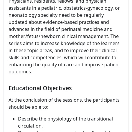
Physicians, residents, fellows, and physician
assistants in a pediatric, obstetrics-gynecology, or
neonatology specialty need to be regularly
updated about evidence-based practices and
advances in the field of perinatal medicine and
mother/fetus/newborn clinical management. The
series aims to increase knowledge of the learners
in these topic areas, and to improve their clinical
skills and competencies, which will contribute to
enhancing the quality of care and improve patient
outcomes.
Educational Objectives
At the conclusion of the sessions, the participants
should be able to:
Describe the physiology of the transitional
circulation.