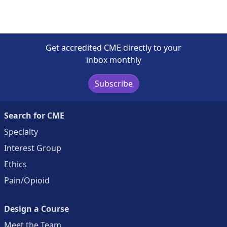
Get accredited CME directly to your
inbox monthly
Subscribe
Search for CME
Specialty
Interest Group
Ethics
Pain/Opioid
Design a Course
Meet the Team