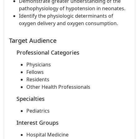
Demonstrate greater understanding of the
pathophysiology of hypotension in neonates.
Identify the physiologic determinants of
oxygen delivery and oxygen consumption.
Target Audience
Professional Categories
Physicians
Fellows
Residents
Other Health Professionals
Specialties
Pediatrics
Interest Groups
Hospital Medicine