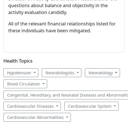
questions about balance and objectivity in the
activity evaluation candidly.
All of the relevant financial relationships listed for
these individuals have been mitigated.
Health Topics
Hypotension
Neonatologists
Neonatology
Blood Circulation
Congenital, Hereditary, and Neonatal Diseases and Abnormali
Cardiovascular Diseases
Cardiovascular System
Cardiovascular Abnormalities