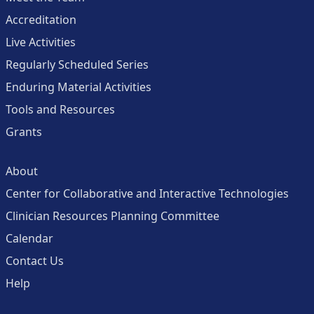
Accreditation
Live Activities
Regularly Scheduled Series
Enduring Material Activities
Tools and Resources
Grants
About
Center for Collaborative and Interactive Technologies
Clinician Resources Planning Committee
Calendar
Contact Us
Help