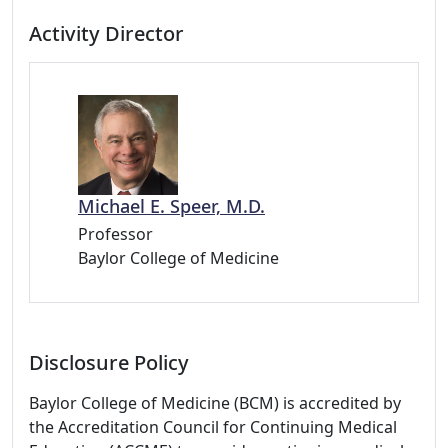
Activity Director
Michael E. Speer, M.D.
Professor
Baylor College of Medicine
Disclosure Policy
Baylor College of Medicine (BCM) is accredited by
the Accreditation Council for Continuing Medical