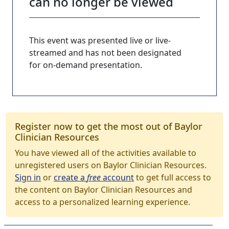
can no longer be viewed
This event was presented live or live-
streamed and has not been designated
for on-demand presentation.
Register now to get the most out of Baylor
Clinician Resources
You have viewed all of the activities available to
unregistered users on Baylor Clinician Resources.
Sign in
or
create a
free
account
to get full access to
the content on Baylor Clinician Resources and
access to a personalized learning experience.