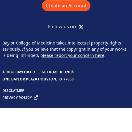
Create an Account
X
Follow us on
Baylor College of Medicine takes intellectual property rights
seriously. If you believe that the copyright in any of your works
is being infringed,
please report your concern here
.
© 2026 BAYLOR COLLEGE OF MEDICINE® |
ONE BAYLOR PLAZA HOUSTON, TX 77030
DISCLAIMER
PRIVACY POLICY