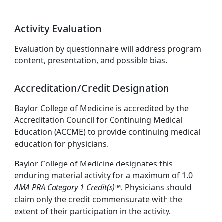
Activity Evaluation
Evaluation by questionnaire will address program
content, presentation, and possible bias.
Accreditation/Credit Designation
Baylor College of Medicine is accredited by the
Accreditation Council for Continuing Medical
Education (ACCME) to provide continuing medical
education for physicians.
Baylor College of Medicine designates this
enduring material activity for a maximum of 1.0
AMA PRA Category 1 Credit(s)™
. Physicians should
claim only the credit commensurate with the
extent of their participation in the activity.