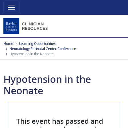
Home
Learning Opportunities
Neonatology Perinatal Center Conference
Hypotension in the Neonate
Hypotension in the
Neonate
This event has passed and