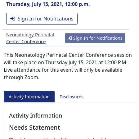
Thursday, July 15, 2021, 12:00 p.m.
Sign In for Notifications
Neonatology Perinatal
Sign In for Notifications
Center Conference
This Neonatology Perinatal Center Conference session
will take place on Thursday July 15, 2021 at 12:00 P.M.
Live attendance for this event will only be available
through Zoom.
Activity Information
Disclosures
Activity Information
Needs Statement