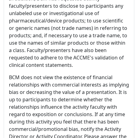
faculty/presenters to disclose to participants any
unlabeled use or investigational use of
pharmaceutical/device products; to use scientific
or generic names (not trade names) in referring to
products; and, if necessary to use a trade name, to
use the names of similar products or those within
a class. Faculty/presenters have also been
requested to adhere to the ACCME's validation of
clinical content statements.
BCM does not view the existence of financial
relationships with commercial interests as implying
bias or decreasing the value of a presentation. It is
up to participants to determine whether the
relationships influence the activity faculty with
regard to exposition or conclusions. If at any time
during this activity you feel that there has been
commercial/promotional bias, notify the Activity
Director or Activity Coordinator. Please answer the