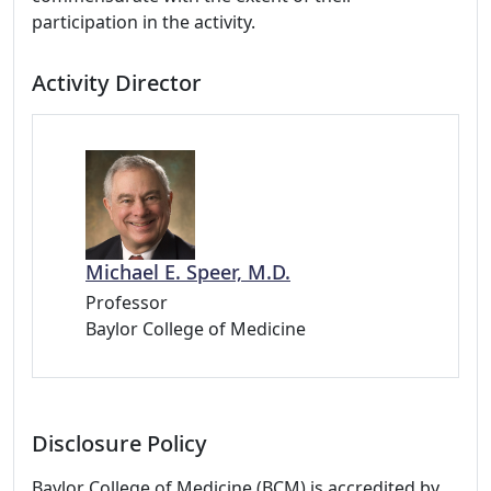
participation in the activity.
Activity Director
Michael E. Speer, M.D.
Professor
Baylor College of Medicine
Disclosure Policy
Baylor College of Medicine (BCM) is accredited by