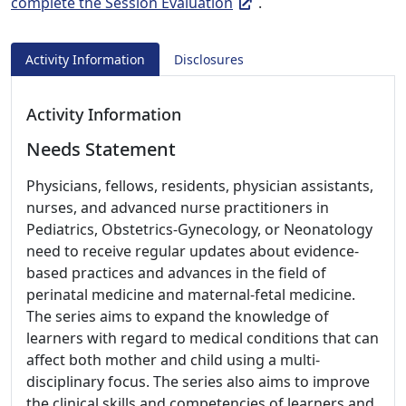
complete the Session Evaluation
.
Activity Information
Disclosures
Activity Information
Needs Statement
Physicians, fellows, residents, physician assistants,
nurses, and advanced nurse practitioners in
Pediatrics, Obstetrics-Gynecology, or Neonatology
need to receive regular updates about evidence-
based practices and advances in the field of
perinatal medicine and maternal-fetal medicine.
The series aims to expand the knowledge of
learners with regard to medical conditions that can
affect both mother and child using a multi-
disciplinary focus. The series also aims to improve
the clinical skills and competencies of learners and