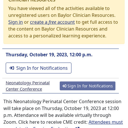
You have viewed all of the activities available to
unregistered users on Baylor Clinician Resources.
Sign in
or
create a
free
account
to get full access to
the content on Baylor Clinician Resources and
access to a personalized learning experience.
Thursday, October 19, 2023, 12:00 p.m.
Sign In for Notifications
Neonatology Perinatal
Sign In for Notifications
Center Conference
This Neonatology Perinatal Center Conference session
will take place on Thursday, October 19, 2023 at 12:00
p.m. Attendance will be available virtually through
Zoom. Click here to receive CME credit:
Attendees must