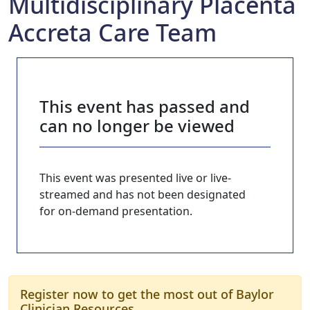
Multidisciplinary Placenta
Accreta Care Team
This event has passed and
can no longer be viewed
This event was presented live or live-
streamed and has not been designated
for on-demand presentation.
Register now to get the most out of Baylor
Clinician Resources