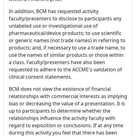
In addition, BCM has requested activity
faculty/presenters to disclose to participants any
unlabeled use or investigational use of
pharmaceutical/device products; to use scientific
or generic names (not trade names) in referring to
products; and, if necessary to use a trade name, to
use the names of similar products or those within
a class. Faculty/presenters have also been
requested to adhere to the ACCME's validation of
clinical content statements.
BCM does not view the existence of financial
relationships with commercial interests as implying
bias or decreasing the value of a presentation. It is
up to participants to determine whether the
relationships influence the activity faculty with
regard to exposition or conclusions. If at any time
during this activity you feel that there has been