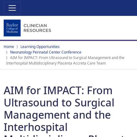
Home
Learning Opportunities
Neonatology Perinatal Center Conference
AIM for IMPACT: From Ultrasound to Surgical Management and the
Interhospital Multidisciplinary Placenta Accreta Care Team
AIM for IMPACT: From
Ultrasound to Surgical
Management and the
Interhospital