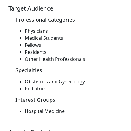
Target Audience
Professional Categories
Physicians
Medical Students
Fellows
Residents
Other Health Professionals
Specialties
Obstetrics and Gynecology
Pediatrics
Interest Groups
Hospital Medicine