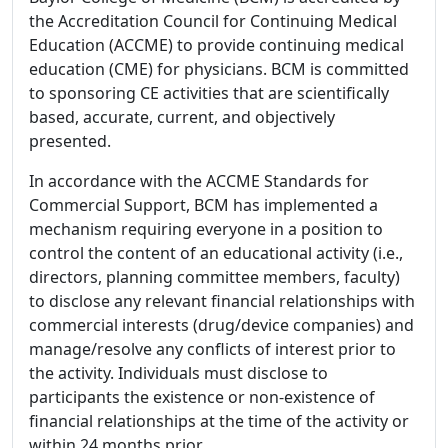
the Accreditation Council for Continuing Medical
Education (ACCME) to provide continuing medical
education (CME) for physicians. BCM is committed
to sponsoring CE activities that are scientifically
based, accurate, current, and objectively
presented.
In accordance with the ACCME Standards for
Commercial Support, BCM has implemented a
mechanism requiring everyone in a position to
control the content of an educational activity (i.e.,
directors, planning committee members, faculty)
to disclose any relevant financial relationships with
commercial interests (drug/device companies) and
manage/resolve any conflicts of interest prior to
the activity. Individuals must disclose to
participants the existence or non-existence of
financial relationships at the time of the activity or
within 24 months prior.