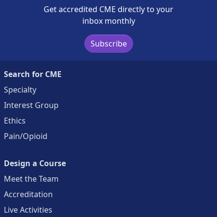
Get accredited CME directly to your
inbox monthly
Subscribe
Search for CME
Specialty
Interest Group
Ethics
Pain/Opioid
Design a Course
Meet the Team
Accreditation
Live Activities