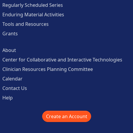
Regularly Scheduled Series
Enduring Material Activities
Tools and Resources
Grants
About
Center for Collaborative and Interactive Technologies
Clinician Resources Planning Committee
Calendar
Contact Us
Help
Create an Account