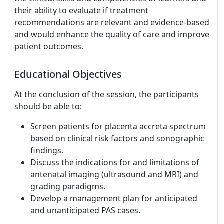
their ability to evaluate if treatment
recommendations are relevant and evidence-based
and would enhance the quality of care and improve
patient outcomes.
Educational Objectives
At the conclusion of the session, the participants
should be able to:
Screen patients for placenta accreta spectrum
based on clinical risk factors and sonographic
findings.
Discuss the indications for and limitations of
antenatal imaging (ultrasound and MRI) and
grading paradigms.
Develop a management plan for anticipated
and unanticipated PAS cases.