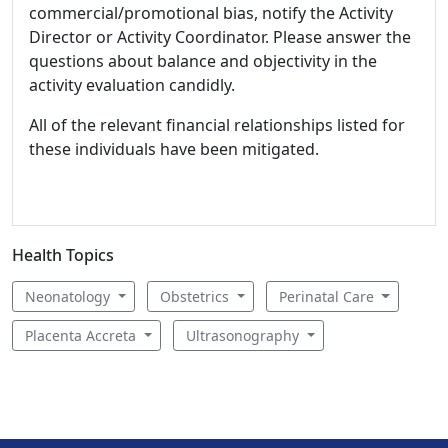
commercial/promotional bias, notify the Activity
Director or Activity Coordinator. Please answer the
questions about balance and objectivity in the
activity evaluation candidly.
All of the relevant financial relationships listed for
these individuals have been mitigated.
Health Topics
Neonatology
Obstetrics
Perinatal Care
Placenta Accreta
Ultrasonography