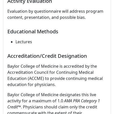
Activity Evaluation
Evaluation by questionnaire will address program
content, presentation, and possible bias.
Educational Methods
Lectures
Accreditation/Credit Designation
Baylor College of Medicine is accredited by the
Accreditation Council for Continuing Medical
Education (ACCME) to provide continuing medical
education for physicians.
Baylor College of Medicine designates this live
activity for a maximum of 1.0
AMA PRA Category 1
Credit
™. Physicians should claim only the credit
commensurate with the extent of their