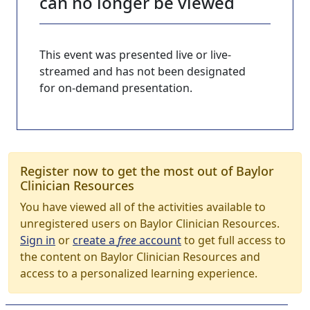
can no longer be viewed
This event was presented live or live-
streamed and has not been designated
for on-demand presentation.
Register now to get the most out of Baylor
Clinician Resources
You have viewed all of the activities available to
unregistered users on Baylor Clinician Resources.
Sign in
or
create a
free
account
to get full access to
the content on Baylor Clinician Resources and
access to a personalized learning experience.