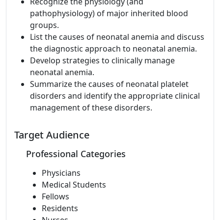
Recognize the physiology (and
pathophysiology) of major inherited blood
groups.
List the causes of neonatal anemia and discuss
the diagnostic approach to neonatal anemia.
Develop strategies to clinically manage
neonatal anemia.
Summarize the causes of neonatal platelet
disorders and identify the appropriate clinical
management of these disorders.
Target Audience
Professional Categories
Physicians
Medical Students
Fellows
Residents