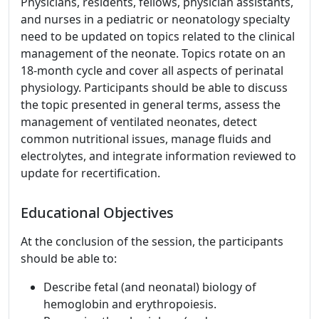
Physicians, residents, fellows, physician assistants,
and nurses in a pediatric or neonatology specialty
need to be updated on topics related to the clinical
management of the neonate. Topics rotate on an
18-month cycle and cover all aspects of perinatal
physiology. Participants should be able to discuss
the topic presented in general terms, assess the
management of ventilated neonates, detect
common nutritional issues, manage fluids and
electrolytes, and integrate information reviewed to
update for recertification.
Educational Objectives
At the conclusion of the session, the participants
should be able to:
Describe fetal (and neonatal) biology of
hemoglobin and erythropoiesis.