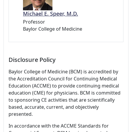
Michael E. Speer, M.D.
Professor
Baylor College of Medicine
Disclosure Policy
Baylor College of Medicine (BCM) is accredited by
the Accreditation Council for Continuing Medical
Education (ACCME) to provide continuing medical
education (CME) for physicians. BCM is committed
to sponsoring CE activities that are scientifically
based, accurate, current, and objectively
presented.
In accordance with the ACCME Standards for