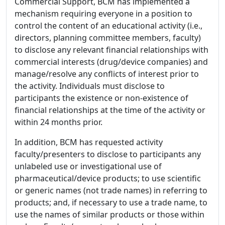
Commercial Support, BCM has implemented a
mechanism requiring everyone in a position to
control the content of an educational activity (i.e.,
directors, planning committee members, faculty)
to disclose any relevant financial relationships with
commercial interests (drug/device companies) and
manage/resolve any conflicts of interest prior to
the activity. Individuals must disclose to
participants the existence or non-existence of
financial relationships at the time of the activity or
within 24 months prior.
In addition, BCM has requested activity
faculty/presenters to disclose to participants any
unlabeled use or investigational use of
pharmaceutical/device products; to use scientific
or generic names (not trade names) in referring to
products; and, if necessary to use a trade name, to
use the names of similar products or those within