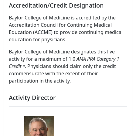
Accreditation/Credit Designation
Baylor College of Medicine is accredited by the
Accreditation Council for Continuing Medical
Education (ACCME) to provide continuing medical
education for physicians.
Baylor College of Medicine designates this live
activity for a maximum of 1.0
AMA PRA Category 1
Credit™
. Physicians should claim only the credit
commensurate with the extent of their
participation in the activity.
Activity Director