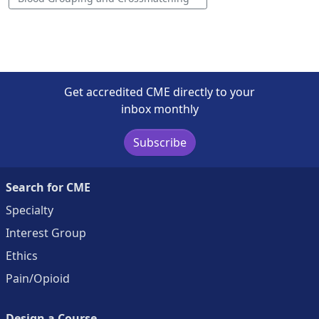
Get accredited CME directly to your
inbox monthly
Subscribe
Search for CME
Specialty
Interest Group
Ethics
Pain/Opioid
Design a Course