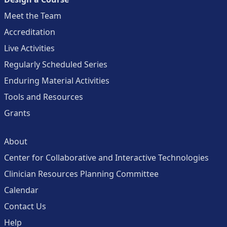
Meet the Team
Accreditation
Live Activities
Regularly Scheduled Series
Enduring Material Activities
Tools and Resources
Grants
About
Center for Collaborative and Interactive Technologies
Clinician Resources Planning Committee
Calendar
Contact Us
Help