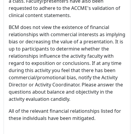
a class. Faculty/presenters have also been
requested to adhere to the ACCME's validation of
clinical content statements.
BCM does not view the existence of financial
relationships with commercial interests as implying
bias or decreasing the value of a presentation. It is
up to participants to determine whether the
relationships influence the activity faculty with
regard to exposition or conclusions. If at any time
during this activity you feel that there has been
commercial/promotional bias, notify the Activity
Director or Activity Coordinator. Please answer the
questions about balance and objectivity in the
activity evaluation candidly.
All of the relevant financial relationships listed for
these individuals have been mitigated.