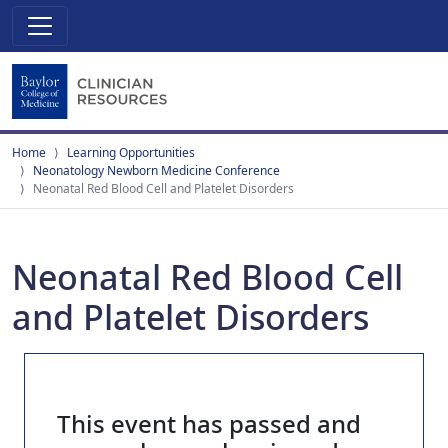
Home
Learning Opportunities
Neonatology Newborn Medicine Conference
Neonatal Red Blood Cell and Platelet Disorders
Neonatal Red Blood Cell
and Platelet Disorders
This event has passed and