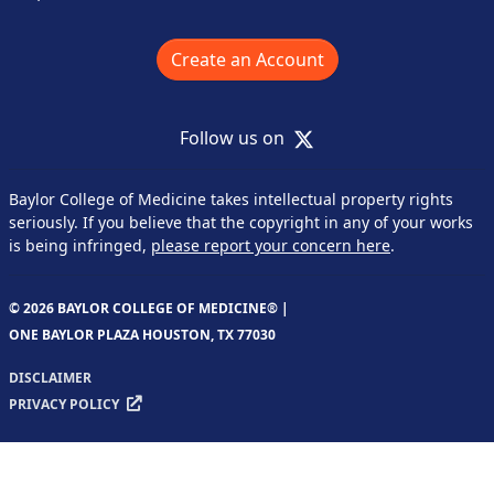
Create an Account
X
Follow us on
Baylor College of Medicine takes intellectual property rights
seriously. If you believe that the copyright in any of your works
is being infringed,
please report your concern here
.
© 2026 BAYLOR COLLEGE OF MEDICINE® |
ONE BAYLOR PLAZA HOUSTON, TX 77030
DISCLAIMER
PRIVACY POLICY