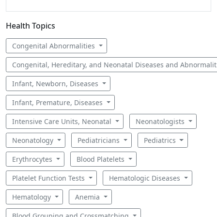
Health Topics
Congenital Abnormalities
Congenital, Hereditary, and Neonatal Diseases and Abnormali
Infant, Newborn, Diseases
Infant, Premature, Diseases
Intensive Care Units, Neonatal
Neonatologists
Neonatology
Pediatricians
Pediatrics
Erythrocytes
Blood Platelets
Platelet Function Tests
Hematologic Diseases
Hematology
Anemia
Blood Grouping and Crossmatching