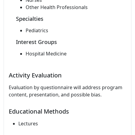
Nurses
Other Health Professionals
Specialties
Pediatrics
Interest Groups
Hospital Medicine
Activity Evaluation
Evaluation by questionnaire will address program
content, presentation, and possible bias.
Educational Methods
Lectures