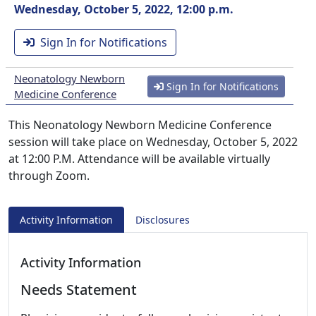
Wednesday, October 5, 2022, 12:00 p.m.
Sign In for Notifications
Neonatology Newborn
Sign In for Notifications
Medicine Conference
This Neonatology Newborn Medicine Conference
session will take place on Wednesday, October 5, 2022
at 12:00 P.M. Attendance will be available virtually
through Zoom.
Activity Information
Disclosures
Activity Information
Needs Statement