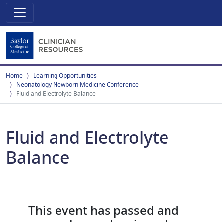
Home
Learning Opportunities
Neonatology Newborn Medicine Conference
Fluid and Electrolyte Balance
Fluid and Electrolyte
Balance
This event has passed and