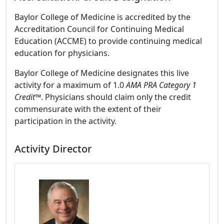
Baylor College of Medicine is accredited by the
Accreditation Council for Continuing Medical
Education (ACCME) to provide continuing medical
education for physicians.
Baylor College of Medicine designates this live
activity for a maximum of 1.0
AMA PRA Category 1
Credit™
. Physicians should claim only the credit
commensurate with the extent of their
participation in the activity.
Activity Director