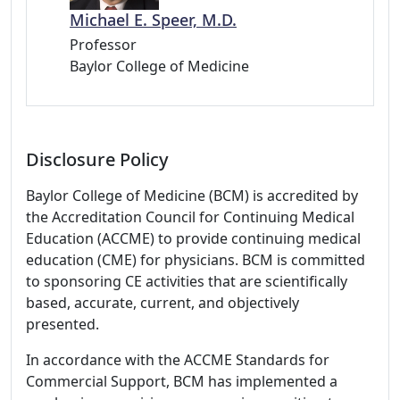
Michael E. Speer, M.D.
Professor
Baylor College of Medicine
Disclosure Policy
Baylor College of Medicine (BCM) is accredited by
the Accreditation Council for Continuing Medical
Education (ACCME) to provide continuing medical
education (CME) for physicians. BCM is committed
to sponsoring CE activities that are scientifically
based, accurate, current, and objectively
presented.
In accordance with the ACCME Standards for
Commercial Support, BCM has implemented a