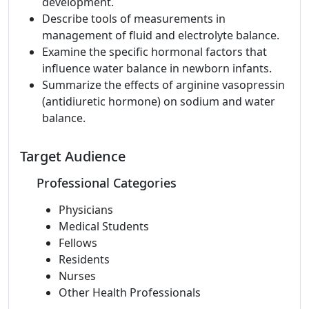
development.
Describe tools of measurements in
management of fluid and electrolyte balance.
Examine the specific hormonal factors that
influence water balance in newborn infants.
Summarize the effects of arginine vasopressin
(antidiuretic hormone) on sodium and water
balance.
Target Audience
Professional Categories
Physicians
Medical Students
Fellows
Residents
Nurses
Other Health Professionals