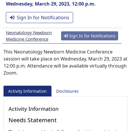
Wednesday, March 29, 2023, 12:00 p.m.
Sign In for Notifications
Neonatology Newborn
Sign In for Notifications
Medicine Conference
This Neonatology Newborn Medicine Conference
session will take place on Wednesday, March 29, 2023 at
12:00 p.m. Attendance will be available virtually through
Zoom.
Activity Information
Disclosures
Activity Information
Needs Statement