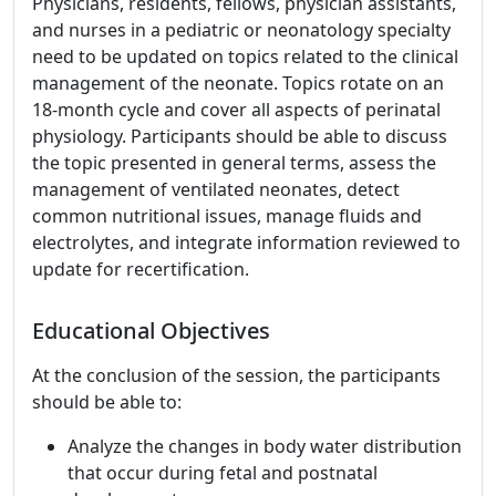
Physicians, residents, fellows, physician assistants,
and nurses in a pediatric or neonatology specialty
need to be updated on topics related to the clinical
management of the neonate. Topics rotate on an
18-month cycle and cover all aspects of perinatal
physiology. Participants should be able to discuss
the topic presented in general terms, assess the
management of ventilated neonates, detect
common nutritional issues, manage fluids and
electrolytes, and integrate information reviewed to
update for recertification.
Educational Objectives
At the conclusion of the session, the participants
should be able to:
Analyze the changes in body water distribution
that occur during fetal and postnatal