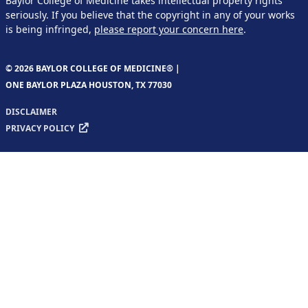
Baylor College of Medicine takes intellectual property rights
seriously. If you believe that the copyright in any of your works
is being infringed,
please report your concern here
.
© 2026 BAYLOR COLLEGE OF MEDICINE® |
ONE BAYLOR PLAZA HOUSTON, TX 77030
DISCLAIMER
PRIVACY POLICY