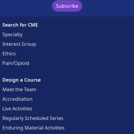
Subscribe
Search for CME
Specialty
Interest Group
Ethics
Pain/Opioid
Design a Course
Meet the Team
Accreditation
Live Activities
Regularly Scheduled Series
Enduring Material Activities