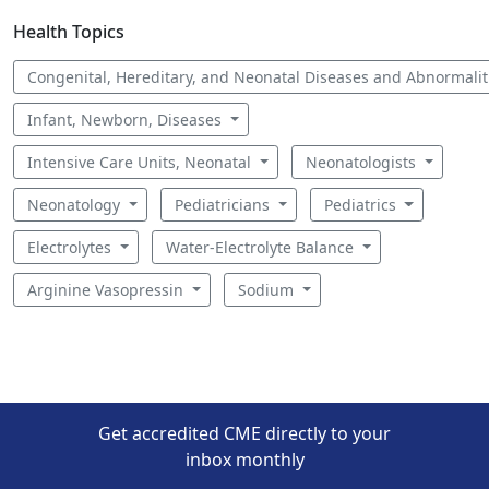
Health Topics
Congenital, Hereditary, and Neonatal Diseases and Abnormali
Infant, Newborn, Diseases
Intensive Care Units, Neonatal
Neonatologists
Neonatology
Pediatricians
Pediatrics
Electrolytes
Water-Electrolyte Balance
Arginine Vasopressin
Sodium
Get accredited CME directly to your
inbox monthly