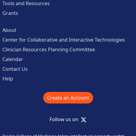
Tools and Resources
Grants
About
Center for Collaborative and Interactive Technologies
Clinician Resources Planning Committee
Calendar
Contact Us
Help
Create an Account
X
Follow us on