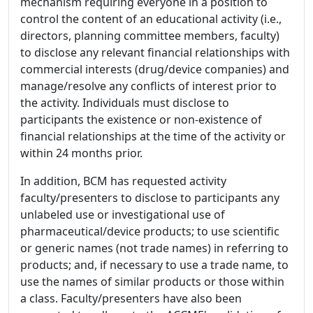
mechanism requiring everyone in a position to
control the content of an educational activity (i.e.,
directors, planning committee members, faculty)
to disclose any relevant financial relationships with
commercial interests (drug/device companies) and
manage/resolve any conflicts of interest prior to
the activity. Individuals must disclose to
participants the existence or non-existence of
financial relationships at the time of the activity or
within 24 months prior.
In addition, BCM has requested activity
faculty/presenters to disclose to participants any
unlabeled use or investigational use of
pharmaceutical/device products; to use scientific
or generic names (not trade names) in referring to
products; and, if necessary to use a trade name, to
use the names of similar products or those within
a class. Faculty/presenters have also been