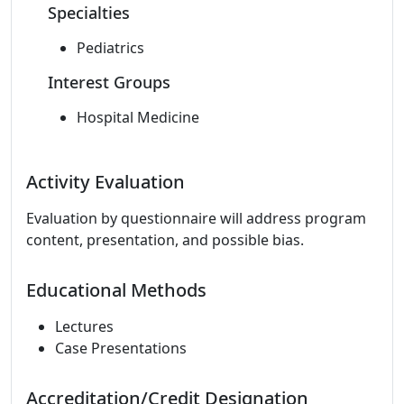
Specialties
Pediatrics
Interest Groups
Hospital Medicine
Activity Evaluation
Evaluation by questionnaire will address program
content, presentation, and possible bias.
Educational Methods
Lectures
Case Presentations
Accreditation/Credit Designation