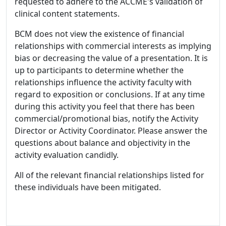
requested to adhere to the ACCME's validation of
clinical content statements.
BCM does not view the existence of financial
relationships with commercial interests as implying
bias or decreasing the value of a presentation. It is
up to participants to determine whether the
relationships influence the activity faculty with
regard to exposition or conclusions. If at any time
during this activity you feel that there has been
commercial/promotional bias, notify the Activity
Director or Activity Coordinator. Please answer the
questions about balance and objectivity in the
activity evaluation candidly.
All of the relevant financial relationships listed for
these individuals have been mitigated.