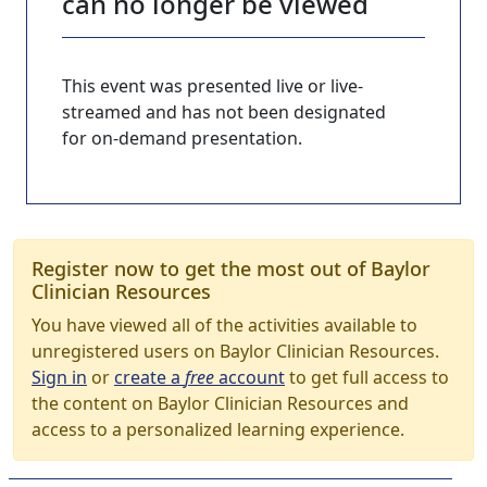
can no longer be viewed
This event was presented live or live-
streamed and has not been designated
for on-demand presentation.
Register now to get the most out of Baylor
Clinician Resources
You have viewed all of the activities available to
unregistered users on Baylor Clinician Resources.
Sign in
or
create a
free
account
to get full access to
the content on Baylor Clinician Resources and
access to a personalized learning experience.