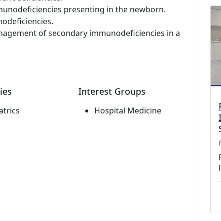
unodeficiencies presenting in the newborn.
odeficiencies.
management of secondary immunodeficiencies in a
ies
Interest Groups
atrics
Hospital Medicine