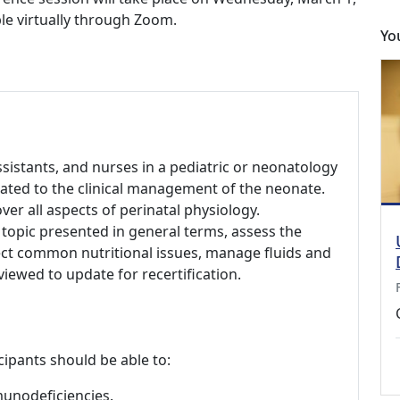
ble virtually through Zoom.
Yo
assistants, and nurses in a pediatric or neonatology
lated to the clinical management of the neonate.
er all aspects of perinatal physiology.
 topic presented in general terms, assess the
ct common nutritional issues, manage fluids and
viewed to update for recertification.
cipants should be able to:
munodeficiencies.