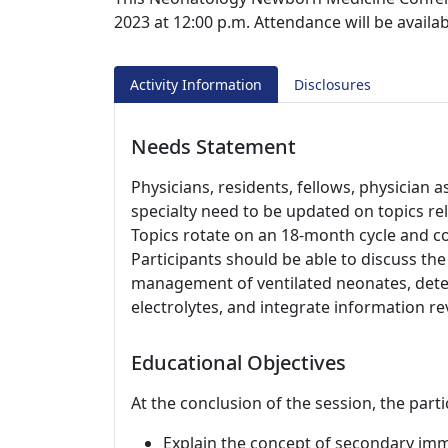
2023 at 12:00 p.m. Attendance will be availa
Activity Information
Disclosures
Needs Statement
Physicians, residents, fellows, physician 
specialty need to be updated on topics re
Topics rotate on an 18-month cycle and cov
Participants should be able to discuss the
management of ventilated neonates, dete
electrolytes, and integrate information re
Educational Objectives
At the conclusion of the session, the parti
Explain the concept of secondary im