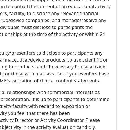
n to control the content of an educational activity
s, faculty) to disclose any relevant financial
 (drug/device companies) and manage/resolve any
 Individuals must disclose to participants the
ationships at the time of the activity or within 24
culty/presenters to disclose to participants any
armaceutical/device products; to use scientific or
ing to products; and, if necessary to use a trade
s or those within a class. Faculty/presenters have
E's validation of clinical content statements.
ial relationships with commercial interests as
 presentation. It is up to participants to determine
tivity faculty with regard to exposition or
ivity you feel that there has been
tivity Director or Activity Coordinator. Please
ectivity in the activity evaluation candidly.