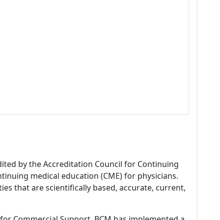
dited by the Accreditation Council for Continuing
tinuing medical education (CME) for physicians.
es that are scientifically based, accurate, current,
 for Commercial Support, BCM has implemented a