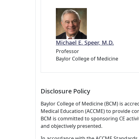
Michael E. Speer, M.D.
Professor
Baylor College of Medicine
Disclosure Policy
Baylor College of Medicine (BCM) is accre
Medical Education (ACCME) to provide con
BCM is committed to sponsoring CE activiti
and objectively presented.
In accordance with the ACCME Standards