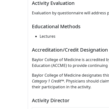
Activity Evaluation
Evaluation by questionnaire will address 
Educational Methods
Lectures
Accreditation/Credit Designation
Baylor College of Medicine is accredited 
Education (ACCME) to provide continuing 
Baylor College of Medicine designates this
Category 1 Credit™
. Physicians should clai
their participation in the activity.
Activity Director