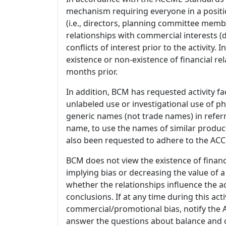
mechanism requiring everyone in a positio
(i.e., directors, planning committee member
relationships with commercial interests
conflicts of interest prior to the activity.
existence or non-existence of financial rel
months prior.
In addition, BCM has requested activity fa
unlabeled use or investigational use of ph
generic names (not trade names) in referr
name, to use the names of similar product
also been requested to adhere to the ACCM
BCM does not view the existence of financ
implying bias or decreasing the value of a
whether the relationships influence the ac
conclusions. If at any time during this act
commercial/promotional bias, notify the Ac
answer the questions about balance and obj