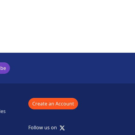
ibe
Create an Account
ies
X
Follow us on