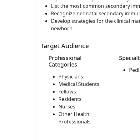
List the most common secondary imm
Recognize neonatal secondary immun
Develop strategies for the clinical 
newborn.
Target Audience
Professional
Specialt
Categories
Pedi
Physicians
Medical Students
Fellows
Residents
Nurses
Other Health
Professionals