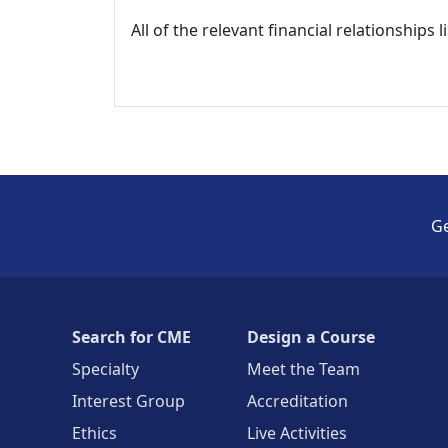
All of the relevant financial relationships 
Ge
Search for CME
Design a Course
Specialty
Meet the Team
Interest Group
Accreditation
Ethics
Live Activities