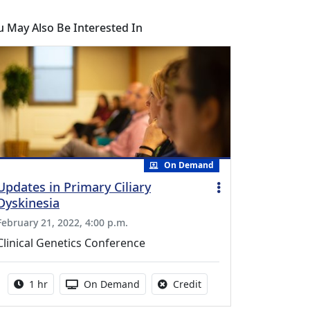
u May Also Be Interested In
On Demand
Updates in Primary Ciliary
Dyskinesia
February 21, 2022, 4:00 p.m.
Clinical Genetics Conference
Activity duration:
Activity Available
No credit is available fo
1 hr
On Demand
Credit