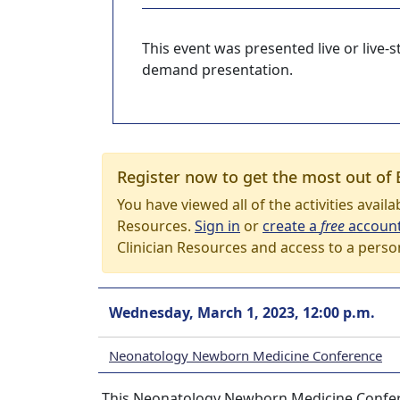
This event was presented live or live
demand presentation.
Register now to get the most out of 
You have viewed all of the activities avail
Resources.
Sign in
or
create a
free
accoun
Clinician Resources and access to a perso
Wednesday, March 1, 2023, 12:00 p.m.
Neonatology Newborn Medicine Conference
This Neonatology Newborn Medicine Confere