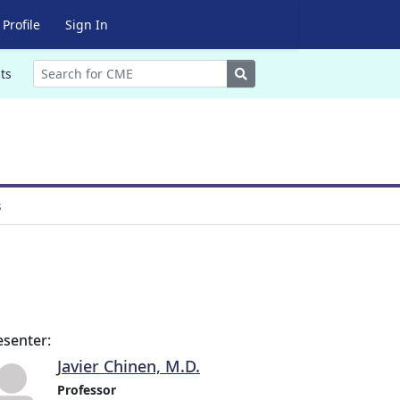
Profile
Sign In
Search
ts
s
esenter:
Javier Chinen, M.D.
Professor