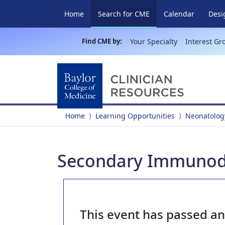
(current)
Home
Search for CME
Calendar
Desi
Find CME by:
Your Specialty
Interest Gr
Home
Learning Opportunities
Neonatolog
Secondary Immunode
This event has passed a