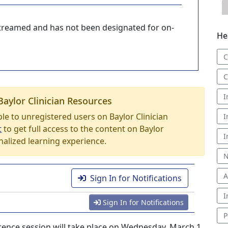
-streamed and has not been designated for on-
He
C
C
I
Baylor Clinician Resources
able to unregistered users on Baylor Clinician
I
t
to get full access to the content on Baylor
I
nalized learning experience.
N
A
Sign In for Notifications
I
Sign In for Notifications
P
nce session will take place on Wednesday, March 1,