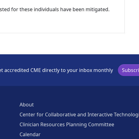
listed for these individuals have been mitigated.
t accredited CME directly to your inbox monthly
Subscr
About
Center for Collaborative and Interactive Technolog
Clinician Resources Planning Committee
Calendar