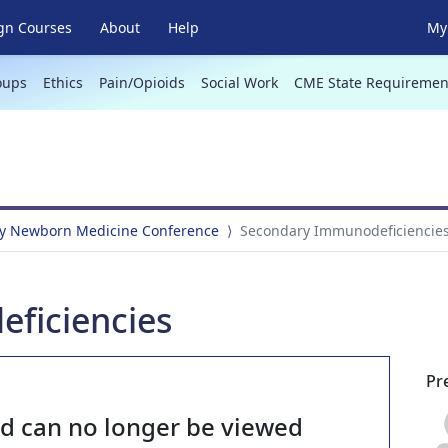
gn Courses
About
Help
My 
oups
Ethics
Pain/Opioids
Social Work
CME State Requiremen
y Newborn Medicine Conference
Secondary Immunodeficiencie
ficiencies
Pr
nd can no longer be viewed