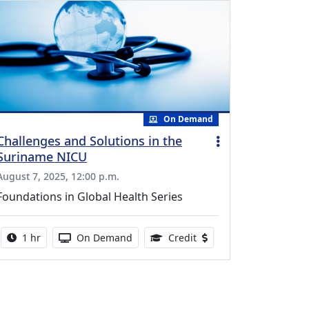
On Demand
Challenges and Solutions in the
Suriname NICU
August 7, 2025, 12:00 p.m.
Foundations in Global Health Series
Activity duration:
Activity Available
0.75 Continuing Medical
1 hr
On Demand
Credit