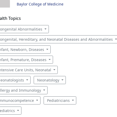
Baylor College of Medicine
alth Topics
ongenital Abnormalities
ongenital, Hereditary, and Neonatal Diseases and Abnormalities
nfant, Newborn, Diseases
nfant, Premature, Diseases
ntensive Care Units, Neonatal
eonatologists
Neonatology
llergy and Immunology
mmunocompetence
Pediatricians
ediatrics