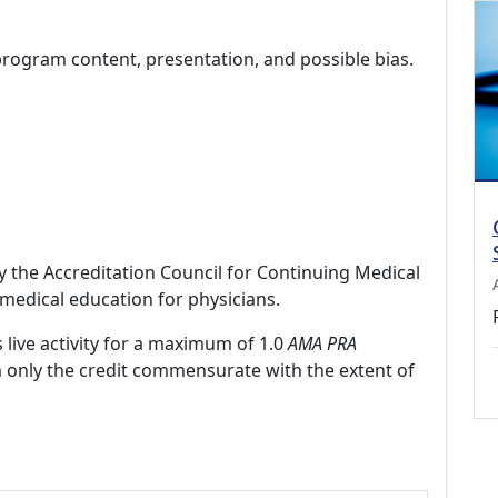
program content, presentation, and possible bias.
by the Accreditation Council for Continuing Medical
medical education for physicians.
 live activity for a maximum of 1.0
AMA PRA
m only the credit commensurate with the extent of