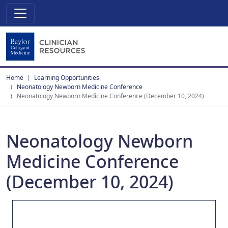
Home
Learning Opportunities
Neonatology Newborn Medicine Conference
Neonatology Newborn Medicine Conference (December 10, 2024)
Neonatology Newborn
Medicine Conference
(December 10, 2024)