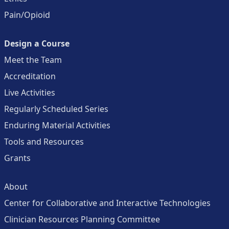
Pain/Opioid
Design a Course
Meet the Team
Accreditation
Live Activities
Regularly Scheduled Series
Enduring Material Activities
Tools and Resources
Grants
About
Center for Collaborative and Interactive Technologies
Clinician Resources Planning Committee