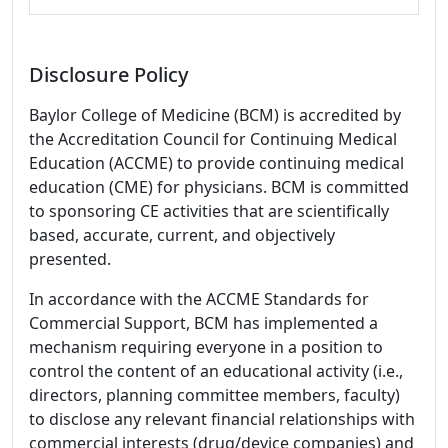
Disclosure Policy
Baylor College of Medicine (BCM) is accredited by
the Accreditation Council for Continuing Medical
Education (ACCME) to provide continuing medical
education (CME) for physicians. BCM is committed
to sponsoring CE activities that are scientifically
based, accurate, current, and objectively
presented.
In accordance with the ACCME Standards for
Commercial Support, BCM has implemented a
mechanism requiring everyone in a position to
control the content of an educational activity (i.e.,
directors, planning committee members, faculty)
to disclose any relevant financial relationships with
commercial interests (drug/device companies) and