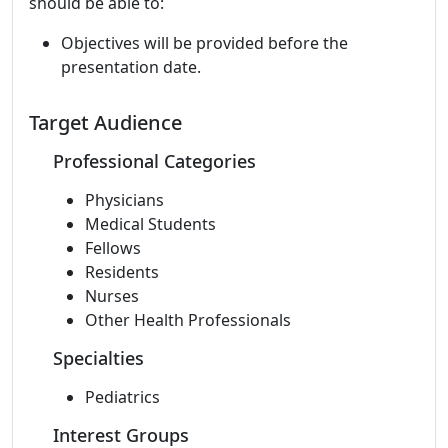
should be able to:
Objectives will be provided before the
presentation date.
Target Audience
Professional Categories
Physicians
Medical Students
Fellows
Residents
Nurses
Other Health Professionals
Specialties
Pediatrics
Interest Groups