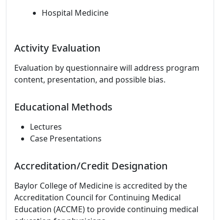
Hospital Medicine
Activity Evaluation
Evaluation by questionnaire will address program
content, presentation, and possible bias.
Educational Methods
Lectures
Case Presentations
Accreditation/Credit Designation
Baylor College of Medicine is accredited by the
Accreditation Council for Continuing Medical
Education (ACCME) to provide continuing medical