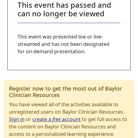
This event has passed and
can no longer be viewed
This event was presented live or live-
streamed and has not been designated
for on-demand presentation.
Register now to get the most out of Baylor
Clinician Resources
You have viewed all of the activities available to
unregistered users on Baylor Clinician Resources.
Sign in
or
create a
free
account
to get full access to
the content on Baylor Clinician Resources and
access to a personalized learning experience.