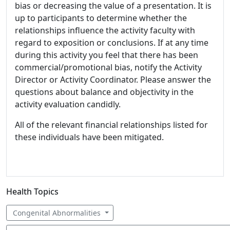
bias or decreasing the value of a presentation. It is
up to participants to determine whether the
relationships influence the activity faculty with
regard to exposition or conclusions. If at any time
during this activity you feel that there has been
commercial/promotional bias, notify the Activity
Director or Activity Coordinator. Please answer the
questions about balance and objectivity in the
activity evaluation candidly.
All of the relevant financial relationships listed for
these individuals have been mitigated.
Health Topics
Congenital Abnormalities