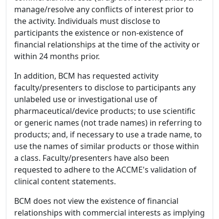
manage/resolve any conflicts of interest prior to
the activity. Individuals must disclose to
participants the existence or non-existence of
financial relationships at the time of the activity or
within 24 months prior.
In addition, BCM has requested activity
faculty/presenters to disclose to participants any
unlabeled use or investigational use of
pharmaceutical/device products; to use scientific
or generic names (not trade names) in referring to
products; and, if necessary to use a trade name, to
use the names of similar products or those within
a class. Faculty/presenters have also been
requested to adhere to the ACCME's validation of
clinical content statements.
BCM does not view the existence of financial
relationships with commercial interests as implying