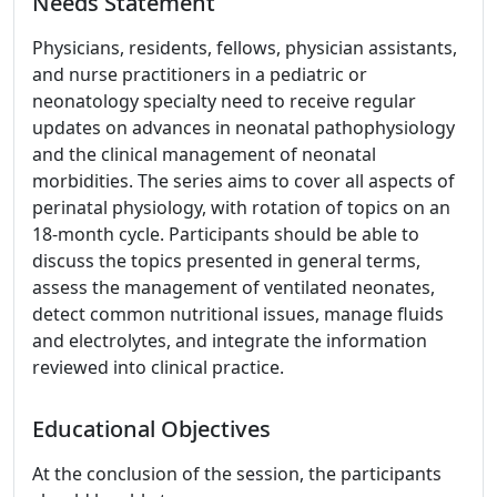
Needs Statement
Physicians, residents, fellows, physician assistants,
and nurse practitioners in a pediatric or
neonatology specialty need to receive regular
updates on advances in neonatal pathophysiology
and the clinical management of neonatal
morbidities. The series aims to cover all aspects of
perinatal physiology, with rotation of topics on an
18-month cycle. Participants should be able to
discuss the topics presented in general terms,
assess the management of ventilated neonates,
detect common nutritional issues, manage fluids
and electrolytes, and integrate the information
reviewed into clinical practice.
Educational Objectives
At the conclusion of the session, the participants