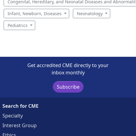
Congenital, Hereditary, and Neonatal Diseases and Abnormali
Infant, Newborn, Diseases
Neonatology
Pediatrics
Get accredited CME directly to your
inbox monthly
Subscribe
Search for CME
Specialty
Interest Group
Ethics