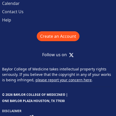
Calendar
Contact Us
Help
Create an Account
X
Follow us on
Baylor College of Medicine takes intellectual property rights
seriously. If you believe that the copyright in any of your works
is being infringed,
please report your concern here
.
© 2026 BAYLOR COLLEGE OF MEDICINE® |
ONE BAYLOR PLAZA HOUSTON, TX 77030
DISCLAIMER