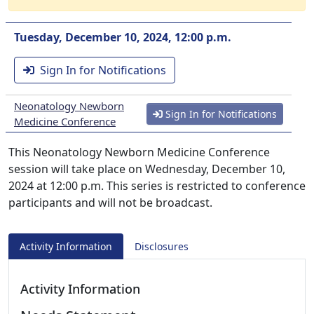
Tuesday, December 10, 2024, 12:00 p.m.
Sign In for Notifications
Neonatology Newborn
Sign In for Notifications
Medicine Conference
This Neonatology Newborn Medicine Conference
session will take place on Wednesday, December 10,
2024 at 12:00 p.m. This series is restricted to conference
participants and will not be broadcast.
Activity Information
Disclosures
Activity Information