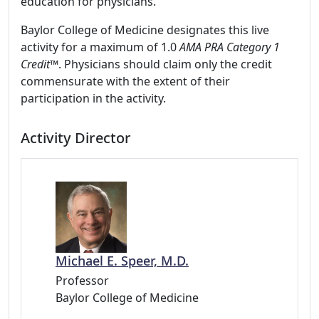
education for physicians.
Baylor College of Medicine designates this live
activity for a maximum of 1.0
AMA PRA Category 1
Credit™
. Physicians should claim only the credit
commensurate with the extent of their
participation in the activity.
Activity Director
Michael E. Speer, M.D.
Professor
Baylor College of Medicine