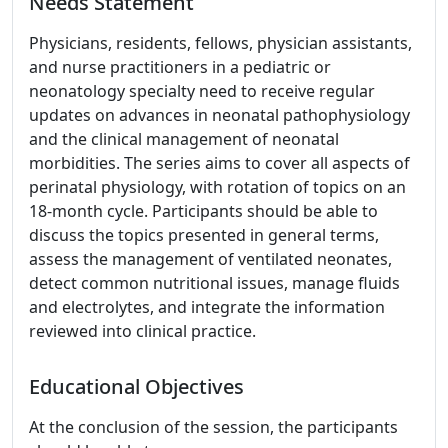
Needs Statement
Physicians, residents, fellows, physician assistants,
and nurse practitioners in a pediatric or
neonatology specialty need to receive regular
updates on advances in neonatal pathophysiology
and the clinical management of neonatal
morbidities. The series aims to cover all aspects of
perinatal physiology, with rotation of topics on an
18-month cycle. Participants should be able to
discuss the topics presented in general terms,
assess the management of ventilated neonates,
detect common nutritional issues, manage fluids
and electrolytes, and integrate the information
reviewed into clinical practice.
Educational Objectives
At the conclusion of the session, the participants