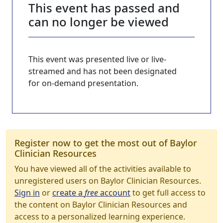
This event has passed and
can no longer be viewed
This event was presented live or live-
streamed and has not been designated
for on-demand presentation.
Register now to get the most out of Baylor
Clinician Resources
You have viewed all of the activities available to
unregistered users on Baylor Clinician Resources.
Sign in
or
create a
free
account
to get full access to
the content on Baylor Clinician Resources and
access to a personalized learning experience.