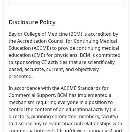
Disclosure Policy
Baylor College of Medicine (BCM) is accredited by
the Accreditation Council for Continuing Medical
Education (ACCME) to provide continuing medical
education (CME) for physicians. BCM is committed
to sponsoring CE activities that are scientifically
based, accurate, current, and objectively
presented.
In accordance with the ACCME Standards for
Commercial Support, BCM has implemented a
mechanism requiring everyone in a position to
control the content of an educational activity (i.e.,
directors, planning committee members, faculty)
to disclose any relevant financial relationships with
commercial interests (drug/device companies) and