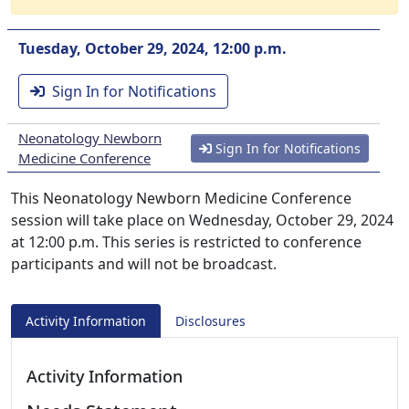
Tuesday, October 29, 2024, 12:00 p.m.
Sign In for Notifications
Neonatology Newborn
Sign In for Notifications
Medicine Conference
This Neonatology Newborn Medicine Conference
session will take place on Wednesday, October 29, 2024
at 12:00 p.m. This series is restricted to conference
participants and will not be broadcast.
Activity Information
Disclosures
Activity Information