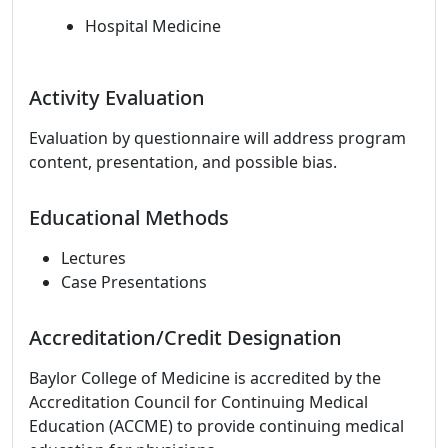
Hospital Medicine
Activity Evaluation
Evaluation by questionnaire will address program
content, presentation, and possible bias.
Educational Methods
Lectures
Case Presentations
Accreditation/Credit Designation
Baylor College of Medicine is accredited by the
Accreditation Council for Continuing Medical
Education (ACCME) to provide continuing medical