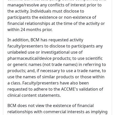
manage/resolve any conflicts of interest prior to
the activity. Individuals must disclose to
participants the existence or non-existence of
financial relationships at the time of the activity or
within 24 months prior.
In addition, BCM has requested activity
faculty/presenters to disclose to participants any
unlabeled use or investigational use of
pharmaceutical/device products; to use scientific
or generic names (not trade names) in referring to
products; and, if necessary to use a trade name, to
use the names of similar products or those within
a class. Faculty/presenters have also been
requested to adhere to the ACCME's validation of
clinical content statements.
BCM does not view the existence of financial
relationships with commercial interests as implying