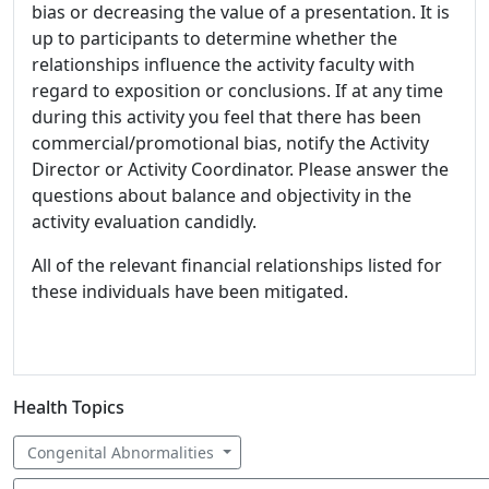
bias or decreasing the value of a presentation. It is
up to participants to determine whether the
relationships influence the activity faculty with
regard to exposition or conclusions. If at any time
during this activity you feel that there has been
commercial/promotional bias, notify the Activity
Director or Activity Coordinator. Please answer the
questions about balance and objectivity in the
activity evaluation candidly.
All of the relevant financial relationships listed for
these individuals have been mitigated.
Health Topics
Congenital Abnormalities