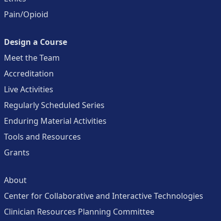
Pain/Opioid
Design a Course
Meet the Team
Accreditation
Live Activities
Regularly Scheduled Series
Enduring Material Activities
Tools and Resources
Grants
About
Center for Collaborative and Interactive Technologies
Clinician Resources Planning Committee