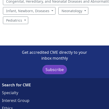
Congenital, Hereditary, and Neonatal Diseases and Abnormali
Infant, Newborn, Diseases
Neonatology
Pediatrics
Get accredited CME directly to your
inbox monthly
Subscribe
Search for CME
Specialty
Interest Group
Ethics