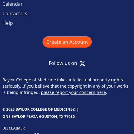
Calendar
Contact Us
Help
Create an Account
X
Follow us on
Baylor College of Medicine takes intellectual property rights
seriously. If you believe that the copyright in any of your works
is being infringed,
please report your concern here
.
© 2026 BAYLOR COLLEGE OF MEDICINE® |
ONE BAYLOR PLAZA HOUSTON, TX 77030
DISCLAIMER