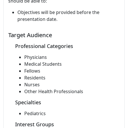
should be able to:
Objectives will be provided before the
presentation date.
Target Audience
Professional Categories
Physicians
Medical Students
Fellows
Residents
Nurses
Other Health Professionals
Specialties
Pediatrics
Interest Groups