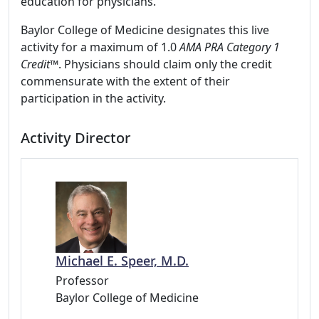
education for physicians.
Baylor College of Medicine designates this live
activity for a maximum of 1.0
AMA PRA Category 1
Credit™
. Physicians should claim only the credit
commensurate with the extent of their
participation in the activity.
Activity Director
Michael E. Speer, M.D.
Professor
Baylor College of Medicine