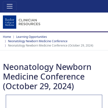
Home
Learning Opportunities
Neonatology Newborn Medicine Conference
Neonatology Newborn Medicine Conference (October 29, 2024)
Neonatology Newborn
Medicine Conference
(October 29, 2024)