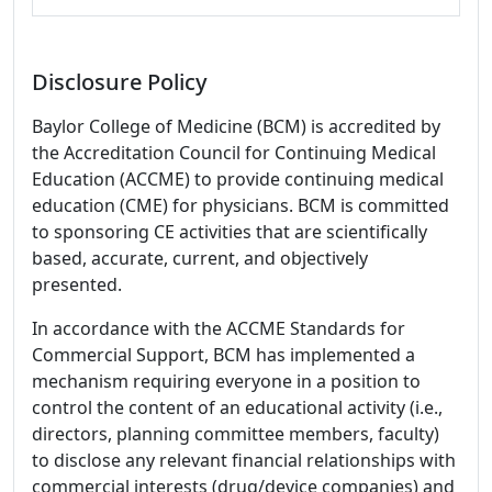
Disclosure Policy
Baylor College of Medicine (BCM) is accredited by
the Accreditation Council for Continuing Medical
Education (ACCME) to provide continuing medical
education (CME) for physicians. BCM is committed
to sponsoring CE activities that are scientifically
based, accurate, current, and objectively
presented.
In accordance with the ACCME Standards for
Commercial Support, BCM has implemented a
mechanism requiring everyone in a position to
control the content of an educational activity (i.e.,
directors, planning committee members, faculty)
to disclose any relevant financial relationships with
commercial interests (drug/device companies) and