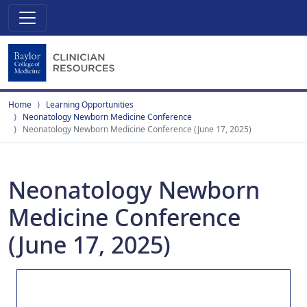
Home
Learning Opportunities
Neonatology Newborn Medicine Conference
Neonatology Newborn Medicine Conference (June 17, 2025)
Neonatology Newborn
Medicine Conference
(June 17, 2025)