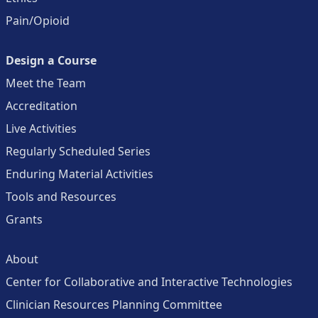
Pain/Opioid
Design a Course
Meet the Team
Accreditation
Live Activities
Regularly Scheduled Series
Enduring Material Activities
Tools and Resources
Grants
About
Center for Collaborative and Interactive Technologies
Clinician Resources Planning Committee