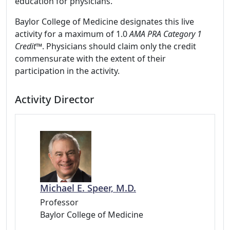
education for physicians.
Baylor College of Medicine designates this live
activity for a maximum of 1.0
AMA PRA Category 1
Credit™
. Physicians should claim only the credit
commensurate with the extent of their
participation in the activity.
Activity Director
Michael E. Speer, M.D.
Professor
Baylor College of Medicine