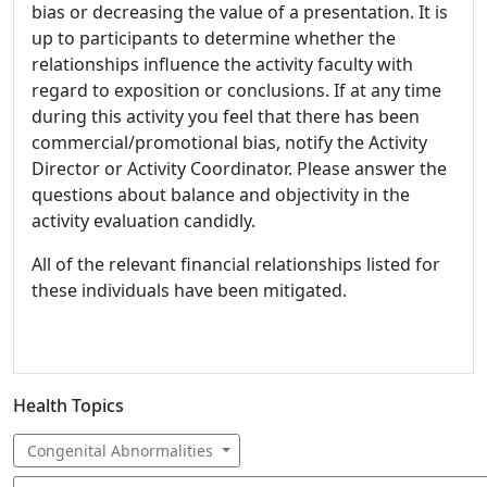
bias or decreasing the value of a presentation. It is
up to participants to determine whether the
relationships influence the activity faculty with
regard to exposition or conclusions. If at any time
during this activity you feel that there has been
commercial/promotional bias, notify the Activity
Director or Activity Coordinator. Please answer the
questions about balance and objectivity in the
activity evaluation candidly.
All of the relevant financial relationships listed for
these individuals have been mitigated.
Health Topics
Congenital Abnormalities