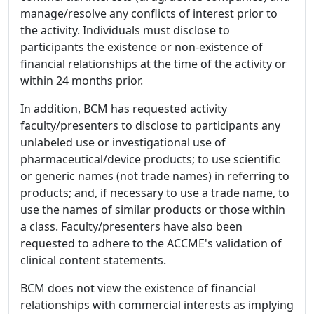
manage/resolve any conflicts of interest prior to
the activity. Individuals must disclose to
participants the existence or non-existence of
financial relationships at the time of the activity or
within 24 months prior.
In addition, BCM has requested activity
faculty/presenters to disclose to participants any
unlabeled use or investigational use of
pharmaceutical/device products; to use scientific
or generic names (not trade names) in referring to
products; and, if necessary to use a trade name, to
use the names of similar products or those within
a class. Faculty/presenters have also been
requested to adhere to the ACCME's validation of
clinical content statements.
BCM does not view the existence of financial
relationships with commercial interests as implying