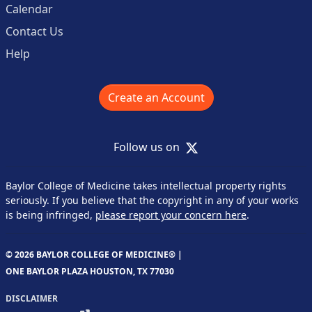
Calendar
Contact Us
Help
Create an Account
X
Follow us on
Baylor College of Medicine takes intellectual property rights
seriously. If you believe that the copyright in any of your works
is being infringed,
please report your concern here
.
© 2026 BAYLOR COLLEGE OF MEDICINE® |
ONE BAYLOR PLAZA HOUSTON, TX 77030
DISCLAIMER