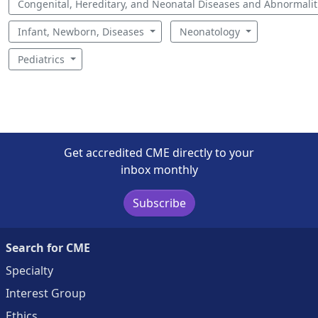
Congenital, Hereditary, and Neonatal Diseases and Abnormali
Infant, Newborn, Diseases
Neonatology
Pediatrics
Get accredited CME directly to your
inbox monthly
Subscribe
Search for CME
Specialty
Interest Group
Ethics