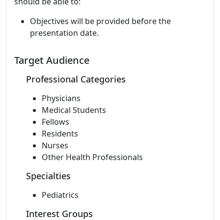
should be able to:
Objectives will be provided before the
presentation date.
Target Audience
Professional Categories
Physicians
Medical Students
Fellows
Residents
Nurses
Other Health Professionals
Specialties
Pediatrics
Interest Groups