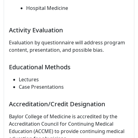
Hospital Medicine
Activity Evaluation
Evaluation by questionnaire will address program
content, presentation, and possible bias.
Educational Methods
Lectures
Case Presentations
Accreditation/Credit Designation
Baylor College of Medicine is accredited by the
Accreditation Council for Continuing Medical
Education (ACCME) to provide continuing medical