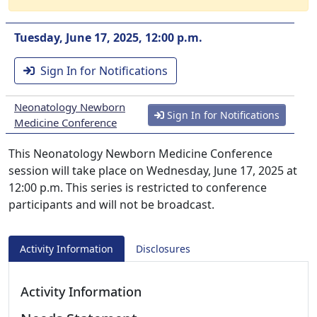
Tuesday, June 17, 2025, 12:00 p.m.
Sign In for Notifications
Neonatology Newborn
Sign In for Notifications
Medicine Conference
This Neonatology Newborn Medicine Conference
session will take place on Wednesday, June 17, 2025 at
12:00 p.m. This series is restricted to conference
participants and will not be broadcast.
Activity Information
Disclosures
Activity Information