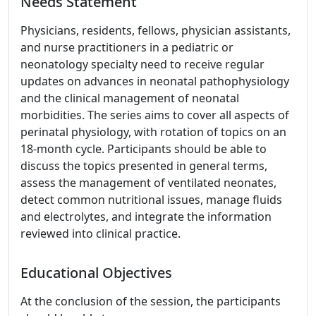
Needs Statement
Physicians, residents, fellows, physician assistants,
and nurse practitioners in a pediatric or
neonatology specialty need to receive regular
updates on advances in neonatal pathophysiology
and the clinical management of neonatal
morbidities. The series aims to cover all aspects of
perinatal physiology, with rotation of topics on an
18-month cycle. Participants should be able to
discuss the topics presented in general terms,
assess the management of ventilated neonates,
detect common nutritional issues, manage fluids
and electrolytes, and integrate the information
reviewed into clinical practice.
Educational Objectives
At the conclusion of the session, the participants