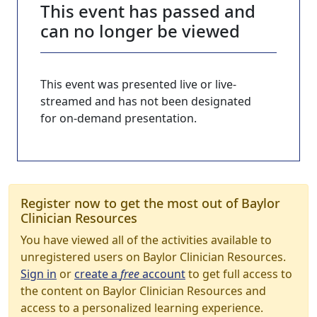
This event has passed and
can no longer be viewed
This event was presented live or live-
streamed and has not been designated
for on-demand presentation.
Register now to get the most out of Baylor
Clinician Resources
You have viewed all of the activities available to
unregistered users on Baylor Clinician Resources.
Sign in
or
create a
free
account
to get full access to
the content on Baylor Clinician Resources and
access to a personalized learning experience.