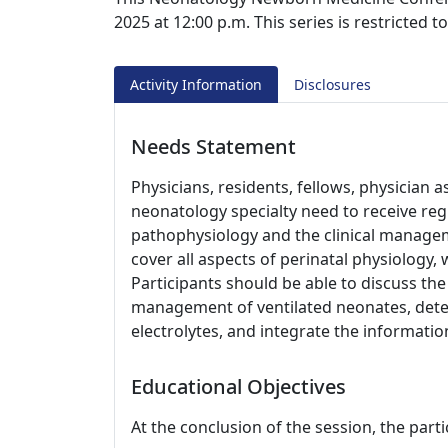
2025 at 12:00 p.m. This series is restricted 
Activity Information
Disclosures
Needs Statement
Physicians, residents, fellows, physician a
neonatology specialty need to receive re
pathophysiology and the clinical managem
cover all aspects of perinatal physiology,
Participants should be able to discuss the
management of ventilated neonates, dete
electrolytes, and integrate the information
Educational Objectives
At the conclusion of the session, the parti