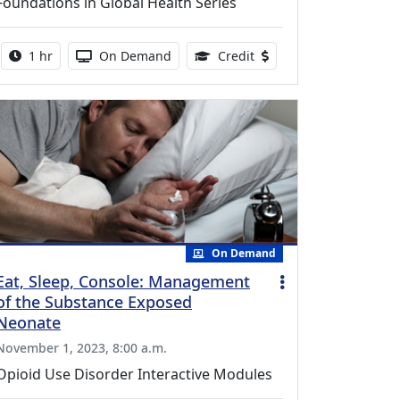
Foundations in Global Health Series
Activity duration:
Activity Available
0.75 Continuing Medical
1 hr
On Demand
Credit
On Demand
Eat, Sleep, Console: Management
of the Substance Exposed
Neonate
November 1, 2023, 8:00 a.m.
Opioid Use Disorder Interactive Modules