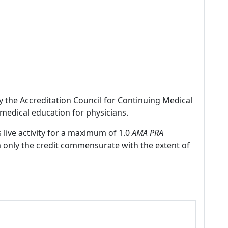
by the Accreditation Council for Continuing Medical
medical education for physicians.
 live activity for a maximum of 1.0
AMA PRA
m only the credit commensurate with the extent of