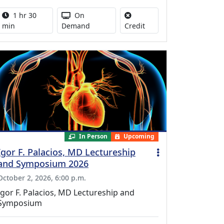
Activity duration:
Activity Available
1 hr 30
On
No credit is available for
min
Demand
Credit
In Person
Upcoming
Igor F. Palacios, MD Lectureship
and Symposium 2026
October 2, 2026, 6:00 p.m.
Igor F. Palacios, MD Lectureship and
Symposium