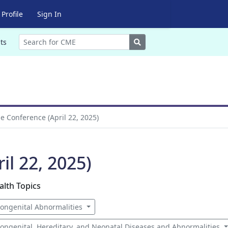
Profile
Sign In
Search
ts
 Conference (April 22, 2025)
l 22, 2025)
alth Topics
ongenital Abnormalities
ongenital, Hereditary, and Neonatal Diseases and Abnormalities