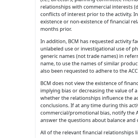
relationships with commercial interests
conflicts of interest prior to the activity.
existence or non-existence of financial rel
months prior.
In addition, BCM has requested activity fa
unlabeled use or investigational use of ph
generic names (not trade names) in referr
name, to use the names of similar product
also been requested to adhere to the ACCM
BCM does not view the existence of financ
implying bias or decreasing the value of a
whether the relationships influence the ac
conclusions. If at any time during this act
commercial/promotional bias, notify the Ac
answer the questions about balance and obj
All of the relevant financial relationships 