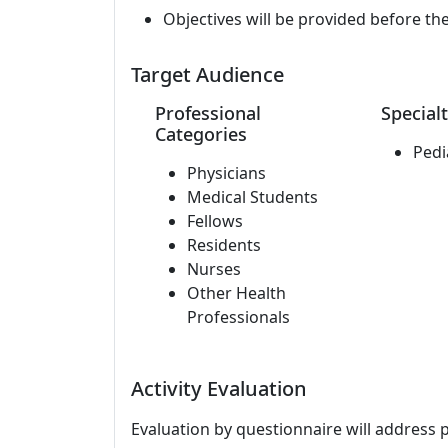
Objectives will be provided before th
Target Audience
Professional
Specialt
Categories
Pedi
Physicians
Medical Students
Fellows
Residents
Nurses
Other Health
Professionals
Activity Evaluation
Evaluation by questionnaire will address 