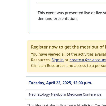
This event was presented live or live
demand presentation.
Register now to get the most out of 
You have viewed all of the activities avail
Resources.
Sign in
or
create a
free
accoun
Clinician Resources and access to a perso
Tuesday, April 22, 2025, 12:00 p.m.
Neonatology Newborn Medicine Conference
This Neonatology Newborn Medicine Conferen