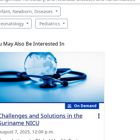
nfant, Newborn, Diseases
eonatology
Pediatrics
u May Also Be Interested In
On Demand
Challenges and Solutions in the
Suriname NICU
August 7, 2025, 12:00 p.m.