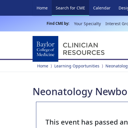
(current)
Home
Search for CME
Calendar
Desi
Find CME by:
Your Specialty
Interest Gr
Home
Learning Opportunities
Neonatolog
Neonatology Newborn
This event has passed a