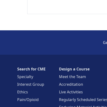
Ge
Search for CME
Design a Course
Specialty
Meet the Team
Interest Group
Accreditation
Ethics
Live Activities
Pain/Opioid
Regularly Scheduled Serie