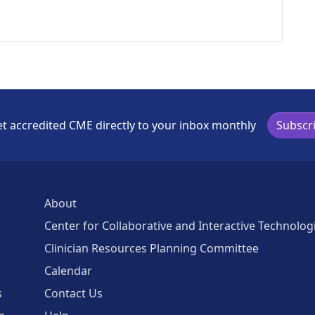
t accredited CME directly to your inbox monthly
Subscr
About
Center for Collaborative and Interactive Technolog
Clinician Resources Planning Committee
Calendar
s
Contact Us