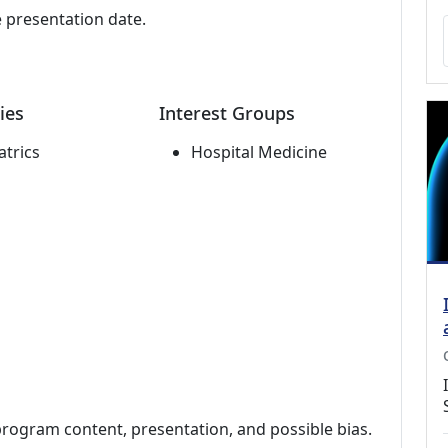
e presentation date.
ies
Interest Groups
atrics
Hospital Medicine
program content, presentation, and possible bias.