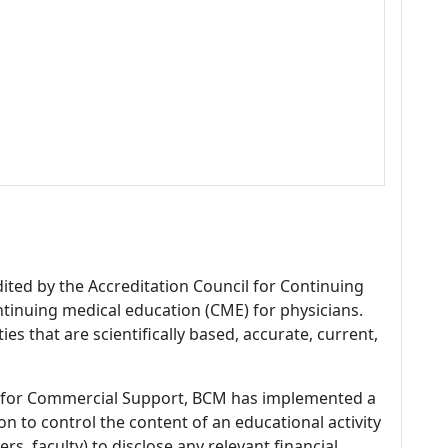
dited by the Accreditation Council for Continuing
tinuing medical education (CME) for physicians.
es that are scientifically based, accurate, current,
 for Commercial Support, BCM has implemented a
n to control the content of an educational activity
s, faculty) to disclose any relevant financial