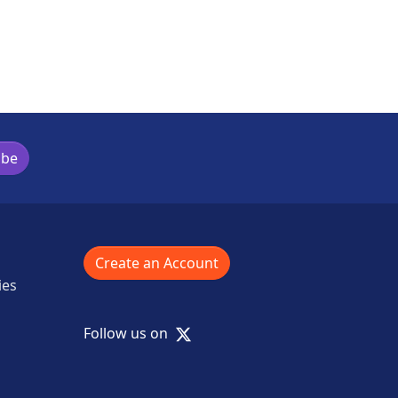
ibe
Create an Account
ies
X
Follow us on