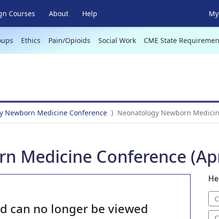
gn Courses
About
Help
My 
oups
Ethics
Pain/Opioids
Social Work
CME State Requiremen
y Newborn Medicine Conference
Neonatology Newborn Medicine
 Medicine Conference (Apri
He
C
nd can no longer be viewed
C