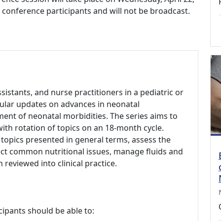
to conference participants and will not be broadcast.
ssistants, and nurse practitioners in a pediatric or
gular updates on advances in neonatal
ent of neonatal morbidities. The series aims to
 with rotation of topics on an 18-month cycle.
 topics presented in general terms, assess the
ct common nutritional issues, manage fluids and
 reviewed into clinical practice.
cipants should be able to: