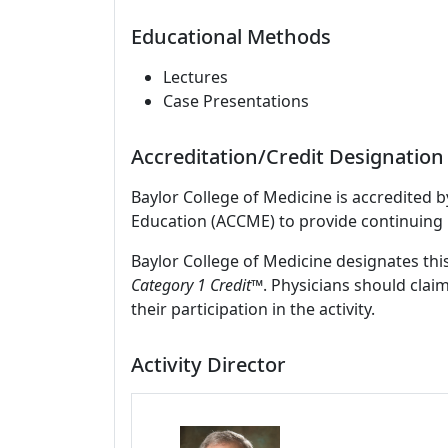
Educational Methods
Lectures
Case Presentations
Accreditation/Credit Designation
Baylor College of Medicine is accredited 
Education (ACCME) to provide continuing 
Baylor College of Medicine designates this
Category 1 Credit™
. Physicians should clai
their participation in the activity.
Activity Director