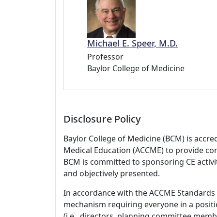
Michael E. Speer, M.D.
Professor
Baylor College of Medicine
Disclosure Policy
Baylor College of Medicine (BCM) is accre
Medical Education (ACCME) to provide con
BCM is committed to sponsoring CE activiti
and objectively presented.
In accordance with the ACCME Standards
mechanism requiring everyone in a positio
(i.e., directors, planning committee member