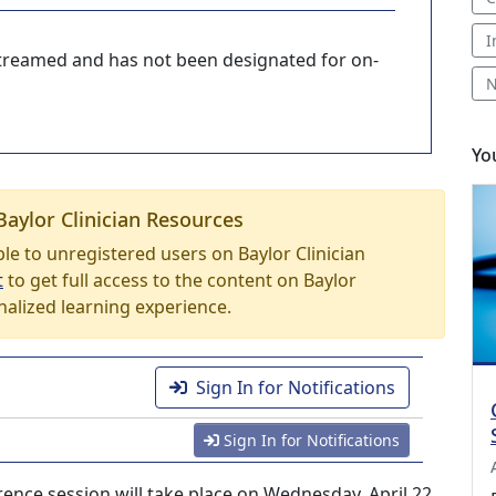
I
-streamed and has not been designated for on-
N
Yo
Baylor Clinician Resources
able to unregistered users on Baylor Clinician
t
to get full access to the content on Baylor
nalized learning experience.
Sign In for Notifications
Sign In for Notifications
ce session will take place on Wednesday, April 22,