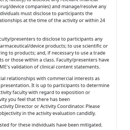
 (drug/device companies) and manage/resolve any
 Individuals must disclose to participants the
ationships at the time of the activity or within 24
culty/presenters to disclose to participants any
armaceutical/device products; to use scientific or
ing to products; and, if necessary to use a trade
s or those within a class. Faculty/presenters have
E's validation of clinical content statements.
ial relationships with commercial interests as
 presentation. It is up to participants to determine
tivity faculty with regard to exposition or
ivity you feel that there has been
tivity Director or Activity Coordinator. Please
ectivity in the activity evaluation candidly.
listed for these individuals have been mitigated.