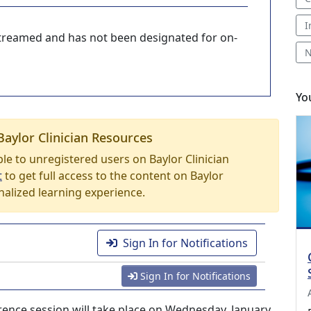
I
-streamed and has not been designated for on-
N
Yo
Baylor Clinician Resources
able to unregistered users on Baylor Clinician
t
to get full access to the content on Baylor
nalized learning experience.
Sign In for Notifications
Sign In for Notifications
nce session will take place on Wednesday, January