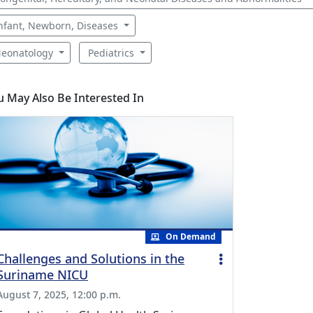
nfant, Newborn, Diseases
eonatology
Pediatrics
u May Also Be Interested In
On Demand
Challenges and Solutions in the
Suriname NICU
August 7, 2025, 12:00 p.m.