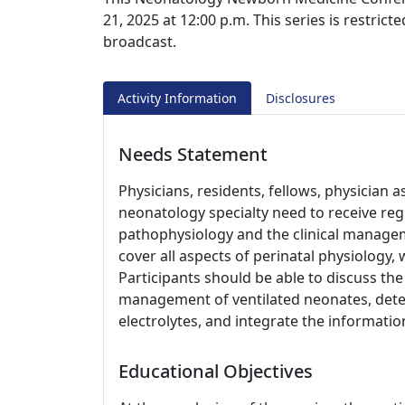
21, 2025 at 12:00 p.m. This series is restrict
broadcast.
Activity Information
Disclosures
Needs Statement
Physicians, residents, fellows, physician a
neonatology specialty need to receive re
pathophysiology and the clinical managem
cover all aspects of perinatal physiology,
Participants should be able to discuss the
management of ventilated neonates, dete
electrolytes, and integrate the information
Educational Objectives