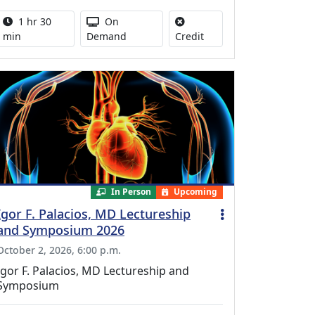
Activity duration:
Activity Available
1 hr 30
On
No credit is available for
min
Demand
Credit
In Person
Upcoming
Igor F. Palacios, MD Lectureship
and Symposium 2026
October 2, 2026, 6:00 p.m.
Igor F. Palacios, MD Lectureship and
Symposium