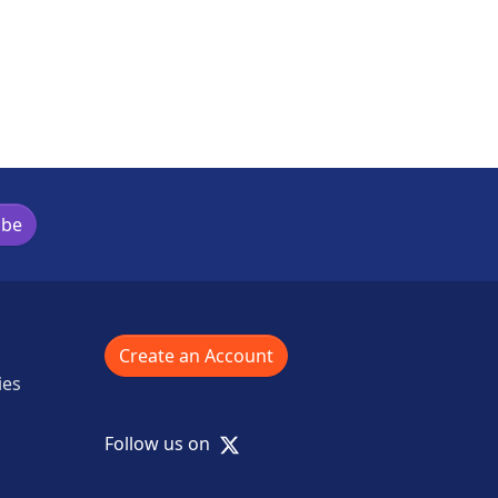
ibe
Create an Account
ies
X
Follow us on