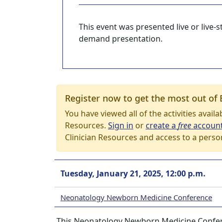
This event was presented live or live
demand presentation.
Register now to get the most out of 
You have viewed all of the activities avail
Resources.
Sign in
or
create a
free
accoun
Clinician Resources and access to a perso
Tuesday, January 21, 2025, 12:00 p.m.
Neonatology Newborn Medicine Conference
This Neonatology Newborn Medicine Confere