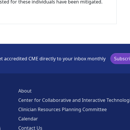
listed for these individuals have been mitigated.
t accredited CME directly to your inbox monthly
Subscr
About
Center for Collaborative and Interactive Technolog
Clinician Resources Planning Committee
Calendar
s
Contact Us