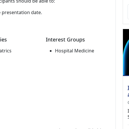
cipants should be able to:
e presentation date.
ies
Interest Groups
atrics
Hospital Medicine