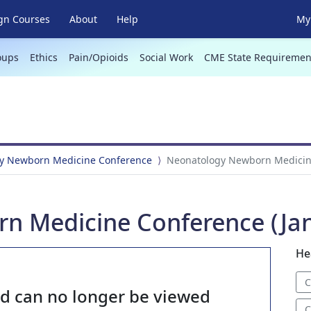
gn Courses
About
Help
My 
oups
Ethics
Pain/Opioids
Social Work
CME State Requiremen
y Newborn Medicine Conference
Neonatology Newborn Medicine
 Medicine Conference (Jan
He
C
nd can no longer be viewed
C