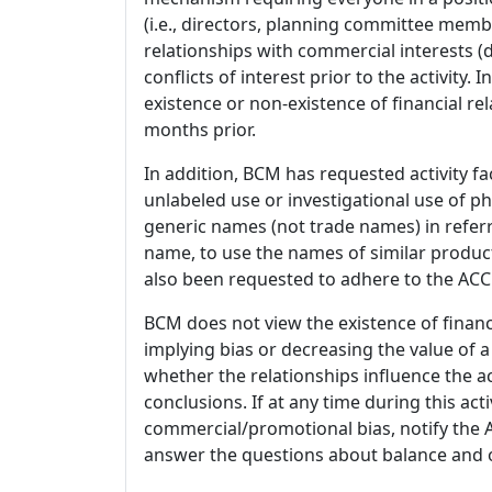
(i.e., directors, planning committee member
relationships with commercial interests
conflicts of interest prior to the activity.
existence or non-existence of financial rel
months prior.
In addition, BCM has requested activity fa
unlabeled use or investigational use of ph
generic names (not trade names) in referr
name, to use the names of similar product
also been requested to adhere to the ACCM
BCM does not view the existence of financ
implying bias or decreasing the value of a
whether the relationships influence the ac
conclusions. If at any time during this act
commercial/promotional bias, notify the Ac
answer the questions about balance and obj