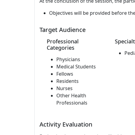
At the conclusion of the session, the parti
Objectives will be provided before th
Target Audience
Professional
Specialt
Categories
Pedi
Physicians
Medical Students
Fellows
Residents
Nurses
Other Health
Professionals
Activity Evaluation