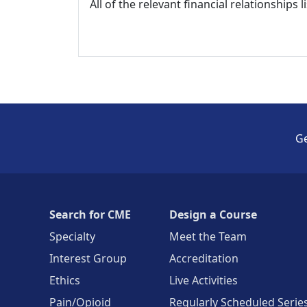
All of the relevant financial relationships 
Ge
Search for CME
Design a Course
Specialty
Meet the Team
Interest Group
Accreditation
Ethics
Live Activities
Pain/Opioid
Regularly Scheduled Serie