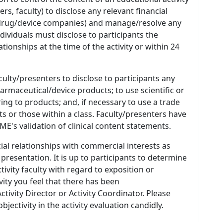
s, faculty) to disclose any relevant financial
 (drug/device companies) and manage/resolve any
 Individuals must disclose to participants the
ationships at the time of the activity or within 24
culty/presenters to disclose to participants any
armaceutical/device products; to use scientific or
ing to products; and, if necessary to use a trade
s or those within a class. Faculty/presenters have
E's validation of clinical content statements.
ial relationships with commercial interests as
 presentation. It is up to participants to determine
tivity faculty with regard to exposition or
ivity you feel that there has been
tivity Director or Activity Coordinator. Please
ectivity in the activity evaluation candidly.