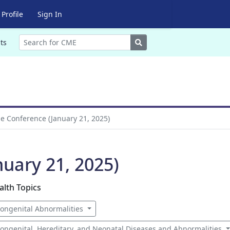
Profile
Sign In
Search
ts
 Conference (January 21, 2025)
uary 21, 2025)
alth Topics
ongenital Abnormalities
ongenital, Hereditary, and Neonatal Diseases and Abnormalities