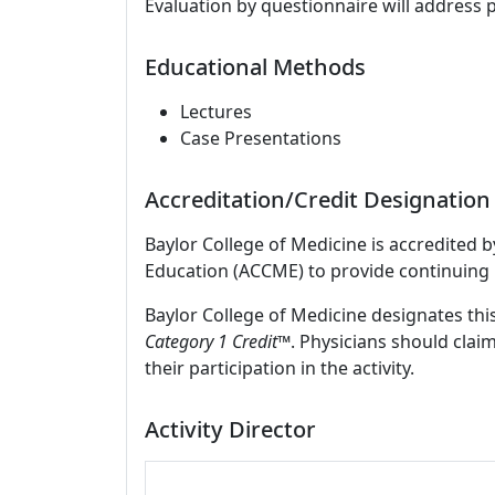
Evaluation by questionnaire will address 
Educational Methods
Lectures
Case Presentations
Accreditation/Credit Designation
Baylor College of Medicine is accredited 
Education (ACCME) to provide continuing 
Baylor College of Medicine designates this
Category 1 Credit™
. Physicians should clai
their participation in the activity.
Activity Director