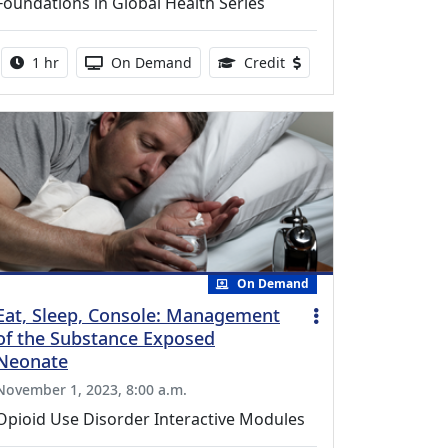
Foundations in Global Health Series
Activity duration:
Activity Available
0.75 Continuing Medical
1 hr
On Demand
Credit
On Demand
Eat, Sleep, Console: Management
of the Substance Exposed
Neonate
November 1, 2023, 8:00 a.m.
Opioid Use Disorder Interactive Modules