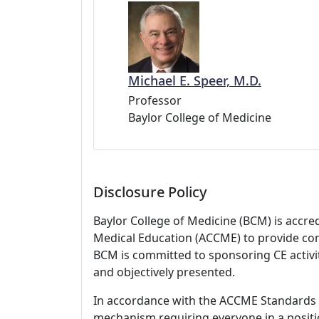
Michael E. Speer, M.D.
Professor
Baylor College of Medicine
Disclosure Policy
Baylor College of Medicine (BCM) is accre
Medical Education (ACCME) to provide con
BCM is committed to sponsoring CE activiti
and objectively presented.
In accordance with the ACCME Standards
mechanism requiring everyone in a positio