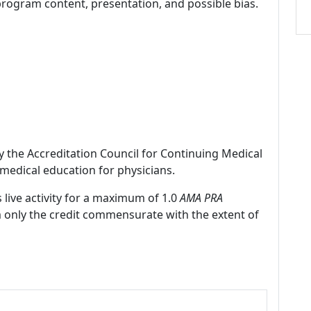
program content, presentation, and possible bias.
by the Accreditation Council for Continuing Medical
medical education for physicians.
 live activity for a maximum of 1.0
AMA PRA
m only the credit commensurate with the extent of