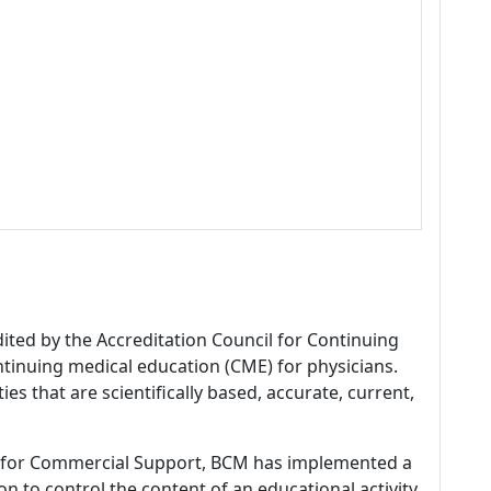
dited by the Accreditation Council for Continuing
tinuing medical education (CME) for physicians.
es that are scientifically based, accurate, current,
 for Commercial Support, BCM has implemented a
n to control the content of an educational activity