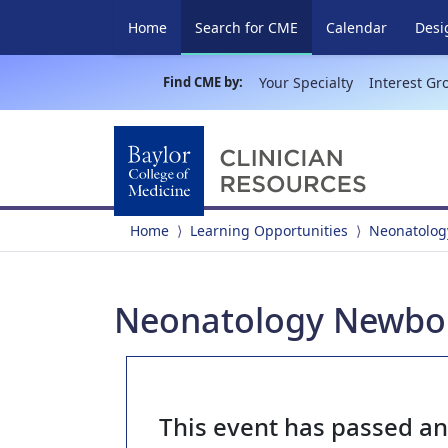
(current)
Home
Search for CME
Calendar
Desi
Find CME by:
Your Specialty
Interest Gr
Home
Learning Opportunities
Neonatolog
Neonatology Newborn
This event has passed a