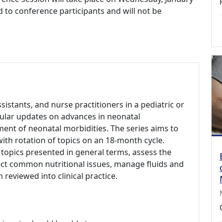
ed to conference participants and will not be
ssistants, and nurse practitioners in a pediatric or
gular updates on advances in neonatal
ent of neonatal morbidities. The series aims to
 with rotation of topics on an 18-month cycle.
 topics presented in general terms, assess the
ct common nutritional issues, manage fluids and
 reviewed into clinical practice.