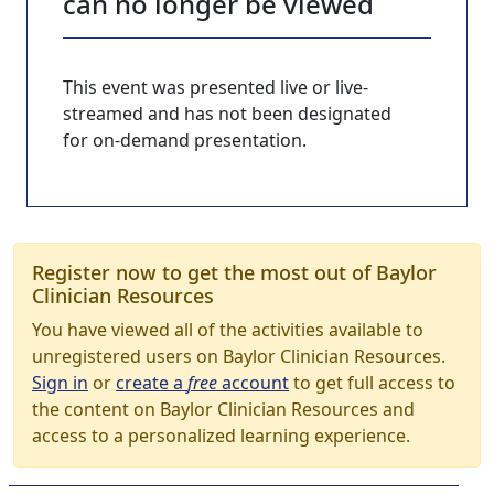
can no longer be viewed
This event was presented live or live-
streamed and has not been designated
for on-demand presentation.
Register now to get the most out of Baylor
Clinician Resources
You have viewed all of the activities available to
unregistered users on Baylor Clinician Resources.
Sign in
or
create a
free
account
to get full access to
the content on Baylor Clinician Resources and
access to a personalized learning experience.