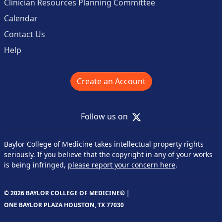
Clinician Resources Planning Committee
Calendar
Contact Us
Help
Create an Account
X
Follow us on
Baylor College of Medicine takes intellectual property rights
seriously. If you believe that the copyright in any of your works
is being infringed,
please report your concern here
.
© 2026 BAYLOR COLLEGE OF MEDICINE® |
ONE BAYLOR PLAZA HOUSTON, TX 77030