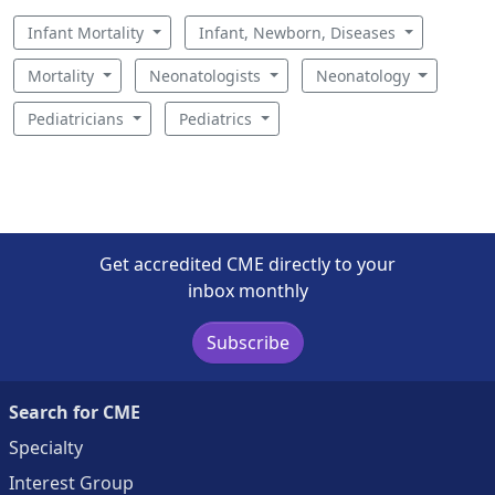
Infant Mortality
Infant, Newborn, Diseases
Mortality
Neonatologists
Neonatology
Pediatricians
Pediatrics
Get accredited CME directly to your
inbox monthly
Subscribe
Search for CME
Specialty
Interest Group