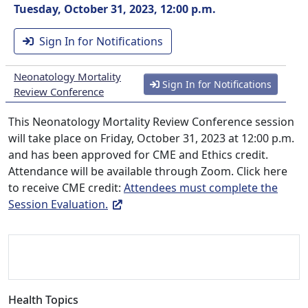
Tuesday, October 31, 2023, 12:00 p.m.
Sign In for Notifications
Neonatology Mortality
Sign In for Notifications
Review Conference
This Neonatology Mortality Review Conference session
will take place on Friday, October 31, 2023 at 12:00 p.m.
and has been approved for CME and Ethics credit.
Attendance will be available through Zoom. Click here
to receive CME credit:
Attendees must complete the
Session Evaluation.
Health Topics