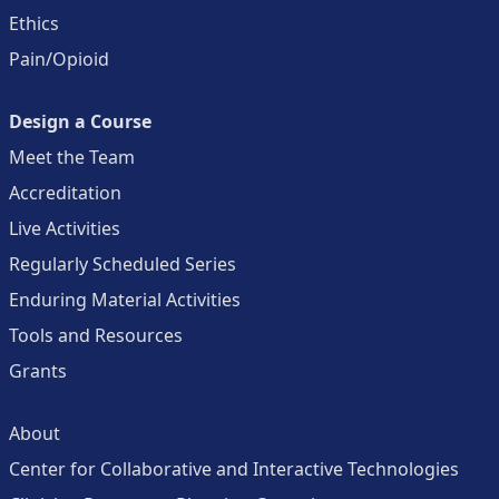
Ethics
Pain/Opioid
Design a Course
Meet the Team
Accreditation
Live Activities
Regularly Scheduled Series
Enduring Material Activities
Tools and Resources
Grants
About
Center for Collaborative and Interactive Technologies