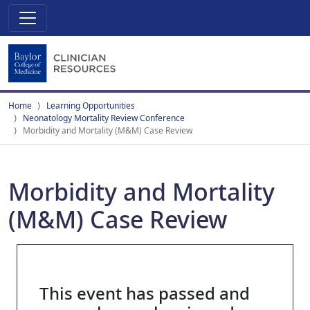
Home
Learning Opportunities
Neonatology Mortality Review Conference
Morbidity and Mortality (M&M) Case Review
Morbidity and Mortality
(M&M) Case Review
This event has passed and