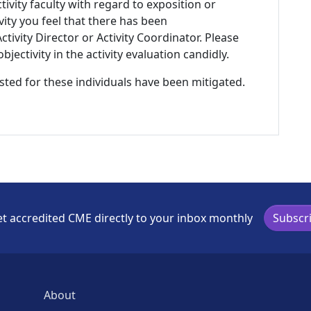
tivity faculty with regard to exposition or
ivity you feel that there has been
tivity Director or Activity Coordinator. Please
ectivity in the activity evaluation candidly.
listed for these individuals have been mitigated.
t accredited CME directly to your inbox monthly
Subscr
About