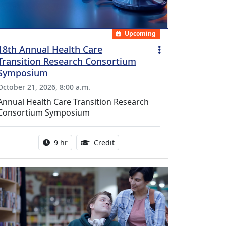
Upcoming
18th Annual Health Care
Transition Research Consortium
Symposium
October 21, 2026, 8:00 a.m.
Annual Health Care Transition Research
Consortium Symposium
Activity duration:
0.25 Continuing Medical Educatio
9 hr
Credit