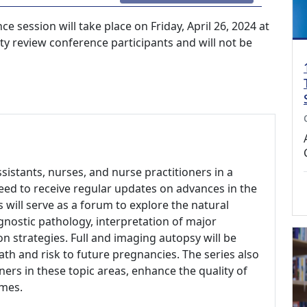
 session will take place on Friday, April 26, 2024 at
lity review conference participants and will not be
ssistants, nurses, and nurse practitioners in a
need to receive regular updates on advances in the
 will serve as a forum to explore the natural
agnostic pathology, interpretation of major
n strategies. Full and imaging autopsy will be
th and risk to future pregnancies. The series also
ers in these topic areas, enhance the quality of
omes.