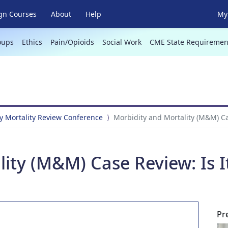
gn Courses
About
Help
My 
oups
Ethics
Pain/Opioids
Social Work
CME State Requiremen
y Mortality Review Conference
Morbidity and Mortality (M&M) Cas
ity (M&M) Case Review: Is It 
Pr