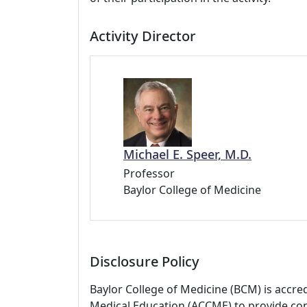
Activity Director
Michael E. Speer, M.D.
Professor
Baylor College of Medicine
Disclosure Policy
Baylor College of Medicine (BCM) is accre
Medical Education (ACCME) to provide con