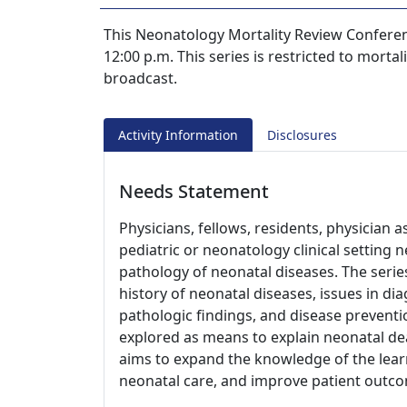
This Neonatology Mortality Review Conference
12:00 p.m. This series is restricted to morta
broadcast.
Activity Information
Disclosures
Needs Statement
Physicians, fellows, residents, physician a
pediatric or neonatology clinical setting 
pathology of neonatal diseases. The series
history of neonatal diseases, issues in di
pathologic findings, and disease preventio
explored as means to explain neonatal dea
aims to expand the knowledge of the learn
neonatal care, and improve patient outc