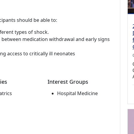
cipants should be able to:
fferent types of shock.
ing between medication withdrawal and early signs
g access to critically ill neonates
ies
Interest Groups
atrics
Hospital Medicine