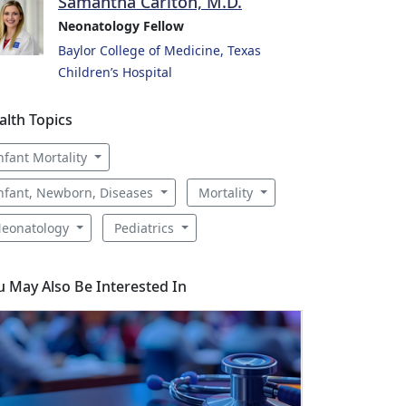
Samantha Carlton, M.D.
Neonatology Fellow
Baylor College of Medicine, Texas
Children’s Hospital
alth Topics
nfant Mortality
nfant, Newborn, Diseases
Mortality
eonatology
Pediatrics
u May Also Be Interested In