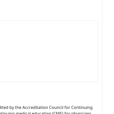
dited by the Accreditation Council for Continuing
tinuing medical education (CME) for physicians.