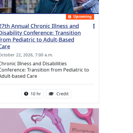
Upcoming
27th Annual Chronic Illness and
Disability Conference: Transition
from Pediatric to Adult-Based
Care
October 22, 2026, 7:00 a.m.
Chronic Illness and Disabilities
Conference: Transition from Pediatric to
Adult-based Care
Activity duration:
12.50 Continuing Medical Educat
10 hr
Credit