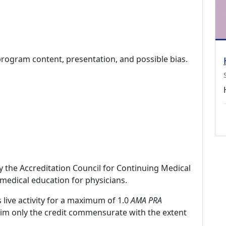
program content, presentation, and possible bias.
by the Accreditation Council for Continuing Medical
medical education for physicians.
 live activity for a maximum of 1.0
AMA PRA
laim only the credit commensurate with the extent