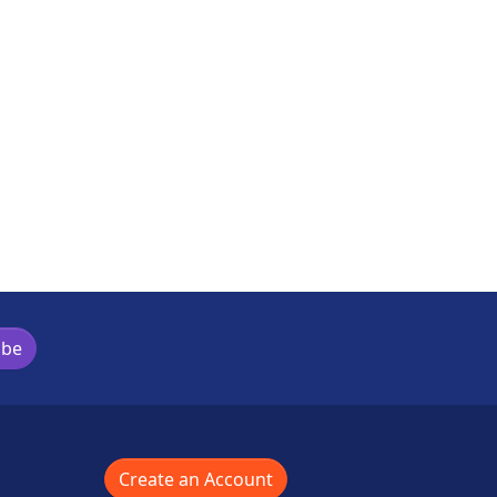
ibe
Create an Account