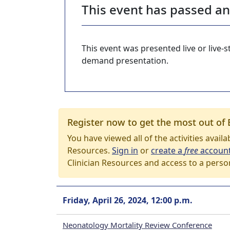
This event has passed a
This event was presented live or live
demand presentation.
Register now to get the most out of 
You have viewed all of the activities avail
Resources.
Sign in
or
create a
free
accoun
Clinician Resources and access to a perso
Friday, April 26, 2024, 12:00 p.m.
Neonatology Mortality Review Conference