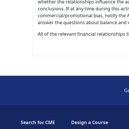
whether the relationships influence the ac
conclusions. If at any time during this act
commercial/promotional bias, notify the Ac
answer the questions about balance and obj
All of the relevant financial relationships 
Ge
Search for CME
Design a Course