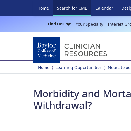
(current)
Home
Search for CME
Calendar
Desi
Find CME by:
Your Specialty
Interest Gr
Home
Learning Opportunities
Neonatolog
Morbidity and Mortal
Withdrawal?