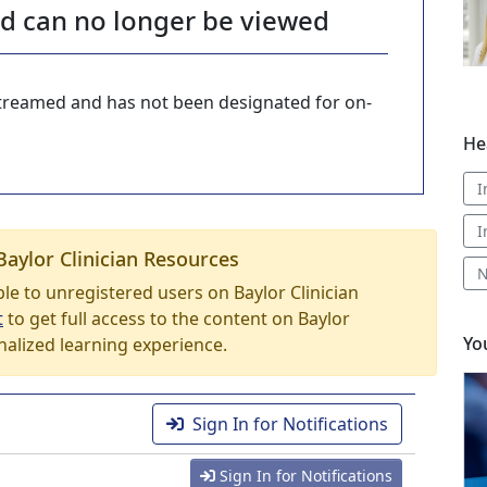
nd can no longer be viewed
-streamed and has not been designated for on-
He
I
I
Baylor Clinician Resources
N
able to unregistered users on Baylor Clinician
t
to get full access to the content on Baylor
Yo
nalized learning experience.
Sign In for Notifications
Sign In for Notifications