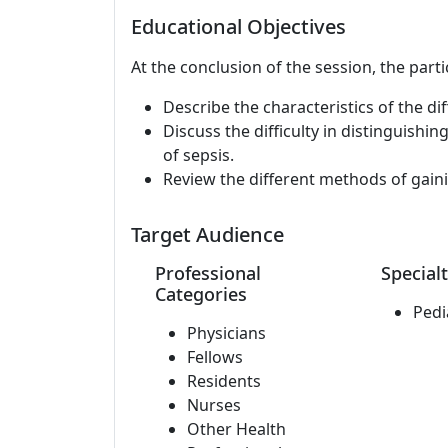
Educational Objectives
At the conclusion of the session, the parti
Describe the characteristics of the di
Discuss the difficulty in distinguish
of sepsis.
Review the different methods of gainin
Target Audience
Professional
Specialt
Categories
Pedi
Physicians
Fellows
Residents
Nurses
Other Health