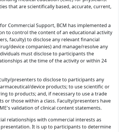
es that are scientifically based, accurate, current,
 for Commercial Support, BCM has implemented a
n to control the content of an educational activity
s, faculty) to disclose any relevant financial
 (drug/device companies) and manage/resolve any
 Individuals must disclose to participants the
ationships at the time of the activity or within 24
culty/presenters to disclose to participants any
armaceutical/device products; to use scientific or
ing to products; and, if necessary to use a trade
s or those within a class. Faculty/presenters have
E's validation of clinical content statements.
ial relationships with commercial interests as
 presentation. It is up to participants to determine