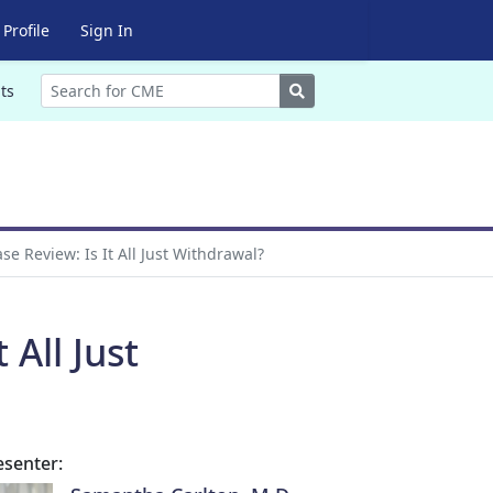
Profile
Sign In
Search
ts
e Review: Is It All Just Withdrawal?
All Just
esenter: