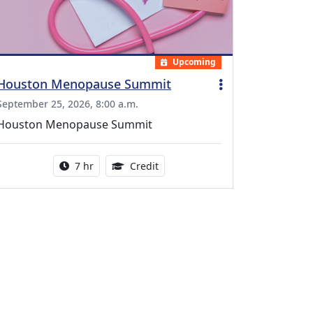
Upcoming
Houston Menopause Summit
September 25, 2026, 8:00 a.m.
Houston Menopause Summit
Activity duration:
5.25 Continuing Medical Educatio
7 hr
Credit