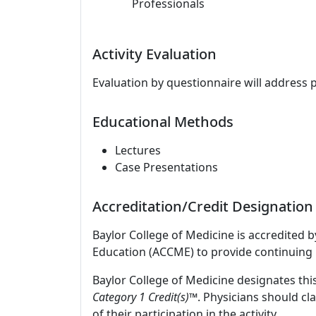
Professionals
Activity Evaluation
Evaluation by questionnaire will address 
Educational Methods
Lectures
Case Presentations
Accreditation/Credit Designation
Baylor College of Medicine is accredited 
Education (ACCME) to provide continuing 
Baylor College of Medicine designates this
Category 1 Credit(s)™
. Physicians should c
of their participation in the activity.