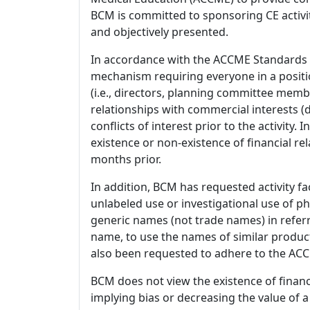
BCM is committed to sponsoring CE activiti
and objectively presented.
In accordance with the ACCME Standards
mechanism requiring everyone in a positio
(i.e., directors, planning committee member
relationships with commercial interests
conflicts of interest prior to the activity.
existence or non-existence of financial rel
months prior.
In addition, BCM has requested activity fa
unlabeled use or investigational use of ph
generic names (not trade names) in referr
name, to use the names of similar product
also been requested to adhere to the ACCM
BCM does not view the existence of financ
implying bias or decreasing the value of a