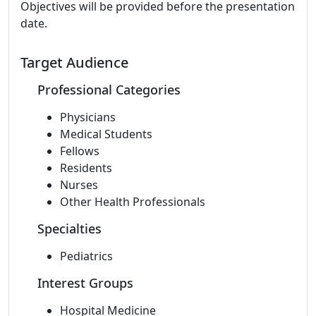
Objectives will be provided before the presentation
date.
Target Audience
Professional Categories
Physicians
Medical Students
Fellows
Residents
Nurses
Other Health Professionals
Specialties
Pediatrics
Interest Groups
Hospital Medicine