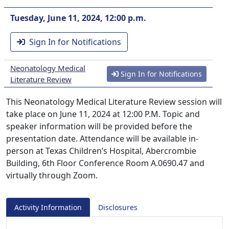
Tuesday, June 11, 2024, 12:00 p.m.
Sign In for Notifications
Neonatology Medical
Sign In for Notifications
Literature Review
This Neonatology Medical Literature Review session will
take place on June 11, 2024 at 12:00 P.M. Topic and
speaker information will be provided before the
presentation date. Attendance will be available in-
person at Texas Children’s Hospital, Abercrombie
Building, 6th Floor Conference Room A.0690.47 and
virtually through Zoom.
Activity Information
Disclosures