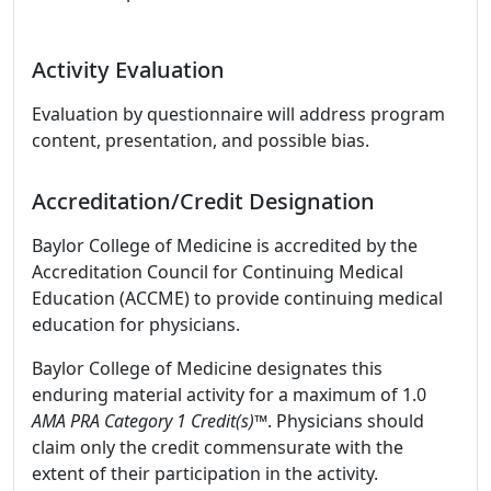
Activity Evaluation
Evaluation by questionnaire will address program
content, presentation, and possible bias.
Accreditation/Credit Designation
Baylor College of Medicine is accredited by the
Accreditation Council for Continuing Medical
Education (ACCME) to provide continuing medical
education for physicians.
Baylor College of Medicine designates this
enduring material activity for a maximum of 1.0
AMA PRA Category 1 Credit(s)™
. Physicians should
claim only the credit commensurate with the
extent of their participation in the activity.