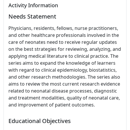
Activity Information
Needs Statement
Physicians, residents, fellows, nurse practitioners,
and other healthcare professionals involved in the
care of neonates need to receive regular updates
on the best strategies for reviewing, analyzing, and
applying medical literature to clinical practice. The
series aims to expand the knowledge of learners
with regard to clinical epidemiology, biostatistics,
and other research methodologies. The series also
aims to review the most current research evidence
related to neonatal disease processes, diagnostic
and treatment modalities, quality of neonatal care,
and improvement of patient outcomes.
Educational Objectives