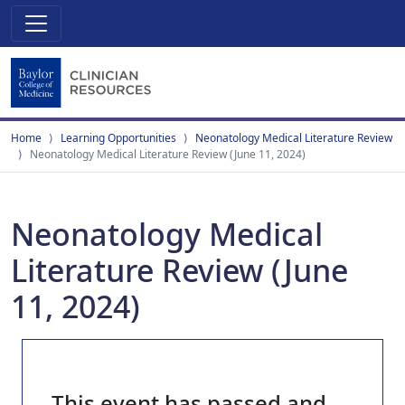
Home
Learning Opportunities
Neonatology Medical Literature Review
Neonatology Medical Literature Review (June 11, 2024)
Neonatology Medical
Literature Review (June
11, 2024)
This event has passed and