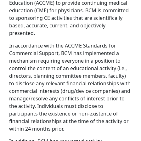
Education (ACCME) to provide continuing medical
education (CME) for physicians. BCM is committed
to sponsoring CE activities that are scientifically
based, accurate, current, and objectively
presented.
In accordance with the ACCME Standards for
Commercial Support, BCM has implemented a
mechanism requiring everyone in a position to
control the content of an educational activity (i.e.,
directors, planning committee members, faculty)
to disclose any relevant financial relationships with
commercial interests (drug/device companies) and
manage/resolve any conflicts of interest prior to
the activity. Individuals must disclose to
participants the existence or non-existence of
financial relationships at the time of the activity or
within 24 months prior.