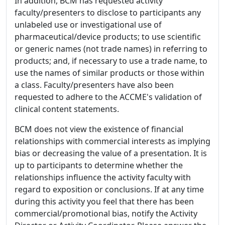
In addition, BCM has requested activity
faculty/presenters to disclose to participants any
unlabeled use or investigational use of
pharmaceutical/device products; to use scientific
or generic names (not trade names) in referring to
products; and, if necessary to use a trade name, to
use the names of similar products or those within
a class. Faculty/presenters have also been
requested to adhere to the ACCME's validation of
clinical content statements.
BCM does not view the existence of financial
relationships with commercial interests as implying
bias or decreasing the value of a presentation. It is
up to participants to determine whether the
relationships influence the activity faculty with
regard to exposition or conclusions. If at any time
during this activity you feel that there has been
commercial/promotional bias, notify the Activity