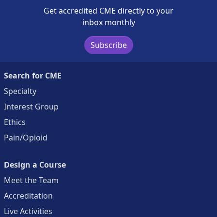
Get accredited CME directly to your
inbox monthly
Subscribe
Search for CME
Specialty
Interest Group
Ethics
Pain/Opioid
Design a Course
Meet the Team
Accreditation
Live Activities