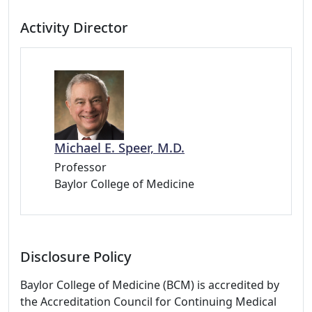
Activity Director
Michael E. Speer, M.D.
Professor
Baylor College of Medicine
Disclosure Policy
Baylor College of Medicine (BCM) is accredited by
the Accreditation Council for Continuing Medical