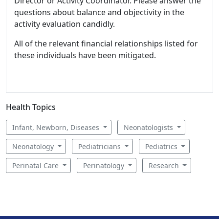
Director or Activity Coordinator. Please answer the
questions about balance and objectivity in the
activity evaluation candidly.
All of the relevant financial relationships listed for
these individuals have been mitigated.
Health Topics
Infant, Newborn, Diseases
Neonatologists
Neonatology
Pediatricians
Pediatrics
Perinatal Care
Perinatology
Research