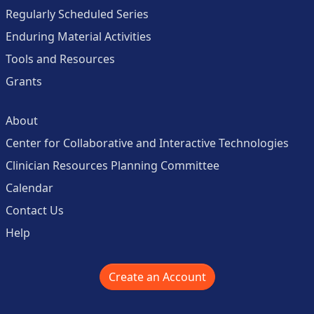
Regularly Scheduled Series
Enduring Material Activities
Tools and Resources
Grants
About
Center for Collaborative and Interactive Technologies
Clinician Resources Planning Committee
Calendar
Contact Us
Help
Create an Account