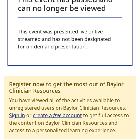
can no longer be viewed
This event was presented live or live-
streamed and has not been designated
for on-demand presentation.
Register now to get the most out of Baylor
Clinician Resources
You have viewed all of the activities available to
unregistered users on Baylor Clinician Resources.
Sign in
or
create a
free
account
to get full access to
the content on Baylor Clinician Resources and
access to a personalized learning experience.