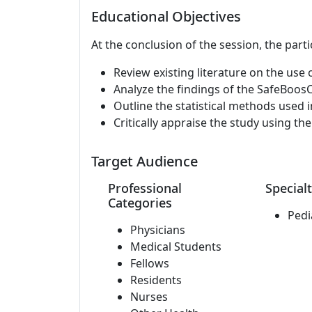
Educational Objectives
At the conclusion of the session, the parti
Review existing literature on the use 
Analyze the findings of the SafeBoosC p
Outline the statistical methods used i
Critically appraise the study using th
Target Audience
Professional
Specialt
Categories
Pedi
Physicians
Medical Students
Fellows
Residents
Nurses