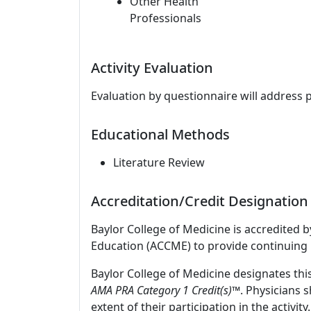
Other Health
Professionals
Activity Evaluation
Evaluation by questionnaire will address 
Educational Methods
Literature Review
Accreditation/Credit Designation
Baylor College of Medicine is accredited 
Education (ACCME) to provide continuing 
Baylor College of Medicine designates thi
AMA PRA Category 1 Credit(s)™
. Physicians 
extent of their participation in the activity.