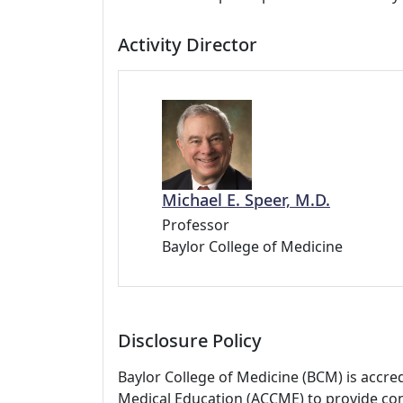
Activity Director
Michael E. Speer, M.D.
Professor
Baylor College of Medicine
Disclosure Policy
Baylor College of Medicine (BCM) is accre
Medical Education (ACCME) to provide con