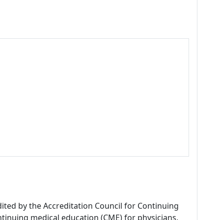
dited by the Accreditation Council for Continuing
tinuing medical education (CME) for physicians.