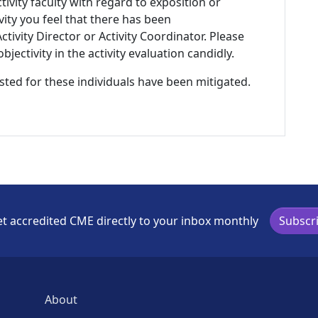
tivity faculty with regard to exposition or
ivity you feel that there has been
tivity Director or Activity Coordinator. Please
ectivity in the activity evaluation candidly.
listed for these individuals have been mitigated.
t accredited CME directly to your inbox monthly
Subscr
About