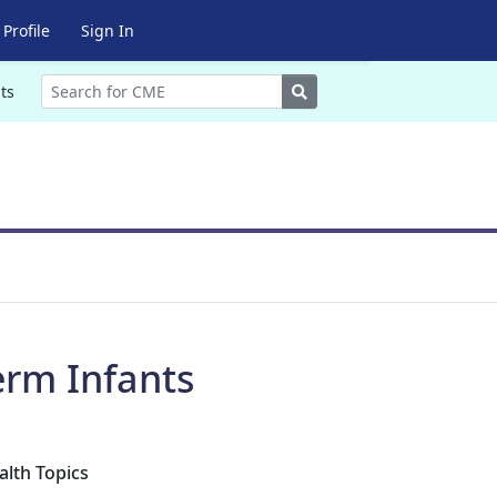
Profile
Sign In
Search
ts
erm Infants
alth Topics