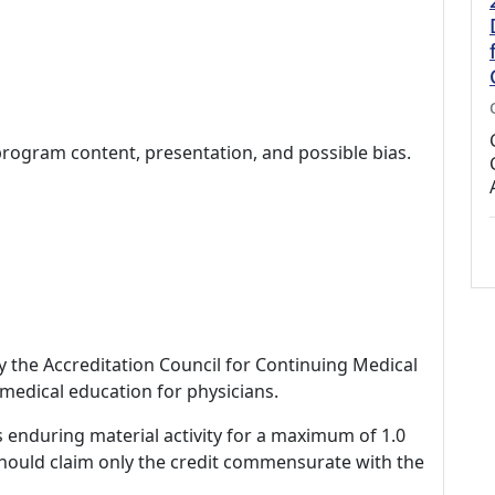
program content, presentation, and possible bias.
by the Accreditation Council for Continuing Medical
medical education for physicians.
s enduring material activity for a maximum of 1.0
should claim only the credit commensurate with the