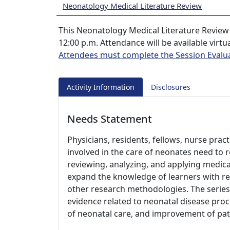
Neonatology Medical Literature Review
This Neonatology Medical Literature Review 
12:00 p.m. Attendance will be available virtu
Attendees must complete the Session Evalu
Activity Information
Disclosures
Needs Statement
Physicians, residents, fellows, nurse prac
involved in the care of neonates need to r
reviewing, analyzing, and applying medical 
expand the knowledge of learners with rega
other research methodologies. The series
evidence related to neonatal disease proc
of neonatal care, and improvement of pa