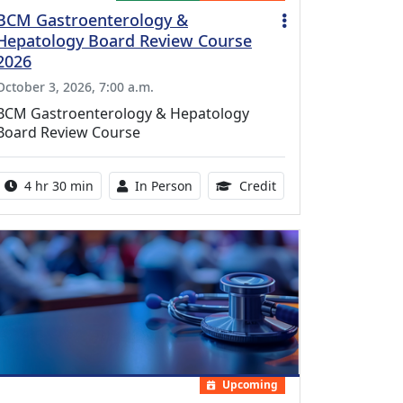
BCM Gastroenterology &
Hepatology Board Review Course
2026
October 3, 2026, 7:00 a.m.
BCM Gastroenterology & Hepatology
Board Review Course
Activity duration:
Activity Available
10.25 Continuing Med
4 hr 30 min
In Person
Credit
Upcoming