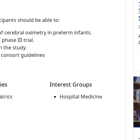
cipants should be able to:
of cerebral oximetry in preterm infants.
hase III trial.
n the study.
e consort guidelines
ies
Interest Groups
atrics
Hospital Medicine