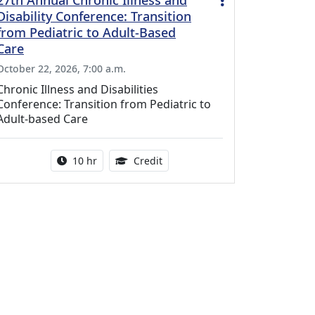
27th Annual Chronic Illness and
Disability Conference: Transition
from Pediatric to Adult-Based
Care
October 22, 2026, 7:00 a.m.
Chronic Illness and Disabilities
Conference: Transition from Pediatric to
Adult-based Care
Activity duration:
12.50 Continuing Medical Educat
10 hr
Credit