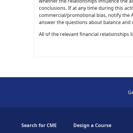
whether the relationships influence the ac
conclusions. If at any time during this act
commercial/promotional bias, notify the Ac
answer the questions about balance and obj
All of the relevant financial relationships 
Ge
Search for CME
Design a Course