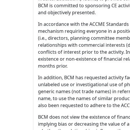
BCM is committed to sponsoring CE activiti
and objectively presented.
In accordance with the ACCME Standards
mechanism requiring everyone in a positio
(i.e., directors, planning committee member
relationships with commercial interests
conflicts of interest prior to the activity.
existence or non-existence of financial rel
months prior.
In addition, BCM has requested activity fa
unlabeled use or investigational use of ph
generic names (not trade names) in referr
name, to use the names of similar product
also been requested to adhere to the ACCM
BCM does not view the existence of financ
implying bias or decreasing the value of a