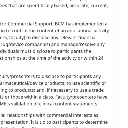
es that are scientifically based, accurate, current,
 for Commercial Support, BCM has implemented a
n to control the content of an educational activity
s, faculty) to disclose any relevant financial
 (drug/device companies) and manage/resolve any
 Individuals must disclose to participants the
ationships at the time of the activity or within 24
culty/presenters to disclose to participants any
armaceutical/device products; to use scientific or
ing to products; and, if necessary to use a trade
s or those within a class. Faculty/presenters have
E's validation of clinical content statements.
ial relationships with commercial interests as
 presentation. It is up to participants to determine