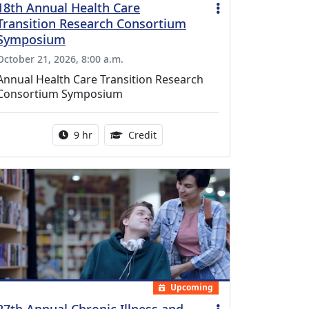
18th Annual Health Care
Transition Research Consortium
Symposium
October 21, 2026, 8:00 a.m.
Annual Health Care Transition Research
Consortium Symposium
Activity duration:
0.25 Continuing Medical Educatio
9 hr
Credit
Upcoming