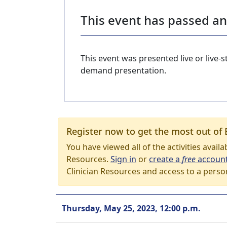
This event has passed a
This event was presented live or live
demand presentation.
Register now to get the most out of 
You have viewed all of the activities avail
Resources.
Sign in
or
create a
free
accoun
Clinician Resources and access to a perso
Thursday, May 25, 2023, 12:00 p.m.