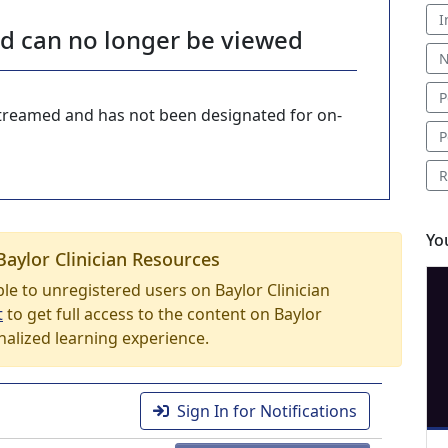
I
nd can no longer be viewed
N
P
-streamed and has not been designated for on-
P
R
Yo
Baylor Clinician Resources
able to unregistered users on Baylor Clinician
t
to get full access to the content on Baylor
nalized learning experience.
Sign In for Notifications