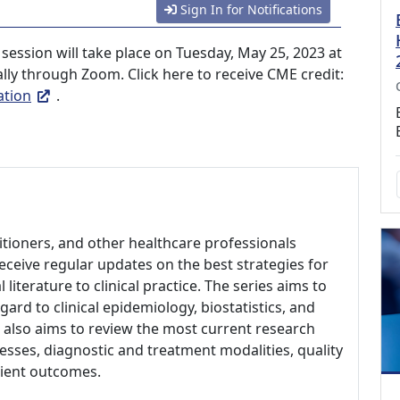
Sign In for Notifications
session will take place on Tuesday, May 25, 2023 at
ally through Zoom. Click here to receive CME credit:
ation
.
titioners, and other healthcare professionals
eceive regular updates on the best strategies for
literature to clinical practice. The series aims to
rd to clinical epidemiology, biostatistics, and
 also aims to review the most current research
esses, diagnostic and treatment modalities, quality
tient outcomes.