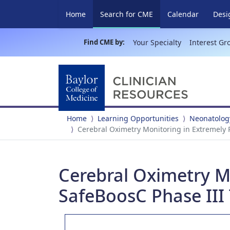
(current)
Home
Search for CME
Calendar
Desi
Find CME by:
Your Specialty
Interest Gr
Home
Learning Opportunities
Neonatology
Cerebral Oximetry Monitoring in Extremely P
Cerebral Oximetry M
SafeBoosC Phase III 