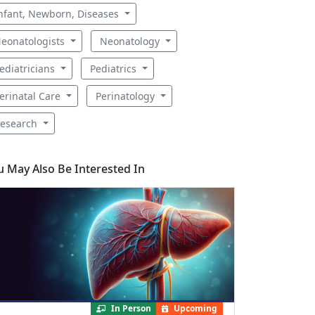
nfant, Newborn, Diseases
eonatologists
Neonatology
ediatricians
Pediatrics
erinatal Care
Perinatology
esearch
u May Also Be Interested In
In Person
Upcoming