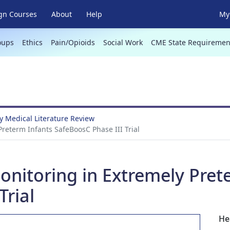
gn Courses
About
Help
My 
oups
Ethics
Pain/Opioids
Social Work
CME State Requiremen
 Medical Literature Review
reterm Infants SafeBoosC Phase III Trial
onitoring in Extremely Pret
Trial
He