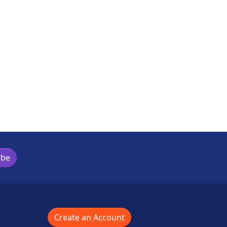
ibe
Create an Account