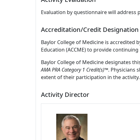
Evaluation by questionnaire will address 
Accreditation/Credit Designation
Baylor College of Medicine is accredited 
Education (ACCME) to provide continuing 
Baylor College of Medicine designates thi
AMA PRA Category 1 Credit(s)™
. Physicians 
extent of their participation in the activity.
Activity Director