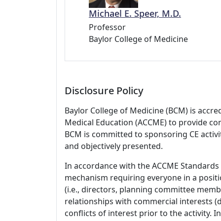
Michael E. Speer, M.D.
Professor
Baylor College of Medicine
Disclosure Policy
Baylor College of Medicine (BCM) is accre
Medical Education (ACCME) to provide con
BCM is committed to sponsoring CE activiti
and objectively presented.
In accordance with the ACCME Standards
mechanism requiring everyone in a positio
(i.e., directors, planning committee member
relationships with commercial interests
conflicts of interest prior to the activity.