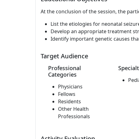
At the conclusion of the session, the parti
List the etiologies for neonatal seizur
Develop an appropriate treatment str
Identify important genetic causes tha
Target Audience
Professional
Specialt
Categories
Pedi
Physicians
Fellows
Residents
Other Health
Professionals
Activity Evaluation