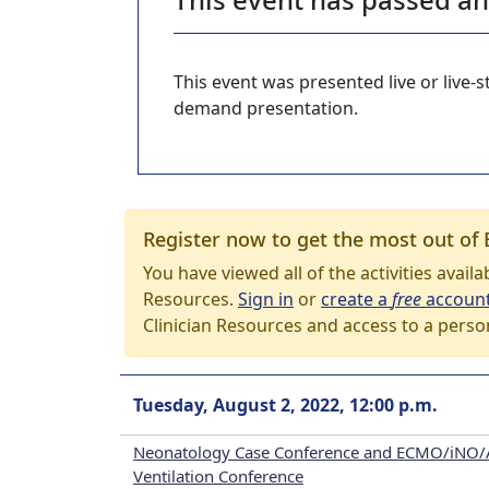
This event was presented live or live
demand presentation.
Register now to get the most out of 
You have viewed all of the activities avail
Resources.
Sign in
or
create a
free
accoun
Clinician Resources and access to a perso
Tuesday, August 2, 2022, 12:00 p.m.
Neonatology Case Conference and ECMO/iNO/
Ventilation Conference