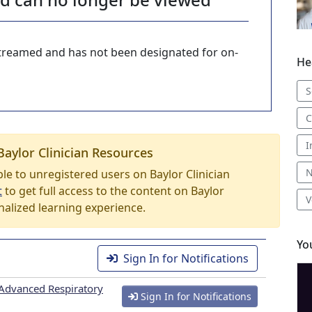
-streamed and has not been designated for on-
He
S
C
I
Baylor Clinician Resources
N
able to unregistered users on Baylor Clinician
t
to get full access to the content on Baylor
V
nalized learning experience.
Yo
Sign In for Notifications
Advanced Respiratory
Sign In for Notifications