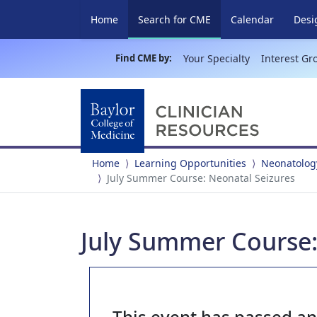
(current)
Home
Search for CME
Calendar
Desi
Find CME by:
Your Specialty
Interest Gr
Home
Learning Opportunities
Neonatolog
July Summer Course: Neonatal Seizures
July Summer Course:
This event has passed a