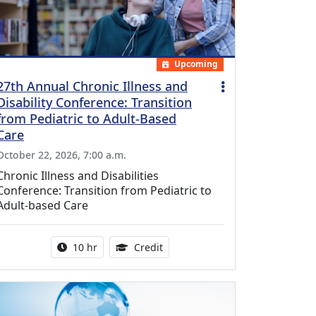
Upcoming
27th Annual Chronic Illness and
Disability Conference: Transition
from Pediatric to Adult-Based
Care
October 22, 2026, 7:00 a.m.
Chronic Illness and Disabilities
Conference: Transition from Pediatric to
Adult-based Care
Activity duration:
12.50 Continuing Medical Educat
10 hr
Credit