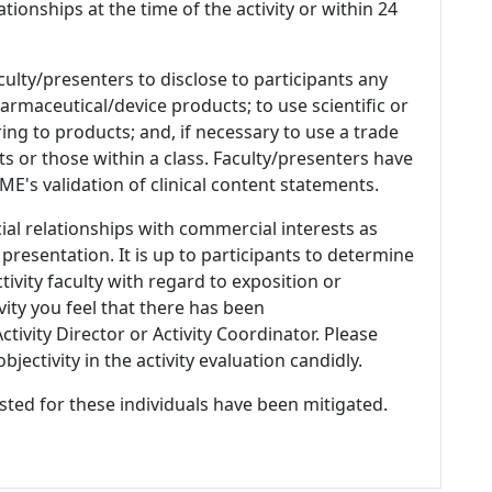
ationships at the time of the activity or within 24
culty/presenters to disclose to participants any
armaceutical/device products; to use scientific or
ing to products; and, if necessary to use a trade
s or those within a class. Faculty/presenters have
E's validation of clinical content statements.
ial relationships with commercial interests as
 presentation. It is up to participants to determine
tivity faculty with regard to exposition or
ivity you feel that there has been
tivity Director or Activity Coordinator. Please
ectivity in the activity evaluation candidly.
listed for these individuals have been mitigated.