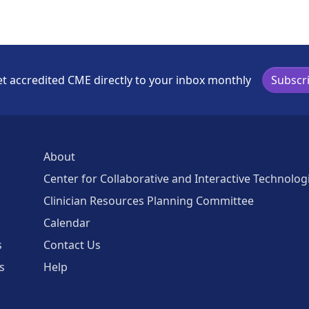
t accredited CME directly to your inbox monthly
Subscr
About
Center for Collaborative and Interactive Technolog
Clinician Resources Planning Committee
Calendar
s
Contact Us
s
Help