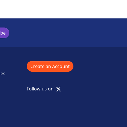
ibe
Create an Account
ies
X
Follow us on