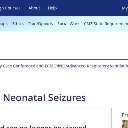
gn Courses
About
Help
My 
oups
Ethics
Pain/Opioids
Social Work
CME State Requiremen
y Case Conference and ECMO/iNO/Advanced Respiratory Ventilati
 Neonatal Seizures
Pr
nd can no longer be viewed