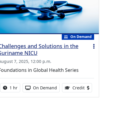
On Demand
Challenges and Solutions in the
Suriname NICU
August 7, 2025, 12:00 p.m.
Foundations in Global Health Series
Activity duration:
Activity Available
0.75 Continuing Medical
1 hr
On Demand
Credit