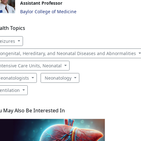
Assistant Professor
Baylor College of Medicine
alth Topics
eizures
ongenital, Hereditary, and Neonatal Diseases and Abnormalities
ntensive Care Units, Neonatal
eonatologists
Neonatology
entilation
u May Also Be Interested In