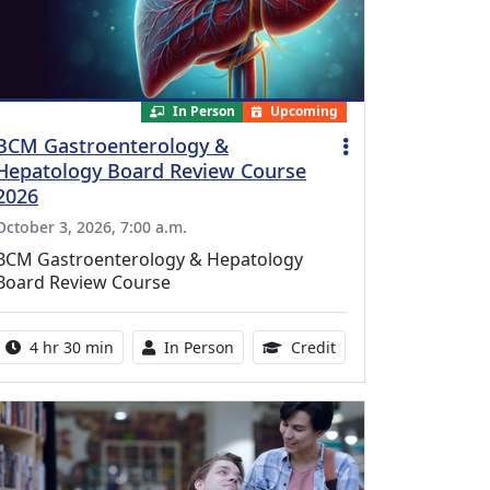
In Person
Upcoming
BCM Gastroenterology &
Hepatology Board Review Course
2026
October 3, 2026, 7:00 a.m.
BCM Gastroenterology & Hepatology
Board Review Course
Activity duration:
Activity Available
10.25 Continuing Med
4 hr 30 min
In Person
Credit