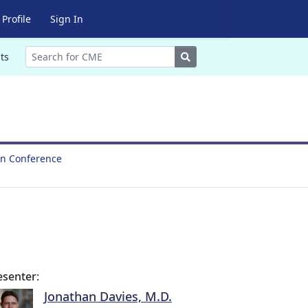
Profile
Sign In
Search
ts
on Conference
esenter:
Jonathan Davies, M.D.