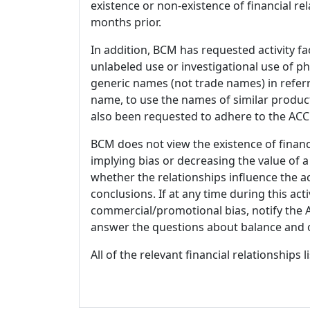
existence or non-existence of financial rel
months prior.
In addition, BCM has requested activity fa
unlabeled use or investigational use of ph
generic names (not trade names) in referr
name, to use the names of similar product
also been requested to adhere to the ACCM
BCM does not view the existence of financ
implying bias or decreasing the value of a
whether the relationships influence the ac
conclusions. If at any time during this act
commercial/promotional bias, notify the Ac
answer the questions about balance and obj
All of the relevant financial relationships 