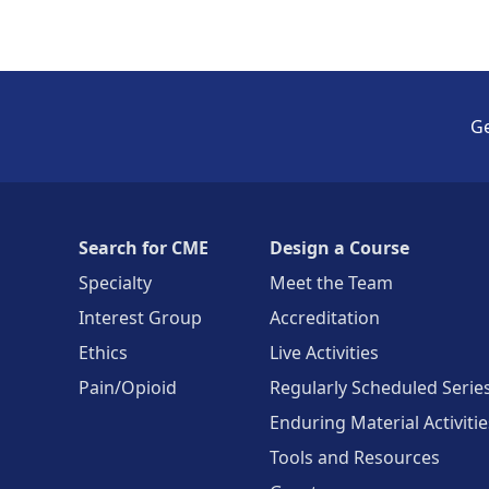
Ge
Search for CME
Design a Course
Specialty
Meet the Team
Interest Group
Accreditation
Ethics
Live Activities
Pain/Opioid
Regularly Scheduled Serie
Enduring Material Activitie
Tools and Resources