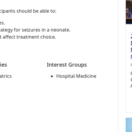
cipants should be able to:
es.
ategy for seizures in a neonate.
t affect treatment choice.
ies
Interest Groups
atrics
Hospital Medicine