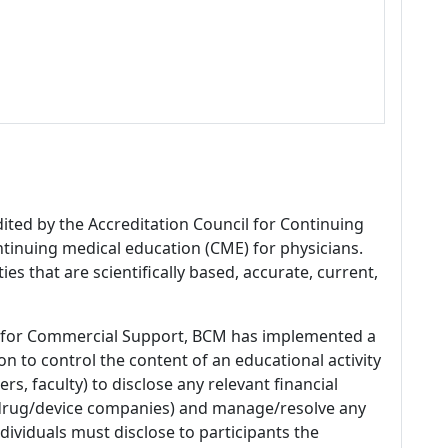
dited by the Accreditation Council for Continuing
tinuing medical education (CME) for physicians.
es that are scientifically based, accurate, current,
 for Commercial Support, BCM has implemented a
n to control the content of an educational activity
s, faculty) to disclose any relevant financial
 (drug/device companies) and manage/resolve any
 Individuals must disclose to participants the