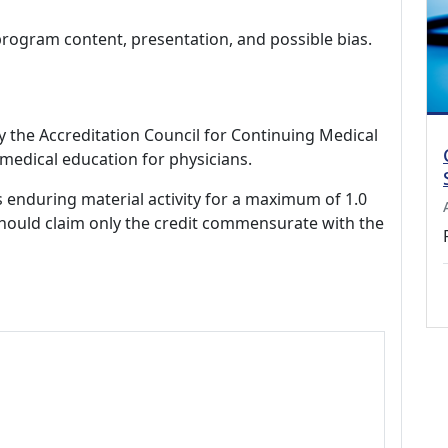
program content, presentation, and possible bias.
by the Accreditation Council for Continuing Medical
medical education for physicians.
s enduring material activity for a maximum of 1.0
should claim only the credit commensurate with the