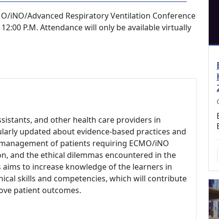
O/iNO/Advanced Respiratory Ventilation Conference
12:00 P.M. Attendance will only be available virtually
ssistants, and other health care providers in
ularly updated about evidence-based practices and
cal management of patients requiring ECMO/iNO
on, and the ethical dilemmas encountered in the
 aims to increase knowledge of the learners in
nical skills and competencies, which will contribute
rove patient outcomes.