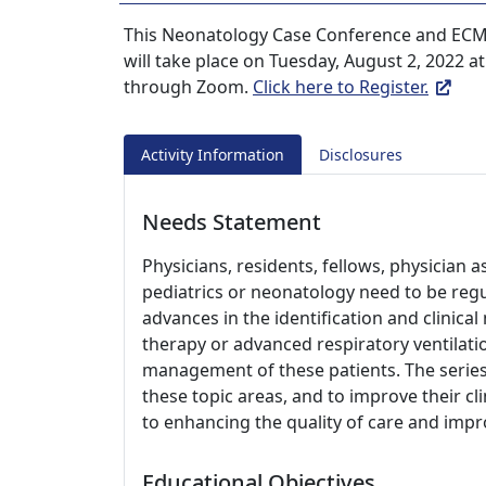
This Neonatology Case Conference and ECM
will take place on Tuesday, August 2, 2022 at 
through Zoom.
Click here to Register.
Activity Information
Disclosures
Needs Statement
Physicians, residents, fellows, physician a
pediatrics or neonatology need to be reg
advances in the identification and clini
therapy or advanced respiratory ventilati
management of these patients. The series
these topic areas, and to improve their cli
to enhancing the quality of care and imp
Educational Objectives