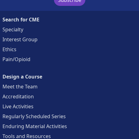
Search for CME
Specialty
Interest Group
Ethics
Pain/Opioid
Design a Course
Meet the Team
Accreditation
Live Activities
Regularly Scheduled Series
Enduring Material Activities
Tools and Resources