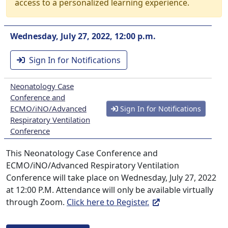
access to a personalized learning experience.
Wednesday, July 27, 2022, 12:00 p.m.
Sign In for Notifications
Neonatology Case
Conference and
ECMO/iNO/Advanced
Sign In for Notifications
Respiratory Ventilation
Conference
This Neonatology Case Conference and
ECMO/iNO/Advanced Respiratory Ventilation
Conference will take place on Wednesday, July 27, 2022
at 12:00 P.M. Attendance will only be available virtually
through Zoom.
Click here to Register.