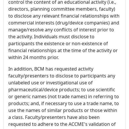
control the content of an educational activity (i.e.,
directors, planning committee members, faculty)
to disclose any relevant financial relationships with
commercial interests (drug/device companies) and
manage/resolve any conflicts of interest prior to
the activity. Individuals must disclose to
participants the existence or non-existence of
financial relationships at the time of the activity or
within 24 months prior.
In addition, BCM has requested activity
faculty/presenters to disclose to participants any
unlabeled use or investigational use of
pharmaceutical/device products; to use scientific
or generic names (not trade names) in referring to
products; and, if necessary to use a trade name, to
use the names of similar products or those within
a class. Faculty/presenters have also been
requested to adhere to the ACCME's validation of