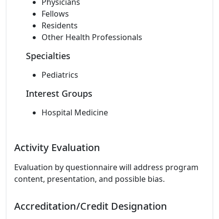
Physicians
Fellows
Residents
Other Health Professionals
Specialties
Pediatrics
Interest Groups
Hospital Medicine
Activity Evaluation
Evaluation by questionnaire will address program
content, presentation, and possible bias.
Accreditation/Credit Designation