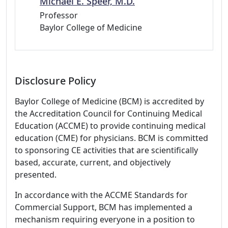
Michael E. Speer, M.D.
Professor
Baylor College of Medicine
Disclosure Policy
Baylor College of Medicine (BCM) is accredited by
the Accreditation Council for Continuing Medical
Education (ACCME) to provide continuing medical
education (CME) for physicians. BCM is committed
to sponsoring CE activities that are scientifically
based, accurate, current, and objectively
presented.
In accordance with the ACCME Standards for
Commercial Support, BCM has implemented a
mechanism requiring everyone in a position to