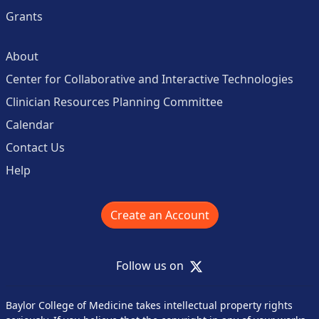
Grants
About
Center for Collaborative and Interactive Technologies
Clinician Resources Planning Committee
Calendar
Contact Us
Help
Create an Account
X
Follow us on
Baylor College of Medicine takes intellectual property rights