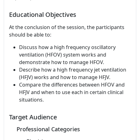
Educational Objectives
At the conclusion of the session, the participants
should be able to:
Discuss how a high frequency oscillatory
ventilation (HFOV) system works and
demonstrate how to manage HFOV.
Describe how a high frequency jet ventilation
(HFJV) works and how to manage HFJV.
Compare the differences between HFOV and
HFJV and when to use each in certain clinical
situations.
Target Audience
Professional Categories