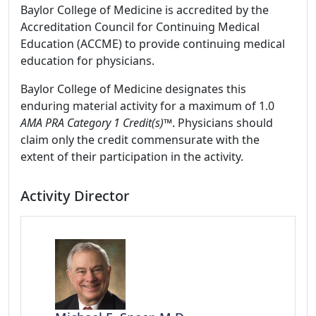
Baylor College of Medicine is accredited by the
Accreditation Council for Continuing Medical
Education (ACCME) to provide continuing medical
education for physicians.
Baylor College of Medicine designates this
enduring material activity for a maximum of 1.0
AMA PRA Category 1 Credit(s)™
. Physicians should
claim only the credit commensurate with the
extent of their participation in the activity.
Activity Director