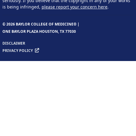
seriously. If you believe that the copyright in any of your works
is being infringed,
please report your concern here
.
© 2026 BAYLOR COLLEGE OF MEDICINE® |
ONE BAYLOR PLAZA HOUSTON, TX 77030
DISCLAIMER
PRIVACY POLICY