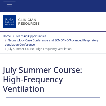
Home
Learning Opportunities
Neonatology Case Conference and ECMO/iNO/Advanced Respiratory
Ventilation Conference
July Summer Course: High-Frequency Ventilation
July Summer Course:
High-Frequency
Ventilation