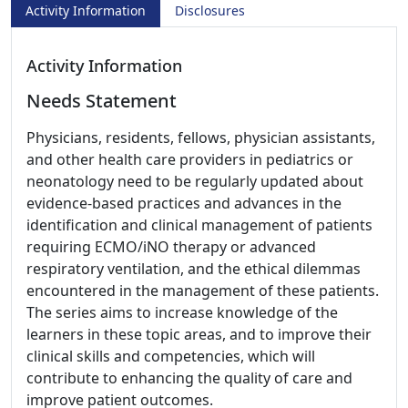
Activity Information
Disclosures
Activity Information
Needs Statement
Physicians, residents, fellows, physician assistants,
and other health care providers in pediatrics or
neonatology need to be regularly updated about
evidence-based practices and advances in the
identification and clinical management of patients
requiring ECMO/iNO therapy or advanced
respiratory ventilation, and the ethical dilemmas
encountered in the management of these patients.
The series aims to increase knowledge of the
learners in these topic areas, and to improve their
clinical skills and competencies, which will
contribute to enhancing the quality of care and
improve patient outcomes.