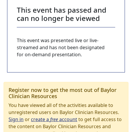
This event has passed and
can no longer be viewed
This event was presented live or live-
streamed and has not been designated
for on-demand presentation.
Register now to get the most out of Baylor
Clinician Resources
You have viewed all of the activities available to
unregistered users on Baylor Clinician Resources.
Sign in
or
create a
free
account
to get full access to
the content on Baylor Clinician Resources and