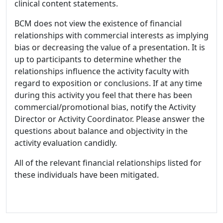
clinical content statements.
BCM does not view the existence of financial
relationships with commercial interests as implying
bias or decreasing the value of a presentation. It is
up to participants to determine whether the
relationships influence the activity faculty with
regard to exposition or conclusions. If at any time
during this activity you feel that there has been
commercial/promotional bias, notify the Activity
Director or Activity Coordinator. Please answer the
questions about balance and objectivity in the
activity evaluation candidly.
All of the relevant financial relationships listed for
these individuals have been mitigated.