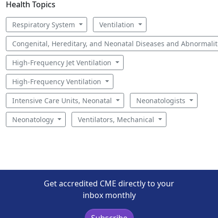
Health Topics
Respiratory System
Ventilation
Congenital, Hereditary, and Neonatal Diseases and Abnormali
High-Frequency Jet Ventilation
High-Frequency Ventilation
Intensive Care Units, Neonatal
Neonatologists
Neonatology
Ventilators, Mechanical
Get accredited CME directly to your
inbox monthly
Subscribe