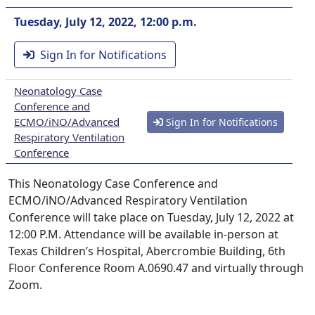
Tuesday, July 12, 2022, 12:00 p.m.
Sign In for Notifications
Neonatology Case
Conference and
ECMO/iNO/Advanced
Sign In for Notifications
Respiratory Ventilation
Conference
This Neonatology Case Conference and
ECMO/iNO/Advanced Respiratory Ventilation
Conference will take place on Tuesday, July 12, 2022 at
12:00 P.M. Attendance will be available in-person at
Texas Children’s Hospital, Abercrombie Building, 6th
Floor Conference Room A.0690.47 and virtually through
Zoom.