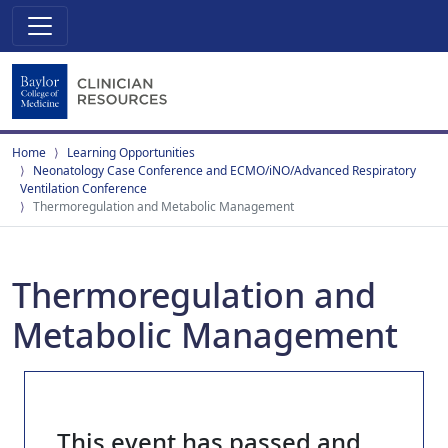
Home
Learning Opportunities
Neonatology Case Conference and ECMO/iNO/Advanced Respiratory
Ventilation Conference
Thermoregulation and Metabolic Management
Thermoregulation and
Metabolic Management
This event has passed and