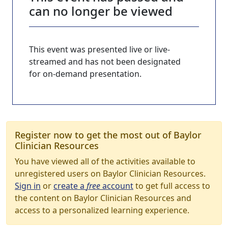
can no longer be viewed
This event was presented live or live-
streamed and has not been designated
for on-demand presentation.
Register now to get the most out of Baylor
Clinician Resources
You have viewed all of the activities available to
unregistered users on Baylor Clinician Resources.
Sign in
or
create a
free
account
to get full access to
the content on Baylor Clinician Resources and
access to a personalized learning experience.