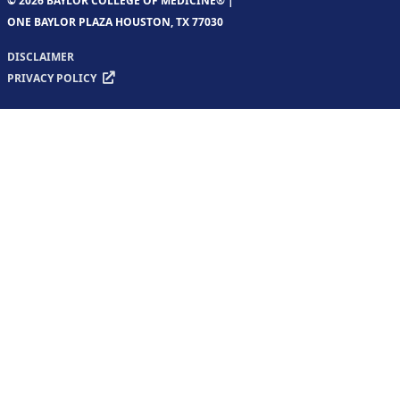
© 2026 BAYLOR COLLEGE OF MEDICINE® |
ONE BAYLOR PLAZA HOUSTON, TX 77030
DISCLAIMER
PRIVACY POLICY