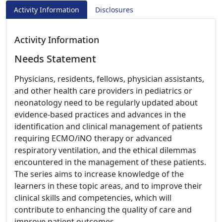
Activity Information
Disclosures
Activity Information
Needs Statement
Physicians, residents, fellows, physician assistants,
and other health care providers in pediatrics or
neonatology need to be regularly updated about
evidence-based practices and advances in the
identification and clinical management of patients
requiring ECMO/iNO therapy or advanced
respiratory ventilation, and the ethical dilemmas
encountered in the management of these patients.
The series aims to increase knowledge of the
learners in these topic areas, and to improve their
clinical skills and competencies, which will
contribute to enhancing the quality of care and
improve patient outcomes.