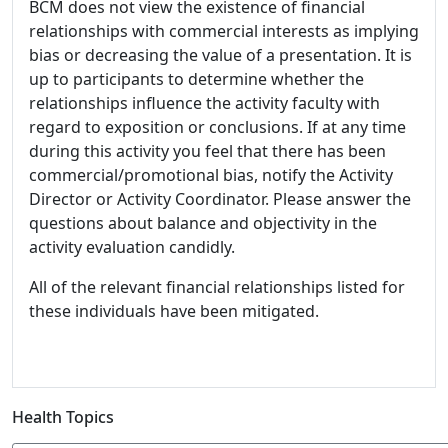
BCM does not view the existence of financial
relationships with commercial interests as implying
bias or decreasing the value of a presentation. It is
up to participants to determine whether the
relationships influence the activity faculty with
regard to exposition or conclusions. If at any time
during this activity you feel that there has been
commercial/promotional bias, notify the Activity
Director or Activity Coordinator. Please answer the
questions about balance and objectivity in the
activity evaluation candidly.
All of the relevant financial relationships listed for
these individuals have been mitigated.
Health Topics