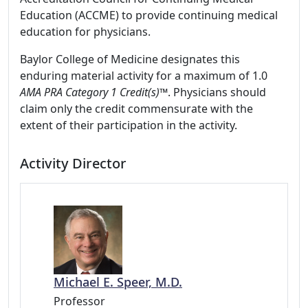
Education (ACCME) to provide continuing medical
education for physicians.
Baylor College of Medicine designates this
enduring material activity for a maximum of 1.0
AMA PRA Category 1 Credit(s)™
. Physicians should
claim only the credit commensurate with the
extent of their participation in the activity.
Activity Director
Michael E. Speer, M.D.
Professor