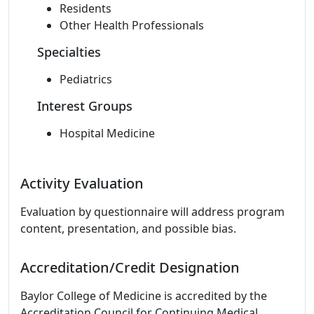
Residents
Other Health Professionals
Specialties
Pediatrics
Interest Groups
Hospital Medicine
Activity Evaluation
Evaluation by questionnaire will address program
content, presentation, and possible bias.
Accreditation/Credit Designation
Baylor College of Medicine is accredited by the
Accreditation Council for Continuing Medical