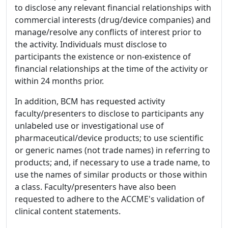
to disclose any relevant financial relationships with
commercial interests (drug/device companies) and
manage/resolve any conflicts of interest prior to
the activity. Individuals must disclose to
participants the existence or non-existence of
financial relationships at the time of the activity or
within 24 months prior.
In addition, BCM has requested activity
faculty/presenters to disclose to participants any
unlabeled use or investigational use of
pharmaceutical/device products; to use scientific
or generic names (not trade names) in referring to
products; and, if necessary to use a trade name, to
use the names of similar products or those within
a class. Faculty/presenters have also been
requested to adhere to the ACCME's validation of
clinical content statements.