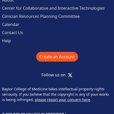
Center for Collaborative and Interactive Technologies
Clinician Resources Planning Committee
Calendar
Contact Us
Help
Create an Account
X
Follow us on
Baylor College of Medicine takes intellectual property rights
seriously. If you believe that the copyright in any of your works
is being infringed,
please report your concern here
.