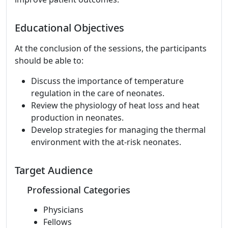
Educational Objectives
At the conclusion of the sessions, the participants
should be able to:
Discuss the importance of temperature
regulation in the care of neonates.
Review the physiology of heat loss and heat
production in neonates.
Develop strategies for managing the thermal
environment with the at-risk neonates.
Target Audience
Professional Categories
Physicians
Fellows