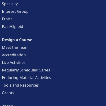
Specialty
Interest Group
Ethics
Pain/Opioid
Design a Course
Meet the Team
Accreditation
Live Activities
Regularly Scheduled Series
Enduring Material Activities
Tools and Resources
Grants
About