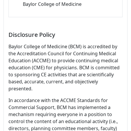
Baylor College of Medicine
Disclosure Policy
Baylor College of Medicine (BCM) is accredited by
the Accreditation Council for Continuing Medical
Education (ACCME) to provide continuing medical
education (CME) for physicians. BCM is committed
to sponsoring CE activities that are scientifically
based, accurate, current, and objectively
presented.
In accordance with the ACCME Standards for
Commercial Support, BCM has implemented a
mechanism requiring everyone in a position to
control the content of an educational activity (i.e.,
directors, planning committee members, faculty)