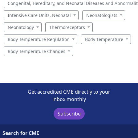
Congenital, Hereditary, and Neonatal Diseases and Abnormali
Intensive Care Units, Neonatal
Neonatologists
Neonatology
Thermoreceptors
Body Temperature Regulation
Body Temperature
Body Temperature Changes
Get accredited CME directly to your
inbox monthly
Subscribe
Search for CME