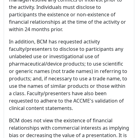
the activity. Individuals must disclose to
participants the existence or non-existence of
financial relationships at the time of the activity or
within 24 months prior.
In addition, BCM has requested activity
faculty/presenters to disclose to participants any
unlabeled use or investigational use of
pharmaceutical/device products; to use scientific
or generic names (not trade names) in referring to
products; and, if necessary to use a trade name, to
use the names of similar products or those within
a class. Faculty/presenters have also been
requested to adhere to the ACCME's validation of
clinical content statements.
BCM does not view the existence of financial
relationships with commercial interests as implying
bias or decreasing the value of a presentation. It is