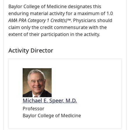
Baylor College of Medicine designates this
enduring material activity for a maximum of 1.0
AMA PRA Category 1 Credit(s)™
. Physicians should
claim only the credit commensurate with the
extent of their participation in the activity.
Activity Director
Michael E. Speer, M.D.
Professor
Baylor College of Medicine