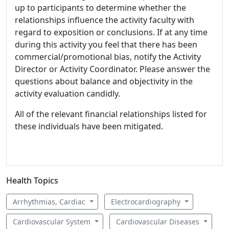
up to participants to determine whether the
relationships influence the activity faculty with
regard to exposition or conclusions. If at any time
during this activity you feel that there has been
commercial/promotional bias, notify the Activity
Director or Activity Coordinator. Please answer the
questions about balance and objectivity in the
activity evaluation candidly.
All of the relevant financial relationships listed for
these individuals have been mitigated.
Health Topics
Arrhythmias, Cardiac
Electrocardiography
Cardiovascular System
Cardiovascular Diseases