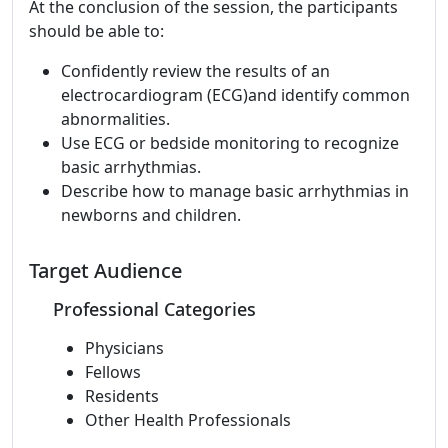
At the conclusion of the session, the participants
should be able to:
Confidently review the results of an
electrocardiogram (ECG)and identify common
abnormalities.
Use ECG or bedside monitoring to recognize
basic arrhythmias.
Describe how to manage basic arrhythmias in
newborns and children.
Target Audience
Professional Categories
Physicians
Fellows
Residents
Other Health Professionals