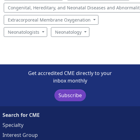
Congenital, Hereditary, and Neonatal Diseases and Abnormali
Extracorporeal Membrane Oxygenation
Neonatologists
Neonatology
Get accredited CME directly to your
inbox monthly
Subscribe
Search for CME
Specialty
Interest Group