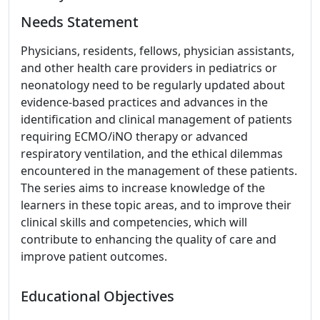
Needs Statement
Physicians, residents, fellows, physician assistants,
and other health care providers in pediatrics or
neonatology need to be regularly updated about
evidence-based practices and advances in the
identification and clinical management of patients
requiring ECMO/iNO therapy or advanced
respiratory ventilation, and the ethical dilemmas
encountered in the management of these patients.
The series aims to increase knowledge of the
learners in these topic areas, and to improve their
clinical skills and competencies, which will
contribute to enhancing the quality of care and
improve patient outcomes.
Educational Objectives