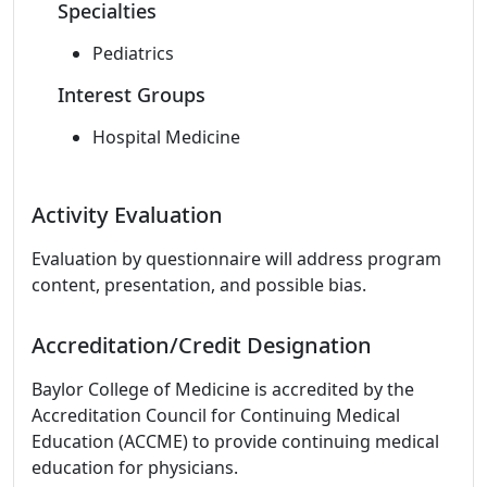
Specialties
Pediatrics
Interest Groups
Hospital Medicine
Activity Evaluation
Evaluation by questionnaire will address program
content, presentation, and possible bias.
Accreditation/Credit Designation
Baylor College of Medicine is accredited by the
Accreditation Council for Continuing Medical
Education (ACCME) to provide continuing medical
education for physicians.