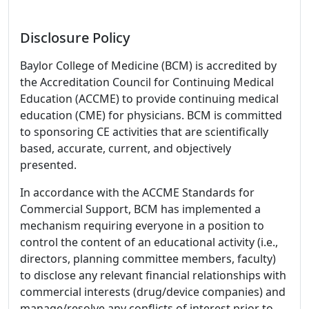
Disclosure Policy
Baylor College of Medicine (BCM) is accredited by
the Accreditation Council for Continuing Medical
Education (ACCME) to provide continuing medical
education (CME) for physicians. BCM is committed
to sponsoring CE activities that are scientifically
based, accurate, current, and objectively
presented.
In accordance with the ACCME Standards for
Commercial Support, BCM has implemented a
mechanism requiring everyone in a position to
control the content of an educational activity (i.e.,
directors, planning committee members, faculty)
to disclose any relevant financial relationships with
commercial interests (drug/device companies) and
manage/resolve any conflicts of interest prior to