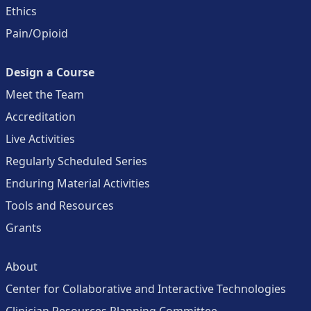
Ethics
Pain/Opioid
Design a Course
Meet the Team
Accreditation
Live Activities
Regularly Scheduled Series
Enduring Material Activities
Tools and Resources
Grants
About
Center for Collaborative and Interactive Technologies
Clinician Resources Planning Committee