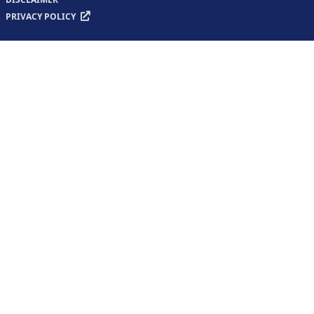
PRIVACY POLICY