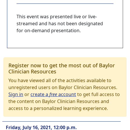
This event was presented live or live-
streamed and has not been designated
for on-demand presentation.
Register now to get the most out of Baylor
Clinician Resources
You have viewed all of the activities available to
unregistered users on Baylor Clinician Resources.
Sign in
or
create a
free
account
to get full access to
the content on Baylor Clinician Resources and
access to a personalized learning experience.
Friday, July 16, 2021, 12:00 p.m.