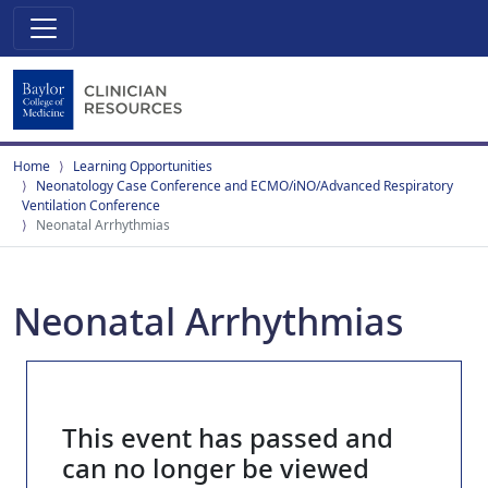
Home
Learning Opportunities
Neonatology Case Conference and ECMO/iNO/Advanced Respiratory
Ventilation Conference
Neonatal Arrhythmias
Neonatal Arrhythmias
This event has passed and
can no longer be viewed