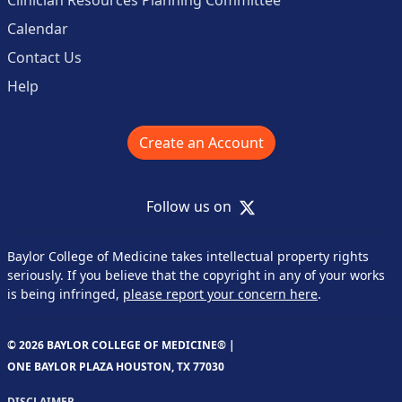
Calendar
Contact Us
Help
Create an Account
X
Follow us on
Baylor College of Medicine takes intellectual property rights
seriously. If you believe that the copyright in any of your works
is being infringed,
please report your concern here
.
© 2026 BAYLOR COLLEGE OF MEDICINE® |
ONE BAYLOR PLAZA HOUSTON, TX 77030
DISCLAIMER