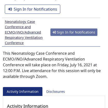
Sign In for Notifications
Neonatology Case
Conference and
ECMO/iNO/Advanced
Sign In for Notifications
Respiratory Ventilation
Conference
This Neonatology Case Conference and
ECMO/iNO/Advanced Respiratory Ventilation
Conference will take place on Friday, July 16, 2021 at
12:00 P.M. Live attendance for this session will only be
available through Zoom.
Activity Information
Disclosures
Activity Information