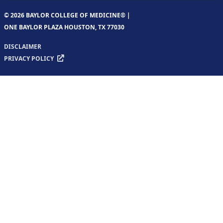
© 2026 BAYLOR COLLEGE OF MEDICINE® |
ONE BAYLOR PLAZA HOUSTON, TX 77030
DISCLAIMER
PRIVACY POLICY