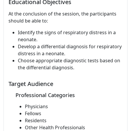
Educational Objectives
At the conclusion of the session, the participants
should be able to:
Identify the signs of respiratory distress in a
neonate.
Develop a differential diagnosis for respiratory
distress in a neonate.
Choose appropriate diagnostic tests based on
the differential diagnosis.
Target Audience
Professional Categories
Physicians
Fellows
Residents
Other Health Professionals