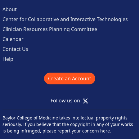
About
Center for Collaborative and Interactive Technologies
Clinician Resources Planning Committee
Calendar
Contact Us
Help
Create an Account
X
Follow us on
Baylor College of Medicine takes intellectual property rights
seriously. If you believe that the copyright in any of your works
is being infringed,
please report your concern here
.