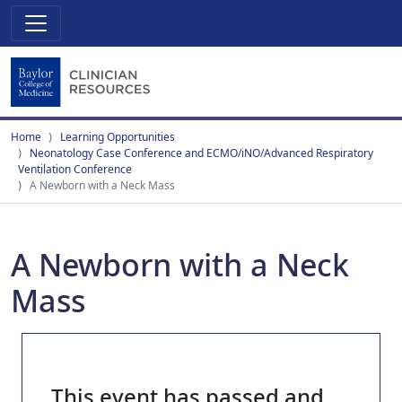
Home
Learning Opportunities
Neonatology Case Conference and ECMO/iNO/Advanced Respiratory
Ventilation Conference
A Newborn with a Neck Mass
A Newborn with a Neck
Mass
This event has passed and