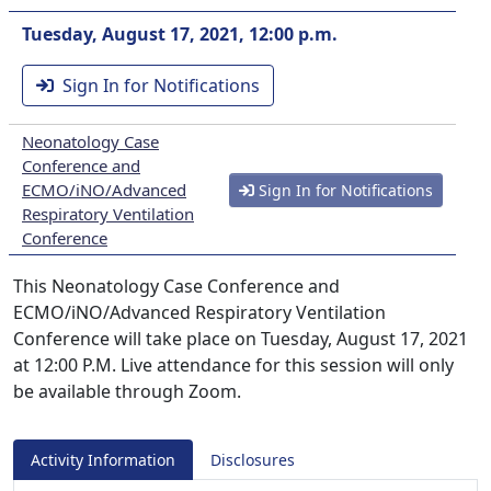
Tuesday, August 17, 2021, 12:00 p.m.
Sign In for Notifications
Neonatology Case
Conference and
ECMO/iNO/Advanced
Sign In for Notifications
Respiratory Ventilation
Conference
This Neonatology Case Conference and
ECMO/iNO/Advanced Respiratory Ventilation
Conference will take place on Tuesday, August 17, 2021
at 12:00 P.M. Live attendance for this session will only
be available through Zoom.
Activity Information
Disclosures