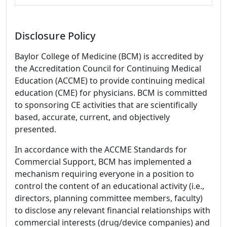
Disclosure Policy
Baylor College of Medicine (BCM) is accredited by
the Accreditation Council for Continuing Medical
Education (ACCME) to provide continuing medical
education (CME) for physicians. BCM is committed
to sponsoring CE activities that are scientifically
based, accurate, current, and objectively
presented.
In accordance with the ACCME Standards for
Commercial Support, BCM has implemented a
mechanism requiring everyone in a position to
control the content of an educational activity (i.e.,
directors, planning committee members, faculty)
to disclose any relevant financial relationships with
commercial interests (drug/device companies) and