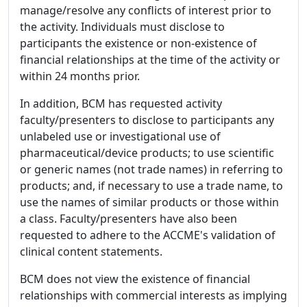
manage/resolve any conflicts of interest prior to
the activity. Individuals must disclose to
participants the existence or non-existence of
financial relationships at the time of the activity or
within 24 months prior.
In addition, BCM has requested activity
faculty/presenters to disclose to participants any
unlabeled use or investigational use of
pharmaceutical/device products; to use scientific
or generic names (not trade names) in referring to
products; and, if necessary to use a trade name, to
use the names of similar products or those within
a class. Faculty/presenters have also been
requested to adhere to the ACCME's validation of
clinical content statements.
BCM does not view the existence of financial
relationships with commercial interests as implying