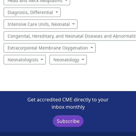
Head and Neck Neoplasms
Diagnosis, Differential
Intensive Care Units, Neonatal
Congenital, Hereditary, and Neonatal Diseases and Abnormali
Extracorporeal Membrane Oxygenation
Neonatologists
Neonatology
Get accredited CME directly to your
inbox monthly
Subscribe