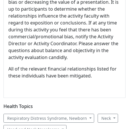
bias or decreasing the value of a presentation. It is
up to participants to determine whether the
relationships influence the activity faculty with
regard to exposition or conclusions. If at any time
during this activity you feel that there has been
commercial/promotional bias, notify the Activity
Director or Activity Coordinator. Please answer the
questions about balance and objectivity in the
activity evaluation candidly.
All of the relevant financial relationships listed for
these individuals have been mitigated.
Health Topics
Respiratory Distress Syndrome, Newborn
Neck