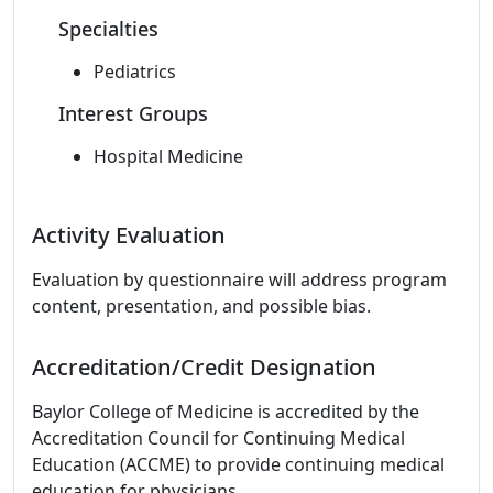
Specialties
Pediatrics
Interest Groups
Hospital Medicine
Activity Evaluation
Evaluation by questionnaire will address program
content, presentation, and possible bias.
Accreditation/Credit Designation
Baylor College of Medicine is accredited by the
Accreditation Council for Continuing Medical
Education (ACCME) to provide continuing medical
education for physicians.