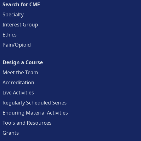
Search for CME
Specialty
Interest Group
Ethics
Pain/Opioid
Design a Course
Meet the Team
Accreditation
Live Activities
Regularly Scheduled Series
Enduring Material Activities
Tools and Resources
Grants