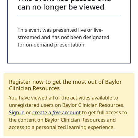
can no longer be viewed
This event was presented live or live-
streamed and has not been designated
for on-demand presentation.
Register now to get the most out of Baylor
Clinician Resources
You have viewed all of the activities available to
unregistered users on Baylor Clinician Resources.
Sign in
or
create a
free
account
to get full access to
the content on Baylor Clinician Resources and
access to a personalized learning experience.