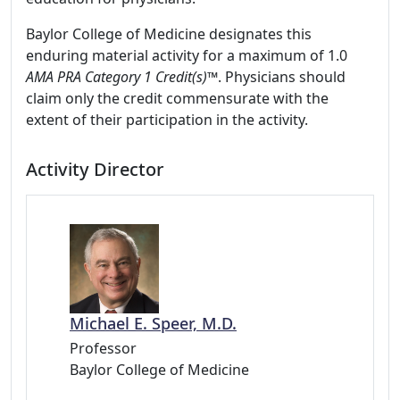
Baylor College of Medicine designates this
enduring material activity for a maximum of 1.0
AMA PRA Category 1 Credit(s)™
. Physicians should
claim only the credit commensurate with the
extent of their participation in the activity.
Activity Director
Michael E. Speer, M.D.
Professor
Baylor College of Medicine