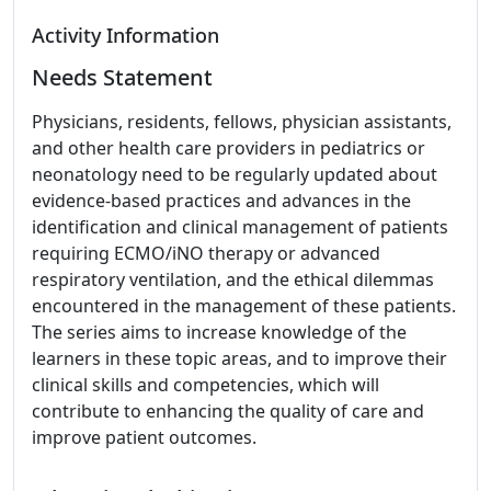
Activity Information
Needs Statement
Physicians, residents, fellows, physician assistants,
and other health care providers in pediatrics or
neonatology need to be regularly updated about
evidence-based practices and advances in the
identification and clinical management of patients
requiring ECMO/iNO therapy or advanced
respiratory ventilation, and the ethical dilemmas
encountered in the management of these patients.
The series aims to increase knowledge of the
learners in these topic areas, and to improve their
clinical skills and competencies, which will
contribute to enhancing the quality of care and
improve patient outcomes.