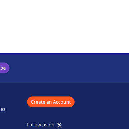
ibe
Create an Account
ies
X
Follow us on