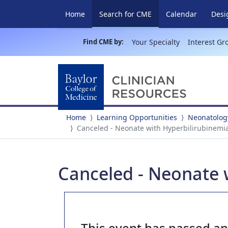
(current)
Home
Search for CME
Calendar
Desi
Find CME by:
Your Specialty
Interest Gr
Home
Learning Opportunities
Neonatolog
Canceled - Neonate with Hyperbilirubinemi
Canceled - Neonate 
This event has passed a