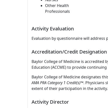
Other Health
Professionals
Activity Evaluation
Evaluation by questionnaire will address 
Accreditation/Credit Designation
Baylor College of Medicine is accredited 
Education (ACCME) to provide continuing 
Baylor College of Medicine designates thi
AMA PRA Category 1 Credit(s)™
. Physicians 
extent of their participation in the activity.
Activity Director