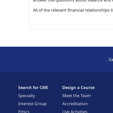
All of the relevant financial relationships 
Ge
Search for CME
Design a Course
Specialty
Meet the Team
Interest Group
Accreditation
Ethics
Live Activities