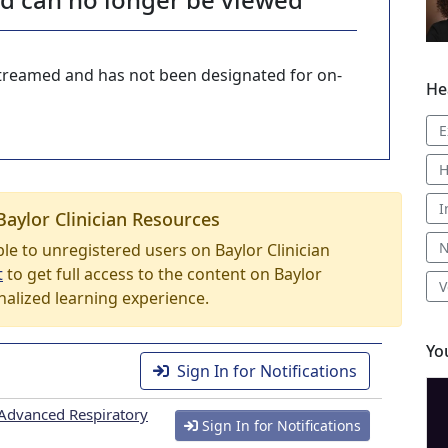
-streamed and has not been designated for on-
He
E
H
I
Baylor Clinician Resources
N
able to unregistered users on Baylor Clinician
t
to get full access to the content on Baylor
V
nalized learning experience.
Yo
Sign In for Notifications
Advanced Respiratory
Sign In for Notifications