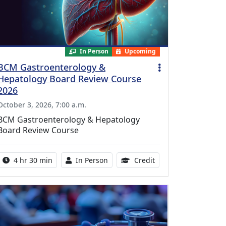
In Person
Upcoming
BCM Gastroenterology &
Hepatology Board Review Course
2026
October 3, 2026, 7:00 a.m.
BCM Gastroenterology & Hepatology
Board Review Course
Activity duration:
Activity Available
10.25 Continuing Med
4 hr 30 min
In Person
Credit