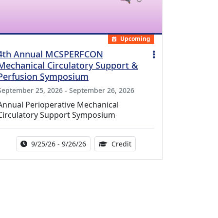
Upcoming
4th Annual MCSPERFCON
Mechanical Circulatory Support &
Perfusion Symposium
September 25, 2026 - September 26, 2026
Annual Perioperative Mechanical
Circulatory Support Symposium
Activity Date Range:
14.00 Continuing Medical 
9/25/26 - 9/26/26
Credit