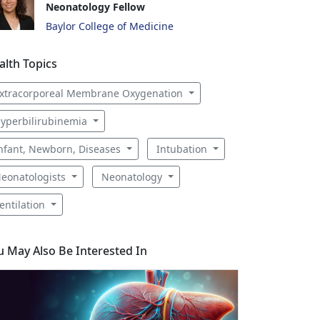
Neonatology Fellow
Baylor College of Medicine
alth Topics
xtracorporeal Membrane Oxygenation
yperbilirubinemia
nfant, Newborn, Diseases
Intubation
eonatologists
Neonatology
entilation
u May Also Be Interested In