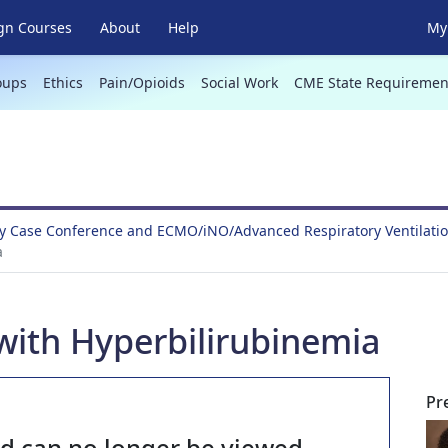
gn Courses
About
Help
My 
oups
Ethics
Pain/Opioids
Social Work
CME State Requiremen
y Case Conference and ECMO/iNO/Advanced Respiratory Ventilati
a
with Hyperbilirubinemia
Pr
nd can no longer be viewed