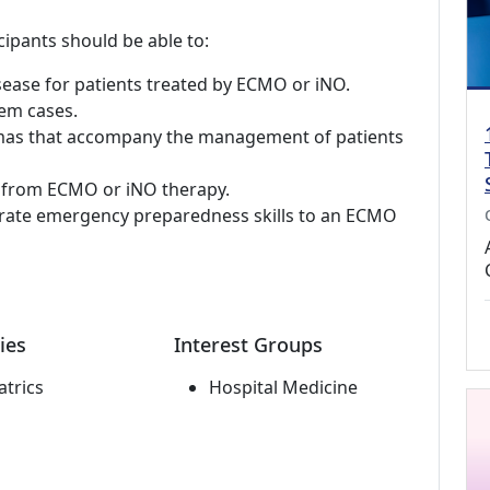
cipants should be able to:
sease for patients treated by ECMO or iNO.
em cases.
mmas that accompany the management of patients
t from ECMO or iNO therapy.
rate emergency preparedness skills to an ECMO
ies
Interest Groups
atrics
Hospital Medicine