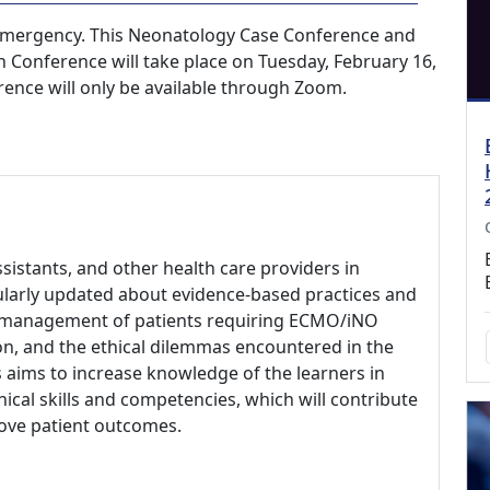
emergency. This Neonatology Case Conference and
Conference will take place on Tuesday, February 16,
rence will only be available through Zoom.
ssistants, and other health care providers in
ularly updated about evidence-based practices and
cal management of patients requiring ECMO/iNO
on, and the ethical dilemmas encountered in the
 aims to increase knowledge of the learners in
nical skills and competencies, which will contribute
rove patient outcomes.