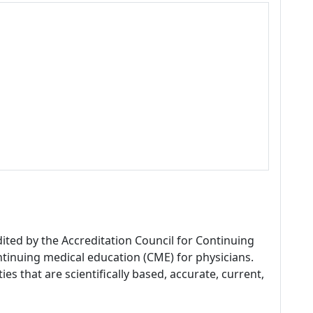
dited by the Accreditation Council for Continuing
tinuing medical education (CME) for physicians.
es that are scientifically based, accurate, current,