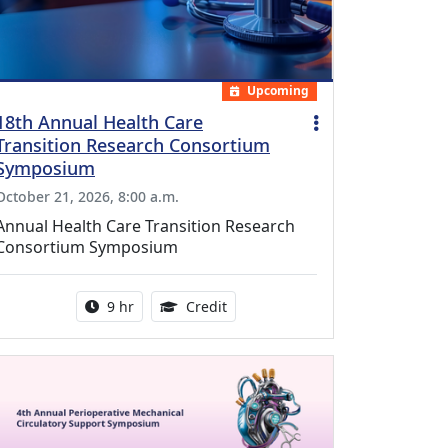
Upcoming
18th Annual Health Care
Transition Research Consortium
Symposium
October 21, 2026, 8:00 a.m.
Annual Health Care Transition Research
Consortium Symposium
Activity duration:
0.25 Continuing Medical Educatio
9 hr
Credit