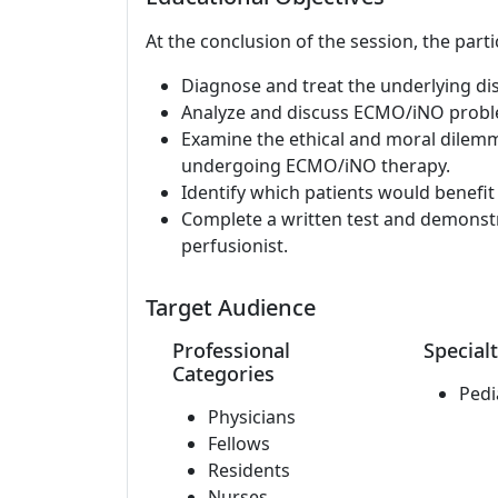
At the conclusion of the session, the parti
Diagnose and treat the underlying di
Analyze and discuss ECMO/iNO probl
Examine the ethical and moral dile
undergoing ECMO/iNO therapy.
Identify which patients would benefi
Complete a written test and demonst
perfusionist.
Target Audience
Professional
Specialt
Categories
Pedi
Physicians
Fellows
Residents
Nurses