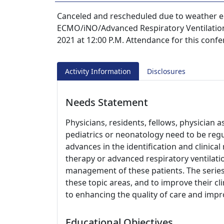
Canceled and rescheduled due to weather 
ECMO/iNO/Advanced Respiratory Ventilation 
2021 at 12:00 P.M. Attendance for this confe
Activity Information
Disclosures
Needs Statement
Physicians, residents, fellows, physician a
pediatrics or neonatology need to be reg
advances in the identification and clini
therapy or advanced respiratory ventilati
management of these patients. The series
these topic areas, and to improve their cli
to enhancing the quality of care and imp
Educational Objectives