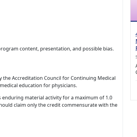
program content, presentation, and possible bias.
by the Accreditation Council for Continuing Medical
medical education for physicians.
s enduring material activity for a maximum of 1.0
should claim only the credit commensurate with the