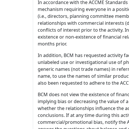
In accordance with the ACCME Standards
mechanism requiring everyone in a positio
(i.e., directors, planning committee member
relationships with commercial interests
conflicts of interest prior to the activity.
existence or non-existence of financial rel
months prior.
In addition, BCM has requested activity fa
unlabeled use or investigational use of ph
generic names (not trade names) in referr
name, to use the names of similar product
also been requested to adhere to the ACCM
BCM does not view the existence of financ
implying bias or decreasing the value of a
whether the relationships influence the ac
conclusions. If at any time during this act
commercial/promotional bias, notify the Ac
answer the questions about balance and obj