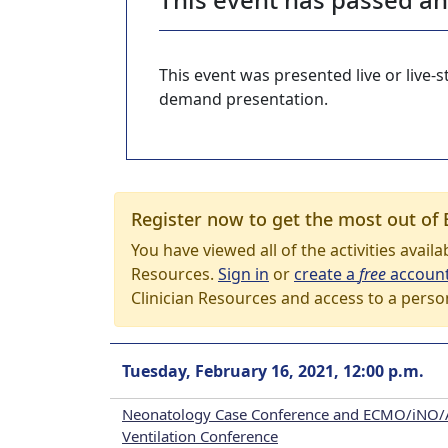
This event was presented live or live
demand presentation.
Register now to get the most out of 
You have viewed all of the activities avail
Resources.
Sign in
or
create a
free
accoun
Clinician Resources and access to a perso
Tuesday, February 16, 2021, 12:00 p.m.
Neonatology Case Conference and ECMO/iNO/
Ventilation Conference