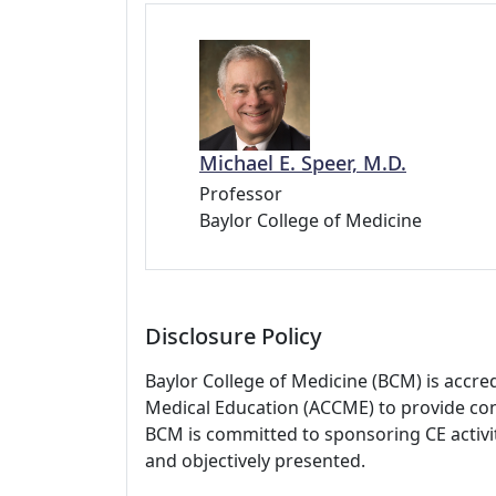
Michael E. Speer, M.D.
Professor
Baylor College of Medicine
Disclosure Policy
Baylor College of Medicine (BCM) is accre
Medical Education (ACCME) to provide con
BCM is committed to sponsoring CE activiti
and objectively presented.