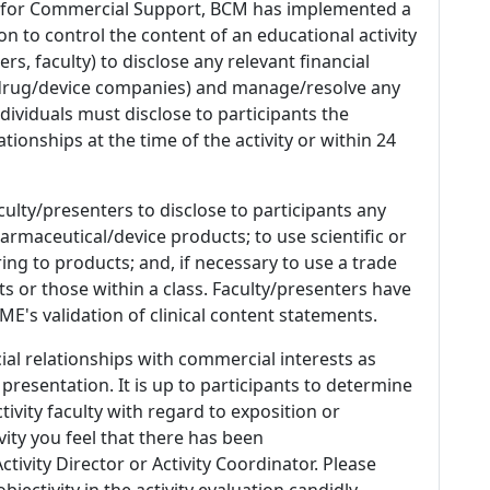
 for Commercial Support, BCM has implemented a
n to control the content of an educational activity
s, faculty) to disclose any relevant financial
 (drug/device companies) and manage/resolve any
 Individuals must disclose to participants the
ationships at the time of the activity or within 24
culty/presenters to disclose to participants any
armaceutical/device products; to use scientific or
ing to products; and, if necessary to use a trade
s or those within a class. Faculty/presenters have
E's validation of clinical content statements.
ial relationships with commercial interests as
 presentation. It is up to participants to determine
tivity faculty with regard to exposition or
ivity you feel that there has been
tivity Director or Activity Coordinator. Please
ectivity in the activity evaluation candidly.