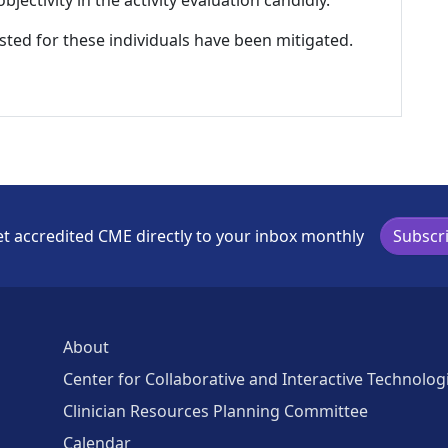
listed for these individuals have been mitigated.
t accredited CME directly to your inbox monthly
Subscr
About
Center for Collaborative and Interactive Technolog
Clinician Resources Planning Committee
Calendar