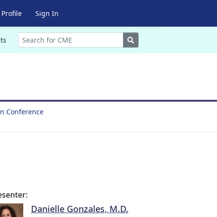
Profile
Sign In
Search
ts
on Conference
esenter:
Danielle Gonzales, M.D.