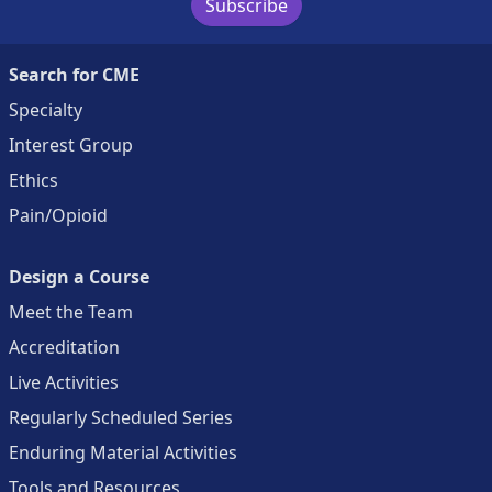
Subscribe
Search for CME
Specialty
Interest Group
Ethics
Pain/Opioid
Design a Course
Meet the Team
Accreditation
Live Activities
Regularly Scheduled Series
Enduring Material Activities
Tools and Resources