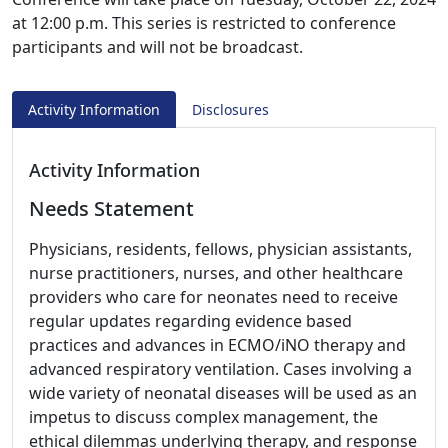
at 12:00 p.m. This series is restricted to conference
participants and will not be broadcast.
Activity Information
Disclosures
Activity Information
Needs Statement
Physicians, residents, fellows, physician assistants,
nurse practitioners, nurses, and other healthcare
providers who care for neonates need to receive
regular updates regarding evidence based
practices and advances in ECMO/iNO therapy and
advanced respiratory ventilation. Cases involving a
wide variety of neonatal diseases will be used as an
impetus to discuss complex management, the
ethical dilemmas underlying therapy, and response