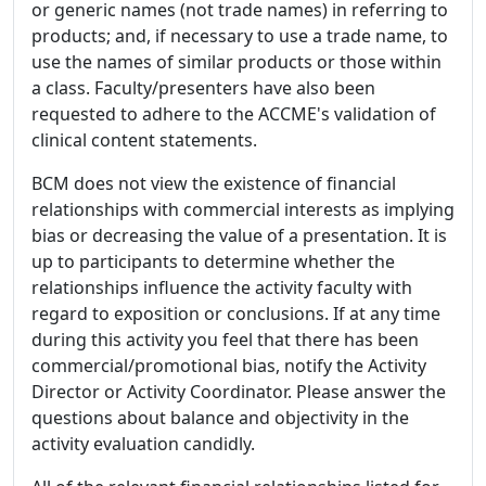
or generic names (not trade names) in referring to
products; and, if necessary to use a trade name, to
use the names of similar products or those within
a class. Faculty/presenters have also been
requested to adhere to the ACCME's validation of
clinical content statements.
BCM does not view the existence of financial
relationships with commercial interests as implying
bias or decreasing the value of a presentation. It is
up to participants to determine whether the
relationships influence the activity faculty with
regard to exposition or conclusions. If at any time
during this activity you feel that there has been
commercial/promotional bias, notify the Activity
Director or Activity Coordinator. Please answer the
questions about balance and objectivity in the
activity evaluation candidly.