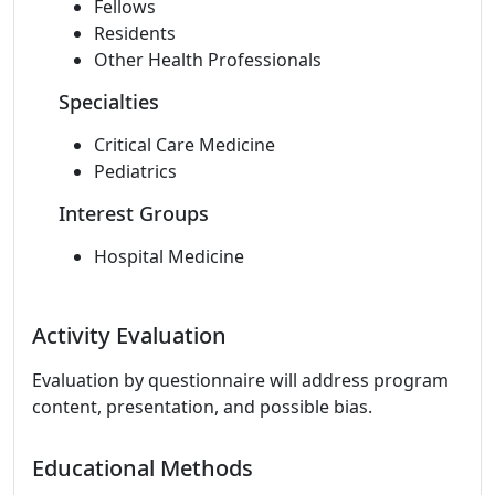
Fellows
Residents
Other Health Professionals
Specialties
Critical Care Medicine
Pediatrics
Interest Groups
Hospital Medicine
Activity Evaluation
Evaluation by questionnaire will address program
content, presentation, and possible bias.
Educational Methods