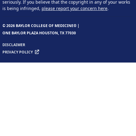
seriously. If you believe that the copyright in any of your works
is being infringed,
please report your concern here
.
© 2026 BAYLOR COLLEGE OF MEDICINE® |
ONE BAYLOR PLAZA HOUSTON, TX 77030
DISCLAIMER
PRIVACY POLICY