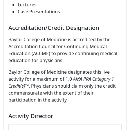
Lectures
Case Presentations
Accreditation/Credit Designation
Baylor College of Medicine is accredited by the
Accreditation Council for Continuing Medical
Education (ACCME) to provide continuing medical
education for physicians.
Baylor College of Medicine designates this live
activity for a maximum of 1.0
AMA PRA Category 1
Credit(s)™
. Physicians should claim only the credit
commensurate with the extent of their
participation in the activity.
Activity Director