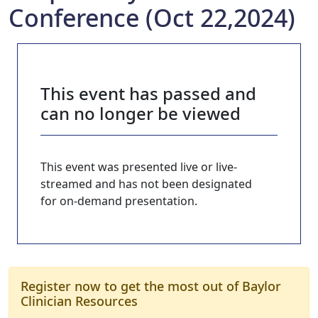
Conference (Oct 22,2024)
This event has passed and
can no longer be viewed
This event was presented live or live-
streamed and has not been designated
for on-demand presentation.
Register now to get the most out of Baylor
Clinician Resources