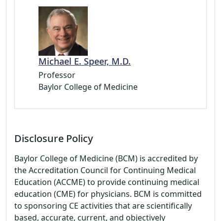
Michael E. Speer, M.D.
Professor
Baylor College of Medicine
Disclosure Policy
Baylor College of Medicine (BCM) is accredited by
the Accreditation Council for Continuing Medical
Education (ACCME) to provide continuing medical
education (CME) for physicians. BCM is committed
to sponsoring CE activities that are scientifically
based, accurate, current, and objectively