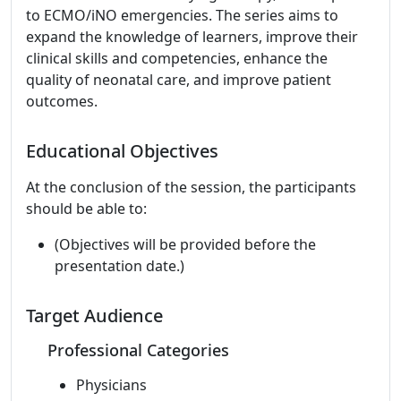
to ECMO/iNO emergencies. The series aims to
expand the knowledge of learners, improve their
clinical skills and competencies, enhance the
quality of neonatal care, and improve patient
outcomes.
Educational Objectives
At the conclusion of the session, the participants
should be able to:
(Objectives will be provided before the
presentation date.)
Target Audience
Professional Categories
Physicians