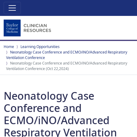
Home
Learning Opportunities
Neonatology Case Conference and ECMO/iNO/Advanced Respiratory
Ventilation Conference
Neonatology Case Conference and ECMO/iNO/Advanced Respiratory
Ventilation Conference (Oct 22,2024)
Neonatology Case
Conference and
ECMO/iNO/Advanced
Respiratory Ventilation