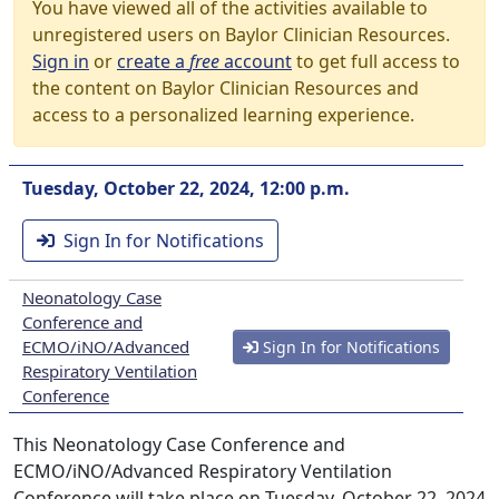
You have viewed all of the activities available to
unregistered users on Baylor Clinician Resources.
Sign in
or
create a
free
account
to get full access to
the content on Baylor Clinician Resources and
access to a personalized learning experience.
Tuesday, October 22, 2024, 12:00 p.m.
Sign In for Notifications
Neonatology Case
Conference and
ECMO/iNO/Advanced
Sign In for Notifications
Respiratory Ventilation
Conference
This Neonatology Case Conference and
ECMO/iNO/Advanced Respiratory Ventilation
Conference will take place on Tuesday, October 22, 2024