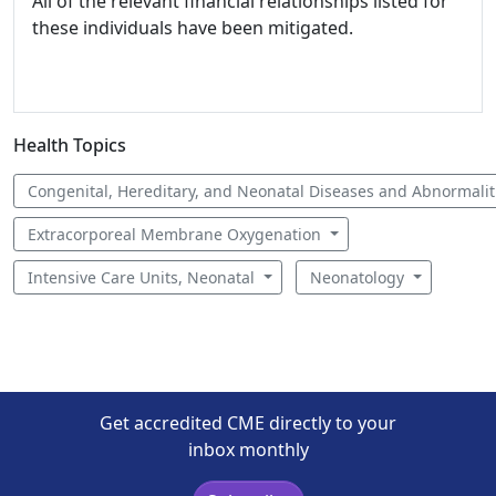
All of the relevant financial relationships listed for
these individuals have been mitigated.
Health Topics
Congenital, Hereditary, and Neonatal Diseases and Abnormali
Extracorporeal Membrane Oxygenation
Intensive Care Units, Neonatal
Neonatology
Get accredited CME directly to your
inbox monthly