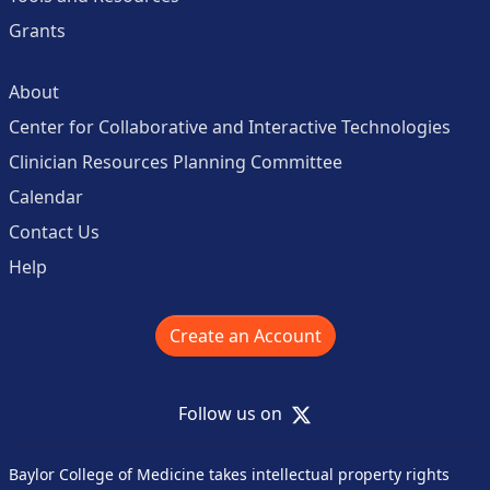
Grants
About
Center for Collaborative and Interactive Technologies
Clinician Resources Planning Committee
Calendar
Contact Us
Help
Create an Account
X
Follow us on
Baylor College of Medicine takes intellectual property rights