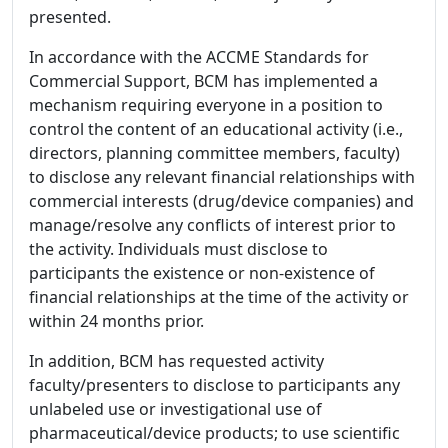
presented.
In accordance with the ACCME Standards for
Commercial Support, BCM has implemented a
mechanism requiring everyone in a position to
control the content of an educational activity (i.e.,
directors, planning committee members, faculty)
to disclose any relevant financial relationships with
commercial interests (drug/device companies) and
manage/resolve any conflicts of interest prior to
the activity. Individuals must disclose to
participants the existence or non-existence of
financial relationships at the time of the activity or
within 24 months prior.
In addition, BCM has requested activity
faculty/presenters to disclose to participants any
unlabeled use or investigational use of
pharmaceutical/device products; to use scientific