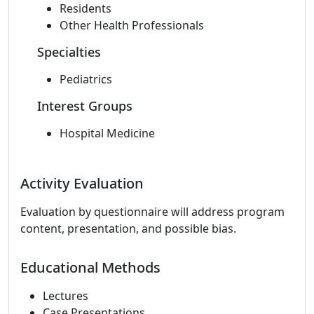
Residents
Other Health Professionals
Specialties
Pediatrics
Interest Groups
Hospital Medicine
Activity Evaluation
Evaluation by questionnaire will address program
content, presentation, and possible bias.
Educational Methods
Lectures
Case Presentations