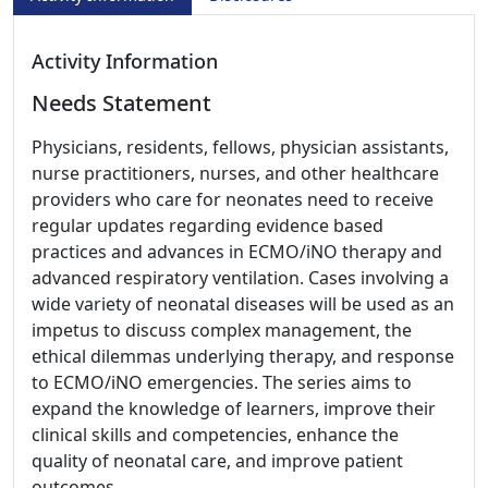
Activity Information
Needs Statement
Physicians, residents, fellows, physician assistants,
nurse practitioners, nurses, and other healthcare
providers who care for neonates need to receive
regular updates regarding evidence based
practices and advances in ECMO/iNO therapy and
advanced respiratory ventilation. Cases involving a
wide variety of neonatal diseases will be used as an
impetus to discuss complex management, the
ethical dilemmas underlying therapy, and response
to ECMO/iNO emergencies. The series aims to
expand the knowledge of learners, improve their
clinical skills and competencies, enhance the
quality of neonatal care, and improve patient
outcomes.