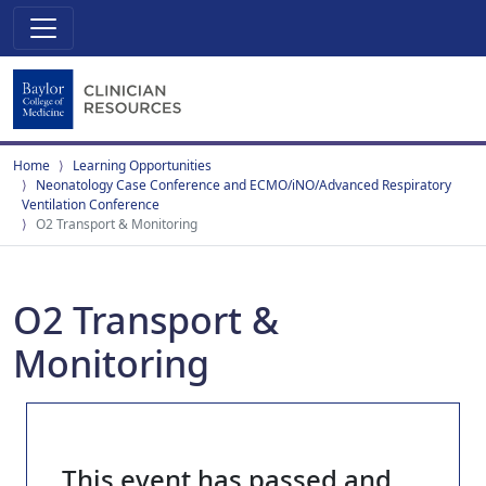
Home
Learning Opportunities
Neonatology Case Conference and ECMO/iNO/Advanced Respiratory
Ventilation Conference
O2 Transport & Monitoring
O2 Transport &
Monitoring
This event has passed and