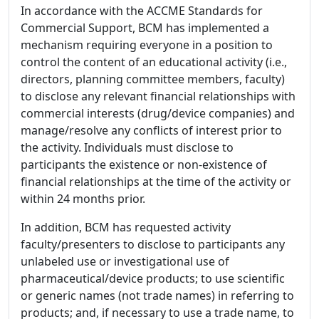
In accordance with the ACCME Standards for
Commercial Support, BCM has implemented a
mechanism requiring everyone in a position to
control the content of an educational activity (i.e.,
directors, planning committee members, faculty)
to disclose any relevant financial relationships with
commercial interests (drug/device companies) and
manage/resolve any conflicts of interest prior to
the activity. Individuals must disclose to
participants the existence or non-existence of
financial relationships at the time of the activity or
within 24 months prior.
In addition, BCM has requested activity
faculty/presenters to disclose to participants any
unlabeled use or investigational use of
pharmaceutical/device products; to use scientific
or generic names (not trade names) in referring to
products; and, if necessary to use a trade name, to