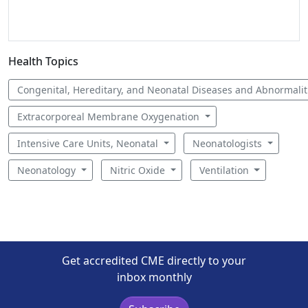
Health Topics
Congenital, Hereditary, and Neonatal Diseases and Abnormali
Extracorporeal Membrane Oxygenation
Intensive Care Units, Neonatal
Neonatologists
Neonatology
Nitric Oxide
Ventilation
Get accredited CME directly to your
inbox monthly