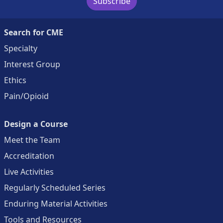
Subscribe
Search for CME
Specialty
Interest Group
Ethics
Pain/Opioid
Design a Course
Meet the Team
Accreditation
Live Activities
Regularly Scheduled Series
Enduring Material Activities
Tools and Resources