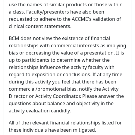
use the names of similar products or those within
a class. Faculty/presenters have also been
requested to adhere to the ACCME's validation of
clinical content statements.
BCM does not view the existence of financial
relationships with commercial interests as implying
bias or decreasing the value of a presentation. It is
up to participants to determine whether the
relationships influence the activity faculty with
regard to exposition or conclusions. If at any time
during this activity you feel that there has been
commercial/promotional bias, notify the Activity
Director or Activity Coordinator. Please answer the
questions about balance and objectivity in the
activity evaluation candidly.
All of the relevant financial relationships listed for
these individuals have been mitigated.