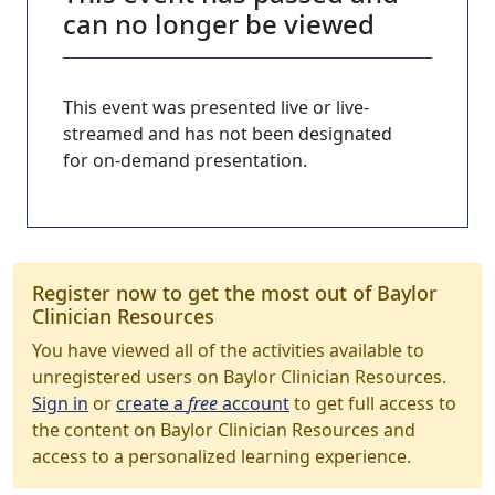
can no longer be viewed
This event was presented live or live-
streamed and has not been designated
for on-demand presentation.
Register now to get the most out of Baylor
Clinician Resources
You have viewed all of the activities available to
unregistered users on Baylor Clinician Resources.
Sign in
or
create a
free
account
to get full access to
the content on Baylor Clinician Resources and
access to a personalized learning experience.