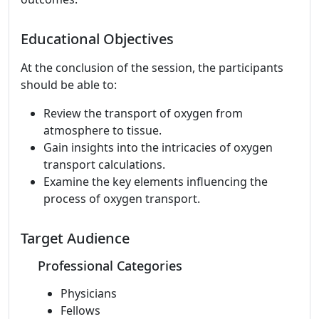
Educational Objectives
At the conclusion of the session, the participants
should be able to:
Review the transport of oxygen from
atmosphere to tissue.
Gain insights into the intricacies of oxygen
transport calculations.
Examine the key elements influencing the
process of oxygen transport.
Target Audience
Professional Categories
Physicians
Fellows