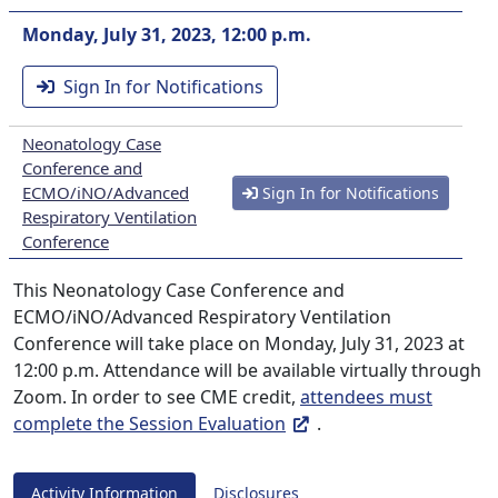
Monday, July 31, 2023, 12:00 p.m.
Sign In for Notifications
Neonatology Case
Conference and
ECMO/iNO/Advanced
Sign In for Notifications
Respiratory Ventilation
Conference
This Neonatology Case Conference and
ECMO/iNO/Advanced Respiratory Ventilation
Conference will take place on Monday, July 31, 2023 at
12:00 p.m. Attendance will be available virtually through
Zoom. In order to see CME credit,
attendees must
complete the Session Evaluation
.
Activity Information
Disclosures