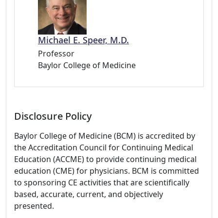
Michael E. Speer, M.D.
Professor
Baylor College of Medicine
Disclosure Policy
Baylor College of Medicine (BCM) is accredited by
the Accreditation Council for Continuing Medical
Education (ACCME) to provide continuing medical
education (CME) for physicians. BCM is committed
to sponsoring CE activities that are scientifically
based, accurate, current, and objectively
presented.