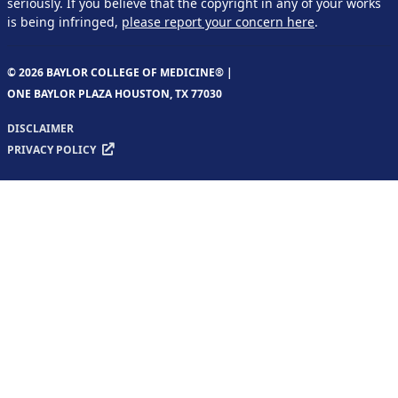
seriously. If you believe that the copyright in any of your works
is being infringed,
please report your concern here
.
© 2026 BAYLOR COLLEGE OF MEDICINE® |
ONE BAYLOR PLAZA HOUSTON, TX 77030
DISCLAIMER
PRIVACY POLICY