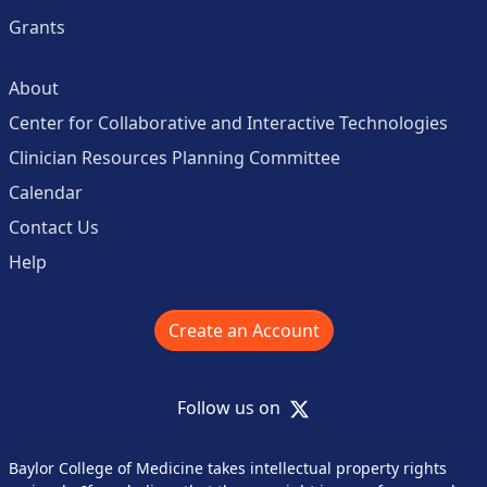
Grants
About
Center for Collaborative and Interactive Technologies
Clinician Resources Planning Committee
Calendar
Contact Us
Help
Create an Account
X
Follow us on
Baylor College of Medicine takes intellectual property rights