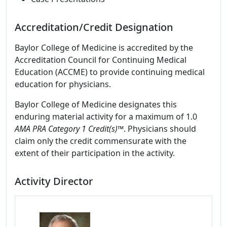
Accreditation/Credit Designation
Baylor College of Medicine is accredited by the
Accreditation Council for Continuing Medical
Education (ACCME) to provide continuing medical
education for physicians.
Baylor College of Medicine designates this
enduring material activity for a maximum of 1.0
AMA PRA Category 1 Credit(s)™
. Physicians should
claim only the credit commensurate with the
extent of their participation in the activity.
Activity Director