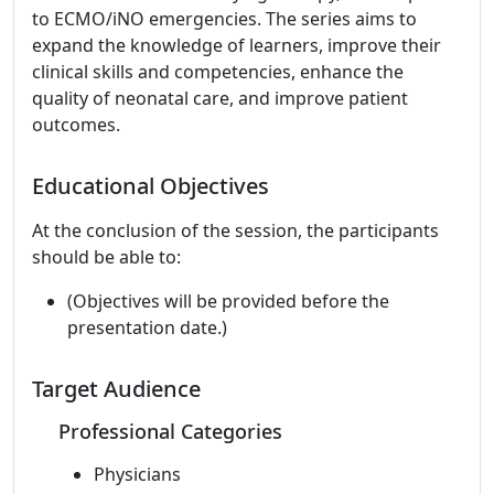
to ECMO/iNO emergencies. The series aims to
expand the knowledge of learners, improve their
clinical skills and competencies, enhance the
quality of neonatal care, and improve patient
outcomes.
Educational Objectives
At the conclusion of the session, the participants
should be able to:
(Objectives will be provided before the
presentation date.)
Target Audience
Professional Categories
Physicians