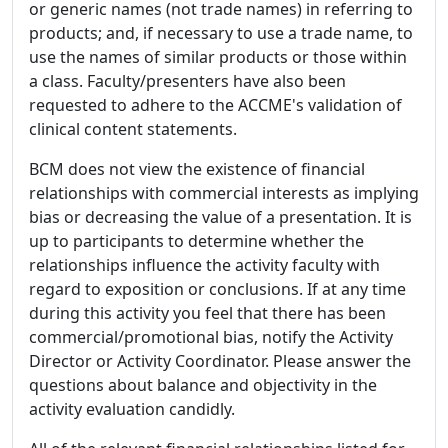
or generic names (not trade names) in referring to
products; and, if necessary to use a trade name, to
use the names of similar products or those within
a class. Faculty/presenters have also been
requested to adhere to the ACCME's validation of
clinical content statements.
BCM does not view the existence of financial
relationships with commercial interests as implying
bias or decreasing the value of a presentation. It is
up to participants to determine whether the
relationships influence the activity faculty with
regard to exposition or conclusions. If at any time
during this activity you feel that there has been
commercial/promotional bias, notify the Activity
Director or Activity Coordinator. Please answer the
questions about balance and objectivity in the
activity evaluation candidly.