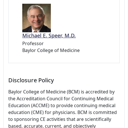
Michael E. Speer, M.D.
Professor
Baylor College of Medicine
Disclosure Policy
Baylor College of Medicine (BCM) is accredited by
the Accreditation Council for Continuing Medical
Education (ACCME) to provide continuing medical
education (CME) for physicians. BCM is committed
to sponsoring CE activities that are scientifically
based, accurate, current, and objectively