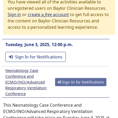
You have viewed all of the activities available to
unregistered users on Baylor Clinician Resources.
Sign in
or
create a
free
account
to get full access to
the content on Baylor Clinician Resources and
access to a personalized learning experience.
Tuesday, June 3, 2025, 12:00 p.m.
Sign In for Notifications
Neonatology Case
Conference and
ECMO/iNO/Advanced
Sign In for Notifications
Respiratory Ventilation
Conference
This Neonatology Case Conference and
ECMO/iNO/Advanced Respiratory Ventilation
Conference will take place on Tuesday, June 3, 2025 at