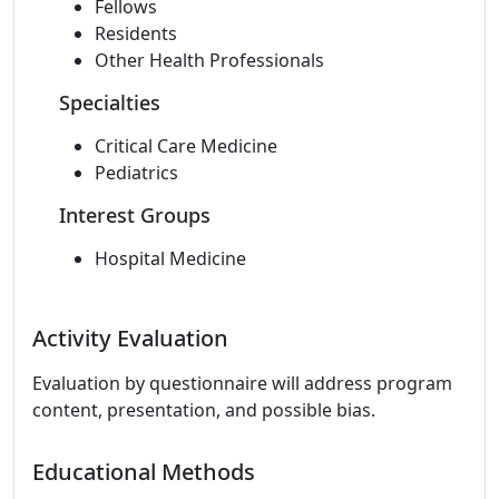
Fellows
Residents
Other Health Professionals
Specialties
Critical Care Medicine
Pediatrics
Interest Groups
Hospital Medicine
Activity Evaluation
Evaluation by questionnaire will address program
content, presentation, and possible bias.
Educational Methods