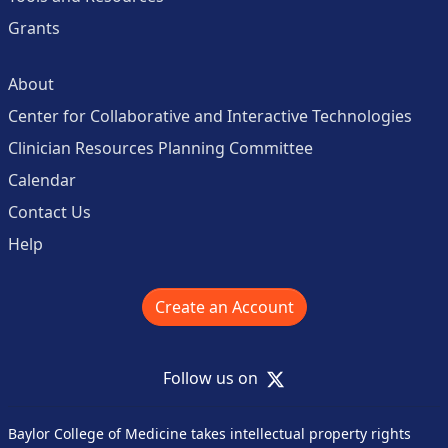
Grants
About
Center for Collaborative and Interactive Technologies
Clinician Resources Planning Committee
Calendar
Contact Us
Help
Create an Account
X
Follow us on
Baylor College of Medicine takes intellectual property rights