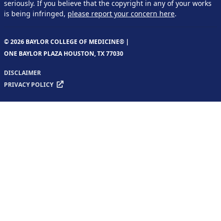
seriously. If you believe that the copyright in any of your works
is being infringed,
please report your concern here
.
© 2026 BAYLOR COLLEGE OF MEDICINE® |
ONE BAYLOR PLAZA HOUSTON, TX 77030
DISCLAIMER
PRIVACY POLICY