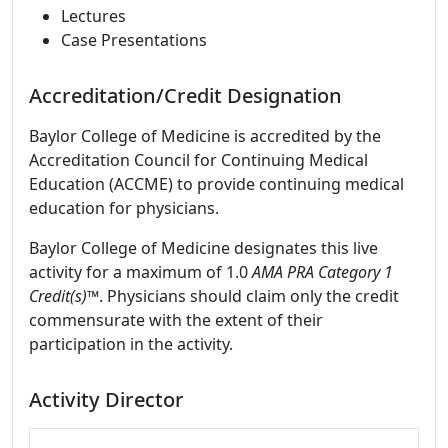
Lectures
Case Presentations
Accreditation/Credit Designation
Baylor College of Medicine is accredited by the
Accreditation Council for Continuing Medical
Education (ACCME) to provide continuing medical
education for physicians.
Baylor College of Medicine designates this live
activity for a maximum of 1.0
AMA PRA Category 1
Credit(s)™
. Physicians should claim only the credit
commensurate with the extent of their
participation in the activity.
Activity Director