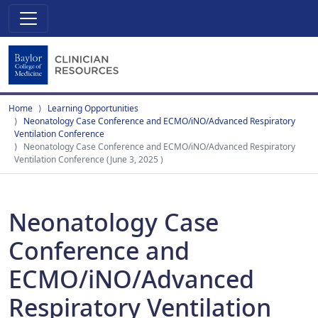
Home
Learning Opportunities
Neonatology Case Conference and ECMO/iNO/Advanced Respiratory
Ventilation Conference
Neonatology Case Conference and ECMO/iNO/Advanced Respiratory
Ventilation Conference (June 3, 2025 )
Neonatology Case
Conference and
ECMO/iNO/Advanced
Respiratory Ventilation