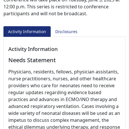
12:00 p.m. This series is restricted to conference
participants and will not be broadcast.
Activity Information
Disclosures
Activity Information
Needs Statement
Physicians, residents, fellows, physician assistants,
nurse practitioners, nurses, and other healthcare
providers who care for neonates need to receive
regular updates regarding evidence based
practices and advances in ECMO/iNO therapy and
advanced respiratory ventilation. Cases involving a
wide variety of neonatal diseases will be used as an
impetus to discuss complex management, the
ethical dilemmas underlying therapy, and response