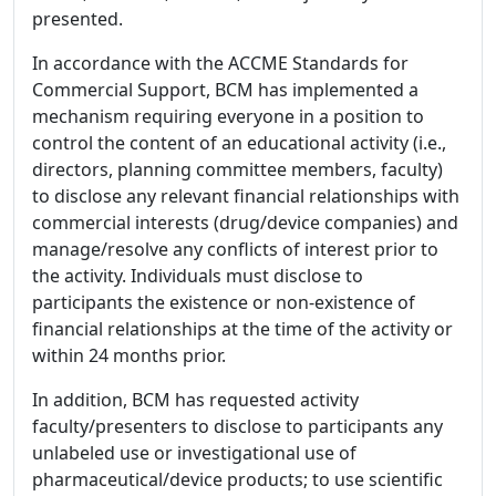
presented.
In accordance with the ACCME Standards for
Commercial Support, BCM has implemented a
mechanism requiring everyone in a position to
control the content of an educational activity (i.e.,
directors, planning committee members, faculty)
to disclose any relevant financial relationships with
commercial interests (drug/device companies) and
manage/resolve any conflicts of interest prior to
the activity. Individuals must disclose to
participants the existence or non-existence of
financial relationships at the time of the activity or
within 24 months prior.
In addition, BCM has requested activity
faculty/presenters to disclose to participants any
unlabeled use or investigational use of
pharmaceutical/device products; to use scientific