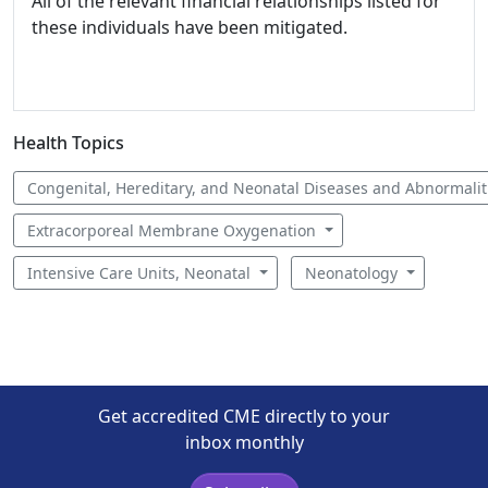
All of the relevant financial relationships listed for
these individuals have been mitigated.
Health Topics
Congenital, Hereditary, and Neonatal Diseases and Abnormali
Extracorporeal Membrane Oxygenation
Intensive Care Units, Neonatal
Neonatology
Get accredited CME directly to your
inbox monthly