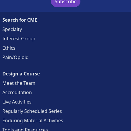
Subscribe
Search for CME
Specialty
Interest Group
Ethics
Pain/Opioid
Design a Course
Meet the Team
Accreditation
Live Activities
Regularly Scheduled Series
Enduring Material Activities
Tools and Resources