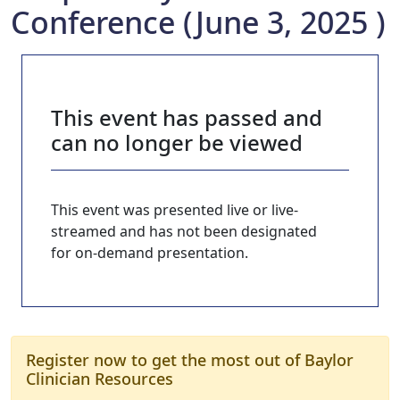
Conference (June 3, 2025 )
This event has passed and
can no longer be viewed
This event was presented live or live-
streamed and has not been designated
for on-demand presentation.
Register now to get the most out of Baylor
Clinician Resources