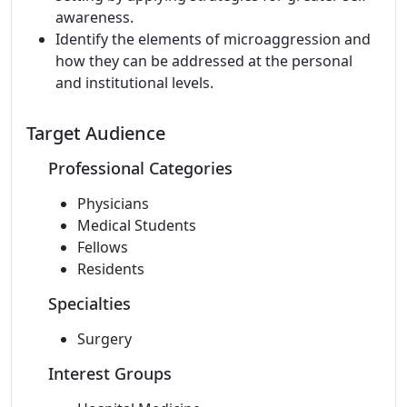
awareness.
Identify the elements of microaggression and
how they can be addressed at the personal
and institutional levels.
Target Audience
Professional Categories
Physicians
Medical Students
Fellows
Residents
Specialties
Surgery
Interest Groups