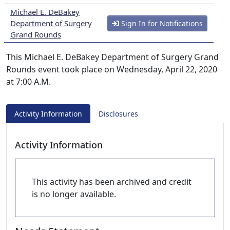
Michael E. DeBakey
Department of Surgery
Sign In for Notifications
Grand Rounds
This Michael E. DeBakey Department of Surgery Grand
Rounds event took place on Wednesday, April 22, 2020
at 7:00 A.M.
Activity Information
Disclosures
Activity Information
This activity has been archived and credit
is no longer available.