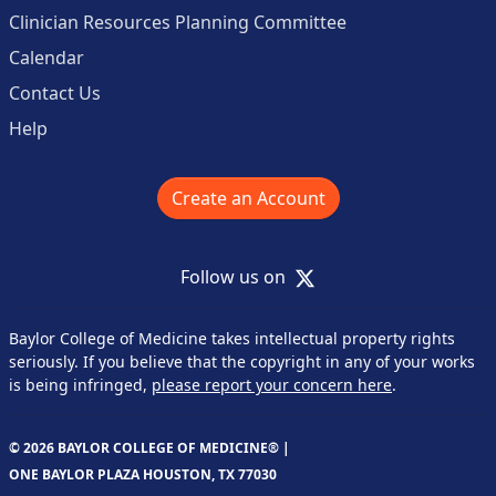
Clinician Resources Planning Committee
Calendar
Contact Us
Help
Create an Account
X
Follow us on
Baylor College of Medicine takes intellectual property rights
seriously. If you believe that the copyright in any of your works
is being infringed,
please report your concern here
.
© 2026 BAYLOR COLLEGE OF MEDICINE® |
ONE BAYLOR PLAZA HOUSTON, TX 77030