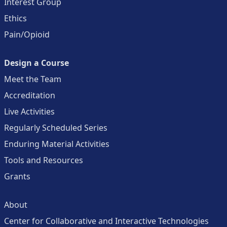
Interest Group
Ethics
Pain/Opioid
Design a Course
Meet the Team
Accreditation
Live Activities
Regularly Scheduled Series
Enduring Material Activities
Tools and Resources
Grants
About
Center for Collaborative and Interactive Technologies