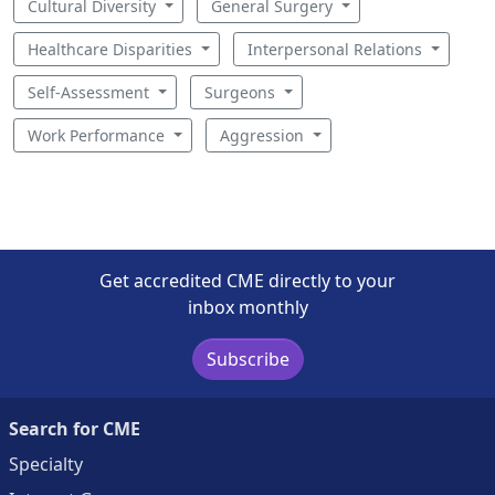
Cultural Diversity
General Surgery
Healthcare Disparities
Interpersonal Relations
Self-Assessment
Surgeons
Work Performance
Aggression
Get accredited CME directly to your
inbox monthly
Subscribe
Search for CME
Specialty