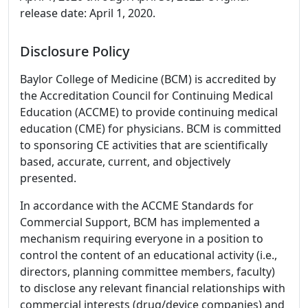
release date: April 1, 2020.
Disclosure Policy
Baylor College of Medicine (BCM) is accredited by
the Accreditation Council for Continuing Medical
Education (ACCME) to provide continuing medical
education (CME) for physicians. BCM is committed
to sponsoring CE activities that are scientifically
based, accurate, current, and objectively
presented.
In accordance with the ACCME Standards for
Commercial Support, BCM has implemented a
mechanism requiring everyone in a position to
control the content of an educational activity (i.e.,
directors, planning committee members, faculty)
to disclose any relevant financial relationships with
commercial interests (drug/device companies) and