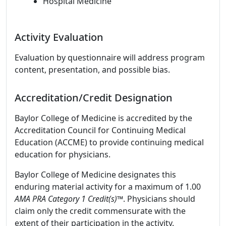
Hospital Medicine
Activity Evaluation
Evaluation by questionnaire will address program
content, presentation, and possible bias.
Accreditation/Credit Designation
Baylor College of Medicine is accredited by the
Accreditation Council for Continuing Medical
Education (ACCME) to provide continuing medical
education for physicians.
Baylor College of Medicine designates this
enduring material activity for a maximum of 1.00
AMA PRA Category 1 Credit(s)
™. Physicians should
claim only the credit commensurate with the
extent of their participation in the activity.