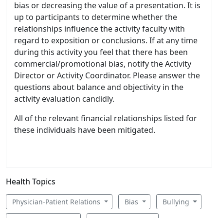
bias or decreasing the value of a presentation. It is
up to participants to determine whether the
relationships influence the activity faculty with
regard to exposition or conclusions. If at any time
during this activity you feel that there has been
commercial/promotional bias, notify the Activity
Director or Activity Coordinator. Please answer the
questions about balance and objectivity in the
activity evaluation candidly.
All of the relevant financial relationships listed for
these individuals have been mitigated.
Health Topics
Physician-Patient Relations
Bias
Bullying