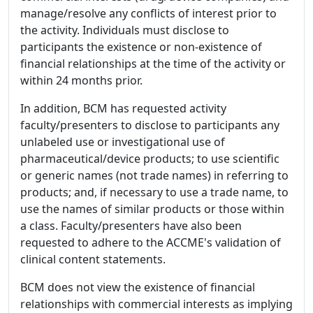
manage/resolve any conflicts of interest prior to
the activity. Individuals must disclose to
participants the existence or non-existence of
financial relationships at the time of the activity or
within 24 months prior.
In addition, BCM has requested activity
faculty/presenters to disclose to participants any
unlabeled use or investigational use of
pharmaceutical/device products; to use scientific
or generic names (not trade names) in referring to
products; and, if necessary to use a trade name, to
use the names of similar products or those within
a class. Faculty/presenters have also been
requested to adhere to the ACCME's validation of
clinical content statements.
BCM does not view the existence of financial
relationships with commercial interests as implying