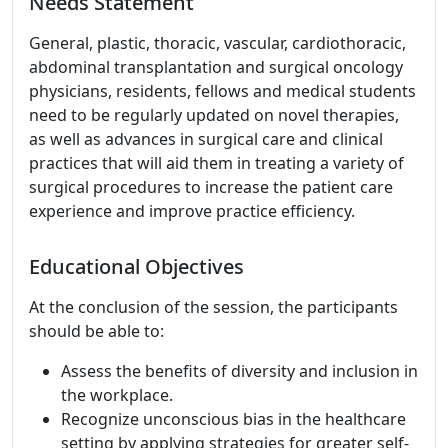
Needs Statement
General, plastic, thoracic, vascular, cardiothoracic,
abdominal transplantation and surgical oncology
physicians, residents, fellows and medical students
need to be regularly updated on novel therapies,
as well as advances in surgical care and clinical
practices that will aid them in treating a variety of
surgical procedures to increase the patient care
experience and improve practice efficiency.
Educational Objectives
At the conclusion of the session, the participants
should be able to:
Assess the benefits of diversity and inclusion in
the workplace.
Recognize unconscious bias in the healthcare
setting by applying strategies for greater self-