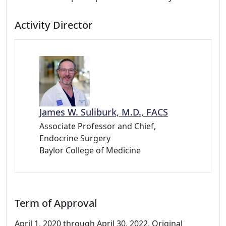
Activity Director
James W. Suliburk, M.D., FACS
Associate Professor and Chief,
Endocrine Surgery
Baylor College of Medicine
Term of Approval
April 1, 2020 through April 30, 2022. Original