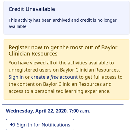
Credit Unavailable
This activity has been archived and credit is no longer
available.
Register now to get the most out of Baylor
Clinician Resources
You have viewed all of the activities available to
unregistered users on Baylor Clinician Resources.
Sign in
or
create a
free
account
to get full access to
the content on Baylor Clinician Resources and
access to a personalized learning experience.
Wednesday, April 22, 2020, 7:00 a.m.
Sign In for Notifications