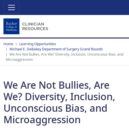
Home
Learning Opportunities
Michael E. DeBakey Department of Surgery Grand Rounds
We Are Not Bullies, Are We? Diversity, Inclusion, Unconscious Bias, and
Microaggression
We Are Not Bullies, Are
We? Diversity, Inclusion,
Unconscious Bias, and
Microaggression