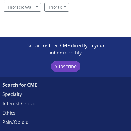
Thoracic Wall
Thorax
Get accredited CME directly to your
inbox monthly
Subscribe
Search for CME
Specialty
Interest Group
Ethics
Pain/Opioid