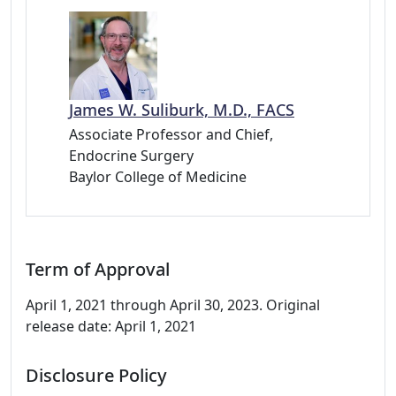
James W. Suliburk, M.D., FACS
Associate Professor and Chief,
Endocrine Surgery
Baylor College of Medicine
Term of Approval
April 1, 2021 through April 30, 2023. Original
release date: April 1, 2021
Disclosure Policy