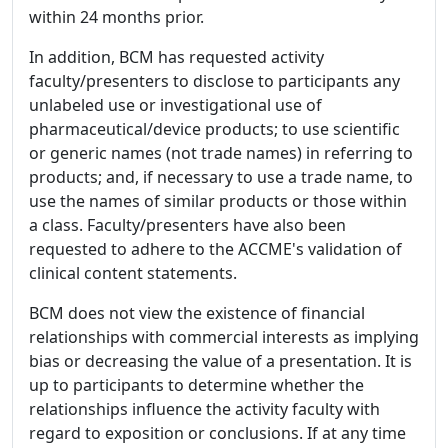
within 24 months prior.
In addition, BCM has requested activity
faculty/presenters to disclose to participants any
unlabeled use or investigational use of
pharmaceutical/device products; to use scientific
or generic names (not trade names) in referring to
products; and, if necessary to use a trade name, to
use the names of similar products or those within
a class. Faculty/presenters have also been
requested to adhere to the ACCME's validation of
clinical content statements.
BCM does not view the existence of financial
relationships with commercial interests as implying
bias or decreasing the value of a presentation. It is
up to participants to determine whether the
relationships influence the activity faculty with
regard to exposition or conclusions. If at any time