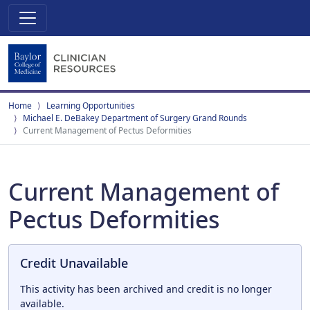
Home
Learning Opportunities
Michael E. DeBakey Department of Surgery Grand Rounds
Current Management of Pectus Deformities
Current Management of
Pectus Deformities
Credit Unavailable
This activity has been archived and credit is no longer
available.