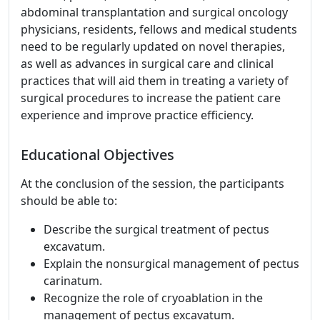
abdominal transplantation and surgical oncology
physicians, residents, fellows and medical students
need to be regularly updated on novel therapies,
as well as advances in surgical care and clinical
practices that will aid them in treating a variety of
surgical procedures to increase the patient care
experience and improve practice efficiency.
Educational Objectives
At the conclusion of the session, the participants
should be able to:
Describe the surgical treatment of pectus
excavatum.
Explain the nonsurgical management of pectus
carinatum.
Recognize the role of cryoablation in the
management of pectus excavatum.