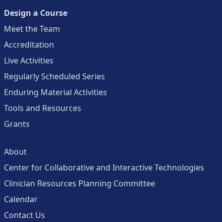
Design a Course
Meet the Team
Accreditation
Live Activities
Regularly Scheduled Series
Enduring Material Activities
Tools and Resources
Grants
About
Center for Collaborative and Interactive Technologies
Clinician Resources Planning Committee
Calendar
Contact Us