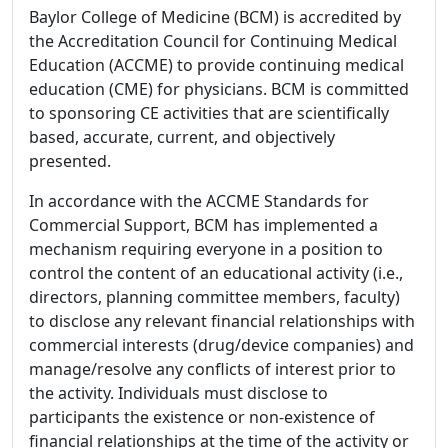
Baylor College of Medicine (BCM) is accredited by
the Accreditation Council for Continuing Medical
Education (ACCME) to provide continuing medical
education (CME) for physicians. BCM is committed
to sponsoring CE activities that are scientifically
based, accurate, current, and objectively
presented.
In accordance with the ACCME Standards for
Commercial Support, BCM has implemented a
mechanism requiring everyone in a position to
control the content of an educational activity (i.e.,
directors, planning committee members, faculty)
to disclose any relevant financial relationships with
commercial interests (drug/device companies) and
manage/resolve any conflicts of interest prior to
the activity. Individuals must disclose to
participants the existence or non-existence of
financial relationships at the time of the activity or