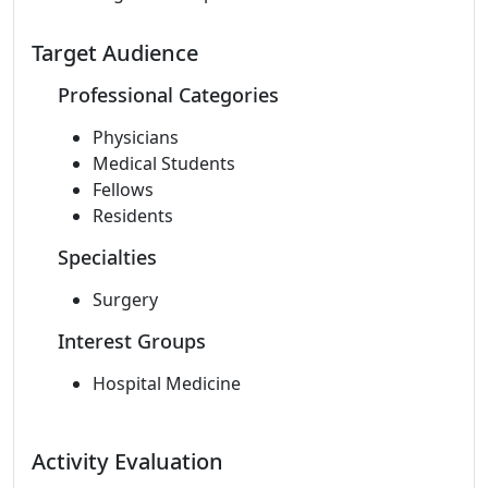
Target Audience
Professional Categories
Physicians
Medical Students
Fellows
Residents
Specialties
Surgery
Interest Groups
Hospital Medicine
Activity Evaluation