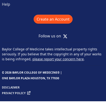
Help
Create an Account
X
Follow us on
Baylor College of Medicine takes intellectual property rights
seriously. If you believe that the copyright in any of your works
is being infringed,
please report your concern here
.
© 2026 BAYLOR COLLEGE OF MEDICINE® |
ONE BAYLOR PLAZA HOUSTON, TX 77030
DISCLAIMER
PRIVACY POLICY