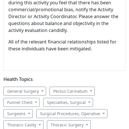
during this activity you feel that there has been
commercial/promotional bias, notify the Activity
Director or Activity Coordinator. Please answer the
questions about balance and objectivity in the
activity evaluation candidly.
All of the relevant financial relationships listed for
these individuals have been mitigated.
Health Topics
General Surgery
Pectus Carinatum
Funnel Chest
Specialties, Surgical
Surgeons
Surgical Procedures, Operative
Thoracic Cavity
Thoracic Surgery