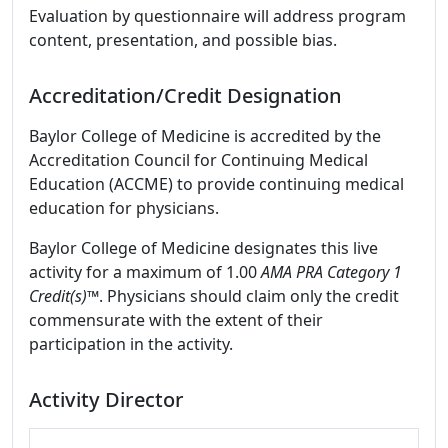
Evaluation by questionnaire will address program
content, presentation, and possible bias.
Accreditation/Credit Designation
Baylor College of Medicine is accredited by the
Accreditation Council for Continuing Medical
Education (ACCME) to provide continuing medical
education for physicians.
Baylor College of Medicine designates this live
activity for a maximum of 1.00
AMA PRA Category 1
Credit(s)™
. Physicians should claim only the credit
commensurate with the extent of their
participation in the activity.
Activity Director