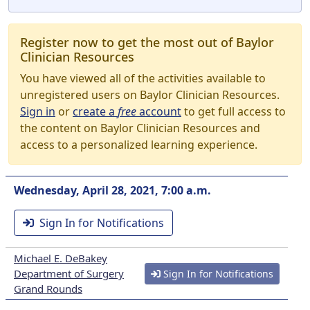
Register now to get the most out of Baylor
Clinician Resources
You have viewed all of the activities available to
unregistered users on Baylor Clinician Resources.
Sign in
or
create a
free
account
to get full access to
the content on Baylor Clinician Resources and
access to a personalized learning experience.
Wednesday, April 28, 2021, 7:00 a.m.
Sign In for Notifications
Michael E. DeBakey
Department of Surgery
Sign In for Notifications
Grand Rounds