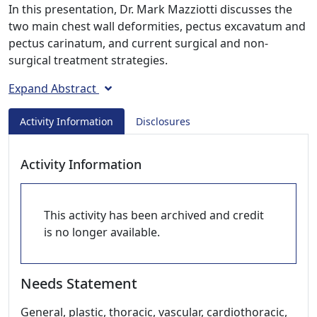
In this presentation, Dr. Mark Mazziotti discusses the
two main chest wall deformities, pectus excavatum and
pectus carinatum, and current surgical and non-
surgical treatment strategies.
Expand Abstract
Activity Information
Disclosures
Activity Information
This activity has been archived and credit
is no longer available.
Needs Statement
General, plastic, thoracic, vascular, cardiothoracic,