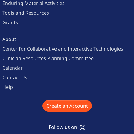
Enduring Material Activities
Tools and Resources
Grants
About
Center for Collaborative and Interactive Technologies
Clinician Resources Planning Committee
Calendar
Contact Us
Help
Create an Account
X
Follow us on