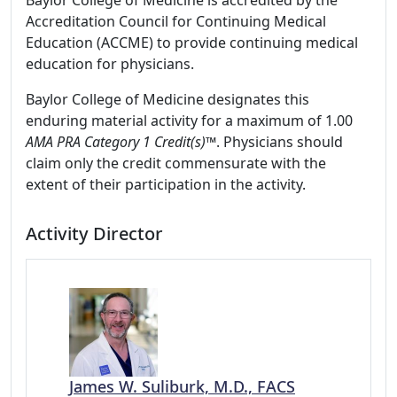
Baylor College of Medicine is accredited by the
Accreditation Council for Continuing Medical
Education (ACCME) to provide continuing medical
education for physicians.
Baylor College of Medicine designates this
enduring material activity for a maximum of 1.00
AMA PRA Category 1 Credit(s)
™. Physicians should
claim only the credit commensurate with the
extent of their participation in the activity.
Activity Director
James W. Suliburk, M.D., FACS