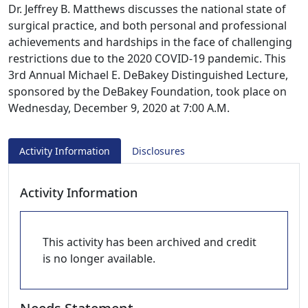
Dr. Jeffrey B. Matthews discusses the national state of
surgical practice, and both personal and professional
achievements and hardships in the face of challenging
restrictions due to the 2020 COVID-19 pandemic. This
3rd Annual Michael E. DeBakey Distinguished Lecture,
sponsored by the DeBakey Foundation, took place on
Wednesday, December 9, 2020 at 7:00 A.M.
Activity Information
Disclosures
Activity Information
This activity has been archived and credit
is no longer available.