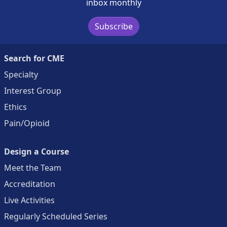
inbox monthly
Subscribe
Search for CME
Specialty
Interest Group
Ethics
Pain/Opioid
Design a Course
Meet the Team
Accreditation
Live Activities
Regularly Scheduled Series