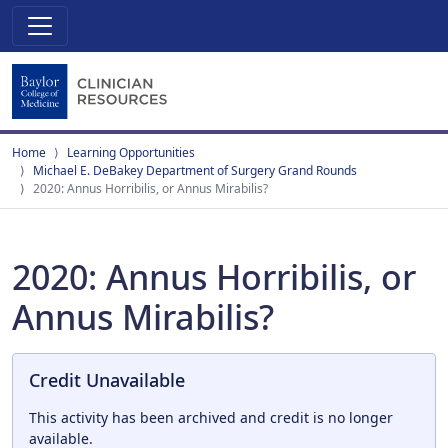
Home
Learning Opportunities
Michael E. DeBakey Department of Surgery Grand Rounds
2020: Annus Horribilis, or Annus Mirabilis?
2020: Annus Horribilis, or
Annus Mirabilis?
Credit Unavailable
This activity has been archived and credit is no longer
available.