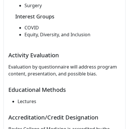
Surgery
Interest Groups
COVID
Equity, Diversity, and Inclusion
Activity Evaluation
Evaluation by questionnaire will address program
content, presentation, and possible bias.
Educational Methods
Lectures
Accreditation/Credit Designation