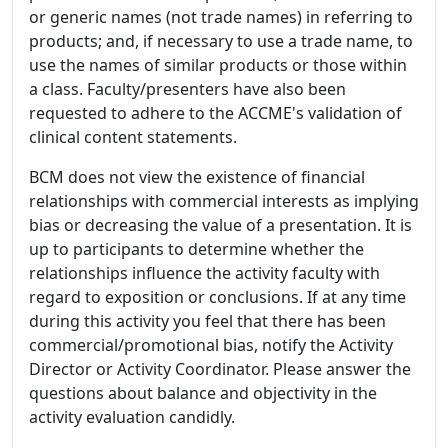
or generic names (not trade names) in referring to
products; and, if necessary to use a trade name, to
use the names of similar products or those within
a class. Faculty/presenters have also been
requested to adhere to the ACCME's validation of
clinical content statements.
BCM does not view the existence of financial
relationships with commercial interests as implying
bias or decreasing the value of a presentation. It is
up to participants to determine whether the
relationships influence the activity faculty with
regard to exposition or conclusions. If at any time
during this activity you feel that there has been
commercial/promotional bias, notify the Activity
Director or Activity Coordinator. Please answer the
questions about balance and objectivity in the
activity evaluation candidly.