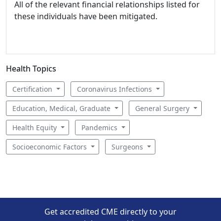
All of the relevant financial relationships listed for
these individuals have been mitigated.
Health Topics
Certification
Coronavirus Infections
Education, Medical, Graduate
General Surgery
Health Equity
Pandemics
Socioeconomic Factors
Surgeons
Get accredited CME directly to your