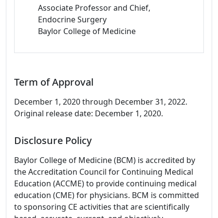
Associate Professor and Chief,
Endocrine Surgery
Baylor College of Medicine
Term of Approval
December 1, 2020 through December 31, 2022.
Original release date: December 1, 2020.
Disclosure Policy
Baylor College of Medicine (BCM) is accredited by
the Accreditation Council for Continuing Medical
Education (ACCME) to provide continuing medical
education (CME) for physicians. BCM is committed
to sponsoring CE activities that are scientifically