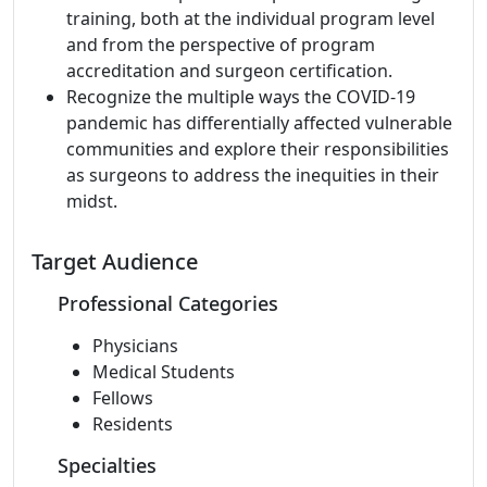
training, both at the individual program level
and from the perspective of program
accreditation and surgeon certification.
Recognize the multiple ways the COVID-19
pandemic has differentially affected vulnerable
communities and explore their responsibilities
as surgeons to address the inequities in their
midst.
Target Audience
Professional Categories
Physicians
Medical Students
Fellows
Residents
Specialties