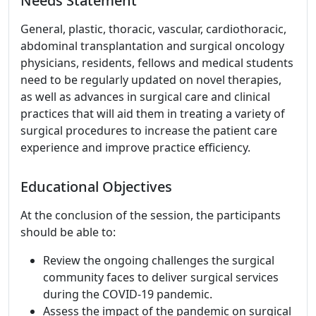
Needs Statement
General, plastic, thoracic, vascular, cardiothoracic,
abdominal transplantation and surgical oncology
physicians, residents, fellows and medical students
need to be regularly updated on novel therapies,
as well as advances in surgical care and clinical
practices that will aid them in treating a variety of
surgical procedures to increase the patient care
experience and improve practice efficiency.
Educational Objectives
At the conclusion of the session, the participants
should be able to:
Review the ongoing challenges the surgical
community faces to deliver surgical services
during the COVID-19 pandemic.
Assess the impact of the pandemic on surgical