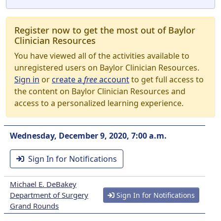
Register now to get the most out of Baylor
Clinician Resources
You have viewed all of the activities available to
unregistered users on Baylor Clinician Resources.
Sign in
or
create a
free
account
to get full access to
the content on Baylor Clinician Resources and
access to a personalized learning experience.
Wednesday, December 9, 2020, 7:00 a.m.
Sign In for Notifications
Michael E. DeBakey
Department of Surgery
Sign In for Notifications
Grand Rounds