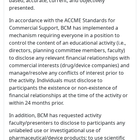
based, accurate, current, and objectively
presented.
In accordance with the ACCME Standards for
Commercial Support, BCM has implemented a
mechanism requiring everyone in a position to
control the content of an educational activity (i.e.,
directors, planning committee members, faculty)
to disclose any relevant financial relationships with
commercial interests (drug/device companies) and
manage/resolve any conflicts of interest prior to
the activity. Individuals must disclose to
participants the existence or non-existence of
financial relationships at the time of the activity or
within 24 months prior.
In addition, BCM has requested activity
faculty/presenters to disclose to participants any
unlabeled use or investigational use of
pharmaceutical/device products; to use scientific