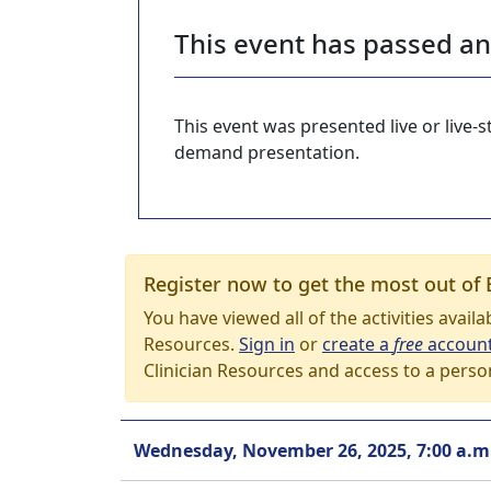
This event has passed a
This event was presented live or live
demand presentation.
Register now to get the most out of 
You have viewed all of the activities avail
Resources.
Sign in
or
create a
free
accoun
Clinician Resources and access to a perso
Wednesday, November 26, 2025, 7:00 a.m