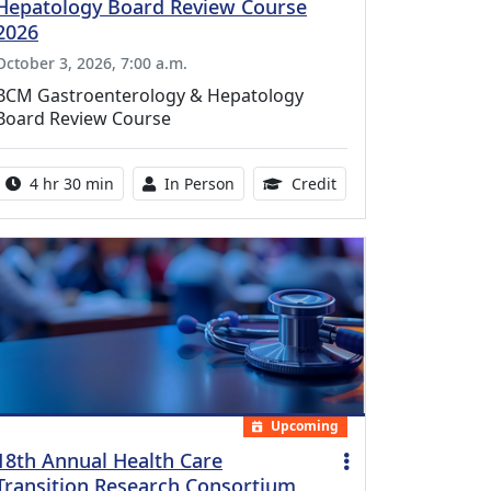
Hepatology Board Review Course
2026
October 3, 2026, 7:00 a.m.
BCM Gastroenterology & Hepatology
Board Review Course
Activity duration:
Activity Available
10.25 Continuing Med
4 hr 30 min
In Person
Credit
Upcoming
18th Annual Health Care
Transition Research Consortium