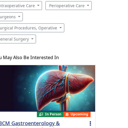
ntraoperative Care
Perioperative Care
urgeons
urgical Procedures, Operative
eneral Surgery
u May Also Be Interested In
In Person
Upcoming
BCM Gastroenterology &