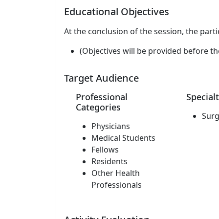
Educational Objectives
At the conclusion of the session, the parti
(Objectives will be provided before th
Target Audience
Professional
Specialt
Categories
Surg
Physicians
Medical Students
Fellows
Residents
Other Health
Professionals