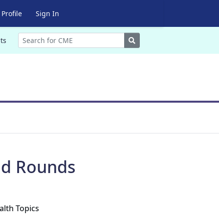
Profile
Sign In
Search
ts
nd Rounds
alth Topics