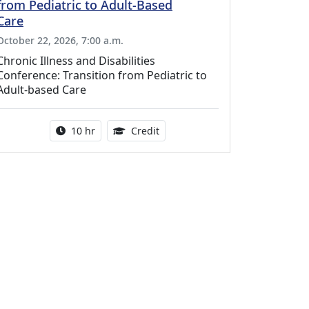
from Pediatric to Adult-Based
Care
October 22, 2026, 7:00 a.m.
Chronic Illness and Disabilities
Conference: Transition from Pediatric to
Adult-based Care
Activity duration:
12.50 Continuing Medical Educat
10 hr
Credit