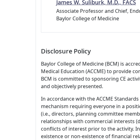
James W. Suliburk, M.D., FACS
Associate Professor and Chief, End
Baylor College of Medicine
Disclosure Policy
Baylor College of Medicine (BCM) is accre
Medical Education (ACCME) to provide con
BCM is committed to sponsoring CE activiti
and objectively presented.
In accordance with the ACCME Standards
mechanism requiring everyone in a positio
(i.e., directors, planning committee member
relationships with commercial interests
conflicts of interest prior to the activity.
existence or non-existence of financial rel