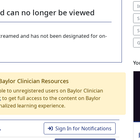
I
nd can no longer be viewed
S
S
-streamed and has not been designated for on-
G
Yo
Baylor Clinician Resources
able to unregistered users on Baylor Clinician
t
to get full access to the content on Baylor
nalized learning experience.
.
Sign In for Notifications