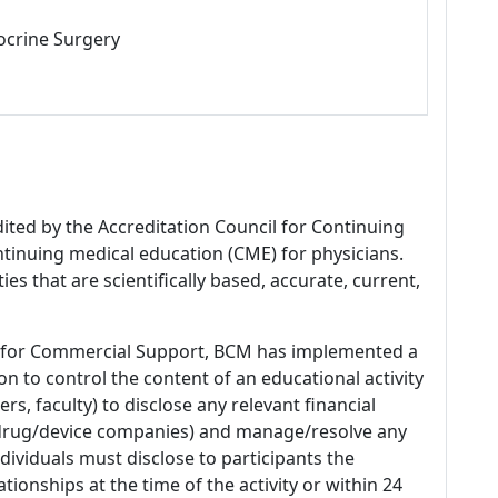
ocrine Surgery
dited by the Accreditation Council for Continuing
tinuing medical education (CME) for physicians.
es that are scientifically based, accurate, current,
 for Commercial Support, BCM has implemented a
n to control the content of an educational activity
s, faculty) to disclose any relevant financial
 (drug/device companies) and manage/resolve any
 Individuals must disclose to participants the
ationships at the time of the activity or within 24