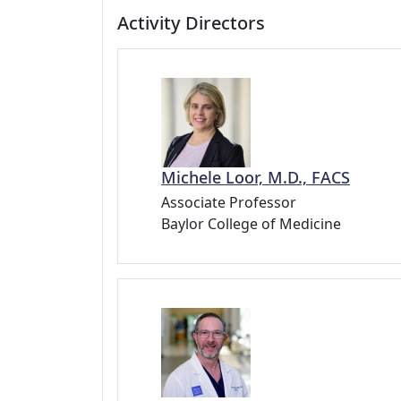
Activity Directors
Michele Loor, M.D., FACS
Associate Professor
Baylor College of Medicine