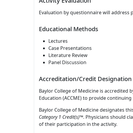
Activity Evaluation
Evaluation by questionnaire will address 
Educational Methods
Lectures
Case Presentations
Literature Review
Panel Discussion
Accreditation/Credit Designation
Baylor College of Medicine is accredited 
Education (ACCME) to provide continuing 
Baylor College of Medicine designates this
Category 1 Credit(s)™
. Physicians should c
of their participation in the activity.