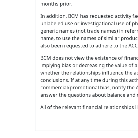
months prior.
In addition, BCM has requested activity fa
unlabeled use or investigational use of ph
generic names (not trade names) in referr
name, to use the names of similar product
also been requested to adhere to the ACCM
BCM does not view the existence of financ
implying bias or decreasing the value of a
whether the relationships influence the ac
conclusions. If at any time during this act
commercial/promotional bias, notify the Ac
answer the questions about balance and obj
All of the relevant financial relationships 