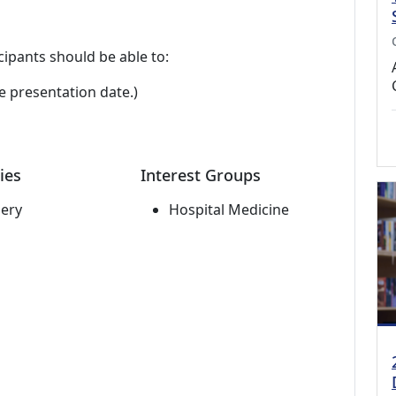
cipants should be able to:
e presentation date.)
ies
Interest Groups
ery
Hospital Medicine