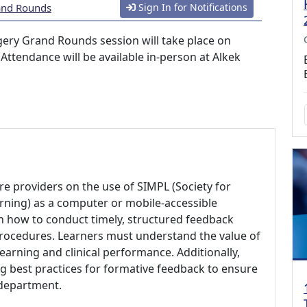
and Rounds
Sign In for Notifications
ery Grand Rounds session will take place on
ttendance will be available in-person at Alkek
are providers on the use of SIMPL (Society for
ning) as a computer or mobile-accessible
on how to conduct timely, structured feedback
procedures. Learners must understand the value of
earning and clinical performance. Additionally,
 best practices for formative feedback to ensure
 department.