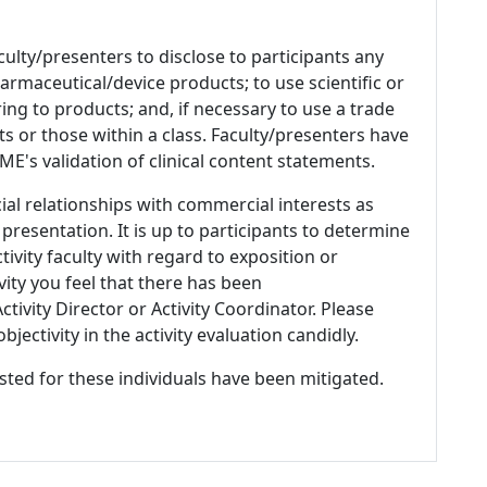
culty/presenters to disclose to participants any
armaceutical/device products; to use scientific or
ing to products; and, if necessary to use a trade
s or those within a class. Faculty/presenters have
E's validation of clinical content statements.
ial relationships with commercial interests as
 presentation. It is up to participants to determine
tivity faculty with regard to exposition or
ivity you feel that there has been
tivity Director or Activity Coordinator. Please
ectivity in the activity evaluation candidly.
listed for these individuals have been mitigated.