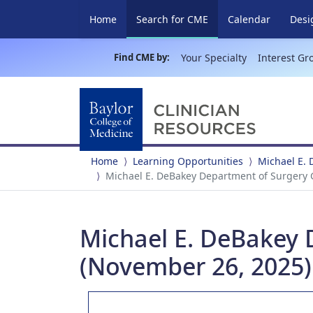
(current)
Home
Search for CME
Calendar
Desi
Find CME by:
Your Specialty
Interest Gr
Home
Learning Opportunities
Michael E.
Michael E. DeBakey Department of Surgery
Michael E. DeBakey
(November 26, 2025)