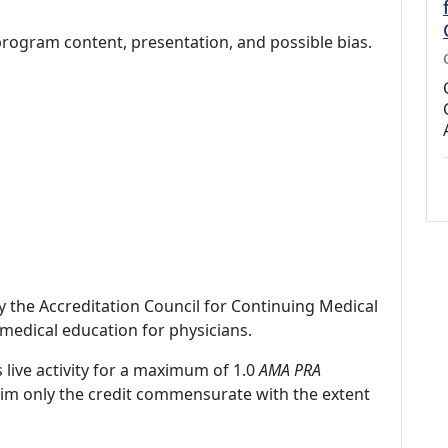
program content, presentation, and possible bias.
by the Accreditation Council for Continuing Medical
medical education for physicians.
 live activity for a maximum of 1.0
AMA PRA
laim only the credit commensurate with the extent