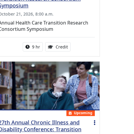
Symposium
October 21, 2026, 8:00 a.m.
Annual Health Care Transition Research
Consortium Symposium
Activity duration:
0.25 Continuing Medical Educatio
9 hr
Credit
Upcoming
27th Annual Chronic Illness and
Disability Conference: Transition