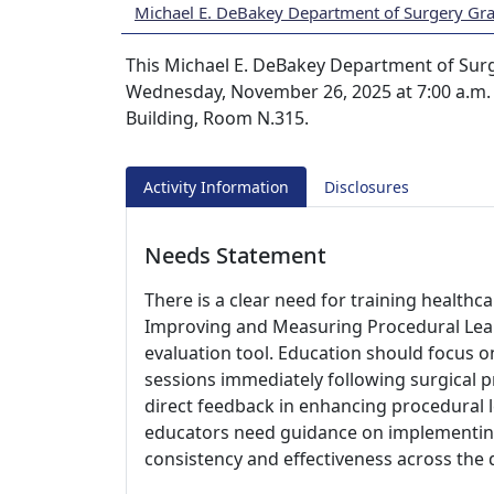
Michael E. DeBakey Department of Surgery Gr
This Michael E. DeBakey Department of Surg
Wednesday, November 26, 2025 at 7:00 a.m. A
Building, Room N.315.
Activity Information
Disclosures
Needs Statement
There is a clear need for training healthc
Improving and Measuring Procedural Lear
evaluation tool. Education should focus 
sessions immediately following surgical 
direct feedback in enhancing procedural l
educators need guidance on implementing
consistency and effectiveness across the