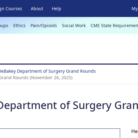
gn Courses
About
Help
My 
oups
Ethics
Pain/Opioids
Social Work
CME State Requiremen
 DeBakey Department of Surgery Grand Rounds
 Grand Rounds (November 26, 2025)
 Department of Surgery Gra
He