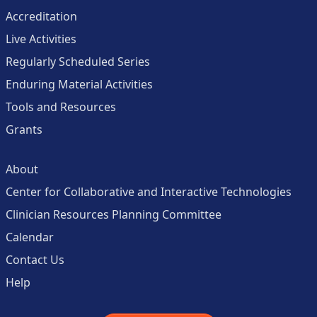
Accreditation
Live Activities
Regularly Scheduled Series
Enduring Material Activities
Tools and Resources
Grants
About
Center for Collaborative and Interactive Technologies
Clinician Resources Planning Committee
Calendar
Contact Us
Help