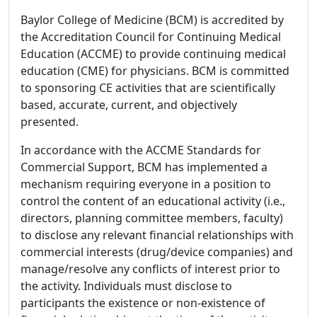
Baylor College of Medicine (BCM) is accredited by
the Accreditation Council for Continuing Medical
Education (ACCME) to provide continuing medical
education (CME) for physicians. BCM is committed
to sponsoring CE activities that are scientifically
based, accurate, current, and objectively
presented.
In accordance with the ACCME Standards for
Commercial Support, BCM has implemented a
mechanism requiring everyone in a position to
control the content of an educational activity (i.e.,
directors, planning committee members, faculty)
to disclose any relevant financial relationships with
commercial interests (drug/device companies) and
manage/resolve any conflicts of interest prior to
the activity. Individuals must disclose to
participants the existence or non-existence of