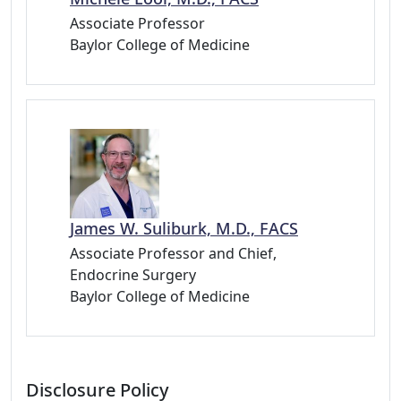
Associate Professor
Baylor College of Medicine
James W. Suliburk, M.D., FACS
Associate Professor and Chief,
Endocrine Surgery
Baylor College of Medicine
Disclosure Policy