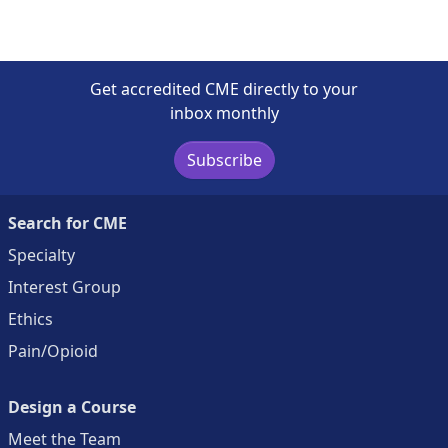
Get accredited CME directly to your
inbox monthly
Subscribe
Search for CME
Specialty
Interest Group
Ethics
Pain/Opioid
Design a Course
Meet the Team