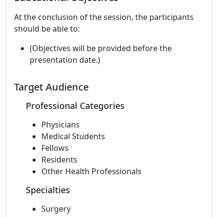
At the conclusion of the session, the participants
should be able to:
(Objectives will be provided before the
presentation date.)
Target Audience
Professional Categories
Physicians
Medical Students
Fellows
Residents
Other Health Professionals
Specialties
Surgery