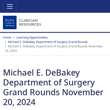
Home
Learning Opportunities
Michael E. DeBakey Department of Surgery Grand Rounds
Michael E. DeBakey Department of Surgery Grand Rounds November
20, 2024
Michael E. DeBakey
Department of Surgery
Grand Rounds November
20, 2024