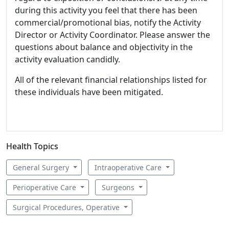
during this activity you feel that there has been
commercial/promotional bias, notify the Activity
Director or Activity Coordinator. Please answer the
questions about balance and objectivity in the
activity evaluation candidly.
All of the relevant financial relationships listed for
these individuals have been mitigated.
Health Topics
General Surgery
Intraoperative Care
Perioperative Care
Surgeons
Surgical Procedures, Operative