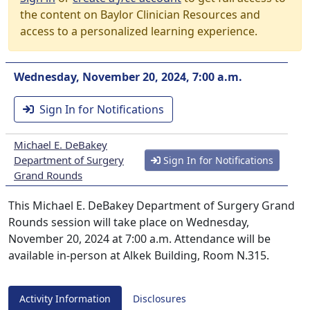
the content on Baylor Clinician Resources and
access to a personalized learning experience.
Wednesday, November 20, 2024, 7:00 a.m.
Sign In for Notifications
Michael E. DeBakey
Department of Surgery
Sign In for Notifications
Grand Rounds
This Michael E. DeBakey Department of Surgery Grand
Rounds session will take place on Wednesday,
November 20, 2024 at 7:00 a.m. Attendance will be
available in-person at Alkek Building, Room N.315.
Activity Information
Disclosures