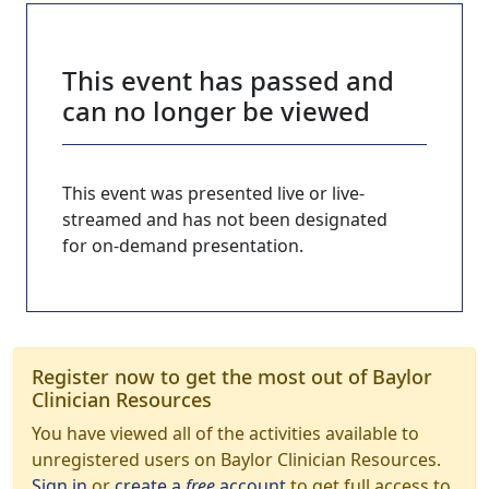
This event has passed and
can no longer be viewed
This event was presented live or live-
streamed and has not been designated
for on-demand presentation.
Register now to get the most out of Baylor
Clinician Resources
You have viewed all of the activities available to
unregistered users on Baylor Clinician Resources.
Sign in
or
create a
free
account
to get full access to