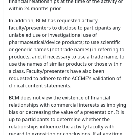
financial relationships at the time of the activity or
within 24 months prior.
In addition, BCM has requested activity
faculty/presenters to disclose to participants any
unlabeled use or investigational use of
pharmaceutical/device products; to use scientific
or generic names (not trade names) in referring to
products; and, if necessary to use a trade name, to
use the names of similar products or those within
a class. Faculty/presenters have also been
requested to adhere to the ACCME's validation of
clinical content statements.
BCM does not view the existence of financial
relationships with commercial interests as implying
bias or decreasing the value of a presentation. It is
up to participants to determine whether the
relationships influence the activity faculty with
regard to exposition or conclusions. If at any time