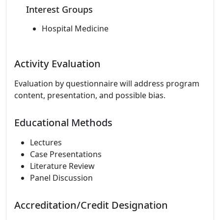
Interest Groups
Hospital Medicine
Activity Evaluation
Evaluation by questionnaire will address program
content, presentation, and possible bias.
Educational Methods
Lectures
Case Presentations
Literature Review
Panel Discussion
Accreditation/Credit Designation