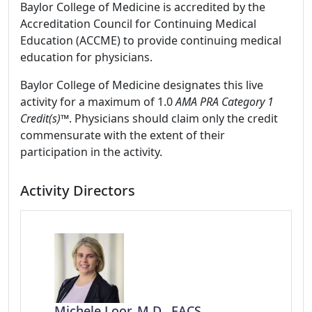
Baylor College of Medicine is accredited by the
Accreditation Council for Continuing Medical
Education (ACCME) to provide continuing medical
education for physicians.
Baylor College of Medicine designates this live
activity for a maximum of 1.0
AMA PRA Category 1
Credit(s)™
. Physicians should claim only the credit
commensurate with the extent of their
participation in the activity.
Activity Directors
Michele Loor, M.D., FACS