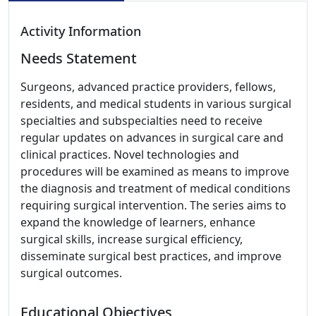
Activity Information
Needs Statement
Surgeons, advanced practice providers, fellows,
residents, and medical students in various surgical
specialties and subspecialties need to receive
regular updates on advances in surgical care and
clinical practices. Novel technologies and
procedures will be examined as means to improve
the diagnosis and treatment of medical conditions
requiring surgical intervention. The series aims to
expand the knowledge of learners, enhance
surgical skills, increase surgical efficiency,
disseminate surgical best practices, and improve
surgical outcomes.
Educational Objectives