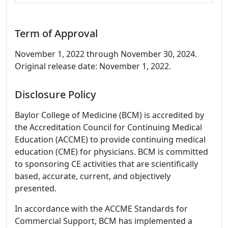
Term of Approval
November 1, 2022 through November 30, 2024.
Original release date: November 1, 2022.
Disclosure Policy
Baylor College of Medicine (BCM) is accredited by
the Accreditation Council for Continuing Medical
Education (ACCME) to provide continuing medical
education (CME) for physicians. BCM is committed
to sponsoring CE activities that are scientifically
based, accurate, current, and objectively
presented.
In accordance with the ACCME Standards for
Commercial Support, BCM has implemented a