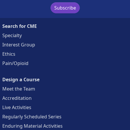
Subscribe
Search for CME
Specialty
Interest Group
Ethics
Pain/Opioid
Design a Course
Meet the Team
Accreditation
Live Activities
Regularly Scheduled Series
Enduring Material Activities