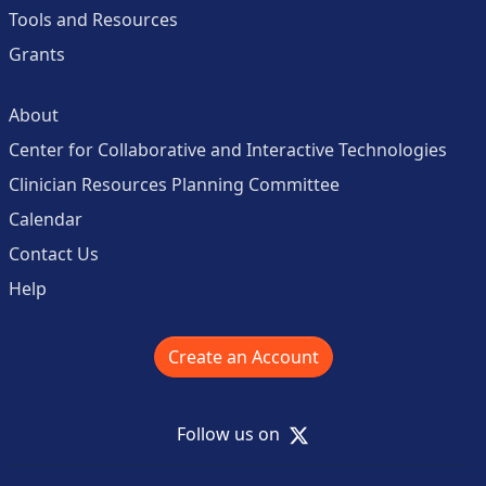
Tools and Resources
Grants
About
Center for Collaborative and Interactive Technologies
Clinician Resources Planning Committee
Calendar
Contact Us
Help
Create an Account
X
Follow us on