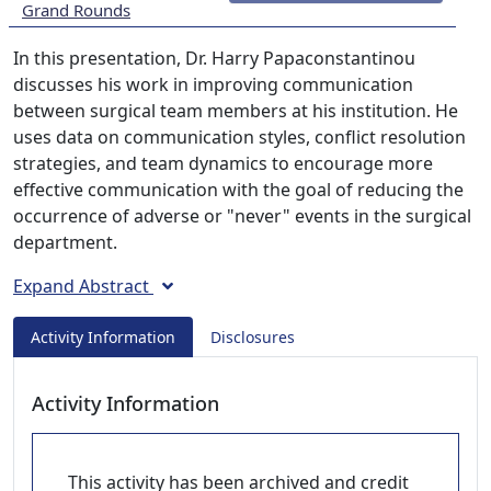
Grand Rounds
In this presentation, Dr. Harry Papaconstantinou
discusses his work in improving communication
between surgical team members at his institution. He
uses data on communication styles, conflict resolution
strategies, and team dynamics to encourage more
effective communication with the goal of reducing the
occurrence of adverse or "never" events in the surgical
department.
Expand Abstract
Activity Information
Disclosures
Activity Information
This activity has been archived and credit