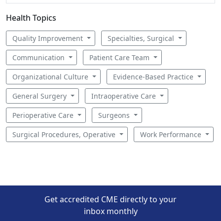
Health Topics
Quality Improvement
Specialties, Surgical
Communication
Patient Care Team
Organizational Culture
Evidence-Based Practice
General Surgery
Intraoperative Care
Perioperative Care
Surgeons
Surgical Procedures, Operative
Work Performance
Get accredited CME directly to your
inbox monthly