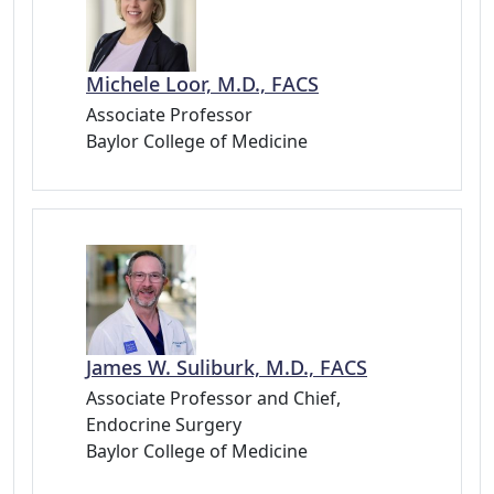
Michele Loor, M.D., FACS
Associate Professor
Baylor College of Medicine
James W. Suliburk, M.D., FACS
Associate Professor and Chief,
Endocrine Surgery
Baylor College of Medicine