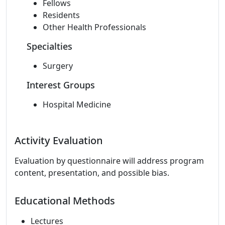
Fellows
Residents
Other Health Professionals
Specialties
Surgery
Interest Groups
Hospital Medicine
Activity Evaluation
Evaluation by questionnaire will address program
content, presentation, and possible bias.
Educational Methods
Lectures