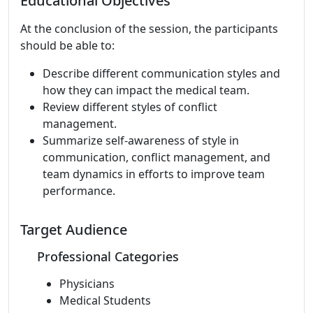
Educational Objectives
At the conclusion of the session, the participants
should be able to:
Describe different communication styles and
how they can impact the medical team.
Review different styles of conflict
management.
Summarize self-awareness of style in
communication, conflict management, and
team dynamics in efforts to improve team
performance.
Target Audience
Professional Categories
Physicians
Medical Students