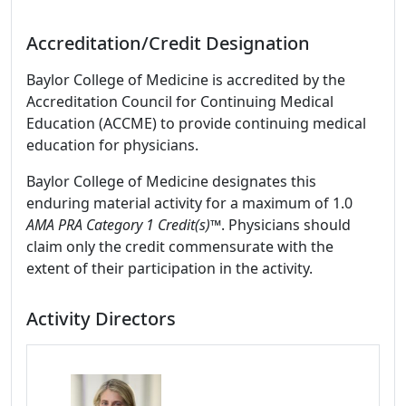
Accreditation/Credit Designation
Baylor College of Medicine is accredited by the
Accreditation Council for Continuing Medical
Education (ACCME) to provide continuing medical
education for physicians.
Baylor College of Medicine designates this
enduring material activity for a maximum of 1.0
AMA PRA Category 1 Credit(s)™
. Physicians should
claim only the credit commensurate with the
extent of their participation in the activity.
Activity Directors