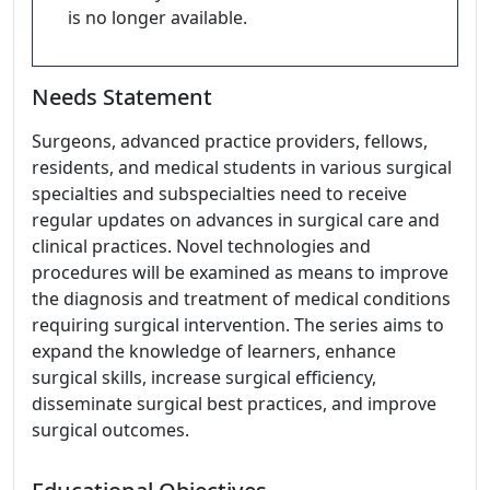
is no longer available.
Needs Statement
Surgeons, advanced practice providers, fellows,
residents, and medical students in various surgical
specialties and subspecialties need to receive
regular updates on advances in surgical care and
clinical practices. Novel technologies and
procedures will be examined as means to improve
the diagnosis and treatment of medical conditions
requiring surgical intervention. The series aims to
expand the knowledge of learners, enhance
surgical skills, increase surgical efficiency,
disseminate surgical best practices, and improve
surgical outcomes.