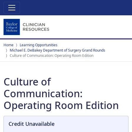
Home
Learning Opportunities
Michael E. DeBakey Department of Surgery Grand Rounds
Culture of Communication: Operating Room Edition
Culture of
Communication:
Operating Room Edition
Credit Unavailable