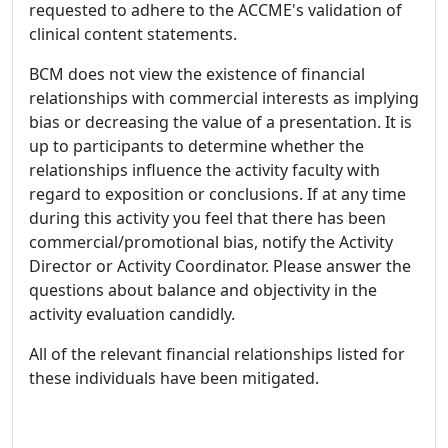
requested to adhere to the ACCME's validation of
clinical content statements.
BCM does not view the existence of financial
relationships with commercial interests as implying
bias or decreasing the value of a presentation. It is
up to participants to determine whether the
relationships influence the activity faculty with
regard to exposition or conclusions. If at any time
during this activity you feel that there has been
commercial/promotional bias, notify the Activity
Director or Activity Coordinator. Please answer the
questions about balance and objectivity in the
activity evaluation candidly.
All of the relevant financial relationships listed for
these individuals have been mitigated.