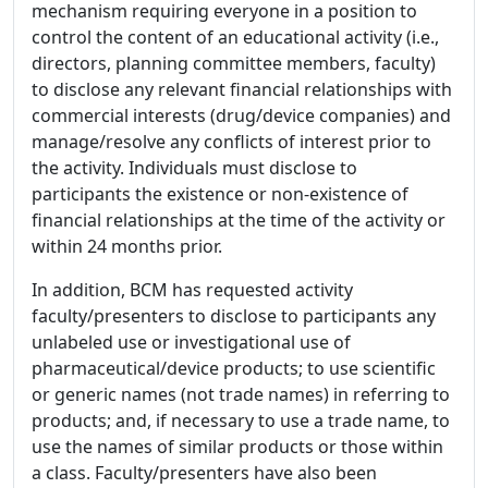
mechanism requiring everyone in a position to
control the content of an educational activity (i.e.,
directors, planning committee members, faculty)
to disclose any relevant financial relationships with
commercial interests (drug/device companies) and
manage/resolve any conflicts of interest prior to
the activity. Individuals must disclose to
participants the existence or non-existence of
financial relationships at the time of the activity or
within 24 months prior.
In addition, BCM has requested activity
faculty/presenters to disclose to participants any
unlabeled use or investigational use of
pharmaceutical/device products; to use scientific
or generic names (not trade names) in referring to
products; and, if necessary to use a trade name, to
use the names of similar products or those within
a class. Faculty/presenters have also been