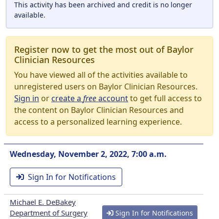
This activity has been archived and credit is no longer
available.
Register now to get the most out of Baylor
Clinician Resources
You have viewed all of the activities available to
unregistered users on Baylor Clinician Resources.
Sign in
or
create a
free
account
to get full access to
the content on Baylor Clinician Resources and
access to a personalized learning experience.
Wednesday, November 2, 2022, 7:00 a.m.
Sign In for Notifications
Michael E. DeBakey
Department of Surgery
Sign In for Notifications