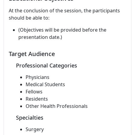
At the conclusion of the session, the participants
should be able to:
(Objectives will be provided before the
presentation date.)
Target Audience
Professional Categories
Physicians
Medical Students
Fellows
Residents
Other Health Professionals
Specialties
Surgery