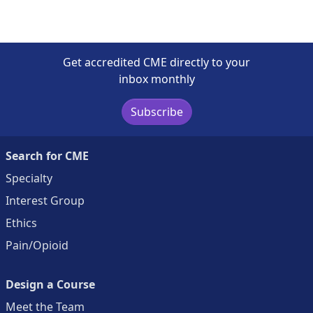
Get accredited CME directly to your
inbox monthly
Subscribe
Search for CME
Specialty
Interest Group
Ethics
Pain/Opioid
Design a Course
Meet the Team