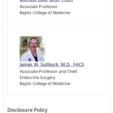
Associate Professor
Baylor College of Medicine
James W. Suliburk, M.D., FACS
Associate Professor and Chief,
Endocrine Surgery
Baylor College of Medicine
Disclosure Policy