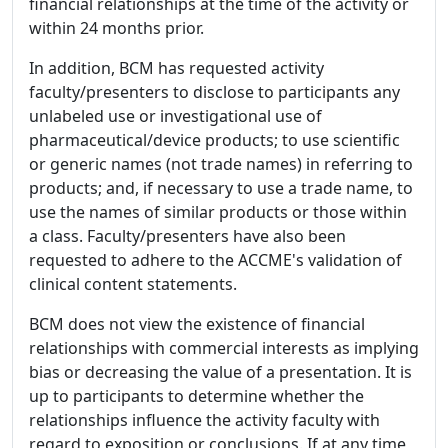
financial relationships at the time of the activity or
within 24 months prior.
In addition, BCM has requested activity
faculty/presenters to disclose to participants any
unlabeled use or investigational use of
pharmaceutical/device products; to use scientific
or generic names (not trade names) in referring to
products; and, if necessary to use a trade name, to
use the names of similar products or those within
a class. Faculty/presenters have also been
requested to adhere to the ACCME's validation of
clinical content statements.
BCM does not view the existence of financial
relationships with commercial interests as implying
bias or decreasing the value of a presentation. It is
up to participants to determine whether the
relationships influence the activity faculty with
regard to exposition or conclusions. If at any time