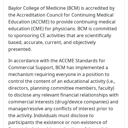
Baylor College of Medicine (BCM) is accredited by
the Accreditation Council for Continuing Medical
Education (ACCME) to provide continuing medical
education (CME) for physicians. BCM is committed
to sponsoring CE activities that are scientifically
based, accurate, current, and objectively
presented.
In accordance with the ACCME Standards for
Commercial Support, BCM has implemented a
mechanism requiring everyone in a position to
control the content of an educational activity (i.e.,
directors, planning committee members, faculty)
to disclose any relevant financial relationships with
commercial interests (drug/device companies) and
manage/resolve any conflicts of interest prior to
the activity. Individuals must disclose to
participants the existence or non-existence of