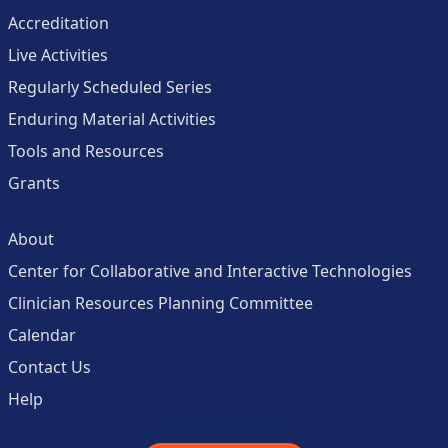
Accreditation
Live Activities
Regularly Scheduled Series
Enduring Material Activities
Tools and Resources
Grants
About
Center for Collaborative and Interactive Technologies
Clinician Resources Planning Committee
Calendar
Contact Us
Help