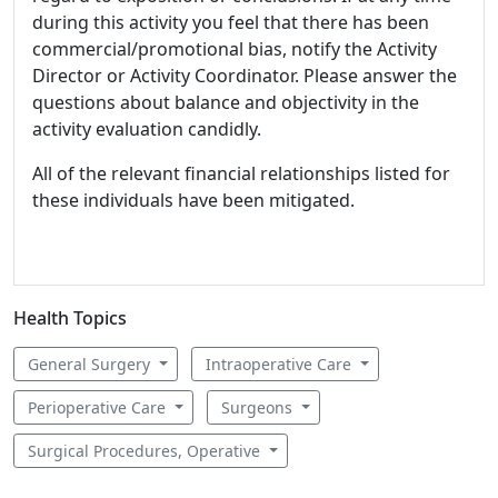
during this activity you feel that there has been
commercial/promotional bias, notify the Activity
Director or Activity Coordinator. Please answer the
questions about balance and objectivity in the
activity evaluation candidly.
All of the relevant financial relationships listed for
these individuals have been mitigated.
Health Topics
General Surgery
Intraoperative Care
Perioperative Care
Surgeons
Surgical Procedures, Operative