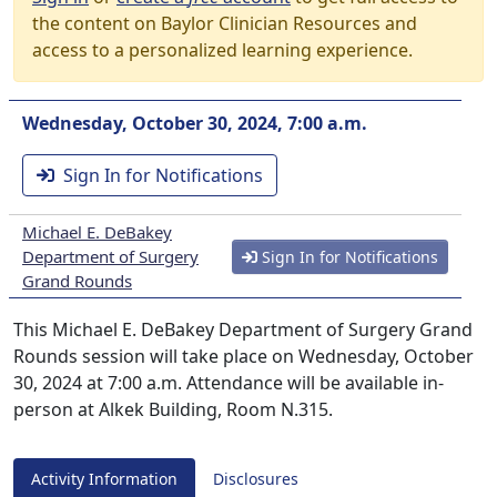
the content on Baylor Clinician Resources and
access to a personalized learning experience.
Wednesday, October 30, 2024, 7:00 a.m.
Sign In for Notifications
Michael E. DeBakey
Department of Surgery
Sign In for Notifications
Grand Rounds
This Michael E. DeBakey Department of Surgery Grand
Rounds session will take place on Wednesday, October
30, 2024 at 7:00 a.m. Attendance will be available in-
person at Alkek Building, Room N.315.
Activity Information
Disclosures