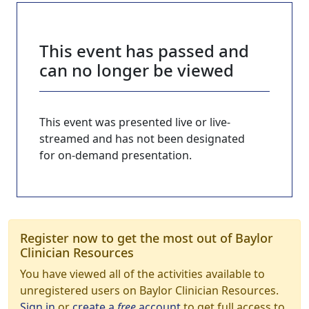
This event has passed and
can no longer be viewed
This event was presented live or live-
streamed and has not been designated
for on-demand presentation.
Register now to get the most out of Baylor
Clinician Resources
You have viewed all of the activities available to
unregistered users on Baylor Clinician Resources.
Sign in
or
create a
free
account
to get full access to