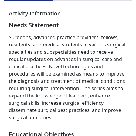
Activity Information
Needs Statement
Surgeons, advanced practice providers, fellows,
residents, and medical students in various surgical
specialties and subspecialties need to receive
regular updates on advances in surgical care and
clinical practices. Novel technologies and
procedures will be examined as means to improve
the diagnosis and treatment of medical conditions
requiring surgical intervention. The series aims to
expand the knowledge of learners, enhance
surgical skills, increase surgical efficiency,
disseminate surgical best practices, and improve
surgical outcomes.
Educational Objectives