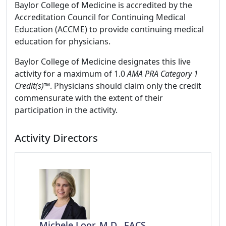
Baylor College of Medicine is accredited by the
Accreditation Council for Continuing Medical
Education (ACCME) to provide continuing medical
education for physicians.
Baylor College of Medicine designates this live
activity for a maximum of 1.0
AMA PRA Category 1
Credit(s)™
. Physicians should claim only the credit
commensurate with the extent of their
participation in the activity.
Activity Directors
Michele Loor, M.D., FACS