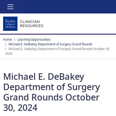
Home
Learning Opportunities
Michael E. DeBakey Department of Surgery Grand Rounds
Michael E. DeBakey Department of Surgery Grand Rounds October 30,
2024
Michael E. DeBakey
Department of Surgery
Grand Rounds October
30, 2024