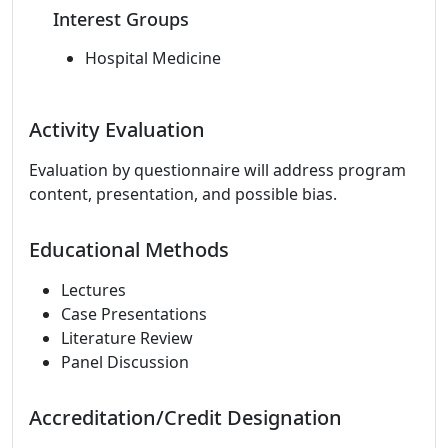
Interest Groups
Hospital Medicine
Activity Evaluation
Evaluation by questionnaire will address program
content, presentation, and possible bias.
Educational Methods
Lectures
Case Presentations
Literature Review
Panel Discussion
Accreditation/Credit Designation